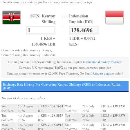
Use this currency calulator for live currency conversions as you type.
(KES) Kenyan
Indonesian
TO
Shilling
Rupiah (IDR)
=
1 KES =
1 IDR = 0.0072
138.4696 IDR
KES
Countries using this currency: Kenya,
Countries using this currency: Indonesia,
Looking to make a Kenyan Shilling Indonesian Rupiah
international money transfer
?
Currency UK recommend TorFX as our preferred currency provider.
Sending money overseas over £2000? Free Transfers, No Fees!
Request a quote
today!
Exchange Rate History For Converting Kenyan Shillings (KES) to Indonesian Rupiah
(IDR)
The last 14 days currency values...
138.1674
139.7232
Wed
5th August
1 KES =
Wed
29th July
1 KES =
05/08/26
2026
IDR
29/07/26
2026
IDR
138.8859
139.6378
Tue
4th August
1 KES =
Tue
28th July
1 KES =
04/08/26
2026
IDR
28/07/26
2026
IDR
138.8916
139.4741
Mon
3rd August
1 KES =
Mon
27th July
1 KES =
03/08/26
2026
IDR
27/07/26
2026
IDR