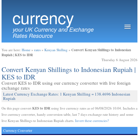
currency
your UK Currency and Exchange
Rates Resource
Convert Kenyan Shillings to Indonesian
You are here:
Home
»
rates
»
Kenyan Shilling
»
Rupiah | KES to IDR
Thursday 6 August 2026
Convert Kenyan Shillings to Indonesian Rupiah |
KES to IDR
Convert KES to IDR using our currency converter with live foreign
exchange rates
Latest Currency Exchange Rates: 1 Kenyan Shilling = 138.4696 Indonesian
Rupiah
KES to IDR
On this page convert
using live currency rates as of 06/08/2026 10:04. Includes a
live currency converter, handy conversion table, last 7 days exchange rate history and some
live Kenyan Shillings to Indonesian Rupiah charts.
Invert these currencies?
Currency Converter