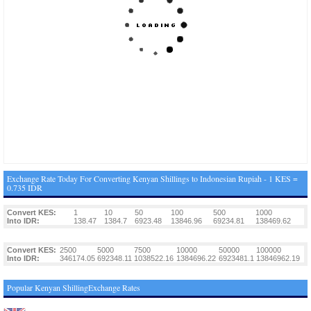
Exchange Rate Today For Converting Kenyan Shillings to Indonesian Rupiah - 1 KES =
0.735 IDR
Convert KES:
1
10
50
100
500
1000
Into IDR:
138.47
1384.7
6923.48
13846.96
69234.81
138469.62
Convert KES:
2500
5000
7500
10000
50000
100000
Into IDR:
346174.05
692348.11
1038522.16
1384696.22
6923481.1
13846962.19
Popular Kenyan ShillingExchange Rates