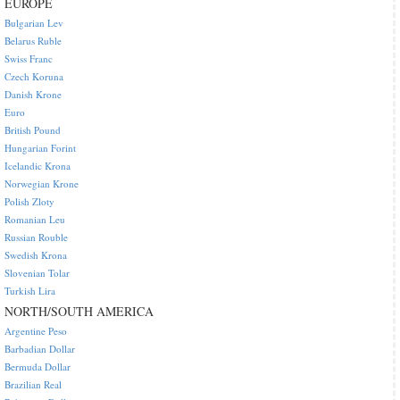
EUROPE
Bulgarian Lev
Belarus Ruble
Swiss Franc
Czech Koruna
Danish Krone
Euro
British Pound
Hungarian Forint
Icelandic Krona
Norwegian Krone
Polish Zloty
Romanian Leu
Russian Rouble
Swedish Krona
Slovenian Tolar
Turkish Lira
NORTH/SOUTH AMERICA
Argentine Peso
Barbadian Dollar
Bermuda Dollar
Brazilian Real