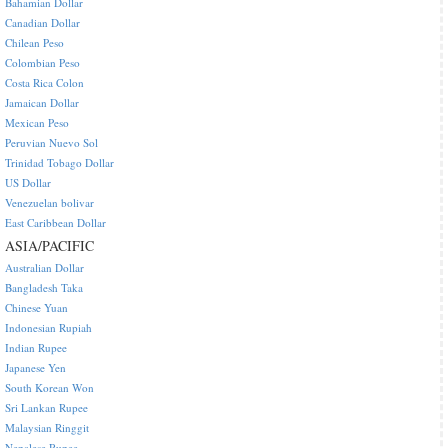
Bahamian Dollar
Canadian Dollar
Chilean Peso
Colombian Peso
Costa Rica Colon
Jamaican Dollar
Mexican Peso
Peruvian Nuevo Sol
Trinidad Tobago Dollar
US Dollar
Venezuelan bolivar
East Caribbean Dollar
ASIA/PACIFIC
Australian Dollar
Bangladesh Taka
Chinese Yuan
Indonesian Rupiah
Indian Rupee
Japanese Yen
South Korean Won
Sri Lankan Rupee
Malaysian Ringgit
Nepalese Rupee