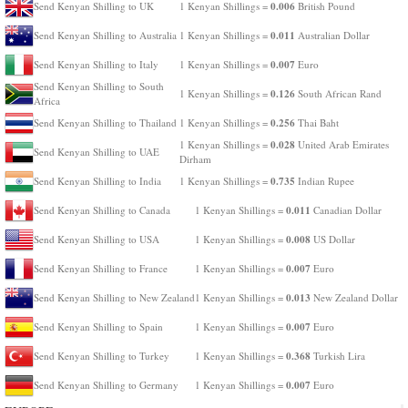
0.006
Send Kenyan Shilling to UK
1 Kenyan Shillings =
British Pound
0.011
Send Kenyan Shilling to Australia
1 Kenyan Shillings =
Australian Dollar
0.007
Send Kenyan Shilling to Italy
1 Kenyan Shillings =
Euro
Send Kenyan Shilling to South
0.126
1 Kenyan Shillings =
South African Rand
Africa
0.256
Send Kenyan Shilling to Thailand
1 Kenyan Shillings =
Thai Baht
0.028
1 Kenyan Shillings =
United Arab Emirates
Send Kenyan Shilling to UAE
Dirham
0.735
Send Kenyan Shilling to India
1 Kenyan Shillings =
Indian Rupee
0.011
Send Kenyan Shilling to Canada
1 Kenyan Shillings =
Canadian Dollar
0.008
Send Kenyan Shilling to USA
1 Kenyan Shillings =
US Dollar
0.007
Send Kenyan Shilling to France
1 Kenyan Shillings =
Euro
0.013
Send Kenyan Shilling to New Zealand
1 Kenyan Shillings =
New Zealand Dollar
0.007
Send Kenyan Shilling to Spain
1 Kenyan Shillings =
Euro
0.368
Send Kenyan Shilling to Turkey
1 Kenyan Shillings =
Turkish Lira
0.007
Send Kenyan Shilling to Germany
1 Kenyan Shillings =
Euro