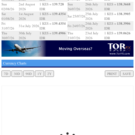
139.728
138.3668
Sun
2nd August
1 KES =
Sun
26th July
1 KES =
02/08/26
2026
IDR
26/07/26
2026
IDR
139.4354
138.3905
Sat
1st August
1 KES =
25th July
1 KES =
Sat 25/07/26
01/08/26
2026
IDR
2026
IDR
139.4354
138.3906
Fri
1 KES =
24th July
1 KES =
31st July 2026
Fri 24/07/26
31/07/26
IDR
2026
IDR
139.4906
139.0626
Thu
30th July
1 KES =
Thu
23rd July
1 KES =
30/07/26
2026
IDR
23/07/26
2026
IDR
Currency Charts