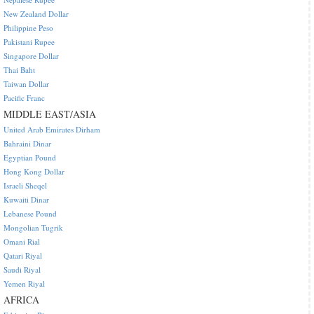
New Zealand Dollar
Philippine Peso
Pakistani Rupee
Singapore Dollar
Thai Baht
Taiwan Dollar
Pacific Franc
MIDDLE EAST/ASIA
United Arab Emirates Dirham
Bahraini Dinar
Egyptian Pound
Hong Kong Dollar
Israeli Sheqel
Kuwaiti Dinar
Lebanese Pound
Mongolian Tugrik
Omani Rial
Qatari Riyal
Saudi Riyal
Yemen Riyal
AFRICA