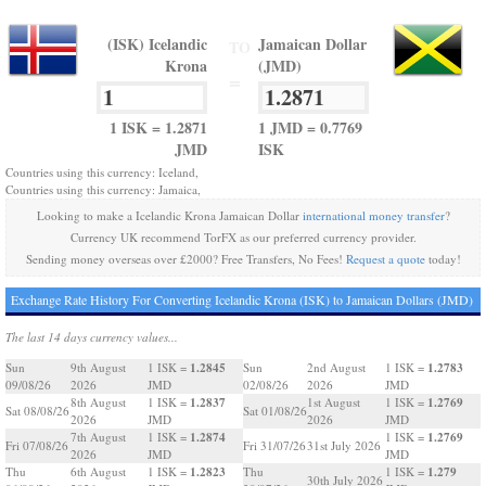
(ISK) Icelandic
Jamaican Dollar
TO
Krona
(JMD)
=
1 ISK = 1.2871
1 JMD = 0.7769
JMD
ISK
Countries using this currency: Iceland,
Countries using this currency: Jamaica,
Looking to make a Icelandic Krona Jamaican Dollar
international money transfer
?
Currency UK recommend TorFX as our preferred currency provider.
Sending money overseas over £2000? Free Transfers, No Fees!
Request a quote
today!
Exchange Rate History For Converting Icelandic Krona (ISK) to Jamaican Dollars (JMD)
The last 14 days currency values...
1.2845
1.2783
Sun
9th August
1 ISK =
Sun
2nd August
1 ISK =
09/08/26
2026
JMD
02/08/26
2026
JMD
1.2837
1.2769
8th August
1 ISK =
1st August
1 ISK =
Sat 08/08/26
Sat 01/08/26
2026
JMD
2026
JMD
1.2874
1.2769
7th August
1 ISK =
1 ISK =
Fri 07/08/26
Fri 31/07/26
31st July 2026
2026
JMD
JMD
1.2823
1.279
Thu
6th August
1 ISK =
Thu
1 ISK =
30th July 2026