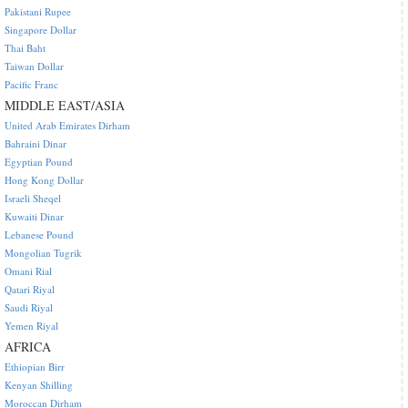
Pakistani Rupee
Singapore Dollar
Thai Baht
Taiwan Dollar
Pacific Franc
MIDDLE EAST/ASIA
United Arab Emirates Dirham
Bahraini Dinar
Egyptian Pound
Hong Kong Dollar
Israeli Sheqel
Kuwaiti Dinar
Lebanese Pound
Mongolian Tugrik
Omani Rial
Qatari Riyal
Saudi Riyal
Yemen Riyal
AFRICA
Ethiopian Birr
Kenyan Shilling
Moroccan Dirham