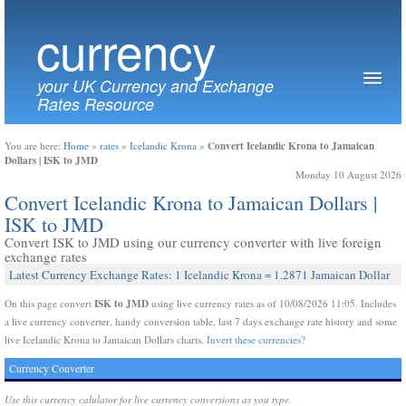
currency
your UK Currency and Exchange
Rates Resource
Convert Icelandic Krona to Jamaican
You are here:
Home
»
rates
»
Icelandic Krona
»
Dollars | ISK to JMD
Monday 10 August 2026
Convert Icelandic Krona to Jamaican Dollars |
ISK to JMD
Convert ISK to JMD using our currency converter with live foreign
exchange rates
Latest Currency Exchange Rates: 1 Icelandic Krona = 1.2871 Jamaican Dollar
ISK to JMD
On this page convert
using live currency rates as of 10/08/2026 11:05. Includes
a live currency converter, handy conversion table, last 7 days exchange rate history and some
live Icelandic Krona to Jamaican Dollars charts.
Invert these currencies?
Currency Converter
Use this currency calulator for live currency conversions as you type.