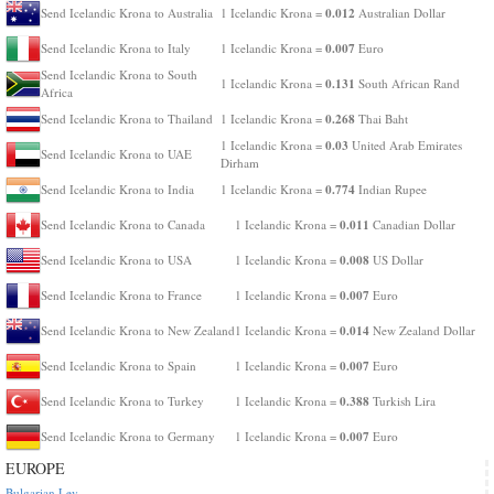
0.012
Send Icelandic Krona to Australia
1 Icelandic Krona =
Australian Dollar
0.007
Send Icelandic Krona to Italy
1 Icelandic Krona =
Euro
Send Icelandic Krona to South
0.131
1 Icelandic Krona =
South African Rand
Africa
0.268
Send Icelandic Krona to Thailand
1 Icelandic Krona =
Thai Baht
0.03
1 Icelandic Krona =
United Arab Emirates
Send Icelandic Krona to UAE
Dirham
0.774
Send Icelandic Krona to India
1 Icelandic Krona =
Indian Rupee
0.011
Send Icelandic Krona to Canada
1 Icelandic Krona =
Canadian Dollar
0.008
Send Icelandic Krona to USA
1 Icelandic Krona =
US Dollar
0.007
Send Icelandic Krona to France
1 Icelandic Krona =
Euro
0.014
Send Icelandic Krona to New Zealand
1 Icelandic Krona =
New Zealand Dollar
0.007
Send Icelandic Krona to Spain
1 Icelandic Krona =
Euro
0.388
Send Icelandic Krona to Turkey
1 Icelandic Krona =
Turkish Lira
0.007
Send Icelandic Krona to Germany
1 Icelandic Krona =
Euro
EUROPE
Bulgarian Lev