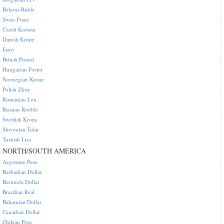
Belarus Ruble
Swiss Franc
Czech Koruna
Danish Krone
Euro
British Pound
Hungarian Forint
Norwegian Krone
Polish Zloty
Romanian Leu
Russian Rouble
Swedish Krona
Slovenian Tolar
Turkish Lira
NORTH/SOUTH AMERICA
Argentine Peso
Barbadian Dollar
Bermuda Dollar
Brazilian Real
Bahamian Dollar
Canadian Dollar
Chilean Peso