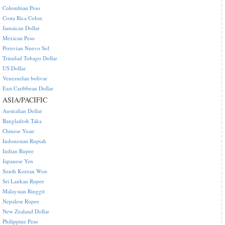
Colombian Peso
Costa Rica Colon
Jamaican Dollar
Mexican Peso
Peruvian Nuevo Sol
Trinidad Tobago Dollar
US Dollar
Venezuelan bolivar
East Caribbean Dollar
ASIA/PACIFIC
Australian Dollar
Bangladesh Taka
Chinese Yuan
Indonesian Rupiah
Indian Rupee
Japanese Yen
South Korean Won
Sri Lankan Rupee
Malaysian Ringgit
Nepalese Rupee
New Zealand Dollar
Philippine Peso