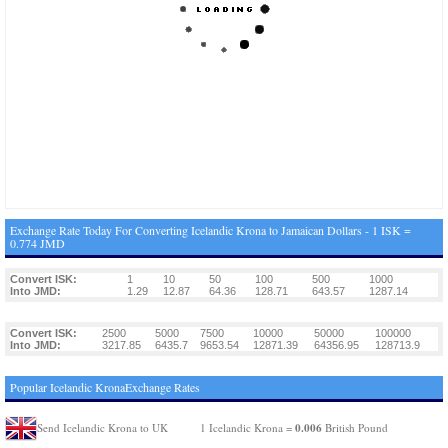
Exchange Rate Today For Converting Icelandic Krona to Jamaican Dollars - 1 ISK =
0.774 JMD
Convert ISK:
1
10
50
100
500
1000
Into JMD:
1.29
12.87
64.36
128.71
643.57
1287.14
Convert ISK:
2500
5000
7500
10000
50000
100000
Into JMD:
3217.85
6435.7
9653.54
12871.39
64356.95
128713.9
Popular Icelandic KronaExchange Rates
0.006
Send Icelandic Krona to UK
1 Icelandic Krona =
British Pound