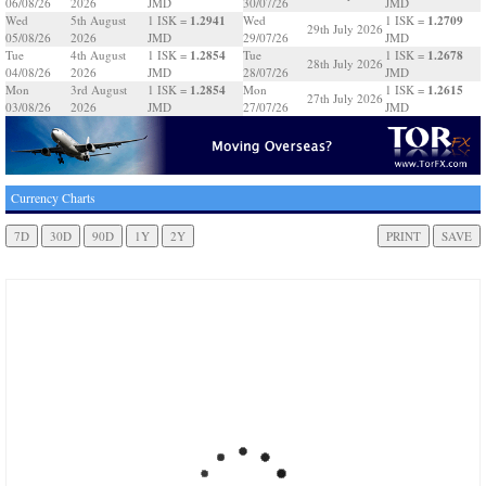
06/08/26
2026
JMD
30/07/26
JMD
1.2941
1.2709
Wed
5th August
1 ISK =
Wed
1 ISK =
29th July 2026
05/08/26
2026
JMD
29/07/26
JMD
1.2854
1.2678
Tue
4th August
1 ISK =
Tue
1 ISK =
28th July 2026
04/08/26
2026
JMD
28/07/26
JMD
1.2854
1.2615
Mon
3rd August
1 ISK =
Mon
1 ISK =
27th July 2026
03/08/26
2026
JMD
27/07/26
JMD
Currency Charts