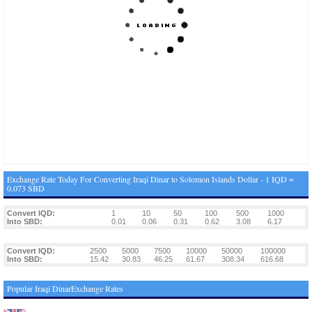
Exchange Rate Today For Converting Iraqi Dinar to Solomon Islands Dollar - 1 IQD =
0.073 SBD
Convert IQD:
1
10
50
100
500
1000
Into SBD:
0.01
0.06
0.31
0.62
3.08
6.17
Convert IQD:
2500
5000
7500
10000
50000
100000
Into SBD:
15.42
30.83
46.25
61.67
308.34
616.68
Popular Iraqi DinarExchange Rates