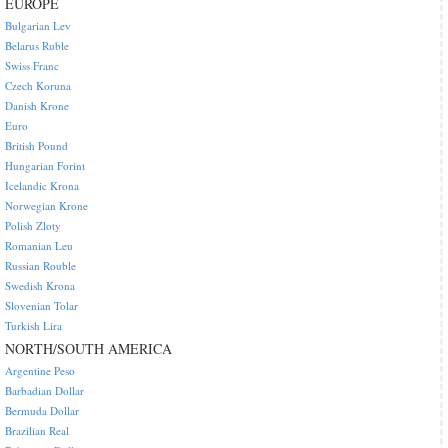
EUROPE
Bulgarian Lev
Belarus Ruble
Swiss Franc
Czech Koruna
Danish Krone
Euro
British Pound
Hungarian Forint
Icelandic Krona
Norwegian Krone
Polish Zloty
Romanian Leu
Russian Rouble
Swedish Krona
Slovenian Tolar
Turkish Lira
NORTH/SOUTH AMERICA
Argentine Peso
Barbadian Dollar
Bermuda Dollar
Brazilian Real