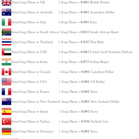
0.001
Send Iraqi Dinar to UK
1 Iraqi Dinar =
British Pound
0.001
Send Iraqi Dinar to Australia
1 Iraqi Dinar =
Australian Dollar
0.001
Send Iraqi Dinar to Italy
1 Iraqi Dinar =
Euro
0.012
Send Iraqi Dinar to South Africa
1 Iraqi Dinar =
South African Rand
0.025
Send Iraqi Dinar to Thailand
1 Iraqi Dinar =
Thai Baht
0.003
Send Iraqi Dinar to UAE
1 Iraqi Dinar =
United Arab Emirates Dirham
0.073
Send Iraqi Dinar to India
1 Iraqi Dinar =
Indian Rupee
0.001
Send Iraqi Dinar to Canada
1 Iraqi Dinar =
Canadian Dollar
0.001
Send Iraqi Dinar to USA
1 Iraqi Dinar =
US Dollar
0.001
Send Iraqi Dinar to France
1 Iraqi Dinar =
Euro
0.001
Send Iraqi Dinar to New Zealand
1 Iraqi Dinar =
New Zealand Dollar
0.001
Send Iraqi Dinar to Spain
1 Iraqi Dinar =
Euro
0.036
Send Iraqi Dinar to Turkey
1 Iraqi Dinar =
Turkish Lira
0.001
Send Iraqi Dinar to Germany
1 Iraqi Dinar =
Euro