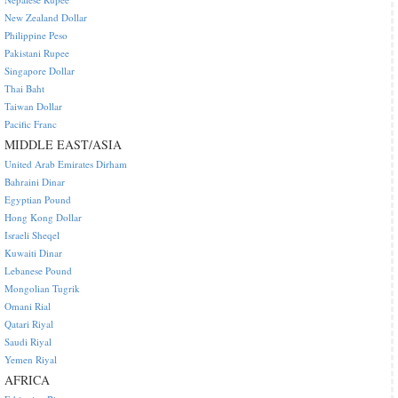
New Zealand Dollar
Philippine Peso
Pakistani Rupee
Singapore Dollar
Thai Baht
Taiwan Dollar
Pacific Franc
MIDDLE EAST/ASIA
United Arab Emirates Dirham
Bahraini Dinar
Egyptian Pound
Hong Kong Dollar
Israeli Sheqel
Kuwaiti Dinar
Lebanese Pound
Mongolian Tugrik
Omani Rial
Qatari Riyal
Saudi Riyal
Yemen Riyal
AFRICA