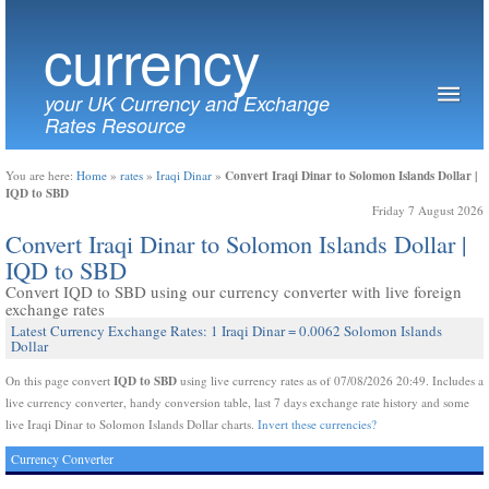
currency
your UK Currency and Exchange
Rates Resource
Convert Iraqi Dinar to Solomon Islands Dollar |
You are here:
Home
»
rates
»
Iraqi Dinar
»
IQD to SBD
Friday 7 August 2026
Convert Iraqi Dinar to Solomon Islands Dollar |
IQD to SBD
Convert IQD to SBD using our currency converter with live foreign
exchange rates
Latest Currency Exchange Rates: 1 Iraqi Dinar = 0.0062 Solomon Islands
Dollar
IQD to SBD
On this page convert
using live currency rates as of 07/08/2026 20:49. Includes a
live currency converter, handy conversion table, last 7 days exchange rate history and some
live Iraqi Dinar to Solomon Islands Dollar charts.
Invert these currencies?
Currency Converter