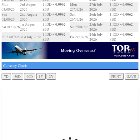
0.0062
0.0062
Mon
3rd August
1 IQD =
Mon
27th July
1 IQD =
03/08/26
2026
SBD
27/07/26
2026
SBD
0.0062
0.0062
Sun
2nd August
1 IQD =
Sun
26th July
1 IQD =
02/08/26
2026
SBD
26/07/26
2026
SBD
0.0062
0.0062
1st August
1 IQD =
25th July
1 IQD =
Sat 01/08/26
Sat 25/07/26
2026
SBD
2026
SBD
0.0062
0.0062
1 IQD =
24th July
1 IQD =
Fri 31/07/26
31st July 2026
Fri 24/07/26
SBD
2026
SBD
Currency Charts