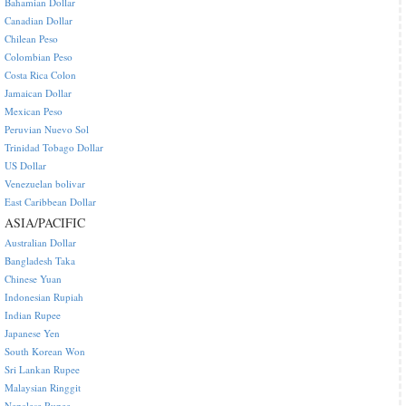
Bahamian Dollar
Canadian Dollar
Chilean Peso
Colombian Peso
Costa Rica Colon
Jamaican Dollar
Mexican Peso
Peruvian Nuevo Sol
Trinidad Tobago Dollar
US Dollar
Venezuelan bolivar
East Caribbean Dollar
ASIA/PACIFIC
Australian Dollar
Bangladesh Taka
Chinese Yuan
Indonesian Rupiah
Indian Rupee
Japanese Yen
South Korean Won
Sri Lankan Rupee
Malaysian Ringgit
Nepalese Rupee