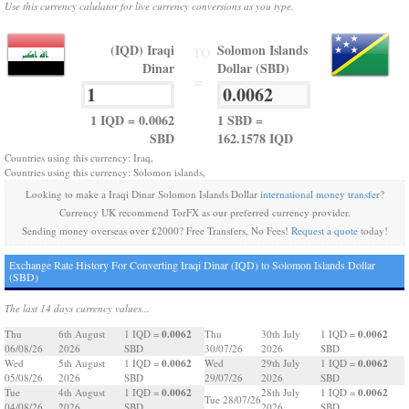
Use this currency calulator for live currency conversions as you type.
(IQD) Iraqi
Solomon Islands
TO
Dinar
Dollar (SBD)
=
1 IQD = 0.0062
1 SBD =
SBD
162.1578 IQD
Countries using this currency: Iraq,
Countries using this currency: Solomon islands,
Looking to make a Iraqi Dinar Solomon Islands Dollar
international money transfer
?
Currency UK recommend TorFX as our preferred currency provider.
Sending money overseas over £2000? Free Transfers, No Fees!
Request a quote
today!
Exchange Rate History For Converting Iraqi Dinar (IQD) to Solomon Islands Dollar
(SBD)
The last 14 days currency values...
0.0062
0.0062
Thu
6th August
1 IQD =
Thu
30th July
1 IQD =
06/08/26
2026
SBD
30/07/26
2026
SBD
0.0062
0.0062
Wed
5th August
1 IQD =
Wed
29th July
1 IQD =
05/08/26
2026
SBD
29/07/26
2026
SBD
0.0062
0.0062
Tue
4th August
1 IQD =
28th July
1 IQD =
Tue 28/07/26
04/08/26
2026
SBD
2026
SBD