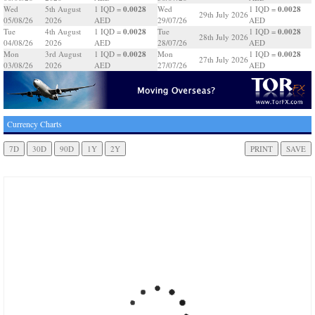
0.0028
0.0028
Wed
5th August
1 IQD =
Wed
1 IQD =
29th July 2026
05/08/26
2026
AED
29/07/26
AED
0.0028
0.0028
Tue
4th August
1 IQD =
Tue
1 IQD =
28th July 2026
04/08/26
2026
AED
28/07/26
AED
0.0028
0.0028
Mon
3rd August
1 IQD =
Mon
1 IQD =
27th July 2026
03/08/26
2026
AED
27/07/26
AED
Currency Charts