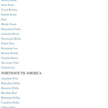
Swiss Franc
Czech Koruna
Danish Krone
Euro
British Pound
Hungarian Forint
Icelandic Krona
Norwegian Krone
Polish Zloty
Romanian Leu
Russian Rouble
Swedish Krona
Slovenian Tolar
Turkish Lira
NORTH/SOUTH AMERICA
Argentine Peso
Barbadian Dollar
Bermuda Dollar
Brazilian Real
Bahamian Dollar
Canadian Dollar
Chilean Peso