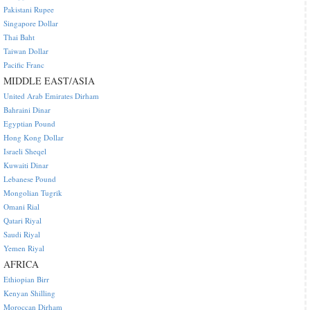
Pakistani Rupee
Singapore Dollar
Thai Baht
Taiwan Dollar
Pacific Franc
MIDDLE EAST/ASIA
United Arab Emirates Dirham
Bahraini Dinar
Egyptian Pound
Hong Kong Dollar
Israeli Sheqel
Kuwaiti Dinar
Lebanese Pound
Mongolian Tugrik
Omani Rial
Qatari Riyal
Saudi Riyal
Yemen Riyal
AFRICA
Ethiopian Birr
Kenyan Shilling
Moroccan Dirham