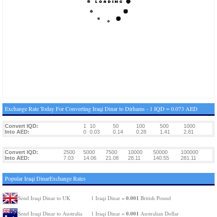
Exchange Rate Today For Converting Iraqi Dinar to Dirhams - 1 IQD = 0.073 AED
Convert IQD:
1
10
50
100
500
1000
Into AED:
0
0.03
0.14
0.28
1.41
2.81
Convert IQD:
2500
5000
7500
10000
50000
100000
Into AED:
7.03
14.06
21.08
28.11
140.55
281.11
Popular Iraqi DinarExchange Rates
0.001
Send Iraqi Dinar to UK
1 Iraqi Dinar =
British Pound
0.001
Send Iraqi Dinar to Australia
1 Iraqi Dinar =
Australian Dollar