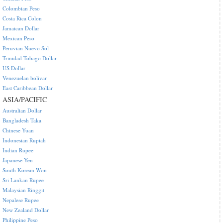
Colombian Peso
Costa Rica Colon
Jamaican Dollar
Mexican Peso
Peruvian Nuevo Sol
Trinidad Tobago Dollar
US Dollar
Venezuelan bolivar
East Caribbean Dollar
ASIA/PACIFIC
Australian Dollar
Bangladesh Taka
Chinese Yuan
Indonesian Rupiah
Indian Rupee
Japanese Yen
South Korean Won
Sri Lankan Rupee
Malaysian Ringgit
Nepalese Rupee
New Zealand Dollar
Philippine Peso