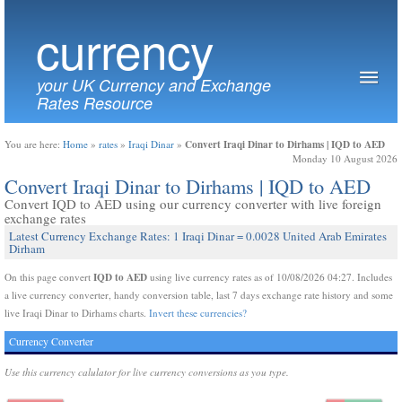
currency
your UK Currency and Exchange
Rates Resource
Convert Iraqi Dinar to Dirhams | IQD to AED
You are here:
Home
»
rates
»
Iraqi Dinar
»
Monday 10 August 2026
Convert Iraqi Dinar to Dirhams | IQD to AED
Convert IQD to AED using our currency converter with live foreign
exchange rates
Latest Currency Exchange Rates: 1 Iraqi Dinar = 0.0028 United Arab Emirates
Dirham
IQD to AED
On this page convert
using live currency rates as of 10/08/2026 04:27. Includes
a live currency converter, handy conversion table, last 7 days exchange rate history and some
live Iraqi Dinar to Dirhams charts.
Invert these currencies?
Currency Converter
Use this currency calulator for live currency conversions as you type.