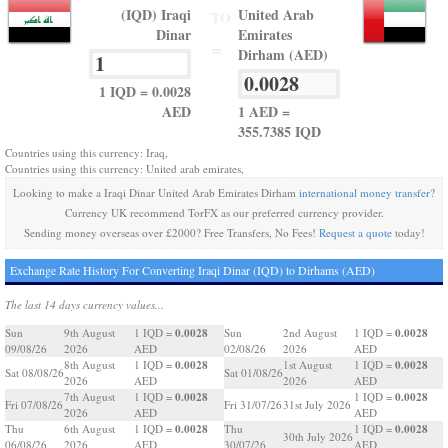
(IQD) Iraqi
United Arab
TO
Dinar
Emirates
=
Dirham (AED)
1 IQD = 0.0028
AED
1 AED =
355.7385 IQD
Countries using this currency: Iraq,
Countries using this currency: United arab emirates,
Looking to make a Iraqi Dinar United Arab Emirates Dirham
international money transfer
?
Currency UK recommend TorFX as our preferred currency provider.
Sending money overseas over £2000? Free Transfers, No Fees!
Request a quote
today!
Exchange Rate History For Converting Iraqi Dinar (IQD) to Dirhams (AED)
The last 14 days currency values...
0.0028
0.0028
Sun
9th August
1 IQD =
Sun
2nd August
1 IQD =
09/08/26
2026
AED
02/08/26
2026
AED
0.0028
0.0028
8th August
1 IQD =
1st August
1 IQD =
Sat 08/08/26
Sat 01/08/26
2026
AED
2026
AED
0.0028
0.0028
7th August
1 IQD =
1 IQD =
Fri 07/08/26
Fri 31/07/26
31st July 2026
2026
AED
AED
0.0028
0.0028
Thu
6th August
1 IQD =
Thu
1 IQD =
30th July 2026
06/08/26
2026
AED
30/07/26
AED