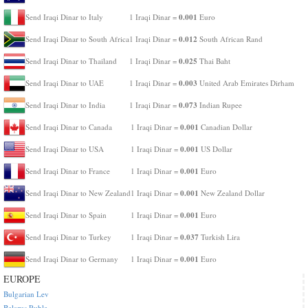
0.001
Send Iraqi Dinar to Italy
1 Iraqi Dinar =
Euro
0.012
Send Iraqi Dinar to South Africa
1 Iraqi Dinar =
South African Rand
0.025
Send Iraqi Dinar to Thailand
1 Iraqi Dinar =
Thai Baht
0.003
Send Iraqi Dinar to UAE
1 Iraqi Dinar =
United Arab Emirates Dirham
0.073
Send Iraqi Dinar to India
1 Iraqi Dinar =
Indian Rupee
0.001
Send Iraqi Dinar to Canada
1 Iraqi Dinar =
Canadian Dollar
0.001
Send Iraqi Dinar to USA
1 Iraqi Dinar =
US Dollar
0.001
Send Iraqi Dinar to France
1 Iraqi Dinar =
Euro
0.001
Send Iraqi Dinar to New Zealand
1 Iraqi Dinar =
New Zealand Dollar
0.001
Send Iraqi Dinar to Spain
1 Iraqi Dinar =
Euro
0.037
Send Iraqi Dinar to Turkey
1 Iraqi Dinar =
Turkish Lira
0.001
Send Iraqi Dinar to Germany
1 Iraqi Dinar =
Euro
EUROPE
Bulgarian Lev
Belarus Ruble