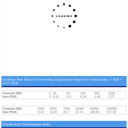
Exchange Rate Today For Converting Iraqi Dinar to Papua New Guinea Kina - 1 IQD =
0.073 PGK
Convert IQD:
1
10
50
100
500
1000
Into PGK:
0
0.03
0.17
0.34
1.69
3.37
Convert IQD:
2500
5000
7500
10000
50000
100000
Into PGK:
8.43
16.87
25.3
33.74
168.68
337.35
Popular Iraqi DinarExchange Rates