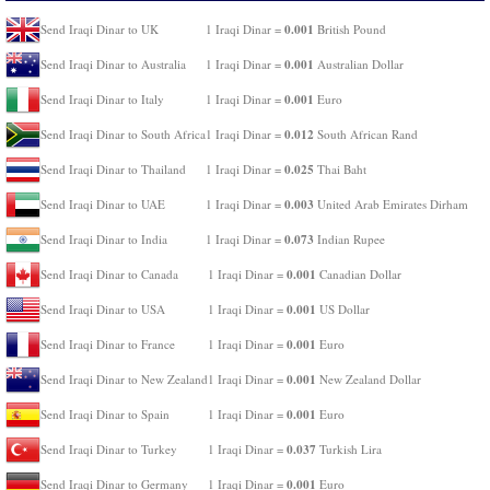
0.001
Send Iraqi Dinar to UK
1 Iraqi Dinar =
British Pound
0.001
Send Iraqi Dinar to Australia
1 Iraqi Dinar =
Australian Dollar
0.001
Send Iraqi Dinar to Italy
1 Iraqi Dinar =
Euro
0.012
Send Iraqi Dinar to South Africa
1 Iraqi Dinar =
South African Rand
0.025
Send Iraqi Dinar to Thailand
1 Iraqi Dinar =
Thai Baht
0.003
Send Iraqi Dinar to UAE
1 Iraqi Dinar =
United Arab Emirates Dirham
0.073
Send Iraqi Dinar to India
1 Iraqi Dinar =
Indian Rupee
0.001
Send Iraqi Dinar to Canada
1 Iraqi Dinar =
Canadian Dollar
0.001
Send Iraqi Dinar to USA
1 Iraqi Dinar =
US Dollar
0.001
Send Iraqi Dinar to France
1 Iraqi Dinar =
Euro
0.001
Send Iraqi Dinar to New Zealand
1 Iraqi Dinar =
New Zealand Dollar
0.001
Send Iraqi Dinar to Spain
1 Iraqi Dinar =
Euro
0.037
Send Iraqi Dinar to Turkey
1 Iraqi Dinar =
Turkish Lira
0.001
Send Iraqi Dinar to Germany
1 Iraqi Dinar =
Euro