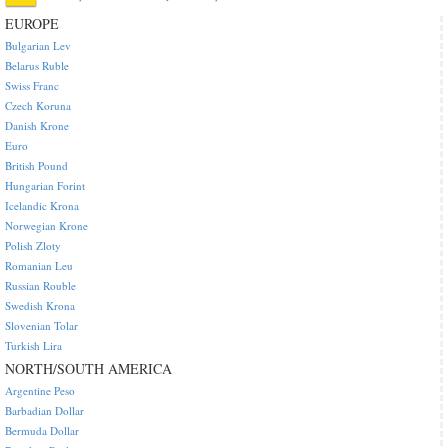
EUROPE
Bulgarian Lev
Belarus Ruble
Swiss Franc
Czech Koruna
Danish Krone
Euro
British Pound
Hungarian Forint
Icelandic Krona
Norwegian Krone
Polish Zloty
Romanian Leu
Russian Rouble
Swedish Krona
Slovenian Tolar
Turkish Lira
NORTH/SOUTH AMERICA
Argentine Peso
Barbadian Dollar
Bermuda Dollar