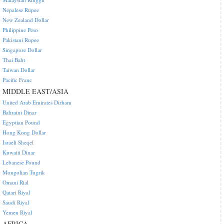
Nepalese Rupee
New Zealand Dollar
Philippine Peso
Pakistani Rupee
Singapore Dollar
Thai Baht
Taiwan Dollar
Pacific Franc
MIDDLE EAST/ASIA
United Arab Emirates Dirham
Bahraini Dinar
Egyptian Pound
Hong Kong Dollar
Israeli Sheqel
Kuwaiti Dinar
Lebanese Pound
Mongolian Tugrik
Omani Rial
Qatari Riyal
Saudi Riyal
Yemen Riyal
AFRICA