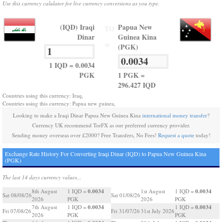
Use this currency calulator for live currency conversions as you type.
(IQD) Iraqi
Papua New
TO
Dinar
Guinea Kina
=
(PGK)
1 IQD = 0.0034
PGK
1 PGK =
296.427 IQD
Countries using this currency: Iraq,
Countries using this currency: Papua new guinea,
Looking to make a Iraqi Dinar Papua New Guinea Kina
international money transfer
?
Currency UK recommend TorFX as our preferred currency provider.
Sending money overseas over £2000? Free Transfers, No Fees!
Request a quote
today!
Exchange Rate History For Converting Iraqi Dinar (IQD) to Papua New Guinea Kina
(PGK)
The last 14 days currency values...
0.0034
0.0034
8th August
1 IQD =
1st August
1 IQD =
Sat 08/08/26
Sat 01/08/26
2026
PGK
2026
PGK
0.0034
0.0034
7th August
1 IQD =
1 IQD =
Fri 07/08/26
Fri 31/07/26
31st July 2026
2026
PGK
PGK