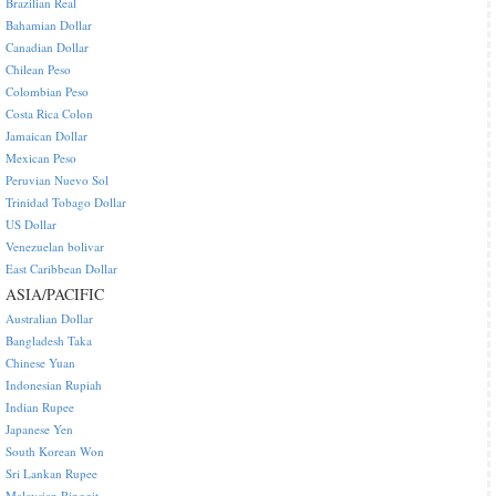
Brazilian Real
Bahamian Dollar
Canadian Dollar
Chilean Peso
Colombian Peso
Costa Rica Colon
Jamaican Dollar
Mexican Peso
Peruvian Nuevo Sol
Trinidad Tobago Dollar
US Dollar
Venezuelan bolivar
East Caribbean Dollar
ASIA/PACIFIC
Australian Dollar
Bangladesh Taka
Chinese Yuan
Indonesian Rupiah
Indian Rupee
Japanese Yen
South Korean Won
Sri Lankan Rupee
Malaysian Ringgit