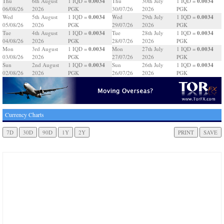
0.0034
0.0034
Thu
6th August
1 IQD =
Thu
30th July
1 IQD =
06/08/26
2026
PGK
30/07/26
2026
PGK
0.0034
0.0034
Wed
5th August
1 IQD =
Wed
29th July
1 IQD =
05/08/26
2026
PGK
29/07/26
2026
PGK
0.0034
0.0034
Tue
4th August
1 IQD =
Tue
28th July
1 IQD =
04/08/26
2026
PGK
28/07/26
2026
PGK
0.0034
0.0034
Mon
3rd August
1 IQD =
Mon
27th July
1 IQD =
03/08/26
2026
PGK
27/07/26
2026
PGK
0.0034
0.0034
Sun
2nd August
1 IQD =
Sun
26th July
1 IQD =
02/08/26
2026
PGK
26/07/26
2026
PGK
Currency Charts