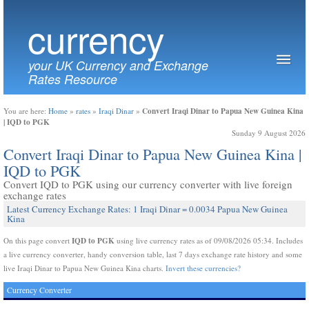
currency
your UK Currency and Exchange
Rates Resource
Convert Iraqi Dinar to Papua New Guinea Kina
You are here:
Home
»
rates
»
Iraqi Dinar
»
| IQD to PGK
Sunday 9 August 2026
Convert Iraqi Dinar to Papua New Guinea Kina |
IQD to PGK
Convert IQD to PGK using our currency converter with live foreign
exchange rates
Latest Currency Exchange Rates: 1 Iraqi Dinar = 0.0034 Papua New Guinea
Kina
IQD to PGK
On this page convert
using live currency rates as of 09/08/2026 05:34. Includes
a live currency converter, handy conversion table, last 7 days exchange rate history and some
live Iraqi Dinar to Papua New Guinea Kina charts.
Invert these currencies?
Currency Converter