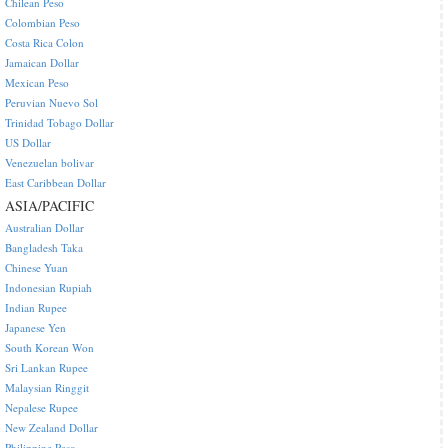
Chilean Peso
Colombian Peso
Costa Rica Colon
Jamaican Dollar
Mexican Peso
Peruvian Nuevo Sol
Trinidad Tobago Dollar
US Dollar
Venezuelan bolivar
East Caribbean Dollar
ASIA/PACIFIC
Australian Dollar
Bangladesh Taka
Chinese Yuan
Indonesian Rupiah
Indian Rupee
Japanese Yen
South Korean Won
Sri Lankan Rupee
Malaysian Ringgit
Nepalese Rupee
New Zealand Dollar
Philippine Peso