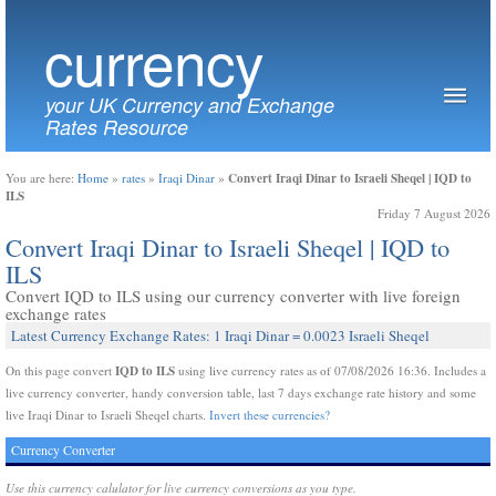
currency
your UK Currency and Exchange
Rates Resource
Convert Iraqi Dinar to Israeli Sheqel | IQD to
You are here:
Home
»
rates
»
Iraqi Dinar
»
ILS
Friday 7 August 2026
Convert Iraqi Dinar to Israeli Sheqel | IQD to
ILS
Convert IQD to ILS using our currency converter with live foreign
exchange rates
Latest Currency Exchange Rates: 1 Iraqi Dinar = 0.0023 Israeli Sheqel
IQD to ILS
On this page convert
using live currency rates as of 07/08/2026 16:36. Includes a
live currency converter, handy conversion table, last 7 days exchange rate history and some
live Iraqi Dinar to Israeli Sheqel charts.
Invert these currencies?
Currency Converter
Use this currency calulator for live currency conversions as you type.