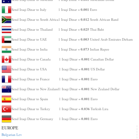
0.001
Send Iraqi Dinar to Italy
1 Iraqi Dinar =
Euro
0.012
Send Iraqi Dinar to South Africa
1 Iraqi Dinar =
South African Rand
0.025
Send Iraqi Dinar to Thailand
1 Iraqi Dinar =
Thai Baht
0.003
Send Iraqi Dinar to UAE
1 Iraqi Dinar =
United Arab Emirates Dirham
0.073
Send Iraqi Dinar to India
1 Iraqi Dinar =
Indian Rupee
0.001
Send Iraqi Dinar to Canada
1 Iraqi Dinar =
Canadian Dollar
0.001
Send Iraqi Dinar to USA
1 Iraqi Dinar =
US Dollar
0.001
Send Iraqi Dinar to France
1 Iraqi Dinar =
Euro
0.001
Send Iraqi Dinar to New Zealand
1 Iraqi Dinar =
New Zealand Dollar
0.001
Send Iraqi Dinar to Spain
1 Iraqi Dinar =
Euro
0.036
Send Iraqi Dinar to Turkey
1 Iraqi Dinar =
Turkish Lira
0.001
Send Iraqi Dinar to Germany
1 Iraqi Dinar =
Euro
EUROPE
Bulgarian Lev