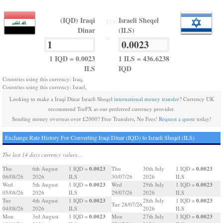
(IQD) Iraqi
Israeli Sheqel
TO
Dinar
(ILS)
=
1 IQD = 0.0023
1 ILS = 436.6238
ILS
IQD
Countries using this currency: Iraq,
Countries using this currency: Israel,
Looking to make a Iraqi Dinar Israeli Sheqel
international money transfer
? Currency UK
recommend TorFX as our preferred currency provider.
Sending money overseas over £2000? Free Transfers, No Fees!
Request a quote
today!
Exchange Rate History For Converting Iraqi Dinar (IQD) to Israeli Sheqel (ILS)
The last 14 days currency values...
0.0023
0.0023
Thu
6th August
1 IQD =
Thu
30th July
1 IQD =
06/08/26
2026
ILS
30/07/26
2026
ILS
0.0023
0.0023
Wed
5th August
1 IQD =
Wed
29th July
1 IQD =
05/08/26
2026
ILS
29/07/26
2026
ILS
0.0023
0.0023
Tue
4th August
1 IQD =
28th July
1 IQD =
Tue 28/07/26
04/08/26
2026
ILS
2026
ILS
0.0023
0.0023
Mon
3rd August
1 IQD =
Mon
27th July
1 IQD =