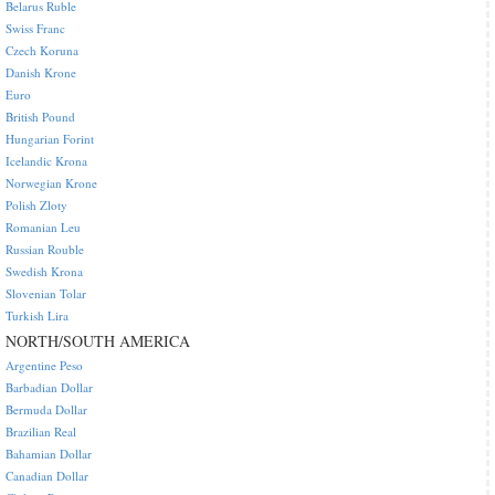
Belarus Ruble
Swiss Franc
Czech Koruna
Danish Krone
Euro
British Pound
Hungarian Forint
Icelandic Krona
Norwegian Krone
Polish Zloty
Romanian Leu
Russian Rouble
Swedish Krona
Slovenian Tolar
Turkish Lira
NORTH/SOUTH AMERICA
Argentine Peso
Barbadian Dollar
Bermuda Dollar
Brazilian Real
Bahamian Dollar
Canadian Dollar