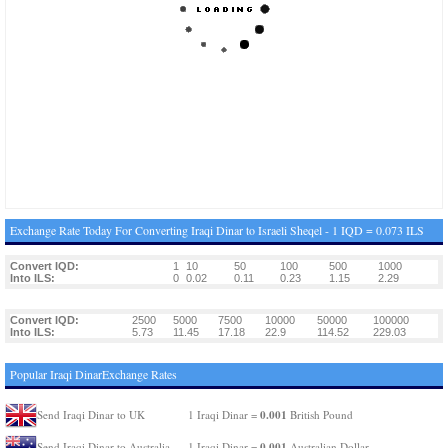
Exchange Rate Today For Converting Iraqi Dinar to Israeli Sheqel - 1 IQD = 0.073 ILS
Convert IQD:
1
10
50
100
500
1000
Into ILS:
0
0.02
0.11
0.23
1.15
2.29
Convert IQD:
2500
5000
7500
10000
50000
100000
Into ILS:
5.73
11.45
17.18
22.9
114.52
229.03
Popular Iraqi DinarExchange Rates
0.001
Send Iraqi Dinar to UK
1 Iraqi Dinar =
British Pound
0.001
Send Iraqi Dinar to Australia
1 Iraqi Dinar =
Australian Dollar