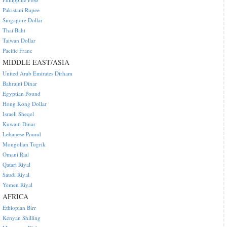
Pakistani Rupee
Singapore Dollar
Thai Baht
Taiwan Dollar
Pacific Franc
MIDDLE EAST/ASIA
United Arab Emirates Dirham
Bahraini Dinar
Egyptian Pound
Hong Kong Dollar
Israeli Sheqel
Kuwaiti Dinar
Lebanese Pound
Mongolian Tugrik
Omani Rial
Qatari Riyal
Saudi Riyal
Yemen Riyal
AFRICA
Ethiopian Birr
Kenyan Shilling