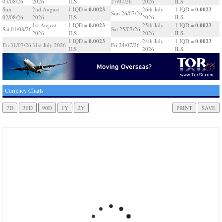
03/08/26
2026
ILS
27/07/26
2026
ILS
0.0023
0.0023
Sun
2nd August
1 IQD =
26th July
1 IQD =
Sun 26/07/26
02/08/26
2026
ILS
2026
ILS
0.0023
0.0023
1st August
1 IQD =
25th July
1 IQD =
Sat 01/08/26
Sat 25/07/26
2026
ILS
2026
ILS
0.0023
0.0023
1 IQD =
24th July
1 IQD =
Fri 31/07/26
31st July 2026
Fri 24/07/26
ILS
2026
ILS
Currency Charts