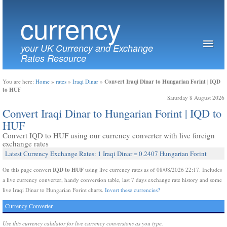
currency
your UK Currency and Exchange
Rates Resource
Convert Iraqi Dinar to Hungarian Forint | IQD
You are here:
Home
»
rates
»
Iraqi Dinar
»
to HUF
Saturday 8 August 2026
Convert Iraqi Dinar to Hungarian Forint | IQD to
HUF
Convert IQD to HUF using our currency converter with live foreign
exchange rates
Latest Currency Exchange Rates: 1 Iraqi Dinar = 0.2407 Hungarian Forint
IQD to HUF
On this page convert
using live currency rates as of 08/08/2026 22:17. Includes
a live currency converter, handy conversion table, last 7 days exchange rate history and some
live Iraqi Dinar to Hungarian Forint charts.
Invert these currencies?
Currency Converter
Use this currency calulator for live currency conversions as you type.