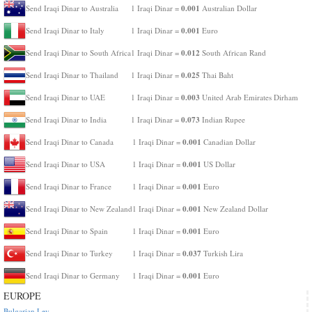
0.001
Send Iraqi Dinar to Australia
1 Iraqi Dinar =
Australian Dollar
0.001
Send Iraqi Dinar to Italy
1 Iraqi Dinar =
Euro
0.012
Send Iraqi Dinar to South Africa
1 Iraqi Dinar =
South African Rand
0.025
Send Iraqi Dinar to Thailand
1 Iraqi Dinar =
Thai Baht
0.003
Send Iraqi Dinar to UAE
1 Iraqi Dinar =
United Arab Emirates Dirham
0.073
Send Iraqi Dinar to India
1 Iraqi Dinar =
Indian Rupee
0.001
Send Iraqi Dinar to Canada
1 Iraqi Dinar =
Canadian Dollar
0.001
Send Iraqi Dinar to USA
1 Iraqi Dinar =
US Dollar
0.001
Send Iraqi Dinar to France
1 Iraqi Dinar =
Euro
0.001
Send Iraqi Dinar to New Zealand
1 Iraqi Dinar =
New Zealand Dollar
0.001
Send Iraqi Dinar to Spain
1 Iraqi Dinar =
Euro
0.037
Send Iraqi Dinar to Turkey
1 Iraqi Dinar =
Turkish Lira
0.001
Send Iraqi Dinar to Germany
1 Iraqi Dinar =
Euro
EUROPE
Bulgarian Lev