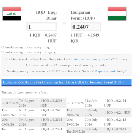
(IQD) Iraqi
Hungarian
TO
Dinar
Forint (HUF)
=
1 IQD = 0.2407
1 HUF = 4.1549
HUF
IQD
Countries using this currency: Iraq,
Countries using this currency: Hungary,
Looking to make a Iraqi Dinar Hungarian Forint
international money transfer
? Currency
UK recommend TorFX as our preferred currency provider.
Sending money overseas over £2000? Free Transfers, No Fees!
Request a quote
today!
Exchange Rate History For Converting Iraqi Dinar (IQD) to Hungarian Forint (HUF)
The last 14 days currency values...
0.2396
0.2424
7th August
1 IQD =
31st July
1 IQD =
Fri 07/08/26
Fri 31/07/26
2026
HUF
2026
HUF
0.242
Thu
6th August
1 IQD =
Thu
30th July
0.24
1 IQD =
HUF
06/08/26
2026
HUF
30/07/26
2026
0.2392
0.2418
Wed
5th August
1 IQD =
Wed
29th July
1 IQD =
05/08/26
2026
HUF
29/07/26
2026
HUF
0.2391
0.2421
Tue
4th August
1 IQD =
28th July
1 IQD =
Tue 28/07/26