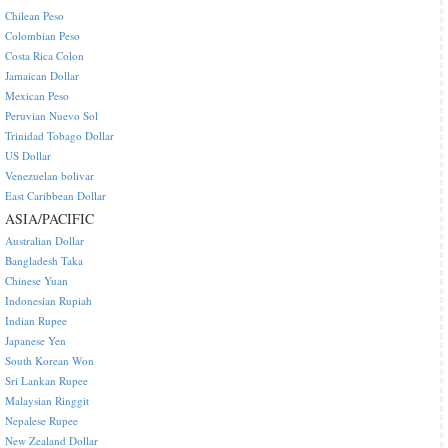
Chilean Peso
Colombian Peso
Costa Rica Colon
Jamaican Dollar
Mexican Peso
Peruvian Nuevo Sol
Trinidad Tobago Dollar
US Dollar
Venezuelan bolivar
East Caribbean Dollar
ASIA/PACIFIC
Australian Dollar
Bangladesh Taka
Chinese Yuan
Indonesian Rupiah
Indian Rupee
Japanese Yen
South Korean Won
Sri Lankan Rupee
Malaysian Ringgit
Nepalese Rupee
New Zealand Dollar