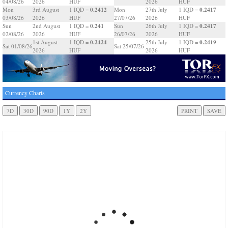
04/08/26
2026
HUF
2026
HUF
0.2412
0.2417
Mon
3rd August
1 IQD =
Mon
27th July
1 IQD =
03/08/26
2026
HUF
27/07/26
2026
HUF
0.241
0.2417
Sun
2nd August
1 IQD =
Sun
26th July
1 IQD =
02/08/26
2026
HUF
26/07/26
2026
HUF
0.2424
0.2419
1st August
1 IQD =
25th July
1 IQD =
Sat 01/08/26
Sat 25/07/26
2026
HUF
2026
HUF
Currency Charts