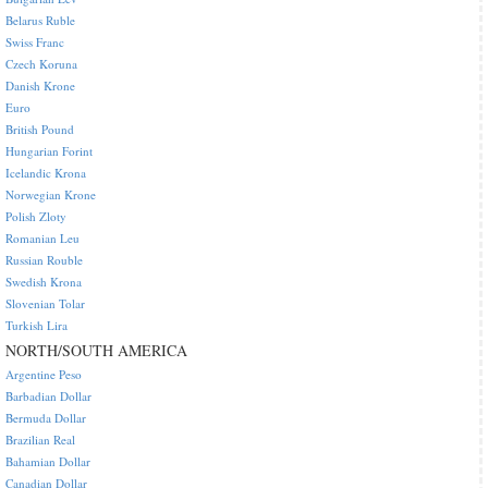
Belarus Ruble
Swiss Franc
Czech Koruna
Danish Krone
Euro
British Pound
Hungarian Forint
Icelandic Krona
Norwegian Krone
Polish Zloty
Romanian Leu
Russian Rouble
Swedish Krona
Slovenian Tolar
Turkish Lira
NORTH/SOUTH AMERICA
Argentine Peso
Barbadian Dollar
Bermuda Dollar
Brazilian Real
Bahamian Dollar
Canadian Dollar