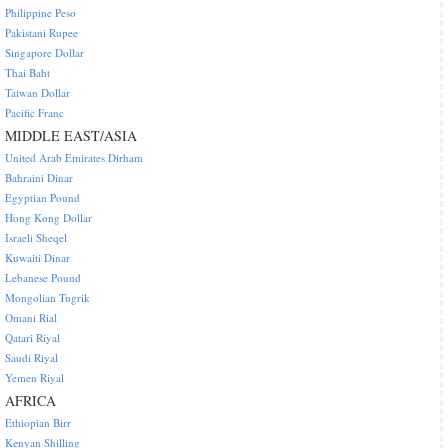
Philippine Peso
Pakistani Rupee
Singapore Dollar
Thai Baht
Taiwan Dollar
Pacific Franc
MIDDLE EAST/ASIA
United Arab Emirates Dirham
Bahraini Dinar
Egyptian Pound
Hong Kong Dollar
Israeli Sheqel
Kuwaiti Dinar
Lebanese Pound
Mongolian Tugrik
Omani Rial
Qatari Riyal
Saudi Riyal
Yemen Riyal
AFRICA
Ethiopian Birr
Kenyan Shilling