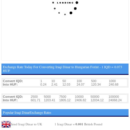
Exchange Rate Today For Converting Iraqi Dinar to Hungarian Forint - 1 IQD = 0.073
HUF
Convert IQD:
1
10
50
100
500
1000
Into HUF:
0.24
2.41
12.03
24.07
120.34
240.68
Convert IQD:
2500
5000
7500
10000
50000
100000
Into HUF:
601.71
1203.41
1805.12
2406.82
12034.12
24068.24
Popular Iraqi DinarExchange Rates
0.001
Send Iraqi Dinar to UK
1 Iraqi Dinar =
British Pound