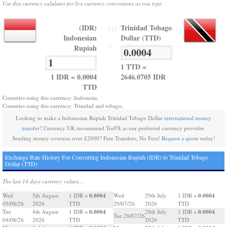
Use this currency calulator for live currency conversions as you type.
(IDR)
Trinidad Tobago
TO
Indonesian
Dollar (TTD)
=
Rupiah
1 TTD =
1 IDR = 0.0004
2646.0705 IDR
TTD
Countries using this currency: Indonesia,
Countries using this currency: Trinidad and tobago,
Looking to make a Indonesian Rupiah Trinidad Tobago Dollar
international money
transfer
? Currency UK recommend TorFX as our preferred currency provider.
Sending money overseas over £2000? Free Transfers, No Fees!
Request a quote
today!
Exchange Rate History For Converting Indonesian Rupiah (IDR) to Trinidad Tobago
Dollar (TTD)
The last 14 days currency values...
0.0004
0.0004
Wed
5th August
1 IDR =
Wed
29th July
1 IDR =
05/08/26
2026
TTD
29/07/26
2026
TTD
0.0004
0.0004
Tue
4th August
1 IDR =
28th July
1 IDR =
Tue 28/07/26
04/08/26
2026
TTD
2026
TTD