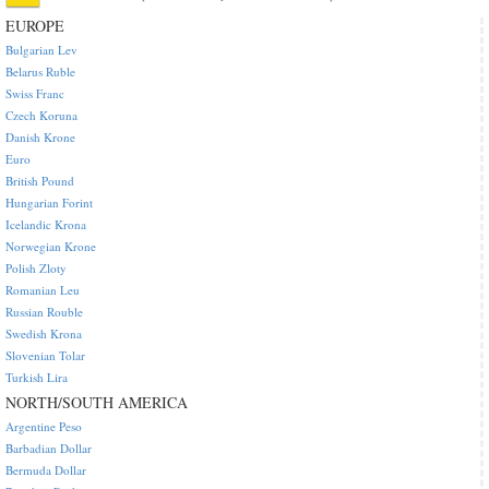
EUROPE
Bulgarian Lev
Belarus Ruble
Swiss Franc
Czech Koruna
Danish Krone
Euro
British Pound
Hungarian Forint
Icelandic Krona
Norwegian Krone
Polish Zloty
Romanian Leu
Russian Rouble
Swedish Krona
Slovenian Tolar
Turkish Lira
NORTH/SOUTH AMERICA
Argentine Peso
Barbadian Dollar
Bermuda Dollar