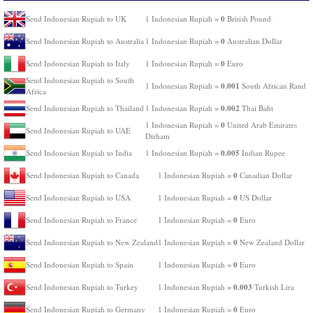
0
Send Indonesian Rupiah to UK
1 Indonesian Rupiah =
British Pound
0
Send Indonesian Rupiah to Australia
1 Indonesian Rupiah =
Australian Dollar
0
Send Indonesian Rupiah to Italy
1 Indonesian Rupiah =
Euro
Send Indonesian Rupiah to South
0.001
1 Indonesian Rupiah =
South African Rand
Africa
0.002
Send Indonesian Rupiah to Thailand
1 Indonesian Rupiah =
Thai Baht
0
1 Indonesian Rupiah =
United Arab Emirates
Send Indonesian Rupiah to UAE
Dirham
0.005
Send Indonesian Rupiah to India
1 Indonesian Rupiah =
Indian Rupee
0
Send Indonesian Rupiah to Canada
1 Indonesian Rupiah =
Canadian Dollar
0
Send Indonesian Rupiah to USA
1 Indonesian Rupiah =
US Dollar
0
Send Indonesian Rupiah to France
1 Indonesian Rupiah =
Euro
0
Send Indonesian Rupiah to New Zealand
1 Indonesian Rupiah =
New Zealand Dollar
0
Send Indonesian Rupiah to Spain
1 Indonesian Rupiah =
Euro
0.003
Send Indonesian Rupiah to Turkey
1 Indonesian Rupiah =
Turkish Lira
0
Send Indonesian Rupiah to Germany
1 Indonesian Rupiah =
Euro