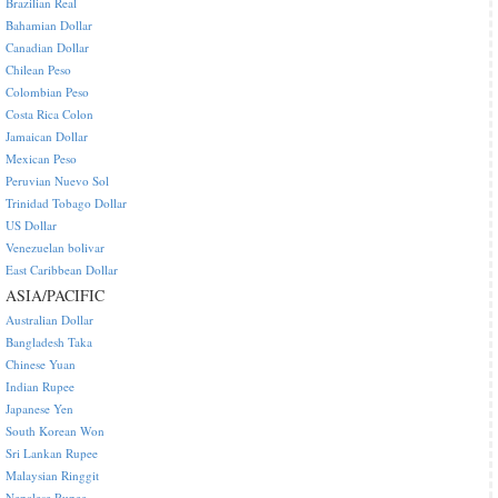
Brazilian Real
Bahamian Dollar
Canadian Dollar
Chilean Peso
Colombian Peso
Costa Rica Colon
Jamaican Dollar
Mexican Peso
Peruvian Nuevo Sol
Trinidad Tobago Dollar
US Dollar
Venezuelan bolivar
East Caribbean Dollar
ASIA/PACIFIC
Australian Dollar
Bangladesh Taka
Chinese Yuan
Indian Rupee
Japanese Yen
South Korean Won
Sri Lankan Rupee
Malaysian Ringgit
Nepalese Rupee