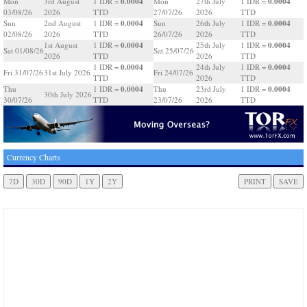
0.0004
0.0004
Mon
3rd August
1 IDR =
Mon
27th July
1 IDR =
03/08/26
2026
TTD
27/07/26
2026
TTD
0.0004
0.0004
Sun
2nd August
1 IDR =
Sun
26th July
1 IDR =
02/08/26
2026
TTD
26/07/26
2026
TTD
0.0004
0.0004
1st August
1 IDR =
25th July
1 IDR =
Sat 01/08/26
Sat 25/07/26
2026
TTD
2026
TTD
0.0004
0.0004
1 IDR =
24th July
1 IDR =
Fri 31/07/26
31st July 2026
Fri 24/07/26
TTD
2026
TTD
0.0004
0.0004
Thu
1 IDR =
Thu
23rd July
1 IDR =
30th July 2026
30/07/26
TTD
23/07/26
2026
TTD
Currency Charts