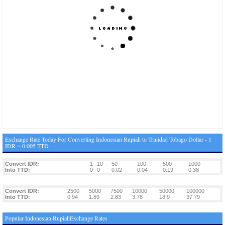
Exchange Rate Today For Converting Indonesian Rupiah to Trinidad Tobago Dollar - 1
IDR = 0.005 TTD
Convert IDR:
1
10
50
100
500
1000
Into TTD:
0
0
0.02
0.04
0.19
0.38
Convert IDR:
2500
5000
7500
10000
50000
100000
Into TTD:
0.94
1.89
2.83
3.78
18.9
37.79
Popular Indonesian RupiahExchange Rates