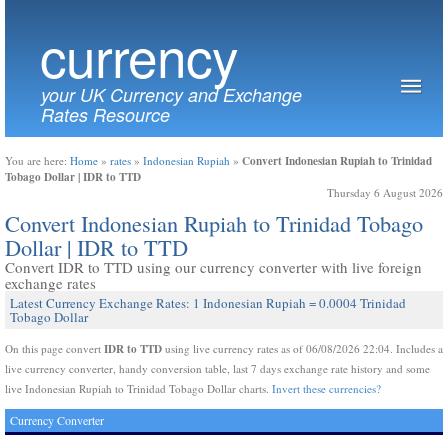
currency
your UK Currency and Exchange
Rates Resource
Convert Indonesian Rupiah to Trinidad
You are here:
Home
»
rates
»
Indonesian Rupiah
»
Tobago Dollar | IDR to TTD
Thursday 6 August 2026
Convert Indonesian Rupiah to Trinidad Tobago
Dollar | IDR to TTD
Convert IDR to TTD using our currency converter with live foreign
exchange rates
Latest Currency Exchange Rates: 1 Indonesian Rupiah = 0.0004 Trinidad
Tobago Dollar
IDR to TTD
On this page convert
using live currency rates as of 06/08/2026 22:04. Includes a
live currency converter, handy conversion table, last 7 days exchange rate history and some
live Indonesian Rupiah to Trinidad Tobago Dollar charts.
Invert these currencies?
Currency Converter