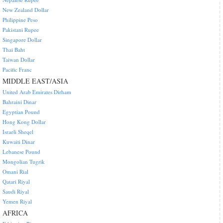
New Zealand Dollar
Philippine Peso
Pakistani Rupee
Singapore Dollar
Thai Baht
Taiwan Dollar
Pacific Franc
MIDDLE EAST/ASIA
United Arab Emirates Dirham
Bahraini Dinar
Egyptian Pound
Hong Kong Dollar
Israeli Sheqel
Kuwaiti Dinar
Lebanese Pound
Mongolian Tugrik
Omani Rial
Qatari Riyal
Saudi Riyal
Yemen Riyal
AFRICA