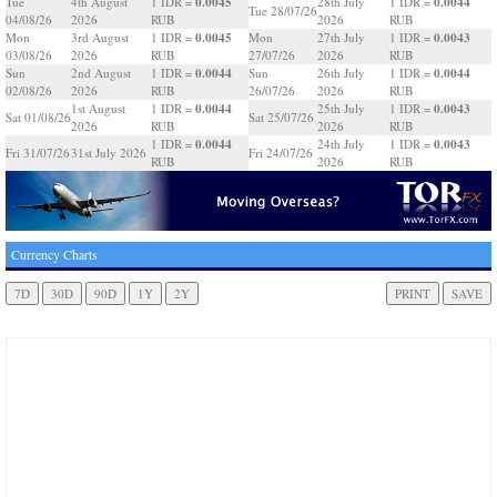
0.0045
0.0044
Tue
4th August
1 IDR =
28th July
1 IDR =
Tue 28/07/26
04/08/26
2026
RUB
2026
RUB
0.0045
0.0043
Mon
3rd August
1 IDR =
Mon
27th July
1 IDR =
03/08/26
2026
RUB
27/07/26
2026
RUB
0.0044
0.0044
Sun
2nd August
1 IDR =
Sun
26th July
1 IDR =
02/08/26
2026
RUB
26/07/26
2026
RUB
0.0044
0.0043
1st August
1 IDR =
25th July
1 IDR =
Sat 01/08/26
Sat 25/07/26
2026
RUB
2026
RUB
0.0044
0.0043
1 IDR =
24th July
1 IDR =
Fri 31/07/26
31st July 2026
Fri 24/07/26
RUB
2026
RUB
Currency Charts