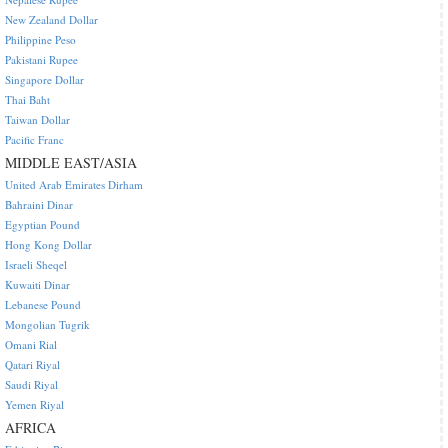
New Zealand Dollar
Philippine Peso
Pakistani Rupee
Singapore Dollar
Thai Baht
Taiwan Dollar
Pacific Franc
MIDDLE EAST/ASIA
United Arab Emirates Dirham
Bahraini Dinar
Egyptian Pound
Hong Kong Dollar
Israeli Sheqel
Kuwaiti Dinar
Lebanese Pound
Mongolian Tugrik
Omani Rial
Qatari Riyal
Saudi Riyal
Yemen Riyal
AFRICA