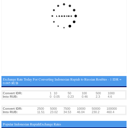
Exchange Rate Today For Converting Indonesian Rupiah to Russian Roubles - 1 IDR =
0.005 RUB
Convert IDR:
1
10
50
100
500
1000
Into RUB:
0
0.05
0.23
0.46
2.3
4.6
Convert IDR:
2500
5000
7500
10000
50000
100000
Into RUB:
11.51
23.02
34.53
46.04
230.2
460.4
Popular Indonesian RupiahExchange Rates