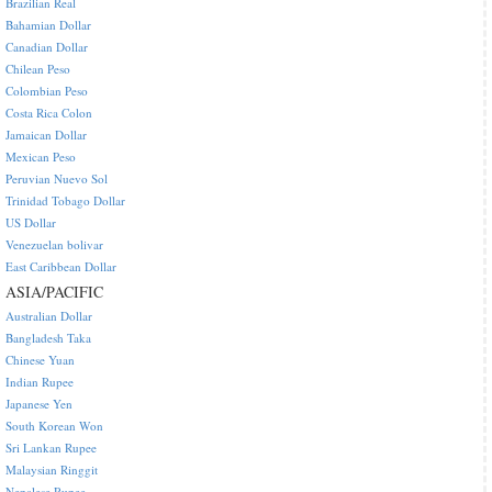
Brazilian Real
Bahamian Dollar
Canadian Dollar
Chilean Peso
Colombian Peso
Costa Rica Colon
Jamaican Dollar
Mexican Peso
Peruvian Nuevo Sol
Trinidad Tobago Dollar
US Dollar
Venezuelan bolivar
East Caribbean Dollar
ASIA/PACIFIC
Australian Dollar
Bangladesh Taka
Chinese Yuan
Indian Rupee
Japanese Yen
South Korean Won
Sri Lankan Rupee
Malaysian Ringgit
Nepalese Rupee