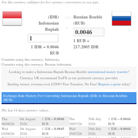
Use this currency calulator for live currency conversions as you type.
(IDR)
Russian Rouble
TO
Indonesian
(RUB)
=
Rupiah
1 RUB =
1 IDR = 0.0046
217.2005 IDR
RUB
Countries using this currency: Indonesia,
Countries using this currency: Russian federation,
Looking to make a Indonesian Rupiah Russian Rouble
international money transfer
?
Currency UK recommend TorFX as our preferred currency provider.
Sending money overseas over £2000? Free Transfers, No Fees!
Request a quote
today!
Exchange Rate History For Converting Indonesian Rupiah (IDR) to Russian Roubles
(RUB)
The last 14 days currency values...
0.0046
0.0044
Thu
6th August
1 IDR =
Thu
30th July
1 IDR =
06/08/26
2026
RUB
30/07/26
2026
RUB
0.0045
0.0044
Wed
5th August
1 IDR =
Wed
29th July
1 IDR =
05/08/26
2026
RUB
29/07/26
2026
RUB