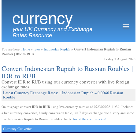
currency
your UK Currency and Exchange
Rates Resource
Convert Indonesian Rupiah to Russian
You are here:
Home
»
rates
»
Indonesian Rupiah
»
Roubles | IDR to RUB
Friday 7 August 2026
Convert Indonesian Rupiah to Russian Roubles |
IDR to RUB
Convert IDR to RUB using our currency converter with live foreign
exchange rates
Latest Currency Exchange Rates: 1 Indonesian Rupiah = 0.0046 Russian
Rouble
IDR to RUB
On this page convert
using live currency rates as of 07/08/2026 11:39. Includes
a live currency converter, handy conversion table, last 7 days exchange rate history and some
live Indonesian Rupiah to Russian Roubles charts.
Invert these currencies?
Currency Converter