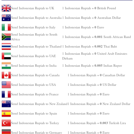
0
Send Indonesian Rupiah to UK
1 Indonesian Rupiah =
British Pound
0
Send Indonesian Rupiah to Australia
1 Indonesian Rupiah =
Australian Dollar
0
Send Indonesian Rupiah to Italy
1 Indonesian Rupiah =
Euro
Send Indonesian Rupiah to South
0.001
1 Indonesian Rupiah =
South African Rand
Africa
0.002
Send Indonesian Rupiah to Thailand
1 Indonesian Rupiah =
Thai Baht
0
1 Indonesian Rupiah =
United Arab Emirates
Send Indonesian Rupiah to UAE
Dirham
0.005
Send Indonesian Rupiah to India
1 Indonesian Rupiah =
Indian Rupee
0
Send Indonesian Rupiah to Canada
1 Indonesian Rupiah =
Canadian Dollar
0
Send Indonesian Rupiah to USA
1 Indonesian Rupiah =
US Dollar
0
Send Indonesian Rupiah to France
1 Indonesian Rupiah =
Euro
0
Send Indonesian Rupiah to New Zealand
1 Indonesian Rupiah =
New Zealand Dollar
0
Send Indonesian Rupiah to Spain
1 Indonesian Rupiah =
Euro
0.003
Send Indonesian Rupiah to Turkey
1 Indonesian Rupiah =
Turkish Lira
0
Send Indonesian Rupiah to Germany
1 Indonesian Rupiah =
Euro