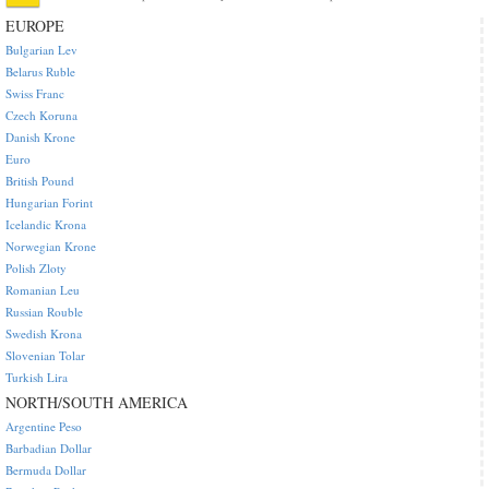
EUROPE
Bulgarian Lev
Belarus Ruble
Swiss Franc
Czech Koruna
Danish Krone
Euro
British Pound
Hungarian Forint
Icelandic Krona
Norwegian Krone
Polish Zloty
Romanian Leu
Russian Rouble
Swedish Krona
Slovenian Tolar
Turkish Lira
NORTH/SOUTH AMERICA
Argentine Peso
Barbadian Dollar
Bermuda Dollar