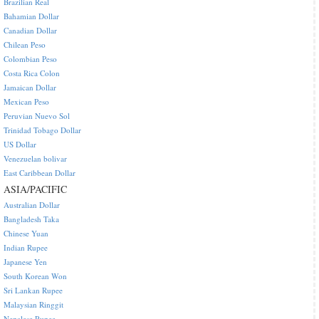
Brazilian Real
Bahamian Dollar
Canadian Dollar
Chilean Peso
Colombian Peso
Costa Rica Colon
Jamaican Dollar
Mexican Peso
Peruvian Nuevo Sol
Trinidad Tobago Dollar
US Dollar
Venezuelan bolivar
East Caribbean Dollar
ASIA/PACIFIC
Australian Dollar
Bangladesh Taka
Chinese Yuan
Indian Rupee
Japanese Yen
South Korean Won
Sri Lankan Rupee
Malaysian Ringgit
Nepalese Rupee