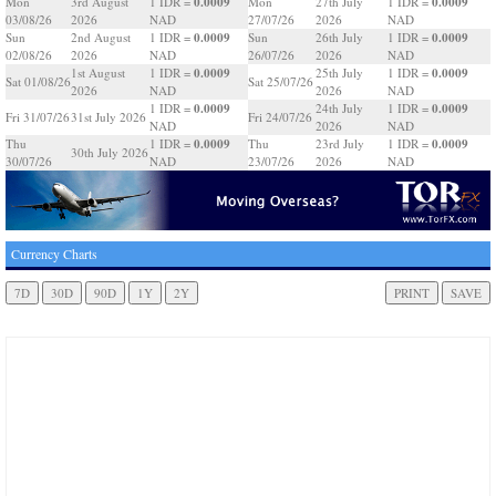
0.0009
0.0009
Mon
3rd August
1 IDR =
Mon
27th July
1 IDR =
03/08/26
2026
NAD
27/07/26
2026
NAD
0.0009
0.0009
Sun
2nd August
1 IDR =
Sun
26th July
1 IDR =
02/08/26
2026
NAD
26/07/26
2026
NAD
0.0009
0.0009
1st August
1 IDR =
25th July
1 IDR =
Sat 01/08/26
Sat 25/07/26
2026
NAD
2026
NAD
0.0009
0.0009
1 IDR =
24th July
1 IDR =
Fri 31/07/26
31st July 2026
Fri 24/07/26
NAD
2026
NAD
0.0009
0.0009
Thu
1 IDR =
Thu
23rd July
1 IDR =
30th July 2026
30/07/26
NAD
23/07/26
2026
NAD
Currency Charts