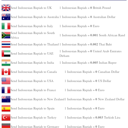
0
Send Indonesian Rupiah to UK
1 Indonesian Rupiah =
British Pound
0
Send Indonesian Rupiah to Australia
1 Indonesian Rupiah =
Australian Dollar
0
Send Indonesian Rupiah to Italy
1 Indonesian Rupiah =
Euro
Send Indonesian Rupiah to South
0.001
1 Indonesian Rupiah =
South African Rand
Africa
0.002
Send Indonesian Rupiah to Thailand
1 Indonesian Rupiah =
Thai Baht
0
1 Indonesian Rupiah =
United Arab Emirates
Send Indonesian Rupiah to UAE
Dirham
0.005
Send Indonesian Rupiah to India
1 Indonesian Rupiah =
Indian Rupee
0
Send Indonesian Rupiah to Canada
1 Indonesian Rupiah =
Canadian Dollar
0
Send Indonesian Rupiah to USA
1 Indonesian Rupiah =
US Dollar
0
Send Indonesian Rupiah to France
1 Indonesian Rupiah =
Euro
0
Send Indonesian Rupiah to New Zealand
1 Indonesian Rupiah =
New Zealand Dollar
0
Send Indonesian Rupiah to Spain
1 Indonesian Rupiah =
Euro
0.003
Send Indonesian Rupiah to Turkey
1 Indonesian Rupiah =
Turkish Lira
0
Send Indonesian Rupiah to Germany
1 Indonesian Rupiah =
Euro