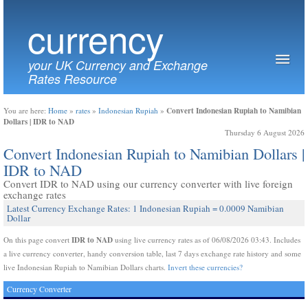
currency
your UK Currency and Exchange
Rates Resource
Convert Indonesian Rupiah to Namibian
You are here:
Home
»
rates
»
Indonesian Rupiah
»
Dollars | IDR to NAD
Thursday 6 August 2026
Convert Indonesian Rupiah to Namibian Dollars |
IDR to NAD
Convert IDR to NAD using our currency converter with live foreign
exchange rates
Latest Currency Exchange Rates: 1 Indonesian Rupiah = 0.0009 Namibian
Dollar
IDR to NAD
On this page convert
using live currency rates as of 06/08/2026 03:43. Includes
a live currency converter, handy conversion table, last 7 days exchange rate history and some
live Indonesian Rupiah to Namibian Dollars charts.
Invert these currencies?
Currency Converter