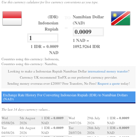
Use this currency calulator for live currency conversions as you type.
(IDR)
Namibian Dollar
TO
Indonesian
(NAD)
=
Rupiah
1 NAD =
1 IDR = 0.0009
1092.9264 IDR
NAD
Countries using this currency: Indonesia,
Countries using this currency: Namibia,
Looking to make a Indonesian Rupiah Namibian Dollar
international money transfer
?
Currency UK recommend TorFX as our preferred currency provider.
Sending money overseas over £2000? Free Transfers, No Fees!
Request a quote
today!
Exchange Rate History For Converting Indonesian Rupiah (IDR) to Namibian Dollars
(NAD)
The last 14 days currency values...
0.0009
0.0009
Wed
5th August
1 IDR =
Wed
29th July
1 IDR =
05/08/26
2026
NAD
29/07/26
2026
NAD
0.0009
0.0009
Tue
4th August
1 IDR =
Tue
28th July
1 IDR =
04/08/26
2026
NAD
28/07/26
2026
NAD