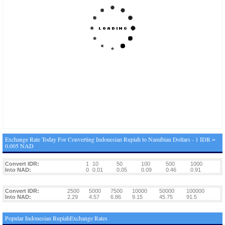
Exchange Rate Today For Converting Indonesian Rupiah to Namibian Dollars - 1 IDR =
0.005 NAD
Convert IDR:
1
10
50
100
500
1000
Into NAD:
0
0.01
0.05
0.09
0.46
0.91
Convert IDR:
2500
5000
7500
10000
50000
100000
Into NAD:
2.29
4.57
6.86
9.15
45.75
91.5
Popular Indonesian RupiahExchange Rates