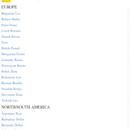
EUROPE
Bulgarian Lev
Belarus Ruble
Swiss Franc
Czech Koruna
Danish Krone
Euro
British Pound
Hungarian Forint
Icelandic Krona
Norwegian Krone
Polish Zloty
Romanian Leu
Russian Rouble
Swedish Krona
Slovenian Tolar
Turkish Lira
NORTH/SOUTH AMERICA
Argentine Peso
Barbadian Dollar
Bermuda Dollar