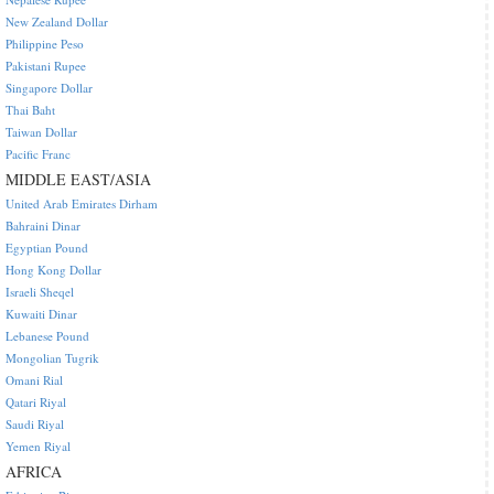
New Zealand Dollar
Philippine Peso
Pakistani Rupee
Singapore Dollar
Thai Baht
Taiwan Dollar
Pacific Franc
MIDDLE EAST/ASIA
United Arab Emirates Dirham
Bahraini Dinar
Egyptian Pound
Hong Kong Dollar
Israeli Sheqel
Kuwaiti Dinar
Lebanese Pound
Mongolian Tugrik
Omani Rial
Qatari Riyal
Saudi Riyal
Yemen Riyal
AFRICA