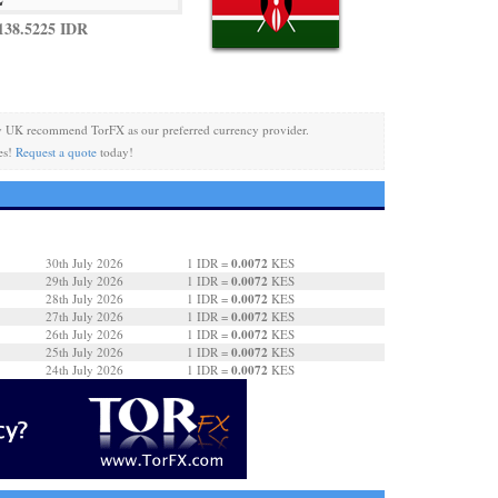
138.5225 IDR
y UK recommend TorFX as our preferred currency provider.
es!
Request a quote
today!
0.0072
30th July 2026
1 IDR =
KES
0.0072
29th July 2026
1 IDR =
KES
0.0072
28th July 2026
1 IDR =
KES
0.0072
27th July 2026
1 IDR =
KES
0.0072
26th July 2026
1 IDR =
KES
0.0072
25th July 2026
1 IDR =
KES
0.0072
24th July 2026
1 IDR =
KES