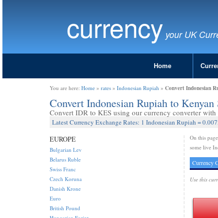
currency
your UK Curr
Home
Curre
Convert Indonesian Ru
You are here:
Home
»
rates
»
Indonesian Rupiah
»
Convert Indonesian Rupiah to Kenyan 
Convert IDR to KES using our currency converter with l
Latest Currency Exchange Rates: 1 Indonesian Rupiah = 0.007
On this pag
EUROPE
some live In
Bulgarian Lev
Belarus Ruble
Currency C
Swiss Franc
Czech Koruna
Use this cur
Danish Krone
Euro
British Pound
Hungarian Forint