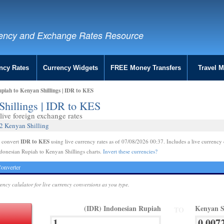
ency and Exchange Rates Resource
ncy Rates
Currency Widgets
FREE Money Transfers
Travel 
piah to Kenyan Shillings | IDR to KES
Shillings | IDR to KES
ive foreign exchange rates
2 Kenyan Shilling
IDR to KES
e convert
using live currency rates as of 07/08/2026 00:37. Includes a live currency 
donesian Rupiah to Kenyan Shillings charts.
Invert these currencies?
onverter
rency calulator for live currency conversions as you type.
(IDR) Indonesian Rupiah
Kenyan S
TO