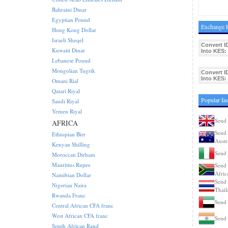
Bahraini Dinar
Egyptian Pound
Exchange R
Hong Kong Dollar
Israeli Sheqel
Convert I
Kuwaiti Dinar
Into KES:
Lebanese Pound
Mongolian Tugrik
Convert I
Into KES:
Omani Rial
Qatari Riyal
Popular In
Saudi Riyal
Yemen Riyal
Send 
AFRICA
Send 
Ethiopian Birr
Austr
Kenyan Shilling
Send 
Moroccan Dirham
Mauritius Rupee
Send 
Afric
Namibian Dollar
Send 
Nigerian Naira
Thail
Rwanda Franc
Send 
Central African CFA franc
West African CFA franc
Send 
South African Rand