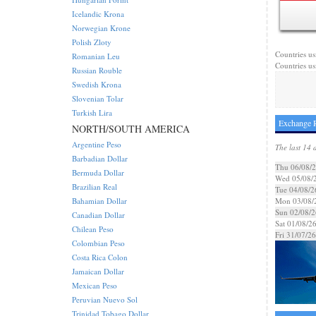
Icelandic Krona
Norwegian Krone
Polish Zloty
Countries us
Romanian Leu
Countries us
Russian Rouble
Swedish Krona
Slovenian Tolar
Turkish Lira
Exchange R
NORTH/SOUTH AMERICA
Argentine Peso
The last 14 
Barbadian Dollar
Thu 06/08/
Bermuda Dollar
Wed 05/08/
Brazilian Real
Tue 04/08/2
Bahamian Dollar
Mon 03/08/
Sun 02/08/2
Canadian Dollar
Sat 01/08/2
Chilean Peso
Fri 31/07/26
Colombian Peso
Costa Rica Colon
Jamaican Dollar
Mexican Peso
Peruvian Nuevo Sol
Trinidad Tobago Dollar