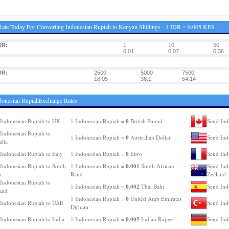
ate Today For Converting Indonesian Rupiah to Kenyan Shillings - 1 IDR = 0.005 KES
DR:
1
10
50
0.01
0.07
0.36
DR:
2500
5000
7500
18.05
36.1
54.14
donesian RupiahExchange Rates
0
Indonesian Rupiah to UK
1 Indonesian Rupiah =
British Pound
Send Ind
Indonesian Rupiah to
0
1 Indonesian Rupiah =
Australian Dollar
Send Ind
alia
0
Indonesian Rupiah to Italy
1 Indonesian Rupiah =
Euro
Send Ind
0.001
Indonesian Rupiah to South
1 Indonesian Rupiah =
South African
Send Ind
a
Rand
Zealand
Indonesian Rupiah to
0.002
1 Indonesian Rupiah =
Thai Baht
Send Ind
and
0
1 Indonesian Rupiah =
United Arab Emirates
Indonesian Rupiah to UAE
Send Ind
Dirham
0.005
Indonesian Rupiah to India
1 Indonesian Rupiah =
Indian Rupee
Send Ind