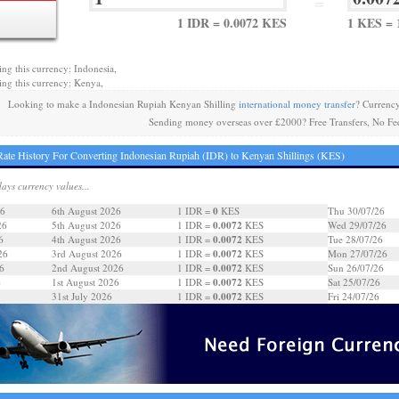
=
1 IDR = 0.0072 KES
1 KES = 
ing this currency: Indonesia,
ing this currency: Kenya,
Looking to make a Indonesian Rupiah Kenyan Shilling
international money transfer
? Currenc
Sending money overseas over £2000? Free Transfers, No Fe
ate History For Converting Indonesian Rupiah (IDR) to Kenyan Shillings (KES)
days currency values...
0
26
6th August 2026
1 IDR =
KES
Thu 30/07/26
0.0072
26
5th August 2026
1 IDR =
KES
Wed 29/07/26
0.0072
6
4th August 2026
1 IDR =
KES
Tue 28/07/26
0.0072
26
3rd August 2026
1 IDR =
KES
Mon 27/07/26
0.0072
6
2nd August 2026
1 IDR =
KES
Sun 26/07/26
0.0072
6
1st August 2026
1 IDR =
KES
Sat 25/07/26
0.0072
31st July 2026
1 IDR =
KES
Fri 24/07/26