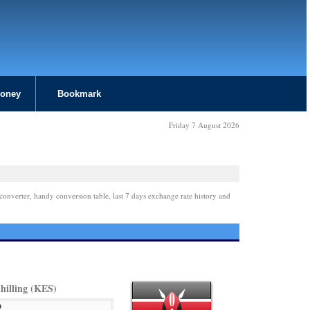
Money
Bookmark
Friday 7 August 2026
converter, handy conversion table, last 7 days exchange rate history and
hilling (KES)