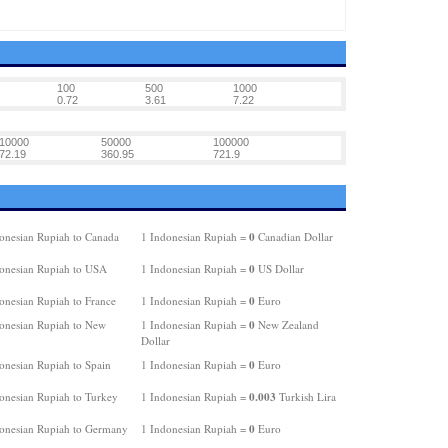
100
500
1000
0.72
3.61
7.22
10000
50000
100000
72.19
360.95
721.9
0
onesian Rupiah to Canada
1 Indonesian Rupiah =
Canadian Dollar
0
onesian Rupiah to USA
1 Indonesian Rupiah =
US Dollar
0
onesian Rupiah to France
1 Indonesian Rupiah =
Euro
0
onesian Rupiah to New
1 Indonesian Rupiah =
New Zealand
Dollar
0
onesian Rupiah to Spain
1 Indonesian Rupiah =
Euro
0.003
onesian Rupiah to Turkey
1 Indonesian Rupiah =
Turkish Lira
0
onesian Rupiah to Germany
1 Indonesian Rupiah =
Euro