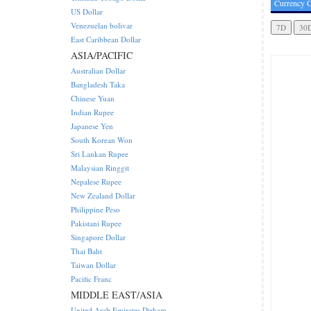
Currency C
US Dollar
Venezuelan bolivar
East Caribbean Dollar
ASIA/PACIFIC
Australian Dollar
Bangladesh Taka
Chinese Yuan
Indian Rupee
Japanese Yen
South Korean Won
Sri Lankan Rupee
Malaysian Ringgit
Nepalese Rupee
New Zealand Dollar
Philippine Peso
Pakistani Rupee
Singapore Dollar
Thai Baht
Taiwan Dollar
Pacific Franc
MIDDLE EAST/ASIA
United Arab Emirates Dirham