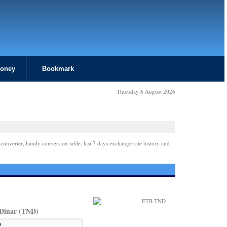
Money
Bookmark
Thursday 6 August 2026
 converter, handy conversion table, last 7 days exchange rate history and
 Dinar (TND)