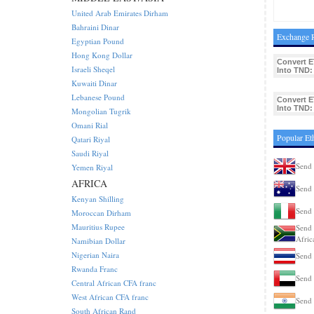
United Arab Emirates Dirham
Bahraini Dinar
Exchange R
Egyptian Pound
Hong Kong Dollar
Convert E
Israeli Sheqel
Into TND:
Kuwaiti Dinar
Lebanese Pound
Convert E
Into TND:
Mongolian Tugrik
Omani Rial
Popular Et
Qatari Riyal
Saudi Riyal
Send 
Yemen Riyal
AFRICA
Send 
Kenyan Shilling
Send 
Moroccan Dirham
Mauritius Rupee
Send 
Afric
Namibian Dollar
Nigerian Naira
Send 
Rwanda Franc
Send 
Central African CFA franc
West African CFA franc
Send 
South African Rand