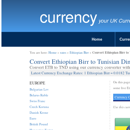
currency
your UK Curr
Home
Curre
Convert Ethiopian Birr to
You are here:
Home
»
rates
»
Ethiopian Birr
»
Convert Ethiopian Birr to Tunisian D
Convert ETB to TND using our currency converter with 
Latest Currency Exchange Rates: 1 Ethiopian Birr = 0.0182 Tu
On this pag
EUROPE
some live Et
Bulgarian Lev
Belarus Ruble
Currency C
Swiss Franc
Czech Koruna
Use this cur
Danish Krone
Euro
British Pound
Hungarian Forint