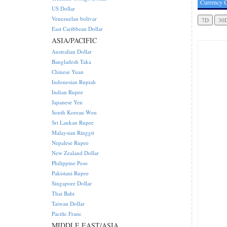
Currency C
US Dollar
Venezuelan bolivar
East Caribbean Dollar
ASIA/PACIFIC
Australian Dollar
Bangladesh Taka
Chinese Yuan
Indonesian Rupiah
Indian Rupee
Japanese Yen
South Korean Won
Sri Lankan Rupee
Malaysian Ringgit
Nepalese Rupee
New Zealand Dollar
Philippine Peso
Pakistani Rupee
Singapore Dollar
Thai Baht
Taiwan Dollar
Pacific Franc
MIDDLE EAST/ASIA