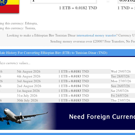
=
1 ETB = 0.0182 TND
1 TND = 
ing this currency: Ethiopia,
ing this currency: Tunisia,
Looking to make a Ethiopian Birr Tunisian Dinar
international money transfer
? Currency U
Sending money overseas over £2000? Free Transfers, No Fe
ate History For Converting Ethiopian Birr (ETB) to Tunisian Dinar (TND)
days currency values...
0.0181
26
5th August 2026
1 ETB =
TND
Wed 29/07/26
0.0183
6
4th August 2026
1 ETB =
TND
Tue 28/07/26
0.0182
26
3rd August 2026
1 ETB =
TND
Mon 27/07/26
0.0184
6
2nd August 2026
1 ETB =
TND
Sun 26/07/26
0.0183
6
1st August 2026
1 ETB =
TND
Sat 25/07/26
0.0183
31st July 2026
1 ETB =
TND
Fri 24/07/26
0.0183
26
30th July 2026
1 ETB =
TND
Thu 23/07/26