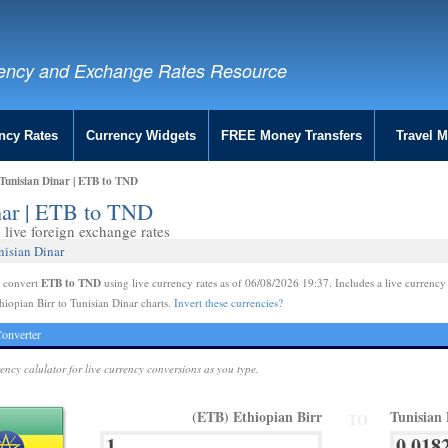
ency and Exchange Rates Resource
ncy Rates
Currency Widgets
FREE Money Transfers
Travel 
 Tunisian Dinar | ETB to TND
inar | ETB to TND
live foreign exchange rates
nisian Dinar
ETB to TND
e convert
using live currency rates as of 06/08/2026 19:37. Includes a live currency
hiopian Birr to Tunisian Dinar charts.
Invert these currencies?
onverter
rency calulator for live currency conversions as you type.
(ETB) Ethiopian Birr
Tunisian
TO