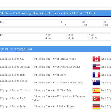
ate Today For Converting Ethiopian Birr to Tunisian Dinar - 1 ETB = 0.59 TND
TB:
1
10
50
0.02
0.18
0.91
TB:
2500
5000
7500
45.43
90.86
136.29
hiopian BirrExchange Rates
0.005
Ethiopian Birr to UK
1 Ethiopian Birr =
British Pound
Send Eth
0.009
Ethiopian Birr to Australia
1 Ethiopian Birr =
Australian Dollar
Send Eth
0.005
Ethiopian Birr to Italy
1 Ethiopian Birr =
Euro
Send Ethi
Ethiopian Birr to South
0.101
1 Ethiopian Birr =
South African Rand
Send Eth
a
0.205
Ethiopian Birr to Thailand
1 Ethiopian Birr =
Thai Baht
Send Ethi
0.023
1 Ethiopian Birr =
United Arab Emirates
Ethiopian Birr to UAE
Send Eth
Dirham
0.59
Ethiopian Birr to India
1 Ethiopian Birr =
Indian Rupee
Send Eth