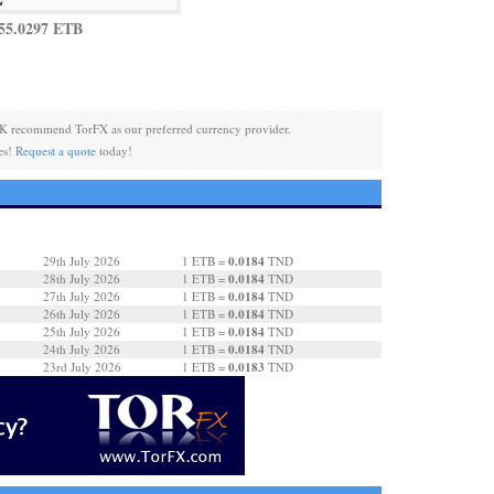
55.0297 ETB
K recommend TorFX as our preferred currency provider.
es!
Request a quote
today!
0.0184
29th July 2026
1 ETB =
TND
0.0184
28th July 2026
1 ETB =
TND
0.0184
27th July 2026
1 ETB =
TND
0.0184
26th July 2026
1 ETB =
TND
0.0184
25th July 2026
1 ETB =
TND
0.0184
24th July 2026
1 ETB =
TND
0.0183
23rd July 2026
1 ETB =
TND