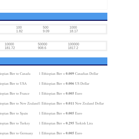
100
500
1000
1.82
9.09
18.17
10000
50000
100000
181.72
908.6
1817.2
0.009
iopian Birr to Canada
1 Ethiopian Birr =
Canadian Dollar
0.006
iopian Birr to USA
1 Ethiopian Birr =
US Dollar
0.005
opian Birr to France
1 Ethiopian Birr =
Euro
0.011
iopian Birr to New Zealand
1 Ethiopian Birr =
New Zealand Dollar
0.005
opian Birr to Spain
1 Ethiopian Birr =
Euro
0.295
iopian Birr to Turkey
1 Ethiopian Birr =
Turkish Lira
0.005
iopian Birr to Germany
1 Ethiopian Birr =
Euro