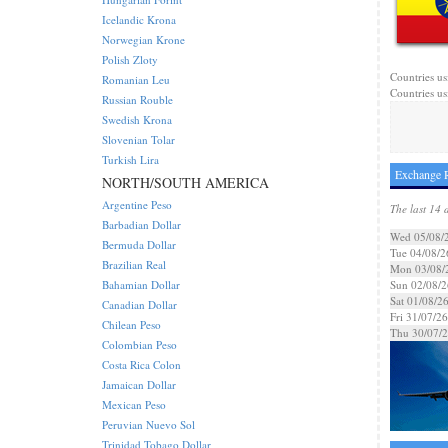
Icelandic Krona
Norwegian Krone
Polish Zloty
Countries us
Romanian Leu
Countries us
Russian Rouble
Swedish Krona
Slovenian Tolar
Turkish Lira
Exchange R
NORTH/SOUTH AMERICA
Argentine Peso
The last 14 
Barbadian Dollar
Wed 05/08/
Bermuda Dollar
Tue 04/08/2
Brazilian Real
Mon 03/08/
Bahamian Dollar
Sun 02/08/2
Sat 01/08/2
Canadian Dollar
Fri 31/07/26
Chilean Peso
Thu 30/07/
Colombian Peso
Costa Rica Colon
Jamaican Dollar
Mexican Peso
Peruvian Nuevo Sol
Trinidad Tobago Dollar