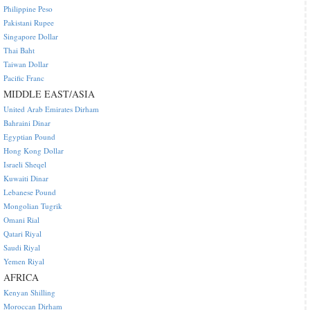
Philippine Peso
Pakistani Rupee
Singapore Dollar
Thai Baht
Taiwan Dollar
Pacific Franc
MIDDLE EAST/ASIA
United Arab Emirates Dirham
Bahraini Dinar
Egyptian Pound
Hong Kong Dollar
Israeli Sheqel
Kuwaiti Dinar
Lebanese Pound
Mongolian Tugrik
Omani Rial
Qatari Riyal
Saudi Riyal
Yemen Riyal
AFRICA
Kenyan Shilling
Moroccan Dirham