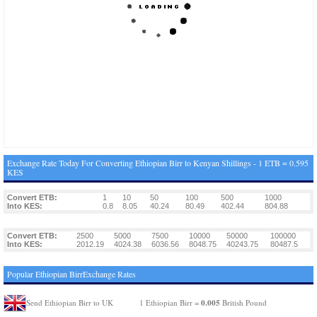
Exchange Rate Today For Converting Ethiopian Birr to Kenyan Shillings - 1 ETB = 0.595
KES
Convert ETB:
1
10
50
100
500
1000
Into KES:
0.8
8.05
40.24
80.49
402.44
804.88
Convert ETB:
2500
5000
7500
10000
50000
100000
Into KES:
2012.19
4024.38
6036.56
8048.75
40243.75
80487.5
Popular Ethiopian BirrExchange Rates
0.005
Send Ethiopian Birr to UK
1 Ethiopian Birr =
British Pound