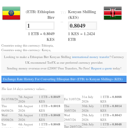
(ETB) Ethiopian
Kenyan Shilling
TO
Birr
(KES)
=
1 ETB = 0.8049
1 KES = 1.2424
KES
ETB
Countries using this currency: Ethiopia,
Countries using this currency: Kenya,
Looking to make a Ethiopian Birr Kenyan Shilling
international money transfer
? Currency
UK recommend TorFX as our preferred currency provider.
Sending money overseas over £2000? Free Transfers, No Fees!
Request a quote
today!
Exchange Rate History For Converting Ethiopian Birr (ETB) to Kenyan Shillings (KES)
The last 14 days currency values...
0.8049
0.8088
7th August
1 ETB =
31st July
1 ETB =
Fri 07/08/26
Fri 31/07/26
2026
KES
2026
KES
0.8018
0.8014
Thu
6th August
1 ETB =
Thu
30th July
1 ETB =
06/08/26
2026
KES
30/07/26
2026
KES
0.8048
0.8043
Wed
5th August
1 ETB =
Wed
29th July
1 ETB =
05/08/26
2026
KES
29/07/26
2026
KES
0.8048
0.8048
Tue
4th August
1 ETB =
28th July
1 ETB =
Tue 28/07/26