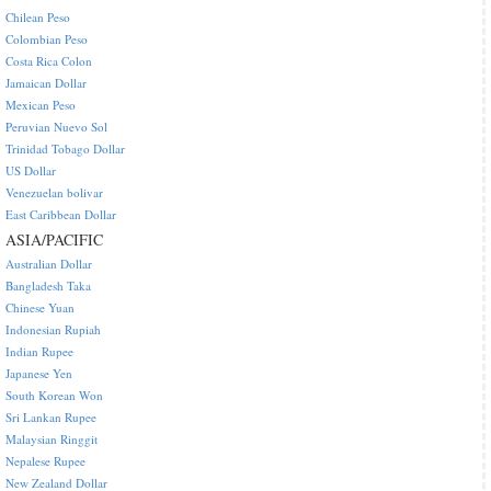
Chilean Peso
Colombian Peso
Costa Rica Colon
Jamaican Dollar
Mexican Peso
Peruvian Nuevo Sol
Trinidad Tobago Dollar
US Dollar
Venezuelan bolivar
East Caribbean Dollar
ASIA/PACIFIC
Australian Dollar
Bangladesh Taka
Chinese Yuan
Indonesian Rupiah
Indian Rupee
Japanese Yen
South Korean Won
Sri Lankan Rupee
Malaysian Ringgit
Nepalese Rupee
New Zealand Dollar