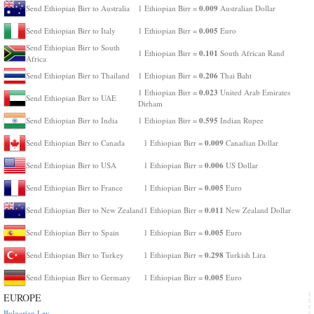
0.009
Send Ethiopian Birr to Australia
1 Ethiopian Birr =
Australian Dollar
0.005
Send Ethiopian Birr to Italy
1 Ethiopian Birr =
Euro
Send Ethiopian Birr to South
0.101
1 Ethiopian Birr =
South African Rand
Africa
0.206
Send Ethiopian Birr to Thailand
1 Ethiopian Birr =
Thai Baht
0.023
1 Ethiopian Birr =
United Arab Emirates
Send Ethiopian Birr to UAE
Dirham
0.595
Send Ethiopian Birr to India
1 Ethiopian Birr =
Indian Rupee
0.009
Send Ethiopian Birr to Canada
1 Ethiopian Birr =
Canadian Dollar
0.006
Send Ethiopian Birr to USA
1 Ethiopian Birr =
US Dollar
0.005
Send Ethiopian Birr to France
1 Ethiopian Birr =
Euro
0.011
Send Ethiopian Birr to New Zealand
1 Ethiopian Birr =
New Zealand Dollar
0.005
Send Ethiopian Birr to Spain
1 Ethiopian Birr =
Euro
0.298
Send Ethiopian Birr to Turkey
1 Ethiopian Birr =
Turkish Lira
0.005
Send Ethiopian Birr to Germany
1 Ethiopian Birr =
Euro
EUROPE
Bulgarian Lev