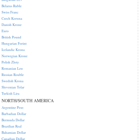
Belarus Ruble
Swiss Franc
Czech Koruna
Danish Krone
Euro
British Pound
Hungarian Forint
Icelandic Krona
Norwegian Krone
Polish Zloty
Romanian Leu
Russian Rouble
Swedish Krona
Slovenian Tolar
Turkish Lira
NORTH/SOUTH AMERICA
Argentine Peso
Barbadian Dollar
Bermuda Dollar
Brazilian Real
Bahamian Dollar
Canadian Dollar