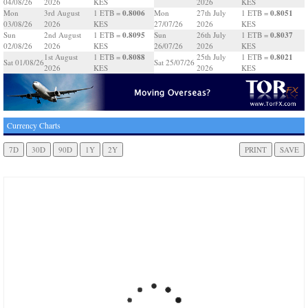
04/08/26
2026
KES
2026
KES
0.8006
0.8051
Mon
3rd August
1 ETB =
Mon
27th July
1 ETB =
03/08/26
2026
KES
27/07/26
2026
KES
0.8095
0.8037
Sun
2nd August
1 ETB =
Sun
26th July
1 ETB =
02/08/26
2026
KES
26/07/26
2026
KES
0.8088
0.8021
1st August
1 ETB =
25th July
1 ETB =
Sat 01/08/26
Sat 25/07/26
2026
KES
2026
KES
Currency Charts