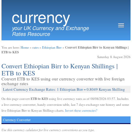
currency
your UK Currency and Exchange
Rates Resource
Convert Ethiopian Birr to Kenyan Shillings |
You are here:
Home
»
rates
»
Ethiopian Birr
»
ETB to KES
Saturday 8 August 2026
Convert Ethiopian Birr to Kenyan Shillings |
ETB to KES
Convert ETB to KES using our currency converter with live foreign
exchange rates
Latest Currency Exchange Rates: 1 Ethiopian Birr = 0.8049 Kenyan Shilling
ETB to KES
On this page convert
using live currency rates as of 08/08/2026 03:57. Includes
a live currency converter, handy conversion table, last 7 days exchange rate history and some
live Ethiopian Birr to Kenyan Shillings charts.
Invert these currencies?
Currency Converter
Use this currency calulator for live currency conversions as you type.