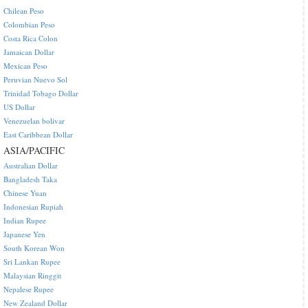
Chilean Peso
Colombian Peso
Costa Rica Colon
Jamaican Dollar
Mexican Peso
Peruvian Nuevo Sol
Trinidad Tobago Dollar
US Dollar
Venezuelan bolivar
East Caribbean Dollar
ASIA/PACIFIC
Australian Dollar
Bangladesh Taka
Chinese Yuan
Indonesian Rupiah
Indian Rupee
Japanese Yen
South Korean Won
Sri Lankan Rupee
Malaysian Ringgit
Nepalese Rupee
New Zealand Dollar