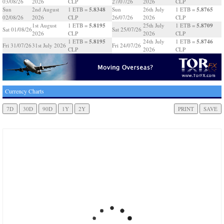
03/08/26
2026
CLP
27/07/26
2026
CLP
5.8348
5.8765
Sun
2nd August
1 ETB =
Sun
26th July
1 ETB =
02/08/26
2026
CLP
26/07/26
2026
CLP
5.8195
5.8709
1st August
1 ETB =
25th July
1 ETB =
Sat 01/08/26
Sat 25/07/26
2026
CLP
2026
CLP
5.8195
5.8746
1 ETB =
24th July
1 ETB =
Fri 31/07/26
31st July 2026
Fri 24/07/26
CLP
2026
CLP
Currency Charts