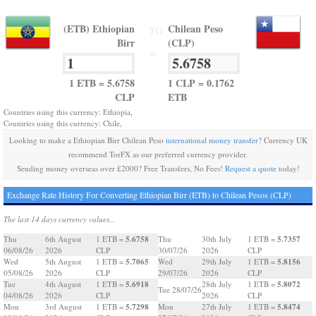
(ETB) Ethiopian
Chilean Peso
TO
Birr
(CLP)
=
1 ETB = 5.6758
1 CLP = 0.1762
CLP
ETB
Countries using this currency: Ethiopia,
Countries using this currency: Chile,
Looking to make a Ethiopian Birr Chilean Peso
international money transfer
? Currency UK
recommend TorFX as our preferred currency provider.
Sending money overseas over £2000? Free Transfers, No Fees!
Request a quote
today!
Exchange Rate History For Converting Ethiopian Birr (ETB) to Chilean Pesos (CLP)
The last 14 days currency values...
5.6758
5.7357
Thu
6th August
1 ETB =
Thu
30th July
1 ETB =
06/08/26
2026
CLP
30/07/26
2026
CLP
5.7065
5.8156
Wed
5th August
1 ETB =
Wed
29th July
1 ETB =
05/08/26
2026
CLP
29/07/26
2026
CLP
5.6918
5.8072
Tue
4th August
1 ETB =
28th July
1 ETB =
Tue 28/07/26
04/08/26
2026
CLP
2026
CLP
5.7298
5.8474
Mon
3rd August
1 ETB =
Mon
27th July
1 ETB =