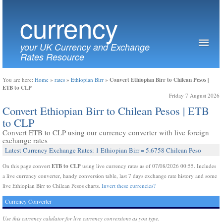
currency
your UK Currency and Exchange
Rates Resource
Convert Ethiopian Birr to Chilean Pesos |
You are here:
Home
»
rates
»
Ethiopian Birr
»
ETB to CLP
Friday 7 August 2026
Convert Ethiopian Birr to Chilean Pesos | ETB
to CLP
Convert ETB to CLP using our currency converter with live foreign
exchange rates
Latest Currency Exchange Rates: 1 Ethiopian Birr = 5.6758 Chilean Peso
ETB to CLP
On this page convert
using live currency rates as of 07/08/2026 00:55. Includes
a live currency converter, handy conversion table, last 7 days exchange rate history and some
live Ethiopian Birr to Chilean Pesos charts.
Invert these currencies?
Currency Converter
Use this currency calulator for live currency conversions as you type.