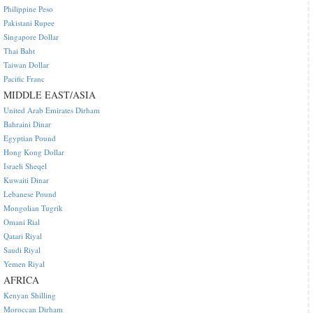
Philippine Peso
Pakistani Rupee
Singapore Dollar
Thai Baht
Taiwan Dollar
Pacific Franc
MIDDLE EAST/ASIA
United Arab Emirates Dirham
Bahraini Dinar
Egyptian Pound
Hong Kong Dollar
Israeli Sheqel
Kuwaiti Dinar
Lebanese Pound
Mongolian Tugrik
Omani Rial
Qatari Riyal
Saudi Riyal
Yemen Riyal
AFRICA
Kenyan Shilling
Moroccan Dirham