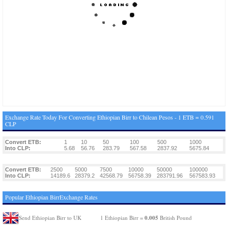
Exchange Rate Today For Converting Ethiopian Birr to Chilean Pesos - 1 ETB = 0.591
CLP
Convert ETB:
1
10
50
100
500
1000
Into CLP:
5.68
56.76
283.79
567.58
2837.92
5675.84
Convert ETB:
2500
5000
7500
10000
50000
100000
Into CLP:
14189.6
28379.2
42568.79
56758.39
283791.96
567583.93
Popular Ethiopian BirrExchange Rates
0.005
Send Ethiopian Birr to UK
1 Ethiopian Birr =
British Pound