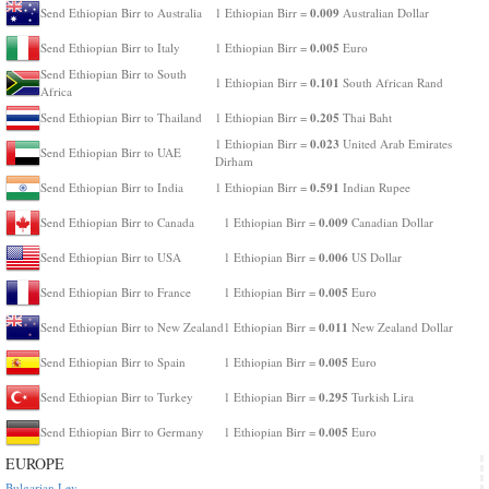
0.009
Send Ethiopian Birr to Australia
1 Ethiopian Birr =
Australian Dollar
0.005
Send Ethiopian Birr to Italy
1 Ethiopian Birr =
Euro
Send Ethiopian Birr to South
0.101
1 Ethiopian Birr =
South African Rand
Africa
0.205
Send Ethiopian Birr to Thailand
1 Ethiopian Birr =
Thai Baht
0.023
1 Ethiopian Birr =
United Arab Emirates
Send Ethiopian Birr to UAE
Dirham
0.591
Send Ethiopian Birr to India
1 Ethiopian Birr =
Indian Rupee
0.009
Send Ethiopian Birr to Canada
1 Ethiopian Birr =
Canadian Dollar
0.006
Send Ethiopian Birr to USA
1 Ethiopian Birr =
US Dollar
0.005
Send Ethiopian Birr to France
1 Ethiopian Birr =
Euro
0.011
Send Ethiopian Birr to New Zealand
1 Ethiopian Birr =
New Zealand Dollar
0.005
Send Ethiopian Birr to Spain
1 Ethiopian Birr =
Euro
0.295
Send Ethiopian Birr to Turkey
1 Ethiopian Birr =
Turkish Lira
0.005
Send Ethiopian Birr to Germany
1 Ethiopian Birr =
Euro
EUROPE
Bulgarian Lev