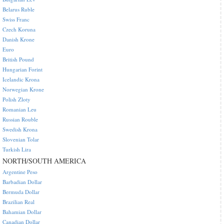
Belarus Ruble
Swiss Franc
Czech Koruna
Danish Krone
Euro
British Pound
Hungarian Forint
Icelandic Krona
Norwegian Krone
Polish Zloty
Romanian Leu
Russian Rouble
Swedish Krona
Slovenian Tolar
Turkish Lira
NORTH/SOUTH AMERICA
Argentine Peso
Barbadian Dollar
Bermuda Dollar
Brazilian Real
Bahamian Dollar
Canadian Dollar