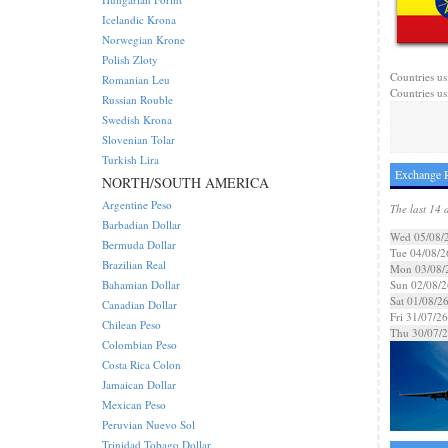
Icelandic Krona
Norwegian Krone
Polish Zloty
Countries us
Romanian Leu
Countries us
Russian Rouble
Swedish Krona
Slovenian Tolar
Turkish Lira
Exchange R
NORTH/SOUTH AMERICA
Argentine Peso
The last 14 
Barbadian Dollar
Wed 05/08/
Bermuda Dollar
Tue 04/08/2
Brazilian Real
Mon 03/08/
Bahamian Dollar
Sun 02/08/2
Sat 01/08/2
Canadian Dollar
Fri 31/07/26
Chilean Peso
Thu 30/07/
Colombian Peso
Costa Rica Colon
Jamaican Dollar
Mexican Peso
Peruvian Nuevo Sol
Trinidad Tobago Dollar