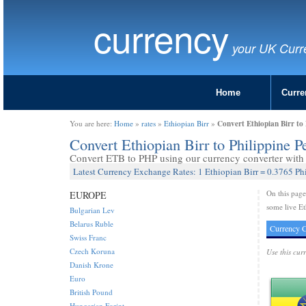
currency
your UK Curr
Home
Curre
Convert Ethiopian Birr to 
You are here:
Home
»
rates
»
Ethiopian Birr
»
Convert Ethiopian Birr to Philippine 
Convert ETB to PHP using our currency converter with l
Latest Currency Exchange Rates: 1 Ethiopian Birr = 0.3765 Ph
On this pag
EUROPE
some live Et
Bulgarian Lev
Belarus Ruble
Currency C
Swiss Franc
Czech Koruna
Use this cur
Danish Krone
Euro
British Pound
Hungarian Forint