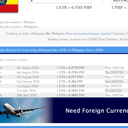
=
1 ETB = 0.3765 PHP
1 PHP = 
ing this currency: Ethiopia,
ing this currency: Philippines,
Looking to make a Ethiopian Birr Philippine Peso
international money transfer
? Currency U
Sending money overseas over £2000? Free Transfers, No Fe
ate History For Converting Ethiopian Birr (ETB) to Philippine Pesos (PHP)
days currency values...
0.3779
26
5th August 2026
1 ETB =
PHP
Wed 29/07/26
0.3794
6
4th August 2026
1 ETB =
PHP
Tue 28/07/26
0.377
26
3rd August 2026
1 ETB =
PHP
Mon 27/07/26
0.384
6
2nd August 2026
1 ETB =
PHP
Sun 26/07/26
0.3831
6
1st August 2026
1 ETB =
PHP
Sat 25/07/26
0.3831
31st July 2026
1 ETB =
PHP
Fri 24/07/26
0.3803
26
30th July 2026
1 ETB =
PHP
Thu 23/07/26