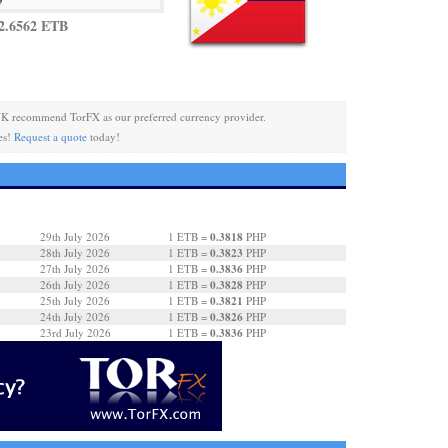
2.6562 ETB
K recommend TorFX as our preferred currency provider.
es!
Request a quote
today!
0.3818
29th July 2026
1 ETB =
PHP
0.3823
28th July 2026
1 ETB =
PHP
0.3836
27th July 2026
1 ETB =
PHP
0.3828
26th July 2026
1 ETB =
PHP
0.3821
25th July 2026
1 ETB =
PHP
0.3826
24th July 2026
1 ETB =
PHP
0.3836
23rd July 2026
1 ETB =
PHP