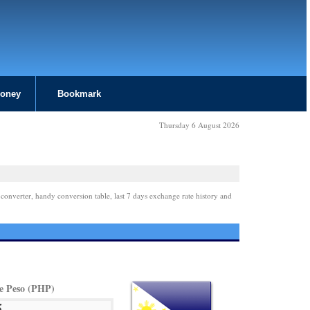
Money
Bookmark
Thursday 6 August 2026
 converter, handy conversion table, last 7 days exchange rate history and
ne Peso (PHP)