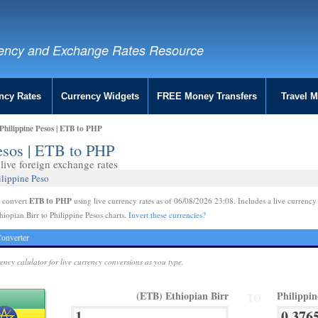
ency and Exchange Rates Resource
ncy Rates
Currency Widgets
FREE Money Transfers
Travel 
Philippine Pesos | ETB to PHP
Pesos | ETB to PHP
ive foreign exchange rates
ilippine Peso
ETB to PHP
e convert
using live currency rates as of 06/08/2026 23:08. Includes a live currency
hiopian Birr to Philippine Pesos charts.
Invert these currencies?
onverter
rency calulator for live currency conversions as you type.
(ETB) Ethiopian Birr
Philippi
TO