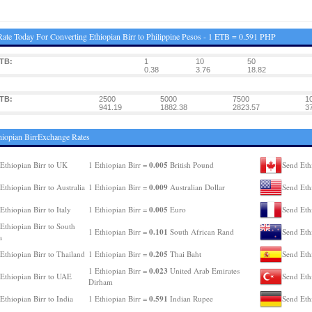
ate Today For Converting Ethiopian Birr to Philippine Pesos - 1 ETB = 0.591 PHP
TB:
1
10
50
0.38
3.76
18.82
TB:
2500
5000
7500
1
941.19
1882.38
2823.57
3
hiopian BirrExchange Rates
0.005
Ethiopian Birr to UK
1 Ethiopian Birr =
British Pound
Send Eth
0.009
Ethiopian Birr to Australia
1 Ethiopian Birr =
Australian Dollar
Send Eth
0.005
Ethiopian Birr to Italy
1 Ethiopian Birr =
Euro
Send Ethi
Ethiopian Birr to South
0.101
1 Ethiopian Birr =
South African Rand
Send Eth
a
0.205
Ethiopian Birr to Thailand
1 Ethiopian Birr =
Thai Baht
Send Ethi
0.023
1 Ethiopian Birr =
United Arab Emirates
Ethiopian Birr to UAE
Send Eth
Dirham
0.591
Ethiopian Birr to India
1 Ethiopian Birr =
Indian Rupee
Send Eth