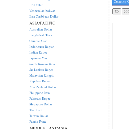
Currency C
US Dollar
Venezuelan bolivar
East Caribbean Dollar
ASIA/PACIFIC
Australian Dollar
Bangladesh Taka
Chinese Yuan
Indonesian Rupiah
Indian Rupee
Japanese Yen
South Korean Won
Sri Lankan Rupee
Malaysian Ringgit
Nepalese Rupee
New Zealand Dollar
Philippine Peso
Pakistani Rupee
Singapore Dollar
Thai Baht
Taiwan Dollar
Pacific Franc
MIDDLE EAST/ASIA