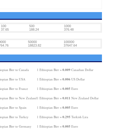
100
500
1000
37.65
188.24
376.48
0000
50000
100000
764.76
18823.82
37647.64
0.009
iopian Birr to Canada
1 Ethiopian Birr =
Canadian Dollar
0.006
iopian Birr to USA
1 Ethiopian Birr =
US Dollar
0.005
opian Birr to France
1 Ethiopian Birr =
Euro
0.011
iopian Birr to New Zealand
1 Ethiopian Birr =
New Zealand Dollar
0.005
opian Birr to Spain
1 Ethiopian Birr =
Euro
0.295
iopian Birr to Turkey
1 Ethiopian Birr =
Turkish Lira
0.005
iopian Birr to Germany
1 Ethiopian Birr =
Euro