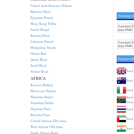
United Arab Emirates Dirham
Bahraini Dinar
Exchange R
Egyptian Pound
Hong Kong Dollar
Convert E
Israeli Sheqel
Into PHP:
Kuwaiti Dinar
Lebanese Pound
Convert E
Into PHP:
Mongolian Tugrik
Omani Rial
Popular Et
Qatari Riyal
Saudi Riyal
Send 
Yemen Riyal
AFRICA
Send 
Kenyan Shilling
Send 
Moroccan Dirham
Mauritius Rupee
Send 
Afric
Namibian Dollar
Nigerian Naira
Send 
Rwanda Franc
Send 
Central African CFA franc
West African CFA franc
Send 
South African Rand