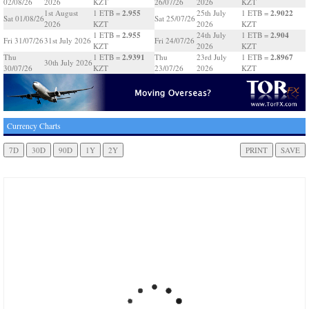
02/08/26
2026
KZT
26/07/26
2026
KZT
2.955
2.9022
1st August
1 ETB =
25th July
1 ETB =
Sat 01/08/26
Sat 25/07/26
2026
KZT
2026
KZT
2.955
2.904
1 ETB =
24th July
1 ETB =
Fri 31/07/26
31st July 2026
Fri 24/07/26
KZT
2026
KZT
2.9391
2.8967
Thu
1 ETB =
Thu
23rd July
1 ETB =
30th July 2026
30/07/26
KZT
23/07/26
2026
KZT
Currency Charts