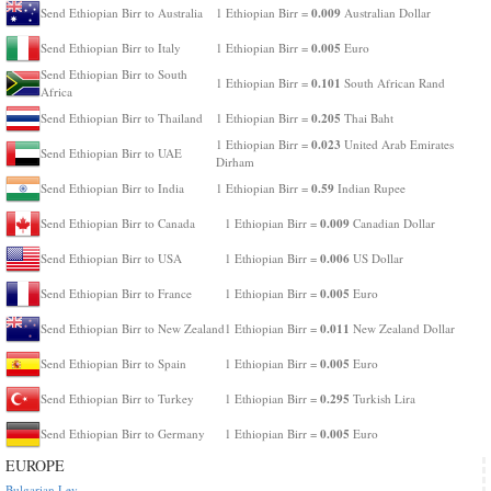
0.009
Send Ethiopian Birr to Australia
1 Ethiopian Birr =
Australian Dollar
0.005
Send Ethiopian Birr to Italy
1 Ethiopian Birr =
Euro
Send Ethiopian Birr to South
0.101
1 Ethiopian Birr =
South African Rand
Africa
0.205
Send Ethiopian Birr to Thailand
1 Ethiopian Birr =
Thai Baht
0.023
1 Ethiopian Birr =
United Arab Emirates
Send Ethiopian Birr to UAE
Dirham
0.59
Send Ethiopian Birr to India
1 Ethiopian Birr =
Indian Rupee
0.009
Send Ethiopian Birr to Canada
1 Ethiopian Birr =
Canadian Dollar
0.006
Send Ethiopian Birr to USA
1 Ethiopian Birr =
US Dollar
0.005
Send Ethiopian Birr to France
1 Ethiopian Birr =
Euro
0.011
Send Ethiopian Birr to New Zealand
1 Ethiopian Birr =
New Zealand Dollar
0.005
Send Ethiopian Birr to Spain
1 Ethiopian Birr =
Euro
0.295
Send Ethiopian Birr to Turkey
1 Ethiopian Birr =
Turkish Lira
0.005
Send Ethiopian Birr to Germany
1 Ethiopian Birr =
Euro
EUROPE
Bulgarian Lev