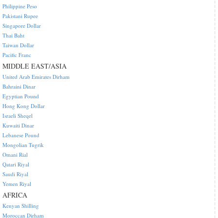
Philippine Peso
Pakistani Rupee
Singapore Dollar
Thai Baht
Taiwan Dollar
Pacific Franc
MIDDLE EAST/ASIA
United Arab Emirates Dirham
Bahraini Dinar
Egyptian Pound
Hong Kong Dollar
Israeli Sheqel
Kuwaiti Dinar
Lebanese Pound
Mongolian Tugrik
Omani Rial
Qatari Riyal
Saudi Riyal
Yemen Riyal
AFRICA
Kenyan Shilling
Moroccan Dirham