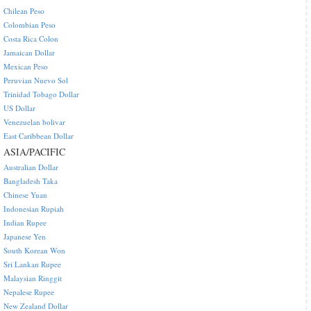
Chilean Peso
Colombian Peso
Costa Rica Colon
Jamaican Dollar
Mexican Peso
Peruvian Nuevo Sol
Trinidad Tobago Dollar
US Dollar
Venezuelan bolivar
East Caribbean Dollar
ASIA/PACIFIC
Australian Dollar
Bangladesh Taka
Chinese Yuan
Indonesian Rupiah
Indian Rupee
Japanese Yen
South Korean Won
Sri Lankan Rupee
Malaysian Ringgit
Nepalese Rupee
New Zealand Dollar