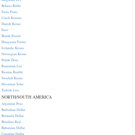
Belarus Ruble
Swiss Franc
Czech Koruna
Danish Krone
Euro
British Pound
Hungarian Forint
Icelandic Krona
Norwegian Krone
Polish Zloty
Romanian Leu
Russian Rouble
Swedish Krona
Slovenian Tolar
Turkish Lira
NORTH/SOUTH AMERICA
Argentine Peso
Barbadian Dollar
Bermuda Dollar
Brazilian Real
Bahamian Dollar
Canadian Dollar