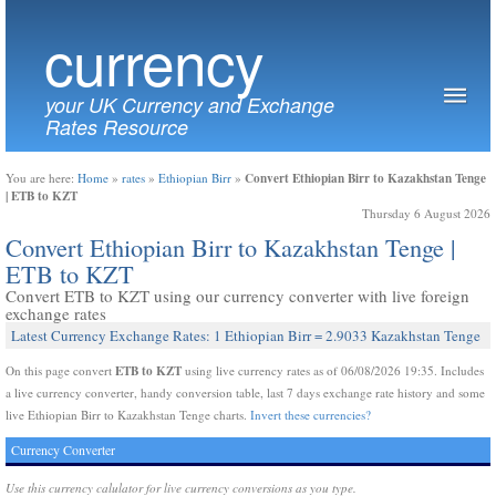
currency
your UK Currency and Exchange
Rates Resource
Convert Ethiopian Birr to Kazakhstan Tenge
You are here:
Home
»
rates
»
Ethiopian Birr
»
| ETB to KZT
Thursday 6 August 2026
Convert Ethiopian Birr to Kazakhstan Tenge |
ETB to KZT
Convert ETB to KZT using our currency converter with live foreign
exchange rates
Latest Currency Exchange Rates: 1 Ethiopian Birr = 2.9033 Kazakhstan Tenge
ETB to KZT
On this page convert
using live currency rates as of 06/08/2026 19:35. Includes
a live currency converter, handy conversion table, last 7 days exchange rate history and some
live Ethiopian Birr to Kazakhstan Tenge charts.
Invert these currencies?
Currency Converter
Use this currency calulator for live currency conversions as you type.