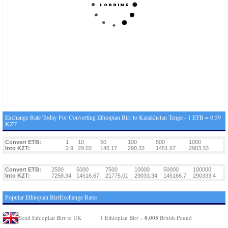
Exchange Rate Today For Converting Ethiopian Birr to Kazakhstan Tenge - 1 ETB = 0.59
KZT
Convert ETB:
1
10
50
100
500
1000
Into KZT:
2.9
29.03
145.17
290.33
1451.67
2903.33
Convert ETB:
2500
5000
7500
10000
50000
100000
Into KZT:
7258.34
14516.67
21775.01
29033.34
145166.7
290333.4
Popular Ethiopian BirrExchange Rates
0.005
Send Ethiopian Birr to UK
1 Ethiopian Birr =
British Pound