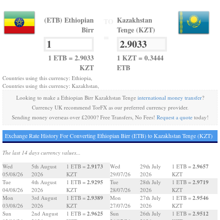
(ETB) Ethiopian
Kazakhstan
TO
Birr
Tenge (KZT)
=
1 ETB = 2.9033
1 KZT = 0.3444
KZT
ETB
Countries using this currency: Ethiopia,
Countries using this currency: Kazakhstan,
Looking to make a Ethiopian Birr Kazakhstan Tenge
international money transfer
?
Currency UK recommend TorFX as our preferred currency provider.
Sending money overseas over £2000? Free Transfers, No Fees!
Request a quote
today!
Exchange Rate History For Converting Ethiopian Birr (ETB) to Kazakhstan Tenge (KZT)
The last 14 days currency values...
2.9173
2.9657
Wed
5th August
1 ETB =
Wed
29th July
1 ETB =
05/08/26
2026
KZT
29/07/26
2026
KZT
2.9295
2.9719
Tue
4th August
1 ETB =
Tue
28th July
1 ETB =
04/08/26
2026
KZT
28/07/26
2026
KZT
2.9389
2.9546
Mon
3rd August
1 ETB =
Mon
27th July
1 ETB =
03/08/26
2026
KZT
27/07/26
2026
KZT
2.9625
2.9512
Sun
2nd August
1 ETB =
Sun
26th July
1 ETB =