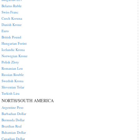
Belarus Ruble
Swiss Franc
Czech Koruna
Danish Krone
Euro
British Pound
Hungarian Forint
Icelandic Krona
Norwegian Krone
Polish Zloty
Romanian Leu
Russian Rouble
Swedish Krona
Slovenian Tolar
Turkish Lira
NORTH/SOUTH AMERICA
Argentine Peso
Barbadian Dollar
Bermuda Dollar
Brazilian Real
Bahamian Dollar
Canadian Dollar