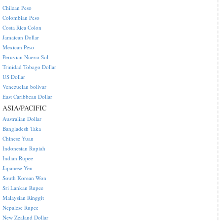
Chilean Peso
Colombian Peso
Costa Rica Colon
Jamaican Dollar
Mexican Peso
Peruvian Nuevo Sol
Trinidad Tobago Dollar
US Dollar
Venezuelan bolivar
East Caribbean Dollar
ASIA/PACIFIC
Australian Dollar
Bangladesh Taka
Chinese Yuan
Indonesian Rupiah
Indian Rupee
Japanese Yen
South Korean Won
Sri Lankan Rupee
Malaysian Ringgit
Nepalese Rupee
New Zealand Dollar