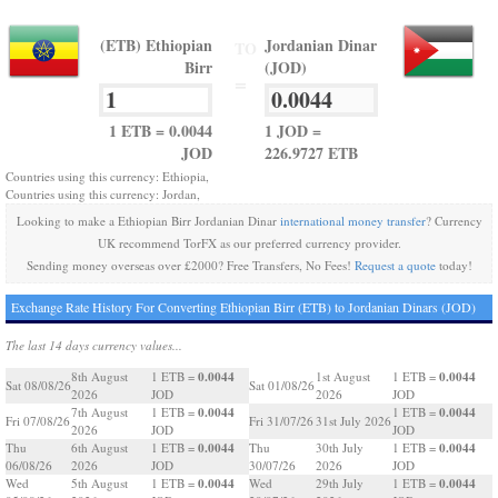
(ETB) Ethiopian
Jordanian Dinar
TO
Birr
(JOD)
=
1 ETB = 0.0044
1 JOD =
JOD
226.9727 ETB
Countries using this currency: Ethiopia,
Countries using this currency: Jordan,
Looking to make a Ethiopian Birr Jordanian Dinar
international money transfer
? Currency
UK recommend TorFX as our preferred currency provider.
Sending money overseas over £2000? Free Transfers, No Fees!
Request a quote
today!
Exchange Rate History For Converting Ethiopian Birr (ETB) to Jordanian Dinars (JOD)
The last 14 days currency values...
0.0044
0.0044
8th August
1 ETB =
1st August
1 ETB =
Sat 08/08/26
Sat 01/08/26
2026
JOD
2026
JOD
0.0044
0.0044
7th August
1 ETB =
1 ETB =
Fri 07/08/26
Fri 31/07/26
31st July 2026
2026
JOD
JOD
0.0044
0.0044
Thu
6th August
1 ETB =
Thu
30th July
1 ETB =
06/08/26
2026
JOD
30/07/26
2026
JOD
0.0044
0.0044
Wed
5th August
1 ETB =
Wed
29th July
1 ETB =