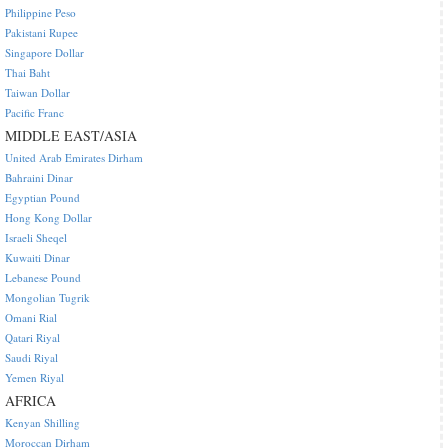
Philippine Peso
Pakistani Rupee
Singapore Dollar
Thai Baht
Taiwan Dollar
Pacific Franc
MIDDLE EAST/ASIA
United Arab Emirates Dirham
Bahraini Dinar
Egyptian Pound
Hong Kong Dollar
Israeli Sheqel
Kuwaiti Dinar
Lebanese Pound
Mongolian Tugrik
Omani Rial
Qatari Riyal
Saudi Riyal
Yemen Riyal
AFRICA
Kenyan Shilling
Moroccan Dirham