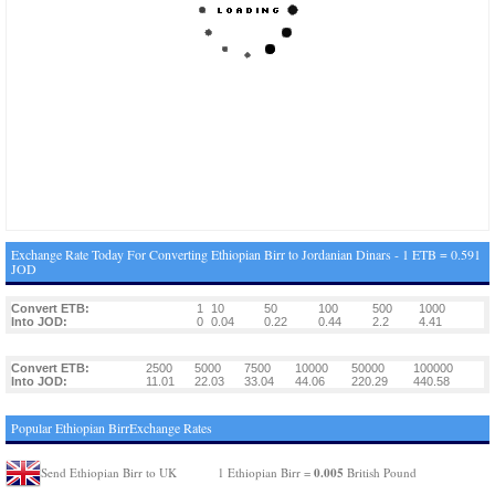
Exchange Rate Today For Converting Ethiopian Birr to Jordanian Dinars - 1 ETB = 0.591
JOD
Convert ETB:
1
10
50
100
500
1000
Into JOD:
0
0.04
0.22
0.44
2.2
4.41
Convert ETB:
2500
5000
7500
10000
50000
100000
Into JOD:
11.01
22.03
33.04
44.06
220.29
440.58
Popular Ethiopian BirrExchange Rates
0.005
Send Ethiopian Birr to UK
1 Ethiopian Birr =
British Pound