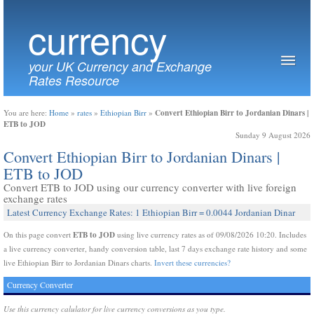
currency
your UK Currency and Exchange
Rates Resource
Convert Ethiopian Birr to Jordanian Dinars |
You are here:
Home
»
rates
»
Ethiopian Birr
»
ETB to JOD
Sunday 9 August 2026
Convert Ethiopian Birr to Jordanian Dinars |
ETB to JOD
Convert ETB to JOD using our currency converter with live foreign
exchange rates
Latest Currency Exchange Rates: 1 Ethiopian Birr = 0.0044 Jordanian Dinar
ETB to JOD
On this page convert
using live currency rates as of 09/08/2026 10:20. Includes
a live currency converter, handy conversion table, last 7 days exchange rate history and some
live Ethiopian Birr to Jordanian Dinars charts.
Invert these currencies?
Currency Converter
Use this currency calulator for live currency conversions as you type.