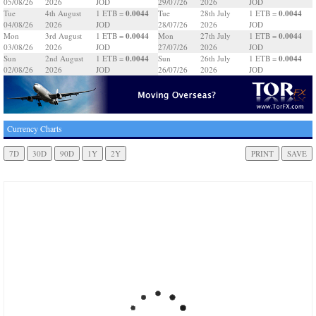
05/08/26
2026
JOD
29/07/26
2026
JOD
0.0044
0.0044
Tue
4th August
1 ETB =
Tue
28th July
1 ETB =
04/08/26
2026
JOD
28/07/26
2026
JOD
0.0044
0.0044
Mon
3rd August
1 ETB =
Mon
27th July
1 ETB =
03/08/26
2026
JOD
27/07/26
2026
JOD
0.0044
0.0044
Sun
2nd August
1 ETB =
Sun
26th July
1 ETB =
02/08/26
2026
JOD
26/07/26
2026
JOD
Currency Charts