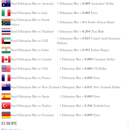
0.009
Send Ethiopian Birr to Australia
1 Ethiopian Birr =
Australian Dollar
0.005
Send Ethiopian Birr to Italy
1 Ethiopian Birr =
Euro
Send Ethiopian Birr to South
0.1
1 Ethiopian Birr =
South African Rand
Africa
0.204
Send Ethiopian Birr to Thailand
1 Ethiopian Birr =
Thai Baht
0.023
1 Ethiopian Birr =
United Arab Emirates
Send Ethiopian Birr to UAE
Dirham
0.591
Send Ethiopian Birr to India
1 Ethiopian Birr =
Indian Rupee
0.009
Send Ethiopian Birr to Canada
1 Ethiopian Birr =
Canadian Dollar
0.006
Send Ethiopian Birr to USA
1 Ethiopian Birr =
US Dollar
0.005
Send Ethiopian Birr to France
1 Ethiopian Birr =
Euro
0.011
Send Ethiopian Birr to New Zealand
1 Ethiopian Birr =
New Zealand Dollar
0.005
Send Ethiopian Birr to Spain
1 Ethiopian Birr =
Euro
0.296
Send Ethiopian Birr to Turkey
1 Ethiopian Birr =
Turkish Lira
0.005
Send Ethiopian Birr to Germany
1 Ethiopian Birr =
Euro
EUROPE
Bulgarian Lev