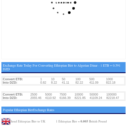
Exchange Rate Today For Converting Ethiopian Birr to Algerian Dinar - 1 ETB = 0.591
DZD
Convert ETB:
1
10
50
100
500
1000
Into DZD:
0.82
8.22
41.11
82.22
411.09
822.18
Convert ETB:
2500
5000
7500
10000
50000
100000
Into DZD:
2055.46
4110.92
6166.39
8221.85
41109.24
82218.47
Popular Ethiopian BirrExchange Rates
0.005
Send Ethiopian Birr to UK
1 Ethiopian Birr =
British Pound