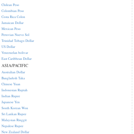
Chilean Peso
Colombian Peso
Costa Rica Colon
Jamaican Dollar
Mexican Peso
Peruvian Nuevo Sol
Trinidad Tobago Dollar
US Dollar
Venezuelan bolivar
East Caribbean Dollar
ASIA/PACIFIC
Australian Dollar
Bangladesh Taka
Chinese Yuan
Indonesian Rupiah
Indian Rupee
Japanese Yen
South Korean Won
Sri Lankan Rupee
Malaysian Ringgit
Nepalese Rupee
New Zealand Dollar