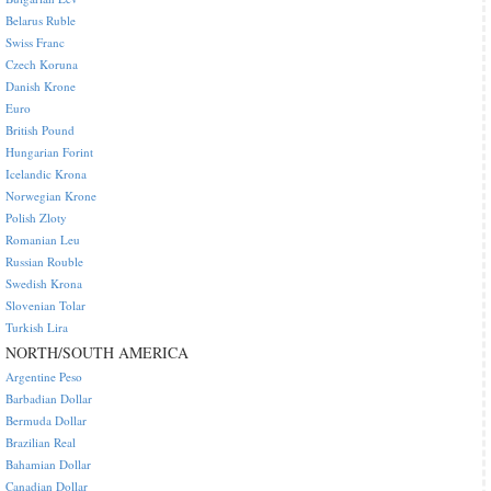
Belarus Ruble
Swiss Franc
Czech Koruna
Danish Krone
Euro
British Pound
Hungarian Forint
Icelandic Krona
Norwegian Krone
Polish Zloty
Romanian Leu
Russian Rouble
Swedish Krona
Slovenian Tolar
Turkish Lira
NORTH/SOUTH AMERICA
Argentine Peso
Barbadian Dollar
Bermuda Dollar
Brazilian Real
Bahamian Dollar
Canadian Dollar