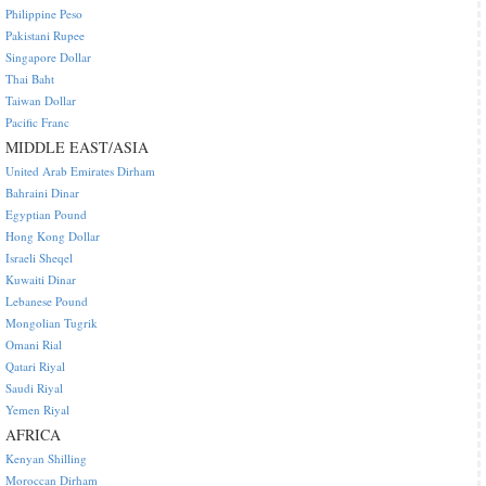
Philippine Peso
Pakistani Rupee
Singapore Dollar
Thai Baht
Taiwan Dollar
Pacific Franc
MIDDLE EAST/ASIA
United Arab Emirates Dirham
Bahraini Dinar
Egyptian Pound
Hong Kong Dollar
Israeli Sheqel
Kuwaiti Dinar
Lebanese Pound
Mongolian Tugrik
Omani Rial
Qatari Riyal
Saudi Riyal
Yemen Riyal
AFRICA
Kenyan Shilling
Moroccan Dirham