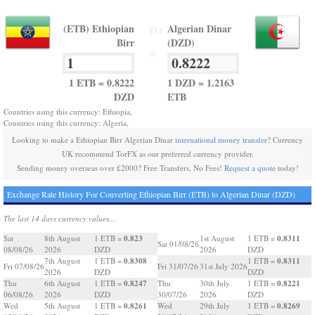
(ETB) Ethiopian
Algerian Dinar
TO
Birr
(DZD)
=
1 ETB = 0.8222
1 DZD = 1.2163
DZD
ETB
Countries using this currency: Ethiopia,
Countries using this currency: Algeria,
Looking to make a Ethiopian Birr Algerian Dinar
international money transfer
? Currency
UK recommend TorFX as our preferred currency provider.
Sending money overseas over £2000? Free Transfers, No Fees!
Request a quote
today!
Exchange Rate History For Converting Ethiopian Birr (ETB) to Algerian Dinar (DZD)
The last 14 days currency values...
0.823
0.8311
Sat
8th August
1 ETB =
1st August
1 ETB =
Sat 01/08/26
08/08/26
2026
DZD
2026
DZD
0.8308
0.8311
7th August
1 ETB =
1 ETB =
Fri 07/08/26
Fri 31/07/26
31st July 2026
2026
DZD
DZD
0.8247
0.8221
Thu
6th August
1 ETB =
Thu
30th July
1 ETB =
06/08/26
2026
DZD
30/07/26
2026
DZD
0.8261
0.8269
Wed
5th August
1 ETB =
Wed
29th July
1 ETB =