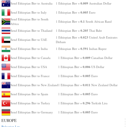
0.009
Send Ethiopian Birr to Australia
1 Ethiopian Birr =
Australian Dollar
0.005
Send Ethiopian Birr to Italy
1 Ethiopian Birr =
Euro
Send Ethiopian Birr to South
0.1
1 Ethiopian Birr =
South African Rand
Africa
0.205
Send Ethiopian Birr to Thailand
1 Ethiopian Birr =
Thai Baht
0.023
1 Ethiopian Birr =
United Arab Emirates
Send Ethiopian Birr to UAE
Dirham
0.591
Send Ethiopian Birr to India
1 Ethiopian Birr =
Indian Rupee
0.009
Send Ethiopian Birr to Canada
1 Ethiopian Birr =
Canadian Dollar
0.006
Send Ethiopian Birr to USA
1 Ethiopian Birr =
US Dollar
0.005
Send Ethiopian Birr to France
1 Ethiopian Birr =
Euro
0.011
Send Ethiopian Birr to New Zealand
1 Ethiopian Birr =
New Zealand Dollar
0.005
Send Ethiopian Birr to Spain
1 Ethiopian Birr =
Euro
0.296
Send Ethiopian Birr to Turkey
1 Ethiopian Birr =
Turkish Lira
0.005
Send Ethiopian Birr to Germany
1 Ethiopian Birr =
Euro
EUROPE
Bulgarian Lev