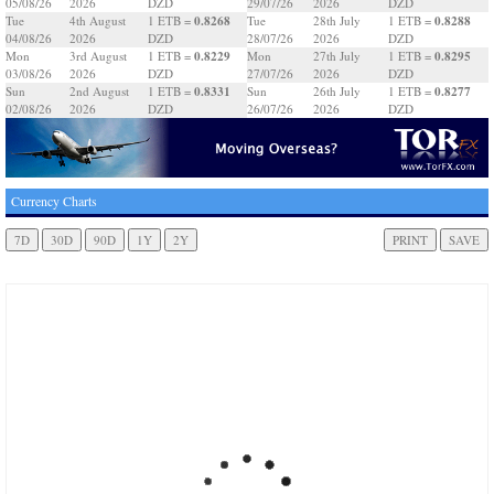
05/08/26
2026
DZD
29/07/26
2026
DZD
0.8268
0.8288
Tue
4th August
1 ETB =
Tue
28th July
1 ETB =
04/08/26
2026
DZD
28/07/26
2026
DZD
0.8229
0.8295
Mon
3rd August
1 ETB =
Mon
27th July
1 ETB =
03/08/26
2026
DZD
27/07/26
2026
DZD
0.8331
0.8277
Sun
2nd August
1 ETB =
Sun
26th July
1 ETB =
02/08/26
2026
DZD
26/07/26
2026
DZD
Currency Charts