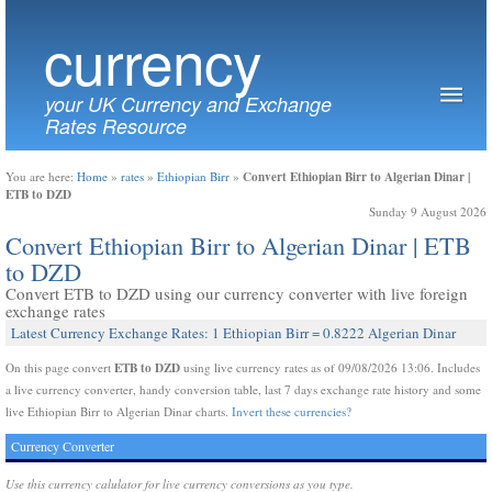
currency
your UK Currency and Exchange
Rates Resource
Convert Ethiopian Birr to Algerian Dinar |
You are here:
Home
»
rates
»
Ethiopian Birr
»
ETB to DZD
Sunday 9 August 2026
Convert Ethiopian Birr to Algerian Dinar | ETB
to DZD
Convert ETB to DZD using our currency converter with live foreign
exchange rates
Latest Currency Exchange Rates: 1 Ethiopian Birr = 0.8222 Algerian Dinar
ETB to DZD
On this page convert
using live currency rates as of 09/08/2026 13:06. Includes
a live currency converter, handy conversion table, last 7 days exchange rate history and some
live Ethiopian Birr to Algerian Dinar charts.
Invert these currencies?
Currency Converter
Use this currency calulator for live currency conversions as you type.