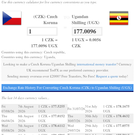
Use this currency calulator for live currency conversions as you type.
(CZK) Czech
Ugandan
TO
Koruna
Shilling (UGX)
=
1 CZK =
1 UGX = 0.0056
177.0096 UGX
CZK
Countries using this currency: Czech republic,
Countries using this currency: Uganda,
Looking to make a Czech Koruna Ugandan Shilling
international money transfer
? Currency
UK recommend TorFX as our preferred currency provider.
Sending money overseas over £2000? Free Transfers, No Fees!
Request a quote
today!
Exchange Rate History For Converting Czech Koruna (CZK) to Ugandan Shilling (UGX)
The last 14 days currency values...
177.5255
178.1675
Fri
7th August
1 CZK =
31st July
1 CZK =
Fri 31/07/26
07/08/26
2026
UGX
2026
UGX
177.0152
178.4632
Thu
6th August
1 CZK =
Thu
30th July
1 CZK =
06/08/26
2026
UGX
30/07/26
2026
UGX
178.6112
177.0575
Wed
5th August
1 CZK =
Wed
29th July
1 CZK =
05/08/26
2026
UGX
29/07/26
2026
UGX