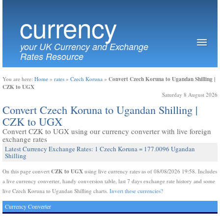
currency
your UK Currency and Exchange
Rates Resource
Convert Czech Koruna to Ugandan Shilling |
You are here:
Home
»
rates
»
Czech Koruna
»
CZK to UGX
Saturday 8 August 2026
Convert Czech Koruna to Ugandan Shilling |
CZK to UGX
Convert CZK to UGX using our currency converter with live foreign
exchange rates
Latest Currency Exchange Rates: 1 Czech Koruna = 177.0096 Ugandan
Shilling
CZK to UGX
On this page convert
using live currency rates as of 08/08/2026 19:58. Includes
a live currency converter, handy conversion table, last 7 days exchange rate history and some
live Czech Koruna to Ugandan Shilling charts.
Invert these currencies?
Currency Converter