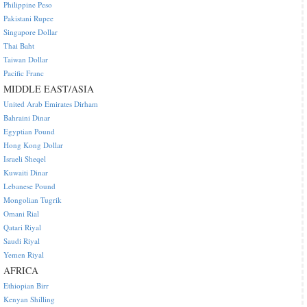
Philippine Peso
Pakistani Rupee
Singapore Dollar
Thai Baht
Taiwan Dollar
Pacific Franc
MIDDLE EAST/ASIA
United Arab Emirates Dirham
Bahraini Dinar
Egyptian Pound
Hong Kong Dollar
Israeli Sheqel
Kuwaiti Dinar
Lebanese Pound
Mongolian Tugrik
Omani Rial
Qatari Riyal
Saudi Riyal
Yemen Riyal
AFRICA
Ethiopian Birr
Kenyan Shilling