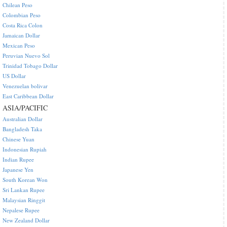
Chilean Peso
Colombian Peso
Costa Rica Colon
Jamaican Dollar
Mexican Peso
Peruvian Nuevo Sol
Trinidad Tobago Dollar
US Dollar
Venezuelan bolivar
East Caribbean Dollar
ASIA/PACIFIC
Australian Dollar
Bangladesh Taka
Chinese Yuan
Indonesian Rupiah
Indian Rupee
Japanese Yen
South Korean Won
Sri Lankan Rupee
Malaysian Ringgit
Nepalese Rupee
New Zealand Dollar