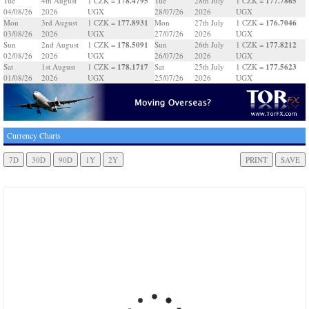
178.4795
177.7865
Tue
4th August
1 CZK =
Tue
28th July
1 CZK =
04/08/26
2026
UGX
28/07/26
2026
UGX
177.8931
176.7046
Mon
3rd August
1 CZK =
Mon
27th July
1 CZK =
03/08/26
2026
UGX
27/07/26
2026
UGX
178.5091
177.8212
Sun
2nd August
1 CZK =
Sun
26th July
1 CZK =
02/08/26
2026
UGX
26/07/26
2026
UGX
178.1717
177.5623
Sat
1st August
1 CZK =
Sat
25th July
1 CZK =
01/08/26
2026
UGX
25/07/26
2026
UGX
Currency Charts