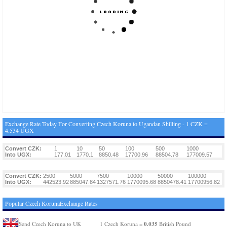
Exchange Rate Today For Converting Czech Koruna to Ugandan Shilling - 1 CZK =
4.534 UGX
Convert CZK:
1
10
50
100
500
1000
Into UGX:
177.01
1770.1
8850.48
17700.96
88504.78
177009.57
Convert CZK:
2500
5000
7500
10000
50000
100000
Into UGX:
442523.92
885047.84
1327571.76
1770095.68
8850478.41
17700956.82
Popular Czech KorunaExchange Rates
0.035
Send Czech Koruna to UK
1 Czech Koruna =
British Pound