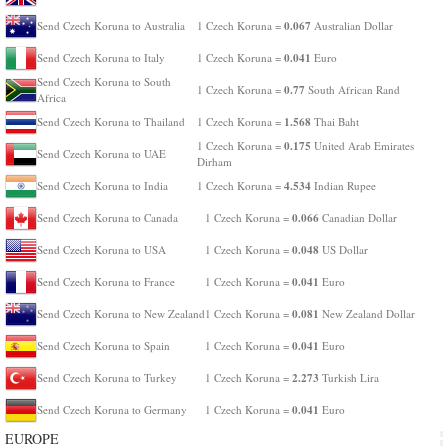
0.067
Send Czech Koruna to Australia
1 Czech Koruna =
Australian Dollar
0.041
Send Czech Koruna to Italy
1 Czech Koruna =
Euro
Send Czech Koruna to South
0.77
1 Czech Koruna =
South African Rand
Africa
1.568
Send Czech Koruna to Thailand
1 Czech Koruna =
Thai Baht
0.175
1 Czech Koruna =
United Arab Emirates
Send Czech Koruna to UAE
Dirham
4.534
Send Czech Koruna to India
1 Czech Koruna =
Indian Rupee
0.066
Send Czech Koruna to Canada
1 Czech Koruna =
Canadian Dollar
0.048
Send Czech Koruna to USA
1 Czech Koruna =
US Dollar
0.041
Send Czech Koruna to France
1 Czech Koruna =
Euro
0.081
Send Czech Koruna to New Zealand
1 Czech Koruna =
New Zealand Dollar
0.041
Send Czech Koruna to Spain
1 Czech Koruna =
Euro
2.273
Send Czech Koruna to Turkey
1 Czech Koruna =
Turkish Lira
0.041
Send Czech Koruna to Germany
1 Czech Koruna =
Euro
EUROPE