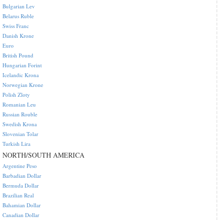
Bulgarian Lev
Belarus Ruble
Swiss Franc
Danish Krone
Euro
British Pound
Hungarian Forint
Icelandic Krona
Norwegian Krone
Polish Zloty
Romanian Leu
Russian Rouble
Swedish Krona
Slovenian Tolar
Turkish Lira
NORTH/SOUTH AMERICA
Argentine Peso
Barbadian Dollar
Bermuda Dollar
Brazilian Real
Bahamian Dollar
Canadian Dollar