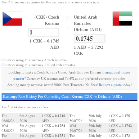
Use this currency calulator for live currency conversions as you type.
(CZK) Czech
United Arab
TO
Koruna
Emirates
=
Dirham (AED)
1 CZK = 0.1745
AED
1 AED = 5.7292
CZK
Countries using this currency: Czech republic,
Countries using this currency: United arab emirates,
Looking to make a Czech Koruna United Arab Emirates Dirham
international money
transfer
? Currency UK recommend TorFX as our preferred currency provider.
Sending money overseas over £2000? Free Transfers, No Fees!
Request a quote
today!
Exchange Rate History For Converting Czech Koruna (CZK) to Dirhams (AED)
The last 14 days currency values...
0.1746
0.175
Thu
6th August
1 CZK =
Thu
30th July
1 CZK =
06/08/26
2026
AED
30/07/26
2026
AED
0.1754
0.1742
Wed
5th August
1 CZK =
Wed
29th July
1 CZK =
05/08/26
2026
AED
29/07/26
2026
AED
0.1751
0.173
Tue
4th August
1 CZK =
Tue
28th July
1 CZK =