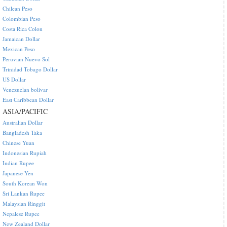
Chilean Peso
Colombian Peso
Costa Rica Colon
Jamaican Dollar
Mexican Peso
Peruvian Nuevo Sol
Trinidad Tobago Dollar
US Dollar
Venezuelan bolivar
East Caribbean Dollar
ASIA/PACIFIC
Australian Dollar
Bangladesh Taka
Chinese Yuan
Indonesian Rupiah
Indian Rupee
Japanese Yen
South Korean Won
Sri Lankan Rupee
Malaysian Ringgit
Nepalese Rupee
New Zealand Dollar