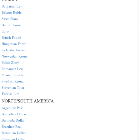
Bulgarian Lev
Belarus Ruble
Swiss Franc
Danish Krone
Euro
British Pound
Hungarian Forint
Icelandic Krona
Norwegian Krone
Polish Zloty
Romanian Leu
Russian Rouble
Swedish Krona
Slovenian Tolar
Turkish Lira
NORTH/SOUTH AMERICA
Argentine Peso
Barbadian Dollar
Bermuda Dollar
Brazilian Real
Bahamian Dollar
Canadian Dollar