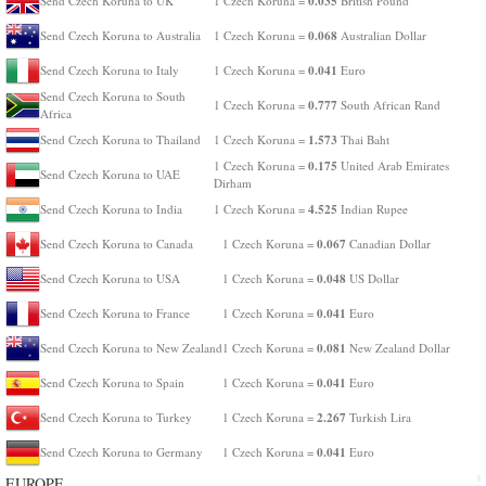
0.035
Send Czech Koruna to UK
1 Czech Koruna =
British Pound
0.068
Send Czech Koruna to Australia
1 Czech Koruna =
Australian Dollar
0.041
Send Czech Koruna to Italy
1 Czech Koruna =
Euro
Send Czech Koruna to South
0.777
1 Czech Koruna =
South African Rand
Africa
1.573
Send Czech Koruna to Thailand
1 Czech Koruna =
Thai Baht
0.175
1 Czech Koruna =
United Arab Emirates
Send Czech Koruna to UAE
Dirham
4.525
Send Czech Koruna to India
1 Czech Koruna =
Indian Rupee
0.067
Send Czech Koruna to Canada
1 Czech Koruna =
Canadian Dollar
0.048
Send Czech Koruna to USA
1 Czech Koruna =
US Dollar
0.041
Send Czech Koruna to France
1 Czech Koruna =
Euro
0.081
Send Czech Koruna to New Zealand
1 Czech Koruna =
New Zealand Dollar
0.041
Send Czech Koruna to Spain
1 Czech Koruna =
Euro
2.267
Send Czech Koruna to Turkey
1 Czech Koruna =
Turkish Lira
0.041
Send Czech Koruna to Germany
1 Czech Koruna =
Euro
EUROPE