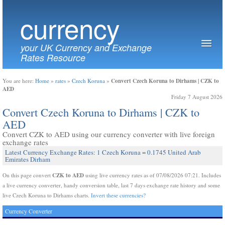
currency
your UK Currency and Exchange
Rates Resource
Convert Czech Koruna to Dirhams | CZK to
You are here:
Home
»
rates
»
Czech Koruna
»
AED
Friday 7 August 2026
Convert Czech Koruna to Dirhams | CZK to
AED
Convert CZK to AED using our currency converter with live foreign
exchange rates
Latest Currency Exchange Rates: 1 Czech Koruna = 0.1745 United Arab
Emirates Dirham
CZK to AED
On this page convert
using live currency rates as of 07/08/2026 07:21. Includes
a live currency converter, handy conversion table, last 7 days exchange rate history and some
live Czech Koruna to Dirhams charts.
Invert these currencies?
Currency Converter