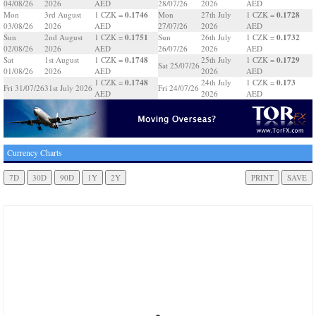
04/08/26
2026
AED
28/07/26
2026
AED
0.1746
0.1728
Mon
3rd August
1 CZK =
Mon
27th July
1 CZK =
03/08/26
2026
AED
27/07/26
2026
AED
0.1751
0.1732
Sun
2nd August
1 CZK =
Sun
26th July
1 CZK =
02/08/26
2026
AED
26/07/26
2026
AED
0.1748
0.1729
Sat
1st August
1 CZK =
25th July
1 CZK =
Sat 25/07/26
01/08/26
2026
AED
2026
AED
0.1748
0.173
1 CZK =
24th July
1 CZK =
Fri 31/07/26
31st July 2026
Fri 24/07/26
AED
2026
AED
Currency Charts