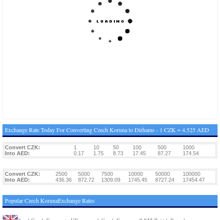
Exchange Rate Today For Converting Czech Koruna to Dirhams - 1 CZK = 4.525 AED
Convert CZK:
1
10
50
100
500
1000
Into AED:
0.17
1.75
8.73
17.45
87.27
174.54
Convert CZK:
2500
5000
7500
10000
50000
100000
Into AED:
436.36
872.72
1309.09
1745.45
8727.24
17454.47
Popular Czech KorunaExchange Rates