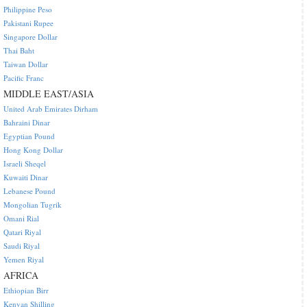
Philippine Peso
Pakistani Rupee
Singapore Dollar
Thai Baht
Taiwan Dollar
Pacific Franc
MIDDLE EAST/ASIA
United Arab Emirates Dirham
Bahraini Dinar
Egyptian Pound
Hong Kong Dollar
Israeli Sheqel
Kuwaiti Dinar
Lebanese Pound
Mongolian Tugrik
Omani Rial
Qatari Riyal
Saudi Riyal
Yemen Riyal
AFRICA
Ethiopian Birr
Kenyan Shilling