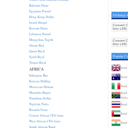
Bahraini Dinar
Egyptian Pound
Exchange R
Hong Kong Dollar
Israeli Sheqel
Convert 
Kuwaiti Dinar
Into LKR:
Lebanese Pound
Mongolian Tugrik
Convert 
Into LKR:
Omani Rial
Qatari Riyal
Popular C
Saudi Riyal
Yemen Riyal
Send
AFRICA
Ethiopian Birr
Send 
Kenyan Shilling
Send 
Moroccan Dirham
Mauritius Rupee
Send 
Afric
Namibian Dollar
Nigerian Naira
Send 
Rwanda Franc
Send
Central African CFA franc
West African CFA franc
Send 
South African Rand