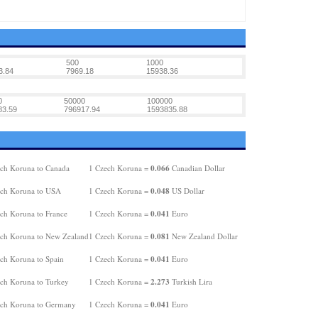
500
1000
3.84
7969.18
15938.36
0
50000
100000
83.59
796917.94
1593835.88
0.066
ch Koruna to Canada
1 Czech Koruna =
Canadian Dollar
0.048
ch Koruna to USA
1 Czech Koruna =
US Dollar
0.041
ch Koruna to France
1 Czech Koruna =
Euro
0.081
ch Koruna to New Zealand
1 Czech Koruna =
New Zealand Dollar
0.041
ch Koruna to Spain
1 Czech Koruna =
Euro
2.273
ch Koruna to Turkey
1 Czech Koruna =
Turkish Lira
0.041
ch Koruna to Germany
1 Czech Koruna =
Euro