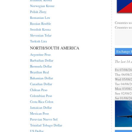
Norwegian Krone
Polish Zloty
Romanian Leu
Countries us
Russian Rouble
Countries us
Swedish Krona
Slovenian Tolar
Turkish Lira
NORTH/SOUTH AMERICA
Exchange R
Argentine Peso
Barbadian Dollar
The last 14 
Bermuda Dollar
Fri 07/08/26
Brazilian Real
Thu 06/08/
Bahamian Dollar
Wed 05/08/
Canadian Dollar
Tue 04/08/2
Mon 03/08/
Chilean Peso
Sun 02/08/2
Colombian Peso
Sat 01/08/2
Costa Rica Colon
Jamaican Dollar
Mexican Peso
Peruvian Nuevo Sol
Trinidad Tobago Dollar
US Dollar