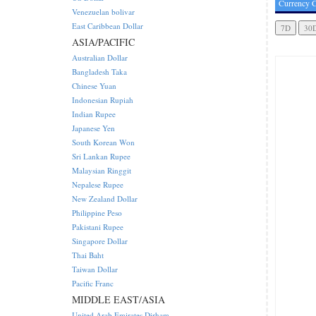
Currency C
Venezuelan bolivar
East Caribbean Dollar
ASIA/PACIFIC
Australian Dollar
Bangladesh Taka
Chinese Yuan
Indonesian Rupiah
Indian Rupee
Japanese Yen
South Korean Won
Sri Lankan Rupee
Malaysian Ringgit
Nepalese Rupee
New Zealand Dollar
Philippine Peso
Pakistani Rupee
Singapore Dollar
Thai Baht
Taiwan Dollar
Pacific Franc
MIDDLE EAST/ASIA
United Arab Emirates Dirham