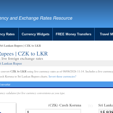
ency and Exchange Rates Resource
ncy Rates
Currency Widgets
FREE Money Transfers
Travel 
Sri Lankan Rupees | CZK to LKR
 Rupees | CZK to LKR
live foreign exchange rates
ri Lankan Rupee
CZK to LKR
e convert
using live currency rates as of 08/08/2026 11:14. Includes a live currency
zech Koruna to Sri Lankan Rupees charts.
Invert these currencies?
onverter
rency calulator for live currency conversions as you type.
(CZK) Czech Koruna
Sri Lank
TO