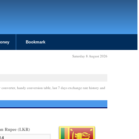
Money
Bookmark
Saturday 8 August 2026
 converter, handy conversion table, last 7 days exchange rate history and
an Rupee (LKR)