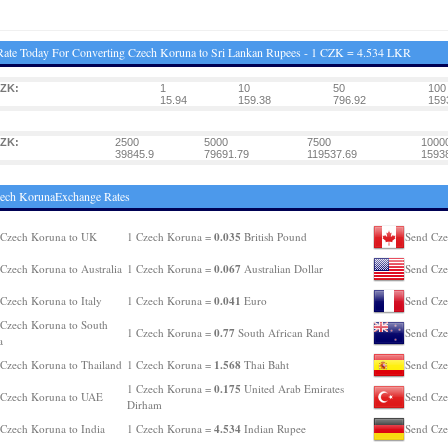
ate Today For Converting Czech Koruna to Sri Lankan Rupees - 1 CZK = 4.534 LKR
CZK:
1
10
50
100
15.94
159.38
796.92
159
CZK:
2500
5000
7500
1000
39845.9
79691.79
119537.69
1593
zech KorunaExchange Rates
0.035
 Czech Koruna to UK
1 Czech Koruna =
British Pound
Send Cze
0.067
Czech Koruna to Australia
1 Czech Koruna =
Australian Dollar
Send Cze
0.041
Czech Koruna to Italy
1 Czech Koruna =
Euro
Send Cze
Czech Koruna to South
0.77
1 Czech Koruna =
South African Rand
Send Cze
a
1.568
Czech Koruna to Thailand
1 Czech Koruna =
Thai Baht
Send Cze
0.175
1 Czech Koruna =
United Arab Emirates
 Czech Koruna to UAE
Send Cze
Dirham
4.534
Czech Koruna to India
1 Czech Koruna =
Indian Rupee
Send Cze