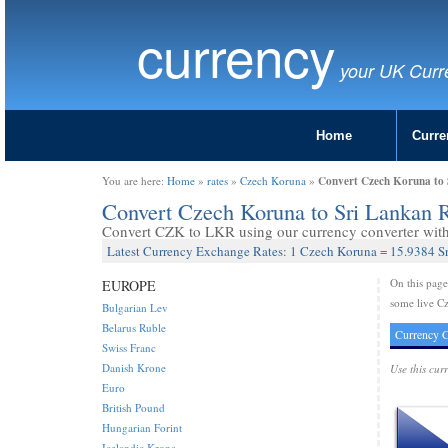
currency
your UK Curr
Home
Curre
Convert Czech Koruna to 
You are here:
Home
»
rates
»
Czech Koruna
»
Convert Czech Koruna to Sri Lankan
Convert CZK to LKR using our currency converter with 
Latest Currency Exchange Rates: 1 Czech Koruna = 15.9384 S
On this pag
EUROPE
some live C
Bulgarian Lev
Belarus Ruble
Currency C
Swiss Franc
Danish Krone
Use this cur
Euro
British Pound
Hungarian Forint
Icelandic Krona