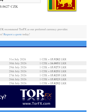
0.0627 CZK
 UK recommend TorFX as our preferred currency provider.
es!
Request a quote
today!
15.9282
31st July 2026
1 CZK =
LKR
16.0051
30th July 2026
1 CZK =
LKR
15.9273
29th July 2026
1 CZK =
LKR
15.8251
28th July 2026
1 CZK =
LKR
15.8235
27th July 2026
1 CZK =
LKR
15.8523
26th July 2026
1 CZK =
LKR
15.8292
25th July 2026
1 CZK =
LKR