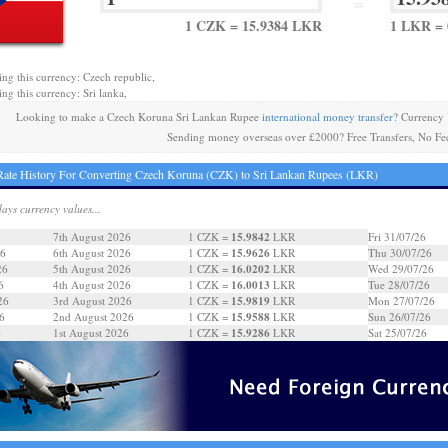
=
1 CZK = 15.9384 LKR
1 LKR = 
ing this currency: Czech republic,
ing this currency: Sri lanka,
Looking to make a Czech Koruna Sri Lankan Rupee
international money transfer
? Currency
Sending money overseas over £2000? Free Transfers, No Fe
ate History For Converting Czech Koruna (CZK) to Sri Lankan Rupees (LKR)
days currency values...
15.9842
7th August 2026
1 CZK =
LKR
Fri 31/07/26
15.9626
26
6th August 2026
1 CZK =
LKR
Thu 30/07/26
16.0202
26
5th August 2026
1 CZK =
LKR
Wed 29/07/26
16.0013
6
4th August 2026
1 CZK =
LKR
Tue 28/07/26
15.9819
26
3rd August 2026
1 CZK =
LKR
Mon 27/07/26
15.9588
6
2nd August 2026
1 CZK =
LKR
Sun 26/07/26
15.9286
6
1st August 2026
1 CZK =
LKR
Sat 25/07/26