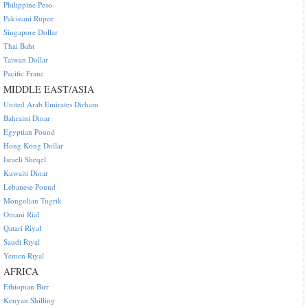
Philippine Peso
Pakistani Rupee
Singapore Dollar
Thai Baht
Taiwan Dollar
Pacific Franc
MIDDLE EAST/ASIA
United Arab Emirates Dirham
Bahraini Dinar
Egyptian Pound
Hong Kong Dollar
Israeli Sheqel
Kuwaiti Dinar
Lebanese Pound
Mongolian Tugrik
Omani Rial
Qatari Riyal
Saudi Riyal
Yemen Riyal
AFRICA
Ethiopian Birr
Kenyan Shilling