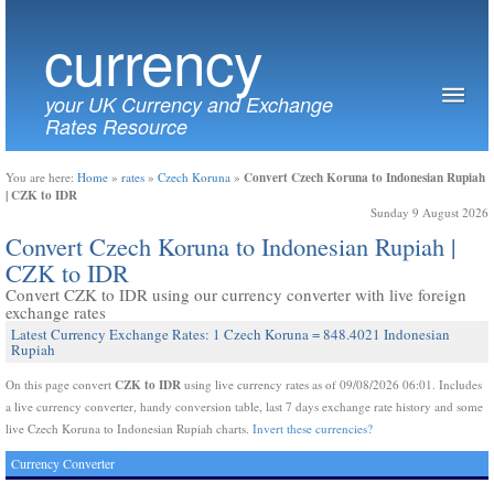
currency
your UK Currency and Exchange
Rates Resource
Convert Czech Koruna to Indonesian Rupiah
You are here:
Home
»
rates
»
Czech Koruna
»
| CZK to IDR
Sunday 9 August 2026
Convert Czech Koruna to Indonesian Rupiah |
CZK to IDR
Convert CZK to IDR using our currency converter with live foreign
exchange rates
Latest Currency Exchange Rates: 1 Czech Koruna = 848.4021 Indonesian
Rupiah
CZK to IDR
On this page convert
using live currency rates as of 09/08/2026 06:01. Includes
a live currency converter, handy conversion table, last 7 days exchange rate history and some
live Czech Koruna to Indonesian Rupiah charts.
Invert these currencies?
Currency Converter