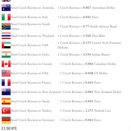
0.067
Send Czech Koruna to Australia
1 Czech Koruna =
Australian Dollar
0.041
Send Czech Koruna to Italy
1 Czech Koruna =
Euro
Send Czech Koruna to South
0.77
1 Czech Koruna =
South African Rand
Africa
1.568
Send Czech Koruna to Thailand
1 Czech Koruna =
Thai Baht
0.175
1 Czech Koruna =
United Arab Emirates
Send Czech Koruna to UAE
Dirham
4.534
Send Czech Koruna to India
1 Czech Koruna =
Indian Rupee
0.066
Send Czech Koruna to Canada
1 Czech Koruna =
Canadian Dollar
0.048
Send Czech Koruna to USA
1 Czech Koruna =
US Dollar
0.041
Send Czech Koruna to France
1 Czech Koruna =
Euro
0.081
Send Czech Koruna to New Zealand
1 Czech Koruna =
New Zealand Dollar
0.041
Send Czech Koruna to Spain
1 Czech Koruna =
Euro
2.273
Send Czech Koruna to Turkey
1 Czech Koruna =
Turkish Lira
0.041
Send Czech Koruna to Germany
1 Czech Koruna =
Euro
EUROPE