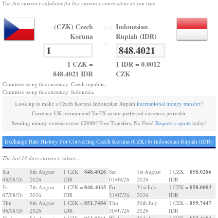
Use this currency calulator for live currency conversions as you type.
(CZK) Czech
Indonesian
TO
Koruna
Rupiah (IDR)
=
1 CZK =
1 IDR = 0.0012
848.4021 IDR
CZK
Countries using this currency: Czech republic,
Countries using this currency: Indonesia,
Looking to make a Czech Koruna Indonesian Rupiah
international money transfer
?
Currency UK recommend TorFX as our preferred currency provider.
Sending money overseas over £2000? Free Transfers, No Fees!
Request a quote
today!
Exchange Rate History For Converting Czech Koruna (CZK) to Indonesian Rupiah (IDR)
The last 14 days currency values...
848.4026
858.0286
Sat
8th August
1 CZK =
Sat
1st August
1 CZK =
08/08/26
2026
IDR
01/08/26
2026
IDR
848.4035
858.0083
Fri
7th August
1 CZK =
Fri
31st July
1 CZK =
07/08/26
2026
IDR
31/07/26
2026
IDR
851.7484
859.7447
Thu
6th August
1 CZK =
Thu
30th July
1 CZK =
06/08/26
2026
IDR
30/07/26
2026
IDR