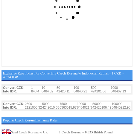
Exchange Rate Today For Converting Czech Koruna to Indonesian Rupiah - 1 CZK =
4.534 IDR
Convert CZK:
1
10
50
100
500
1000
Into IDR:
848.4
8484.02
42420.11
84840.21
424201.06
848402.13
Convert CZK:
2500
5000
7500
10000
50000
100000
Into IDR:
2121005.32
4242010.65
6363015.97
8484021.3
42420106.49
84840212.98
Popular Czech KorunaExchange Rates
0.035
Send Czech Koruna to UK
1 Czech Koruna =
British Pound