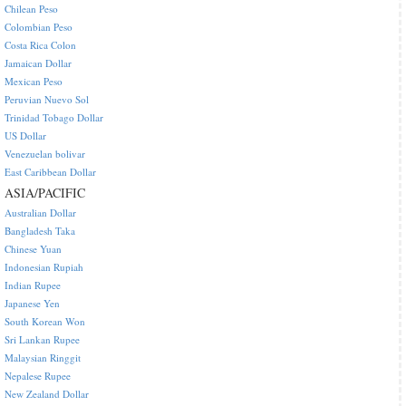
Chilean Peso
Colombian Peso
Costa Rica Colon
Jamaican Dollar
Mexican Peso
Peruvian Nuevo Sol
Trinidad Tobago Dollar
US Dollar
Venezuelan bolivar
East Caribbean Dollar
ASIA/PACIFIC
Australian Dollar
Bangladesh Taka
Chinese Yuan
Indonesian Rupiah
Indian Rupee
Japanese Yen
South Korean Won
Sri Lankan Rupee
Malaysian Ringgit
Nepalese Rupee
New Zealand Dollar