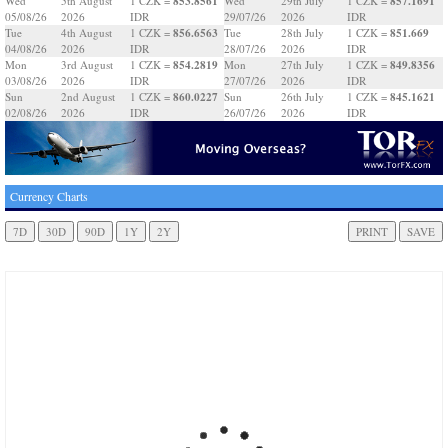
853.8561
857.1691
Wed
5th August
1 CZK =
Wed
29th July
1 CZK =
05/08/26
2026
IDR
29/07/26
2026
IDR
856.6563
851.669
Tue
4th August
1 CZK =
Tue
28th July
1 CZK =
04/08/26
2026
IDR
28/07/26
2026
IDR
854.2819
849.8356
Mon
3rd August
1 CZK =
Mon
27th July
1 CZK =
03/08/26
2026
IDR
27/07/26
2026
IDR
860.0227
845.1621
Sun
2nd August
1 CZK =
Sun
26th July
1 CZK =
02/08/26
2026
IDR
26/07/26
2026
IDR
Currency Charts