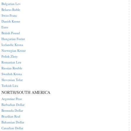
Bulgarian Lev
Belarus Ruble
Swiss Franc
Danish Krone
Euro
British Pound
Hungarian Forint
Icelandic Krona
Norwegian Krone
Polish Zloty
Romanian Leu
Russian Rouble
Swedish Krona
Slovenian Tolar
Turkish Lira
NORTH/SOUTH AMERICA
Argentine Peso
Barbadian Dollar
Bermuda Dollar
Brazilian Real
Bahamian Dollar
Canadian Dollar