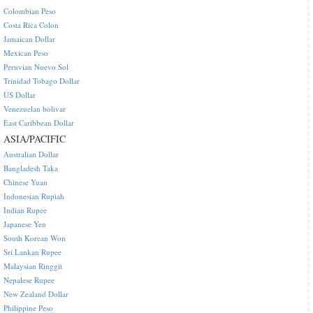
Colombian Peso
Costa Rica Colon
Jamaican Dollar
Mexican Peso
Peruvian Nuevo Sol
Trinidad Tobago Dollar
US Dollar
Venezuelan bolivar
East Caribbean Dollar
ASIA/PACIFIC
Australian Dollar
Bangladesh Taka
Chinese Yuan
Indonesian Rupiah
Indian Rupee
Japanese Yen
South Korean Won
Sri Lankan Rupee
Malaysian Ringgit
Nepalese Rupee
New Zealand Dollar
Philippine Peso