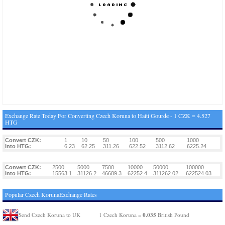
Exchange Rate Today For Converting Czech Koruna to Haiti Gourde - 1 CZK = 4.527
HTG
Convert CZK:
1
10
50
100
500
1000
Into HTG:
6.23
62.25
311.26
622.52
3112.62
6225.24
Convert CZK:
2500
5000
7500
10000
50000
100000
Into HTG:
15563.1
31126.2
46689.3
62252.4
311262.02
622524.03
Popular Czech KorunaExchange Rates
0.035
Send Czech Koruna to UK
1 Czech Koruna =
British Pound