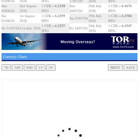
03/08/26
2026
HTG
27/07/26
2026
HTG
6.2158
6.1676
Sun
2nd August
1 CZK =
Sun
26th July
1 CZK =
02/08/26
2026
HTG
26/07/26
2026
HTG
6.2259
6.1586
Sat
1st August
1 CZK =
25th July
1 CZK =
Sat 25/07/26
01/08/26
2026
HTG
2026
HTG
6.2257
6.1547
1 CZK =
24th July
1 CZK =
Fri 31/07/26
31st July 2026
Fri 24/07/26
HTG
2026
HTG
Currency Charts