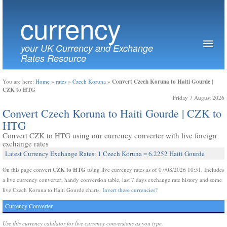
currency
your UK Currency and Exchange
Rates Resource
Convert Czech Koruna to Haiti Gourde |
You are here:
Home
»
rates
»
Czech Koruna
»
CZK to HTG
Friday 7 August 2026
Convert Czech Koruna to Haiti Gourde | CZK to
HTG
Convert CZK to HTG using our currency converter with live foreign
exchange rates
Latest Currency Exchange Rates: 1 Czech Koruna = 6.2252 Haiti Gourde
CZK to HTG
On this page convert
using live currency rates as of 07/08/2026 10:31. Includes
a live currency converter, handy conversion table, last 7 days exchange rate history and some
live Czech Koruna to Haiti Gourde charts.
Invert these currencies?
Currency Converter
Use this currency calulator for live currency conversions as you type.