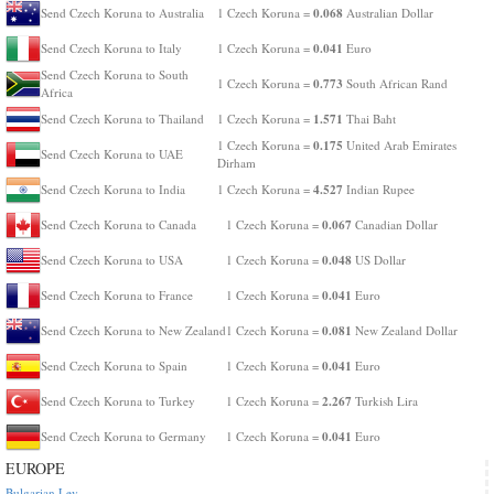
0.068
Send Czech Koruna to Australia
1 Czech Koruna =
Australian Dollar
0.041
Send Czech Koruna to Italy
1 Czech Koruna =
Euro
Send Czech Koruna to South
0.773
1 Czech Koruna =
South African Rand
Africa
1.571
Send Czech Koruna to Thailand
1 Czech Koruna =
Thai Baht
0.175
1 Czech Koruna =
United Arab Emirates
Send Czech Koruna to UAE
Dirham
4.527
Send Czech Koruna to India
1 Czech Koruna =
Indian Rupee
0.067
Send Czech Koruna to Canada
1 Czech Koruna =
Canadian Dollar
0.048
Send Czech Koruna to USA
1 Czech Koruna =
US Dollar
0.041
Send Czech Koruna to France
1 Czech Koruna =
Euro
0.081
Send Czech Koruna to New Zealand
1 Czech Koruna =
New Zealand Dollar
0.041
Send Czech Koruna to Spain
1 Czech Koruna =
Euro
2.267
Send Czech Koruna to Turkey
1 Czech Koruna =
Turkish Lira
0.041
Send Czech Koruna to Germany
1 Czech Koruna =
Euro
EUROPE
Bulgarian Lev