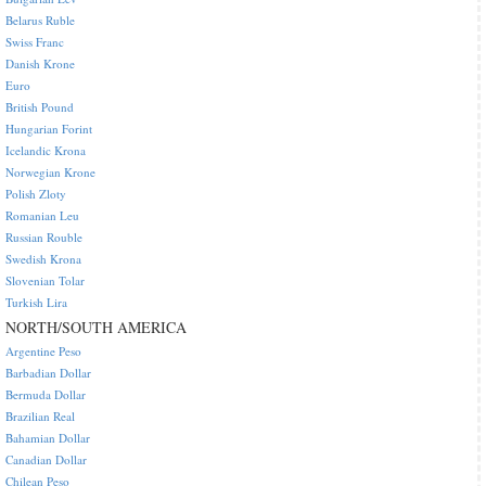
Belarus Ruble
Swiss Franc
Danish Krone
Euro
British Pound
Hungarian Forint
Icelandic Krona
Norwegian Krone
Polish Zloty
Romanian Leu
Russian Rouble
Swedish Krona
Slovenian Tolar
Turkish Lira
NORTH/SOUTH AMERICA
Argentine Peso
Barbadian Dollar
Bermuda Dollar
Brazilian Real
Bahamian Dollar
Canadian Dollar
Chilean Peso