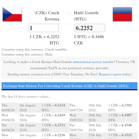
(CZK) Czech
Haiti Gourde
TO
Koruna
(HTG)
=
1 CZK = 6.2252
1 HTG = 0.1606
HTG
CZK
Countries using this currency: Czech republic,
Countries using this currency: Haiti,
Looking to make a Czech Koruna Haiti Gourde
international money transfer
? Currency UK
recommend TorFX as our preferred currency provider.
Sending money overseas over £2000? Free Transfers, No Fees!
Request a quote
today!
Exchange Rate History For Converting Czech Koruna (CZK) to Haiti Gourde (HTG)
The last 14 days currency values...
6.2134
6.2302
Thu
6th August
1 CZK =
Thu
30th July
1 CZK =
06/08/26
2026
HTG
30/07/26
2026
HTG
6.2419
6.1987
Wed
5th August
1 CZK =
Wed
29th July
1 CZK =
05/08/26
2026
HTG
29/07/26
2026
HTG
6.2311
6.1548
Tue
4th August
1 CZK =
Tue
28th July
1 CZK =
04/08/26
2026
HTG
28/07/26
2026
HTG
6.2236
6.1515
Mon
3rd August
1 CZK =
Mon
27th July
1 CZK =