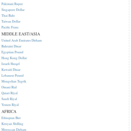
Pakistani Rupee
Singapore Dollar
Thai Baht
Taiwan Dollar
Pacific Franc
MIDDLE EAST/ASIA
United Arab Emirates Dirham
Bahraini Dinar
Egyptian Pound
Hong Kong Dollar
Israeli Sheqel
Kuwaiti Dinar
Lebanese Pound
Mongolian Tugrik
Omani Rial
Qatari Riyal
Saudi Riyal
Yemen Riyal
AFRICA
Ethiopian Birr
Kenyan Shilling
Moroccan Dirham