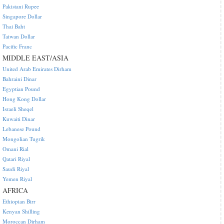
Pakistani Rupee
Singapore Dollar
Thai Baht
Taiwan Dollar
Pacific Franc
MIDDLE EAST/ASIA
United Arab Emirates Dirham
Bahraini Dinar
Egyptian Pound
Hong Kong Dollar
Israeli Sheqel
Kuwaiti Dinar
Lebanese Pound
Mongolian Tugrik
Omani Rial
Qatari Riyal
Saudi Riyal
Yemen Riyal
AFRICA
Ethiopian Birr
Kenyan Shilling
Moroccan Dirham