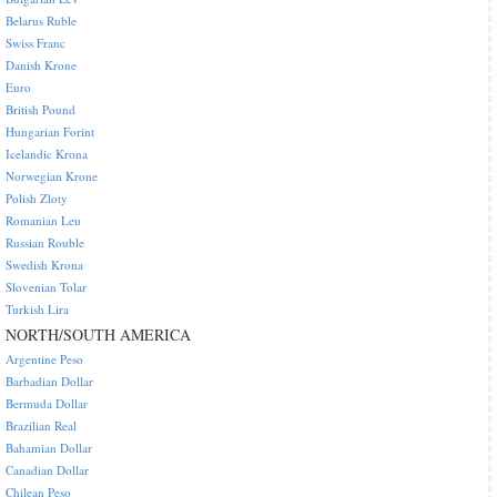
Belarus Ruble
Swiss Franc
Danish Krone
Euro
British Pound
Hungarian Forint
Icelandic Krona
Norwegian Krone
Polish Zloty
Romanian Leu
Russian Rouble
Swedish Krona
Slovenian Tolar
Turkish Lira
NORTH/SOUTH AMERICA
Argentine Peso
Barbadian Dollar
Bermuda Dollar
Brazilian Real
Bahamian Dollar
Canadian Dollar
Chilean Peso