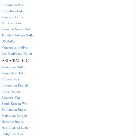
Colombian Peso
Costa Rica Colon
Jamaican Dollar
Mexican Peso
Peruvian Nuevo Sol
Trinidad Tobago Dollar
US Dollar
Venezuelan bolivar
East Caribbean Dollar
ASIA/PACIFIC
Australian Dollar
Bangladesh Taka
Chinese Yuan
Indonesian Rupiah
Indian Rupee
Japanese Yen
South Korean Won
Sri Lankan Rupee
Malaysian Ringgit
Nepalese Rupee
New Zealand Dollar
Philippine Peso