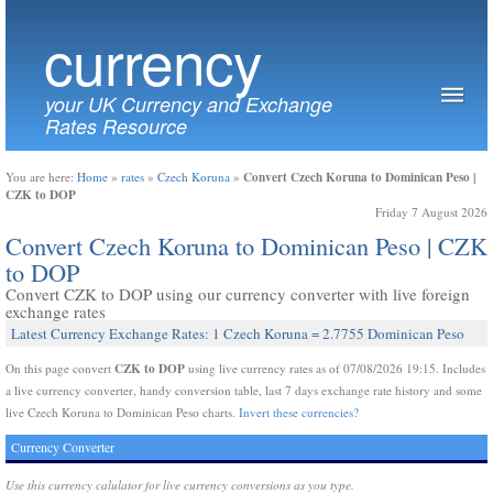
currency
your UK Currency and Exchange
Rates Resource
Convert Czech Koruna to Dominican Peso |
You are here:
Home
»
rates
»
Czech Koruna
»
CZK to DOP
Friday 7 August 2026
Convert Czech Koruna to Dominican Peso | CZK
to DOP
Convert CZK to DOP using our currency converter with live foreign
exchange rates
Latest Currency Exchange Rates: 1 Czech Koruna = 2.7755 Dominican Peso
CZK to DOP
On this page convert
using live currency rates as of 07/08/2026 19:15. Includes
a live currency converter, handy conversion table, last 7 days exchange rate history and some
live Czech Koruna to Dominican Peso charts.
Invert these currencies?
Currency Converter
Use this currency calulator for live currency conversions as you type.