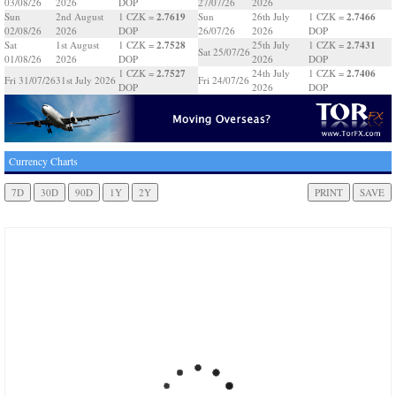
03/08/26
2026
DOP
27/07/26
2026
2.7619
2.7466
Sun
2nd August
1 CZK =
Sun
26th July
1 CZK =
02/08/26
2026
DOP
26/07/26
2026
DOP
2.7528
2.7431
Sat
1st August
1 CZK =
25th July
1 CZK =
Sat 25/07/26
01/08/26
2026
DOP
2026
DOP
2.7527
2.7406
1 CZK =
24th July
1 CZK =
Fri 31/07/26
31st July 2026
Fri 24/07/26
DOP
2026
DOP
Currency Charts