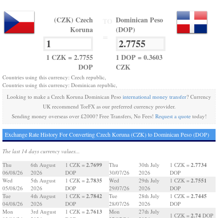
(CZK) Czech
Dominican Peso
TO
Koruna
(DOP)
=
1 CZK = 2.7755
1 DOP = 0.3603
DOP
CZK
Countries using this currency: Czech republic,
Countries using this currency: Dominican republic,
Looking to make a Czech Koruna Dominican Peso
international money transfer
? Currency
UK recommend TorFX as our preferred currency provider.
Sending money overseas over £2000? Free Transfers, No Fees!
Request a quote
today!
Exchange Rate History For Converting Czech Koruna (CZK) to Dominican Peso (DOP)
The last 14 days currency values...
2.7699
2.7734
Thu
6th August
1 CZK =
Thu
30th July
1 CZK =
06/08/26
2026
DOP
30/07/26
2026
DOP
2.7835
2.7551
Wed
5th August
1 CZK =
Wed
29th July
1 CZK =
05/08/26
2026
DOP
29/07/26
2026
DOP
2.7842
2.7445
Tue
4th August
1 CZK =
Tue
28th July
1 CZK =
04/08/26
2026
DOP
28/07/26
2026
DOP
2.7613
Mon
3rd August
1 CZK =
Mon
27th July
2.74
1 CZK =
DOP