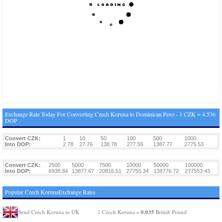
Exchange Rate Today For Converting Czech Koruna to Dominican Peso - 1 CZK = 4.536
DOP
Convert CZK:
1
10
50
100
500
1000
Into DOP:
2.78
27.76
138.78
277.55
1387.77
2775.53
Convert CZK:
2500
5000
7500
10000
50000
100000
Into DOP:
6938.84
13877.67
20816.51
27755.34
138776.72
277553.43
Popular Czech KorunaExchange Rates
0.035
Send Czech Koruna to UK
1 Czech Koruna =
British Pound