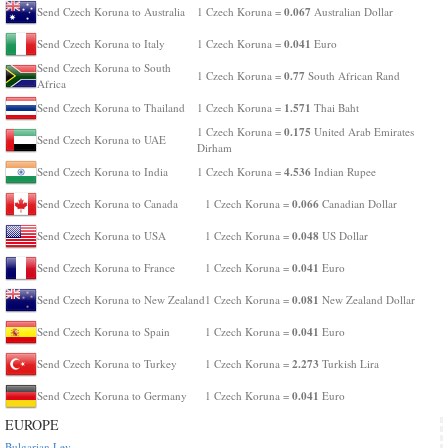
0.067
Send Czech Koruna to Australia
1 Czech Koruna =
Australian Dollar
0.041
Send Czech Koruna to Italy
1 Czech Koruna =
Euro
Send Czech Koruna to South
0.77
1 Czech Koruna =
South African Rand
Africa
1.571
Send Czech Koruna to Thailand
1 Czech Koruna =
Thai Baht
0.175
1 Czech Koruna =
United Arab Emirates
Send Czech Koruna to UAE
Dirham
4.536
Send Czech Koruna to India
1 Czech Koruna =
Indian Rupee
0.066
Send Czech Koruna to Canada
1 Czech Koruna =
Canadian Dollar
0.048
Send Czech Koruna to USA
1 Czech Koruna =
US Dollar
0.041
Send Czech Koruna to France
1 Czech Koruna =
Euro
0.081
Send Czech Koruna to New Zealand
1 Czech Koruna =
New Zealand Dollar
0.041
Send Czech Koruna to Spain
1 Czech Koruna =
Euro
2.273
Send Czech Koruna to Turkey
1 Czech Koruna =
Turkish Lira
0.041
Send Czech Koruna to Germany
1 Czech Koruna =
Euro
EUROPE
Bulgarian Lev