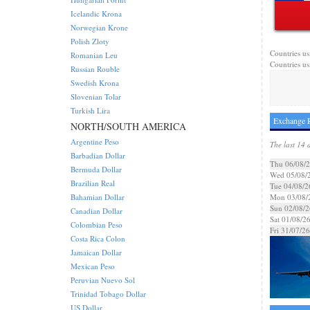
Icelandic Krona
Norwegian Krone
Polish Zloty
Countries us
Romanian Leu
Countries us
Russian Rouble
Swedish Krona
Slovenian Tolar
Turkish Lira
Exchange R
NORTH/SOUTH AMERICA
Argentine Peso
The last 14 
Barbadian Dollar
Thu 06/08/
Bermuda Dollar
Wed 05/08/
Brazilian Real
Tue 04/08/2
Bahamian Dollar
Mon 03/08/
Sun 02/08/2
Canadian Dollar
Sat 01/08/2
Colombian Peso
Fri 31/07/26
Costa Rica Colon
Jamaican Dollar
Mexican Peso
Peruvian Nuevo Sol
Trinidad Tobago Dollar
US Dollar