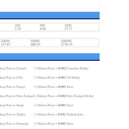
100
500
1000
1.78
8.88
17.77
10000
50000
100000
177.67
888.37
1776.74
0.002
lean Peso to Canada
1 Chilean Pesos =
Canadian Dollar
0.001
lean Peso to USA
1 Chilean Pesos =
US Dollar
0.001
lean Peso to France
1 Chilean Pesos =
Euro
0.002
lean Peso to New Zealand
1 Chilean Pesos =
New Zealand Dollar
0.001
lean Peso to Spain
1 Chilean Pesos =
Euro
0.052
lean Peso to Turkey
1 Chilean Pesos =
Turkish Lira
0.001
lean Peso to Germany
1 Chilean Pesos =
Euro