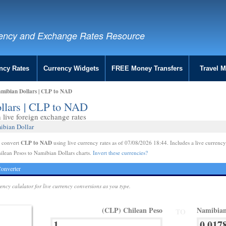
ency and Exchange Rates Resource
ncy Rates
Currency Widgets
FREE Money Transfers
Travel 
amibian Dollars | CLP to NAD
ollars | CLP to NAD
live foreign exchange rates
ibian Dollar
CLP to NAD
e convert
using live currency rates as of 07/08/2026 18:44. Includes a live currency
ilean Pesos to Namibian Dollars charts.
Invert these currencies?
onverter
rency calulator for live currency conversions as you type.
(CLP) Chilean Peso
Namibian
TO