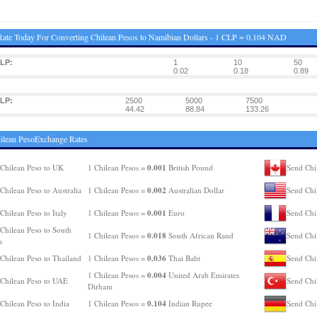
ate Today For Converting Chilean Pesos to Namibian Dollars - 1 CLP = 0.104 NAD
LP:
1
10
50
0.02
0.18
0.89
LP:
2500
5000
7500
44.42
88.84
133.26
ilean PesoExchange Rates
0.001
Chilean Peso to UK
1 Chilean Pesos =
British Pound
Send Chi
0.002
Chilean Peso to Australia
1 Chilean Pesos =
Australian Dollar
Send Chi
0.001
Chilean Peso to Italy
1 Chilean Pesos =
Euro
Send Chi
Chilean Peso to South
0.018
1 Chilean Pesos =
South African Rand
Send Chi
a
0.036
Chilean Peso to Thailand
1 Chilean Pesos =
Thai Baht
Send Chi
0.004
1 Chilean Pesos =
United Arab Emirates
Chilean Peso to UAE
Send Chi
Dirham
0.104
Chilean Peso to India
1 Chilean Pesos =
Indian Rupee
Send Chi