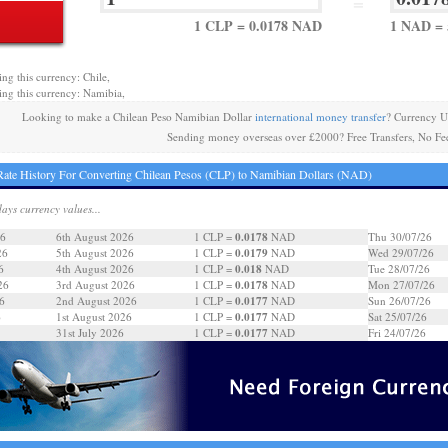
=
1 CLP = 0.0178 NAD
1 NAD = 
ing this currency: Chile,
ing this currency: Namibia,
Looking to make a Chilean Peso Namibian Dollar
international money transfer
? Currency U
Sending money overseas over £2000? Free Transfers, No Fe
ate History For Converting Chilean Pesos (CLP) to Namibian Dollars (NAD)
days currency values...
0.0178
26
6th August 2026
1 CLP =
NAD
Thu 30/07/26
0.0179
26
5th August 2026
1 CLP =
NAD
Wed 29/07/26
0.018
6
4th August 2026
1 CLP =
NAD
Tue 28/07/26
0.0178
26
3rd August 2026
1 CLP =
NAD
Mon 27/07/26
0.0177
6
2nd August 2026
1 CLP =
NAD
Sun 26/07/26
0.0177
6
1st August 2026
1 CLP =
NAD
Sat 25/07/26
0.0177
31st July 2026
1 CLP =
NAD
Fri 24/07/26