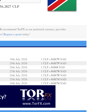
56.2827 CLP
K recommend TorFX as our preferred currency provider.
es!
Request a quote
today!
0.0179
30th July 2026
1 CLP =
NAD
0.0179
29th July 2026
1 CLP =
NAD
0.018
28th July 2026
1 CLP =
NAD
0.0178
27th July 2026
1 CLP =
NAD
0.0178
26th July 2026
1 CLP =
NAD
0.0174
25th July 2026
1 CLP =
NAD
0.0174
24th July 2026
1 CLP =
NAD