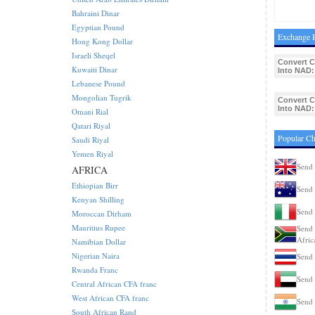
Bahraini Dinar
Egyptian Pound
Exchange R
Hong Kong Dollar
Israeli Sheqel
Convert C
Kuwaiti Dinar
Into NAD:
Lebanese Pound
Mongolian Tugrik
Convert C
Into NAD:
Omani Rial
Qatari Riyal
Popular Ch
Saudi Riyal
Yemen Riyal
Send 
AFRICA
Ethiopian Birr
Send 
Kenyan Shilling
Send 
Moroccan Dirham
Mauritius Rupee
Send 
Afric
Namibian Dollar
Nigerian Naira
Send 
Rwanda Franc
Send 
Central African CFA franc
West African CFA franc
Send 
South African Rand