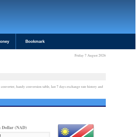
Money
Bookmark
Friday 7 August 2026
 converter, handy conversion table, last 7 days exchange rate history and
 Dollar (NAD)