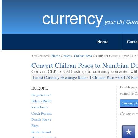
currency
your UK Curr
Home
Curre
Convert Chilean Pesos to N
You are here:
Home
»
rates
»
Chilean Peso
»
Convert Chilean Pesos to Namibian D
Convert CLP to NAD using our currency converter with 
Latest Currency Exchange Rates: 1 Chilean Peso = 0.0178 Nam
On this pag
EUROPE
some live Ch
Bulgarian Lev
Belarus Ruble
Currency C
Swiss Franc
Czech Koruna
Use this cur
Danish Krone
Euro
British Pound
Hungarian Forint