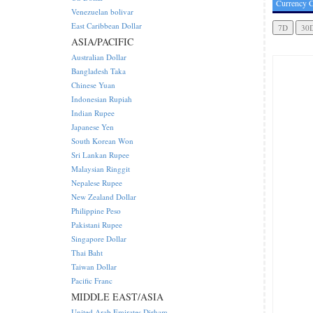
Currency C
Venezuelan bolivar
East Caribbean Dollar
ASIA/PACIFIC
Australian Dollar
Bangladesh Taka
Chinese Yuan
Indonesian Rupiah
Indian Rupee
Japanese Yen
South Korean Won
Sri Lankan Rupee
Malaysian Ringgit
Nepalese Rupee
New Zealand Dollar
Philippine Peso
Pakistani Rupee
Singapore Dollar
Thai Baht
Taiwan Dollar
Pacific Franc
MIDDLE EAST/ASIA
United Arab Emirates Dirham