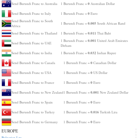
0
Send Burundi Franc to Australia
1 Burundi Franc =
Australian Dollar
0
Send Burundi Franc to Italy
1 Burundi Franc =
Euro
Send Burundi Franc to South
0.005
1 Burundi Franc =
South African Rand
Africa
0.011
Send Burundi Franc to Thailand
1 Burundi Franc =
Thai Baht
0.001
1 Burundi Franc =
United Arab Emirates
Send Burundi Franc to UAE
Dirham
0.032
Send Burundi Franc to India
1 Burundi Franc =
Indian Rupee
0
Send Burundi Franc to Canada
1 Burundi Franc =
Canadian Dollar
0
Send Burundi Franc to USA
1 Burundi Franc =
US Dollar
0
Send Burundi Franc to France
1 Burundi Franc =
Euro
0.001
Send Burundi Franc to New Zealand
1 Burundi Franc =
New Zealand Dollar
0
Send Burundi Franc to Spain
1 Burundi Franc =
Euro
0.016
Send Burundi Franc to Turkey
1 Burundi Franc =
Turkish Lira
0
Send Burundi Franc to Germany
1 Burundi Franc =
Euro
EUROPE
Bulgarian Lev