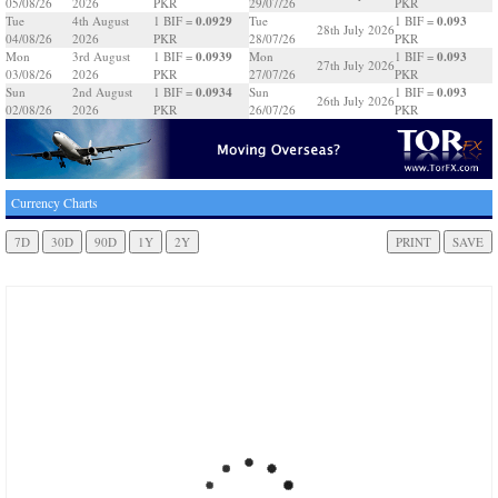
05/08/26
2026
PKR
29/07/26
PKR
0.0929
0.093
Tue
4th August
1 BIF =
Tue
1 BIF =
28th July 2026
04/08/26
2026
PKR
28/07/26
PKR
0.0939
0.093
Mon
3rd August
1 BIF =
Mon
1 BIF =
27th July 2026
03/08/26
2026
PKR
27/07/26
PKR
0.0934
0.093
Sun
2nd August
1 BIF =
Sun
1 BIF =
26th July 2026
02/08/26
2026
PKR
26/07/26
PKR
Currency Charts