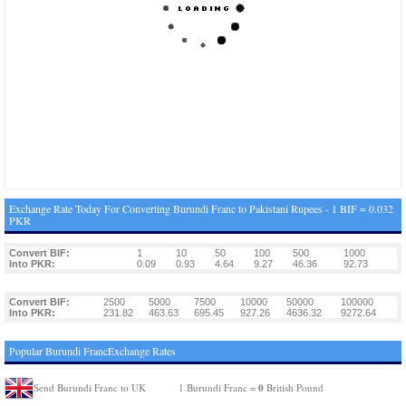
Exchange Rate Today For Converting Burundi Franc to Pakistani Rupees - 1 BIF = 0.032
PKR
Convert BIF:
1
10
50
100
500
1000
Into PKR:
0.09
0.93
4.64
9.27
46.36
92.73
Convert BIF:
2500
5000
7500
10000
50000
100000
Into PKR:
231.82
463.63
695.45
927.26
4636.32
9272.64
Popular Burundi FrancExchange Rates
0
Send Burundi Franc to UK
1 Burundi Franc =
British Pound