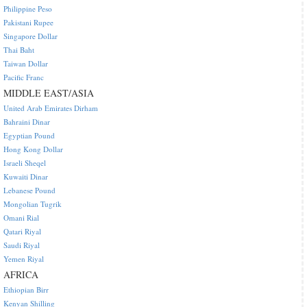
Philippine Peso
Pakistani Rupee
Singapore Dollar
Thai Baht
Taiwan Dollar
Pacific Franc
MIDDLE EAST/ASIA
United Arab Emirates Dirham
Bahraini Dinar
Egyptian Pound
Hong Kong Dollar
Israeli Sheqel
Kuwaiti Dinar
Lebanese Pound
Mongolian Tugrik
Omani Rial
Qatari Riyal
Saudi Riyal
Yemen Riyal
AFRICA
Ethiopian Birr
Kenyan Shilling