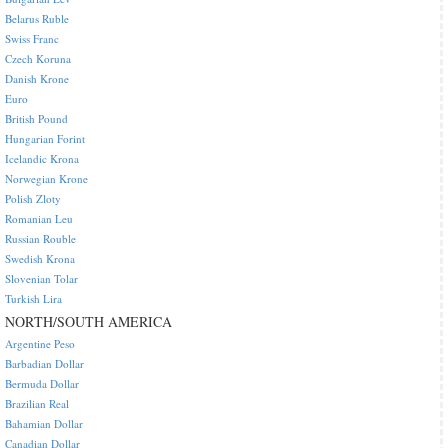
Belarus Ruble
Swiss Franc
Czech Koruna
Danish Krone
Euro
British Pound
Hungarian Forint
Icelandic Krona
Norwegian Krone
Polish Zloty
Romanian Leu
Russian Rouble
Swedish Krona
Slovenian Tolar
Turkish Lira
NORTH/SOUTH AMERICA
Argentine Peso
Barbadian Dollar
Bermuda Dollar
Brazilian Real
Bahamian Dollar
Canadian Dollar