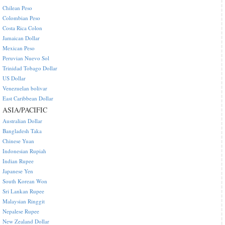
Chilean Peso
Colombian Peso
Costa Rica Colon
Jamaican Dollar
Mexican Peso
Peruvian Nuevo Sol
Trinidad Tobago Dollar
US Dollar
Venezuelan bolivar
East Caribbean Dollar
ASIA/PACIFIC
Australian Dollar
Bangladesh Taka
Chinese Yuan
Indonesian Rupiah
Indian Rupee
Japanese Yen
South Korean Won
Sri Lankan Rupee
Malaysian Ringgit
Nepalese Rupee
New Zealand Dollar