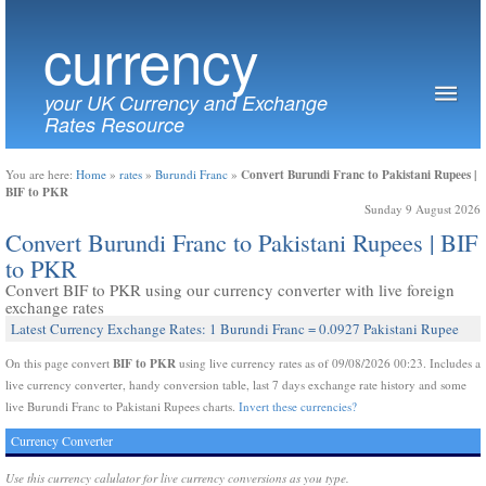
currency
your UK Currency and Exchange
Rates Resource
Convert Burundi Franc to Pakistani Rupees |
You are here:
Home
»
rates
»
Burundi Franc
»
BIF to PKR
Sunday 9 August 2026
Convert Burundi Franc to Pakistani Rupees | BIF
to PKR
Convert BIF to PKR using our currency converter with live foreign
exchange rates
Latest Currency Exchange Rates: 1 Burundi Franc = 0.0927 Pakistani Rupee
BIF to PKR
On this page convert
using live currency rates as of 09/08/2026 00:23. Includes a
live currency converter, handy conversion table, last 7 days exchange rate history and some
live Burundi Franc to Pakistani Rupees charts.
Invert these currencies?
Currency Converter
Use this currency calulator for live currency conversions as you type.