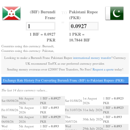
(BIF) Burundi
Pakistani Rupee
TO
Franc
(PKR)
=
1 BIF = 0.0927
1 PKR =
PKR
10.7844 BIF
Countries using this currency: Burundi,
Countries using this currency: Pakistan,
Looking to make a Burundi Franc Pakistani Rupee
international money transfer
? Currency
UK recommend TorFX as our preferred currency provider.
Sending money overseas over £2000? Free Transfers, No Fees!
Request a quote
today!
Exchange Rate History For Converting Burundi Franc (BIF) to Pakistani Rupees (PKR)
The last 14 days currency values...
0.0927
0.0923
8th August
1 BIF =
1st August
1 BIF =
Sat 08/08/26
Sat 01/08/26
2026
PKR
2026
PKR
0.093
0.0923
7th August
1 BIF =
1 BIF =
Fri 07/08/26
Fri 31/07/26
31st July 2026
2026
PKR
PKR
0.0929
0.093
Thu
6th August
1 BIF =
Thu
1 BIF =
30th July 2026
06/08/26
2026
PKR
30/07/26
PKR
0.093
0.093
Wed
5th August
1 BIF =
Wed
1 BIF =
29th July 2026