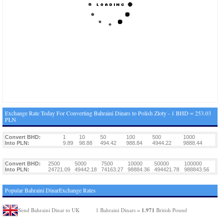
Exchange Rate Today For Converting Bahraini Dinars to Polish Zloty - 1 BHD = 253.03
PLN
Convert BHD:
1
10
50
100
500
1000
Into PLN:
9.89
98.88
494.42
988.84
4944.22
9888.44
Convert BHD:
2500
5000
7500
10000
50000
100000
Into PLN:
24721.09
49442.18
74163.27
98884.36
494421.78
988843.56
Popular Bahraini DinarExchange Rates
1.971
Send Bahraini Dinar to UK
1 Bahraini Dinars =
British Pound