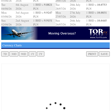
05/08/26
2026
PLN
29/07/26
2026
PLN
9.8821
10.0753
Tue
4th August
1 BHD =
Tue
28th July
1 BHD =
04/08/26
2026
PLN
28/07/26
2026
PLN
9.9247
10.0831
Mon
3rd August
1 BHD =
Mon
27th July
1 BHD =
03/08/26
2026
PLN
27/07/26
2026
PLN
9.9151
10.0445
Sun
2nd August
1 BHD =
Sun
26th July
1 BHD =
02/08/26
2026
PLN
26/07/26
2026
PLN
Currency Charts