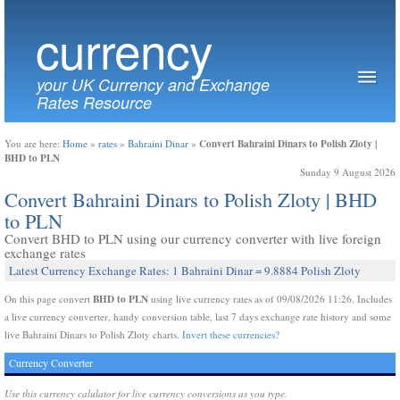
currency
your UK Currency and Exchange
Rates Resource
Convert Bahraini Dinars to Polish Zloty |
You are here:
Home
»
rates
»
Bahraini Dinar
»
BHD to PLN
Sunday 9 August 2026
Convert Bahraini Dinars to Polish Zloty | BHD
to PLN
Convert BHD to PLN using our currency converter with live foreign
exchange rates
Latest Currency Exchange Rates: 1 Bahraini Dinar = 9.8884 Polish Zloty
BHD to PLN
On this page convert
using live currency rates as of 09/08/2026 11:26. Includes
a live currency converter, handy conversion table, last 7 days exchange rate history and some
live Bahraini Dinars to Polish Zloty charts.
Invert these currencies?
Currency Converter
Use this currency calulator for live currency conversions as you type.