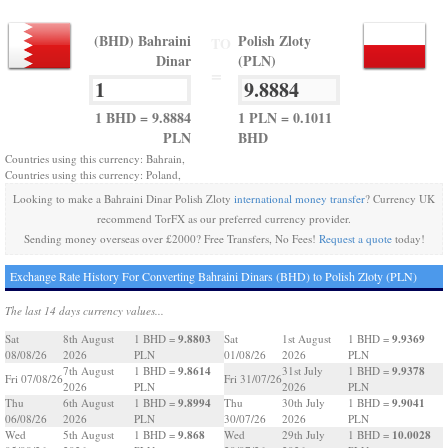
(BHD) Bahraini
Polish Zloty
TO
Dinar
(PLN)
=
1 BHD = 9.8884
1 PLN = 0.1011
PLN
BHD
Countries using this currency: Bahrain,
Countries using this currency: Poland,
Looking to make a Bahraini Dinar Polish Zloty
international money transfer
? Currency UK
recommend TorFX as our preferred currency provider.
Sending money overseas over £2000? Free Transfers, No Fees!
Request a quote
today!
Exchange Rate History For Converting Bahraini Dinars (BHD) to Polish Zloty (PLN)
The last 14 days currency values...
9.8803
9.9369
Sat
8th August
1 BHD =
Sat
1st August
1 BHD =
08/08/26
2026
PLN
01/08/26
2026
PLN
9.8614
9.9378
7th August
1 BHD =
31st July
1 BHD =
Fri 07/08/26
Fri 31/07/26
2026
PLN
2026
PLN
9.8994
9.9041
Thu
6th August
1 BHD =
Thu
30th July
1 BHD =
06/08/26
2026
PLN
30/07/26
2026
PLN
9.868
10.0028
Wed
5th August
1 BHD =
Wed
29th July
1 BHD =