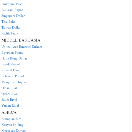
Philippine Peso
Pakistani Rupee
Singapore Dollar
Thai Baht
Taiwan Dollar
Pacific Franc
MIDDLE EAST/ASIA
United Arab Emirates Dirham
Egyptian Pound
Hong Kong Dollar
Israeli Sheqel
Kuwaiti Dinar
Lebanese Pound
Mongolian Tugrik
Omani Rial
Qatari Riyal
Saudi Riyal
Yemen Riyal
AFRICA
Ethiopian Birr
Kenyan Shilling
Moroccan Dirham