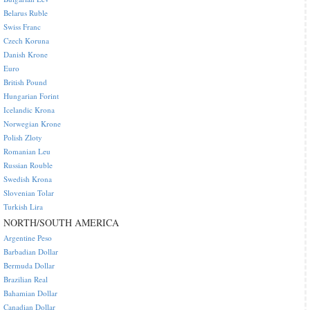
Belarus Ruble
Swiss Franc
Czech Koruna
Danish Krone
Euro
British Pound
Hungarian Forint
Icelandic Krona
Norwegian Krone
Polish Zloty
Romanian Leu
Russian Rouble
Swedish Krona
Slovenian Tolar
Turkish Lira
NORTH/SOUTH AMERICA
Argentine Peso
Barbadian Dollar
Bermuda Dollar
Brazilian Real
Bahamian Dollar
Canadian Dollar