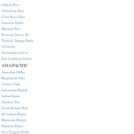
Chilean Peso
Colombian Peso
Costa Rica Colon
Jamaican Dollar
Mexican Peso
Peruvian Nuevo Sol
Trinidad Tobago Dollar
US Dollar
Venezuelan bolivar
East Caribbean Dollar
ASIA/PACIFIC
Australian Dollar
Bangladesh Taka
Chinese Yuan
Indonesian Rupiah
Indian Rupee
Japanese Yen
South Korean Won
Sri Lankan Rupee
Malaysian Ringgit
Nepalese Rupee
New Zealand Dollar