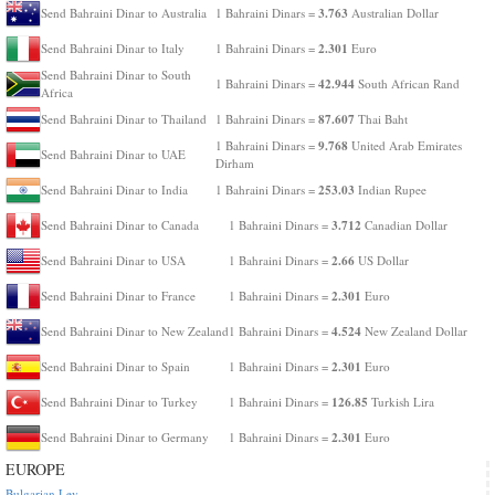
3.763
Send Bahraini Dinar to Australia
1 Bahraini Dinars =
Australian Dollar
2.301
Send Bahraini Dinar to Italy
1 Bahraini Dinars =
Euro
Send Bahraini Dinar to South
42.944
1 Bahraini Dinars =
South African Rand
Africa
87.607
Send Bahraini Dinar to Thailand
1 Bahraini Dinars =
Thai Baht
9.768
1 Bahraini Dinars =
United Arab Emirates
Send Bahraini Dinar to UAE
Dirham
253.03
Send Bahraini Dinar to India
1 Bahraini Dinars =
Indian Rupee
3.712
Send Bahraini Dinar to Canada
1 Bahraini Dinars =
Canadian Dollar
2.66
Send Bahraini Dinar to USA
1 Bahraini Dinars =
US Dollar
2.301
Send Bahraini Dinar to France
1 Bahraini Dinars =
Euro
4.524
Send Bahraini Dinar to New Zealand
1 Bahraini Dinars =
New Zealand Dollar
2.301
Send Bahraini Dinar to Spain
1 Bahraini Dinars =
Euro
126.85
Send Bahraini Dinar to Turkey
1 Bahraini Dinars =
Turkish Lira
2.301
Send Bahraini Dinar to Germany
1 Bahraini Dinars =
Euro
EUROPE
Bulgarian Lev