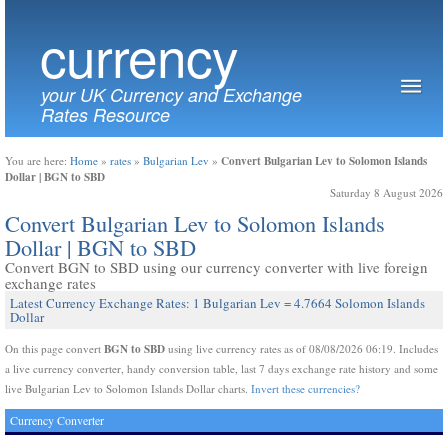
currency
your UK Currency and Exchange
Rates Resource
Convert Bulgarian Lev to Solomon Islands
You are here:
Home
»
rates
»
Bulgarian Lev
»
Dollar | BGN to SBD
Saturday 8 August 2026
Convert Bulgarian Lev to Solomon Islands
Dollar | BGN to SBD
Convert BGN to SBD using our currency converter with live foreign
exchange rates
Latest Currency Exchange Rates: 1 Bulgarian Lev = 4.7664 Solomon Islands
Dollar
BGN to SBD
On this page convert
using live currency rates as of 08/08/2026 06:19. Includes
a live currency converter, handy conversion table, last 7 days exchange rate history and some
live Bulgarian Lev to Solomon Islands Dollar charts.
Invert these currencies?
Currency Converter