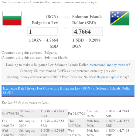
Use this currency calulator for live currency conversions as you type.
(BGN)
Solomon Islands
TO
Bulgarian Lev
Dollar (SBD)
=
1 BGN = 4.7664
1 SBD = 0.2098
SBD
BGN
Countries using this currency: Bulgaria,
Countries using this currency: Solomon islands,
Looking to make a Bulgarian Lev Solomon Islands Dollar
international money transfer
?
Currency UK recommend TorFX as our preferred currency provider.
Sending money overseas over £2000? Free Transfers, No Fees!
Request a quote
today!
Exchange Rate History For Converting Bulgarian Lev (BGN) to Solomon Islands Dollar
(SBD)
The last 14 days currency values...
4.7665
4.7641
7th August
1 BGN =
31st July
1 BGN =
Fri 07/08/26
Fri 31/07/26
2026
SBD
2026
SBD
4.7532
4.7657
Thu
6th August
1 BGN =
Thu
30th July
1 BGN =
06/08/26
2026
SBD
30/07/26
2026
SBD
4.7665
4.7408
Wed
5th August
1 BGN =
Wed
29th July
1 BGN =
05/08/26
2026
SBD
29/07/26
2026
SBD