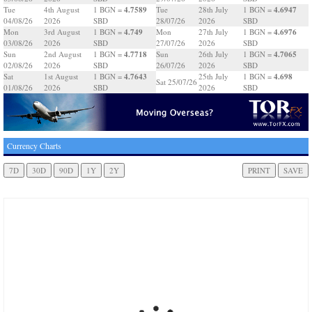
4.7589
4.6947
Tue
4th August
1 BGN =
Tue
28th July
1 BGN =
04/08/26
2026
SBD
28/07/26
2026
SBD
4.749
4.6976
Mon
3rd August
1 BGN =
Mon
27th July
1 BGN =
03/08/26
2026
SBD
27/07/26
2026
SBD
4.7718
4.7065
Sun
2nd August
1 BGN =
Sun
26th July
1 BGN =
02/08/26
2026
SBD
26/07/26
2026
SBD
4.7643
4.698
Sat
1st August
1 BGN =
25th July
1 BGN =
Sat 25/07/26
01/08/26
2026
SBD
2026
SBD
Currency Charts