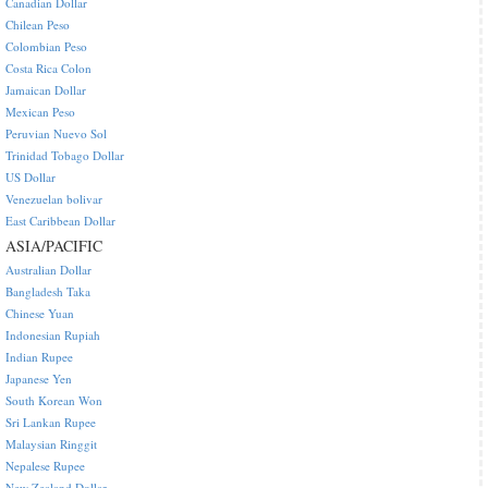
Canadian Dollar
Chilean Peso
Colombian Peso
Costa Rica Colon
Jamaican Dollar
Mexican Peso
Peruvian Nuevo Sol
Trinidad Tobago Dollar
US Dollar
Venezuelan bolivar
East Caribbean Dollar
ASIA/PACIFIC
Australian Dollar
Bangladesh Taka
Chinese Yuan
Indonesian Rupiah
Indian Rupee
Japanese Yen
South Korean Won
Sri Lankan Rupee
Malaysian Ringgit
Nepalese Rupee
New Zealand Dollar