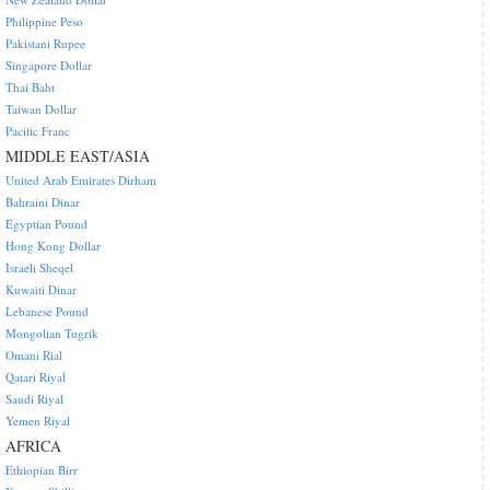
Philippine Peso
Pakistani Rupee
Singapore Dollar
Thai Baht
Taiwan Dollar
Pacific Franc
MIDDLE EAST/ASIA
United Arab Emirates Dirham
Bahraini Dinar
Egyptian Pound
Hong Kong Dollar
Israeli Sheqel
Kuwaiti Dinar
Lebanese Pound
Mongolian Tugrik
Omani Rial
Qatari Riyal
Saudi Riyal
Yemen Riyal
AFRICA
Ethiopian Birr