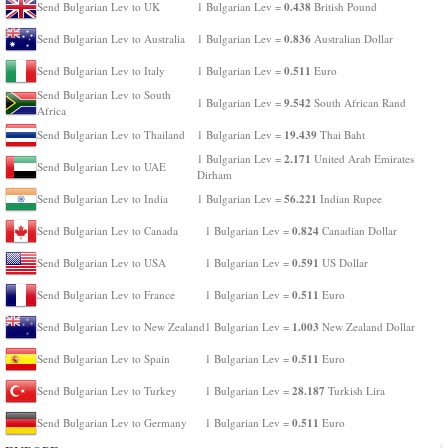
0.438
Send Bulgarian Lev to UK
1 Bulgarian Lev =
British Pound
0.836
Send Bulgarian Lev to Australia
1 Bulgarian Lev =
Australian Dollar
0.511
Send Bulgarian Lev to Italy
1 Bulgarian Lev =
Euro
Send Bulgarian Lev to South
9.542
1 Bulgarian Lev =
South African Rand
Africa
19.439
Send Bulgarian Lev to Thailand
1 Bulgarian Lev =
Thai Baht
2.171
1 Bulgarian Lev =
United Arab Emirates
Send Bulgarian Lev to UAE
Dirham
56.221
Send Bulgarian Lev to India
1 Bulgarian Lev =
Indian Rupee
0.824
Send Bulgarian Lev to Canada
1 Bulgarian Lev =
Canadian Dollar
0.591
Send Bulgarian Lev to USA
1 Bulgarian Lev =
US Dollar
0.511
Send Bulgarian Lev to France
1 Bulgarian Lev =
Euro
1.003
Send Bulgarian Lev to New Zealand
1 Bulgarian Lev =
New Zealand Dollar
0.511
Send Bulgarian Lev to Spain
1 Bulgarian Lev =
Euro
28.187
Send Bulgarian Lev to Turkey
1 Bulgarian Lev =
Turkish Lira
0.511
Send Bulgarian Lev to Germany
1 Bulgarian Lev =
Euro