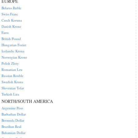
EUROPE
Belarus Ruble
Swiss Franc
Czech Koruna
Danish Krone
Euro
British Pound
Hungarian Forint
Icelandic Krona
Norwegian Krone
Polish Zloty
Romanian Leu
Russian Rouble
Swedish Krona
Slovenian Tolar
Turkish Lira
NORTH/SOUTH AMERICA
Argentine Peso
Barbadian Dollar
Bermuda Dollar
Brazilian Real
Bahamian Dollar