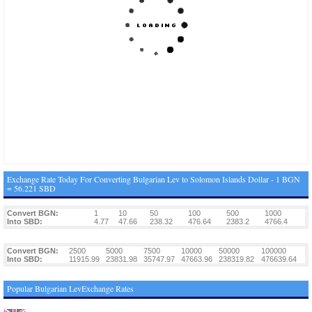
Exchange Rate Today For Converting Bulgarian Lev to Solomon Islands Dollar - 1 BGN
= 56.221 SBD
Convert BGN:
1
10
50
100
500
1000
Into SBD:
4.77
47.66
238.32
476.64
2383.2
4766.4
Convert BGN:
2500
5000
7500
10000
50000
100000
Into SBD:
11915.99
23831.98
35747.97
47663.96
238319.82
476639.64
Popular Bulgarian LevExchange Rates