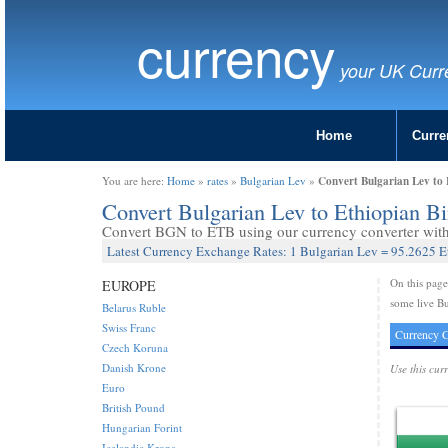
currency
your UK Curr
Home
Curre
Convert Bulgarian Lev to 
You are here:
Home
»
rates
»
Bulgarian Lev
»
Convert Bulgarian Lev to Ethiopian B
Convert BGN to ETB using our currency converter with 
Latest Currency Exchange Rates: 1 Bulgarian Lev = 95.2625 E
On this pag
EUROPE
some live Bu
Belarus Ruble
Swiss Franc
Currency C
Czech Koruna
Danish Krone
Use this cur
Euro
British Pound
Hungarian Forint
Icelandic Krona