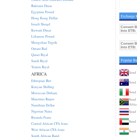
Bahraini Dinar
Egyptian Pound
Exchange R
Hong Kong Dollar
Israeli Sheqel
Convert 
Kuwaiti Dinar
Into ETB:
Lebanese Pound
Mongolian Tugrik
Convert 
Into ETB:
Omani Rial
Qatari Riyal
Popular Bu
Saudi Riyal
Yemen Riyal
Send 
AFRICA
Ethiopian Birr
Send 
Kenyan Shilling
Send 
Moroccan Dirham
Mauritius Rupee
Send 
Afric
Namibian Dollar
Nigerian Naira
Send 
Rwanda Franc
Send 
Central African CFA franc
West African CFA franc
Send 
South African Rand