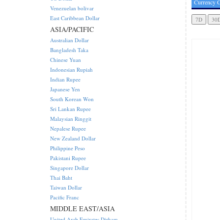
Currency C
Venezuelan bolivar
East Caribbean Dollar
ASIA/PACIFIC
Australian Dollar
Bangladesh Taka
Chinese Yuan
Indonesian Rupiah
Indian Rupee
Japanese Yen
South Korean Won
Sri Lankan Rupee
Malaysian Ringgit
Nepalese Rupee
New Zealand Dollar
Philippine Peso
Pakistani Rupee
Singapore Dollar
Thai Baht
Taiwan Dollar
Pacific Franc
MIDDLE EAST/ASIA
United Arab Emirates Dirham