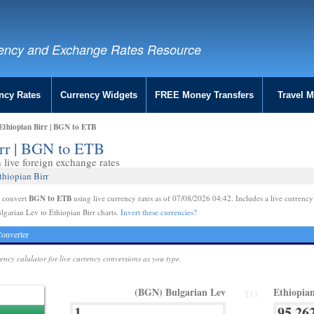
ency and Exchange Rates Resource
ncy Rates
Currency Widgets
FREE Money Transfers
Travel 
Ethiopian Birr | BGN to ETB
irr | BGN to ETB
live foreign exchange rates
thiopian Birr
BGN to ETB
e convert
using live currency rates as of 07/08/2026 04:42. Includes a live currency
lgarian Lev to Ethiopian Birr charts.
Invert these currencies?
onverter
rency calulator for live currency conversions as you type.
(BGN) Bulgarian Lev
Ethiopia
TO