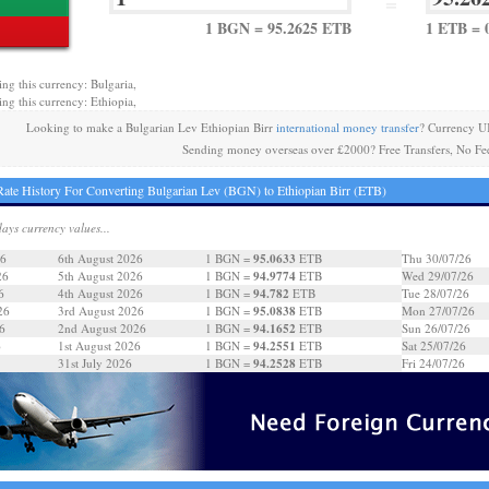
=
1 BGN = 95.2625 ETB
1 ETB = 
ing this currency: Bulgaria,
ing this currency: Ethiopia,
Looking to make a Bulgarian Lev Ethiopian Birr
international money transfer
? Currency U
Sending money overseas over £2000? Free Transfers, No Fe
ate History For Converting Bulgarian Lev (BGN) to Ethiopian Birr (ETB)
days currency values...
95.0633
26
6th August 2026
1 BGN =
ETB
Thu 30/07/26
94.9774
26
5th August 2026
1 BGN =
ETB
Wed 29/07/26
94.782
6
4th August 2026
1 BGN =
ETB
Tue 28/07/26
95.0838
26
3rd August 2026
1 BGN =
ETB
Mon 27/07/26
94.1652
6
2nd August 2026
1 BGN =
ETB
Sun 26/07/26
94.2551
6
1st August 2026
1 BGN =
ETB
Sat 25/07/26
94.2528
31st July 2026
1 BGN =
ETB
Fri 24/07/26