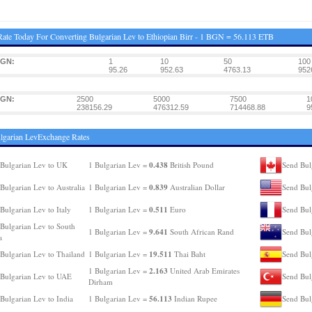
ate Today For Converting Bulgarian Lev to Ethiopian Birr - 1 BGN = 56.113 ETB
BGN:
1
10
50
100
95.26
952.63
4763.13
952
BGN:
2500
5000
7500
1
238156.29
476312.59
714468.88
9
lgarian LevExchange Rates
0.438
Bulgarian Lev to UK
1 Bulgarian Lev =
British Pound
Send Bul
0.839
Bulgarian Lev to Australia
1 Bulgarian Lev =
Australian Dollar
Send Bul
0.511
Bulgarian Lev to Italy
1 Bulgarian Lev =
Euro
Send Bul
Bulgarian Lev to South
9.641
1 Bulgarian Lev =
South African Rand
Send Bul
a
19.511
Bulgarian Lev to Thailand
1 Bulgarian Lev =
Thai Baht
Send Bul
2.163
1 Bulgarian Lev =
United Arab Emirates
Bulgarian Lev to UAE
Send Bul
Dirham
56.113
Bulgarian Lev to India
1 Bulgarian Lev =
Indian Rupee
Send Bul