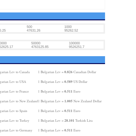
500
1000
6.25
47631.26
95262.52
0000
50000
100000
52625.17
4763125.85
9526251.7
0.826
garian Lev to Canada
1 Bulgarian Lev =
Canadian Dollar
0.589
garian Lev to USA
1 Bulgarian Lev =
US Dollar
0.511
garian Lev to France
1 Bulgarian Lev =
Euro
1.005
garian Lev to New Zealand
1 Bulgarian Lev =
New Zealand Dollar
0.511
garian Lev to Spain
1 Bulgarian Lev =
Euro
28.101
garian Lev to Turkey
1 Bulgarian Lev =
Turkish Lira
0.511
garian Lev to Germany
1 Bulgarian Lev =
Euro