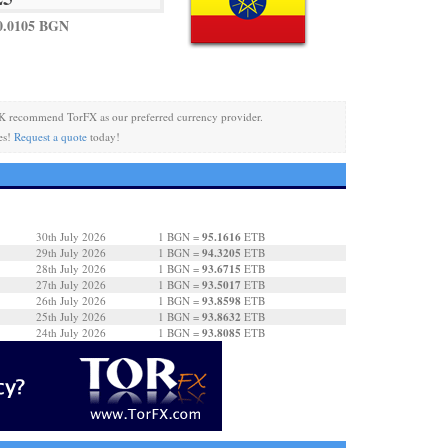
0.0105 BGN
K recommend TorFX as our preferred currency provider.
es!
Request a quote
today!
95.1616
30th July 2026
1 BGN =
ETB
94.3205
29th July 2026
1 BGN =
ETB
93.6715
28th July 2026
1 BGN =
ETB
93.5017
27th July 2026
1 BGN =
ETB
93.8598
26th July 2026
1 BGN =
ETB
93.8632
25th July 2026
1 BGN =
ETB
93.8085
24th July 2026
1 BGN =
ETB