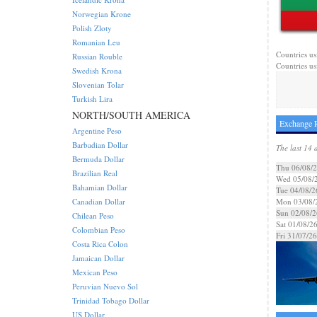
Norwegian Krone
Polish Zloty
Romanian Leu
Countries us
Russian Rouble
Countries us
Swedish Krona
Slovenian Tolar
Turkish Lira
NORTH/SOUTH AMERICA
Exchange R
Argentine Peso
Barbadian Dollar
The last 14 
Bermuda Dollar
Thu 06/08/
Brazilian Real
Wed 05/08/
Bahamian Dollar
Tue 04/08/2
Canadian Dollar
Mon 03/08/
Sun 02/08/2
Chilean Peso
Sat 01/08/2
Colombian Peso
Fri 31/07/26
Costa Rica Colon
Jamaican Dollar
Mexican Peso
Peruvian Nuevo Sol
Trinidad Tobago Dollar
US Dollar