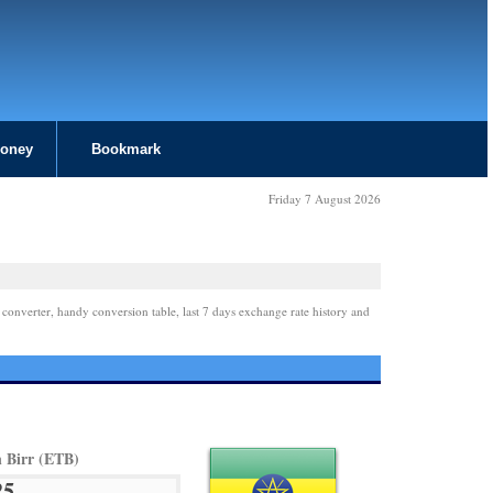
Money
Bookmark
Friday 7 August 2026
 converter, handy conversion table, last 7 days exchange rate history and
n Birr (ETB)