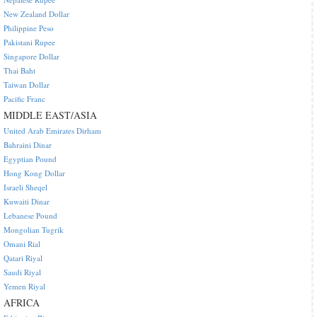
New Zealand Dollar
Philippine Peso
Pakistani Rupee
Singapore Dollar
Thai Baht
Taiwan Dollar
Pacific Franc
MIDDLE EAST/ASIA
United Arab Emirates Dirham
Bahraini Dinar
Egyptian Pound
Hong Kong Dollar
Israeli Sheqel
Kuwaiti Dinar
Lebanese Pound
Mongolian Tugrik
Omani Rial
Qatari Riyal
Saudi Riyal
Yemen Riyal
AFRICA