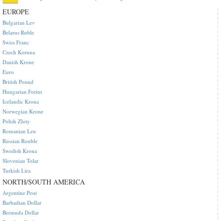
EUROPE
Bulgarian Lev
Belarus Ruble
Swiss Franc
Czech Koruna
Danish Krone
Euro
British Pound
Hungarian Forint
Icelandic Krona
Norwegian Krone
Polish Zloty
Romanian Leu
Russian Rouble
Swedish Krona
Slovenian Tolar
Turkish Lira
NORTH/SOUTH AMERICA
Argentine Peso
Barbadian Dollar
Bermuda Dollar