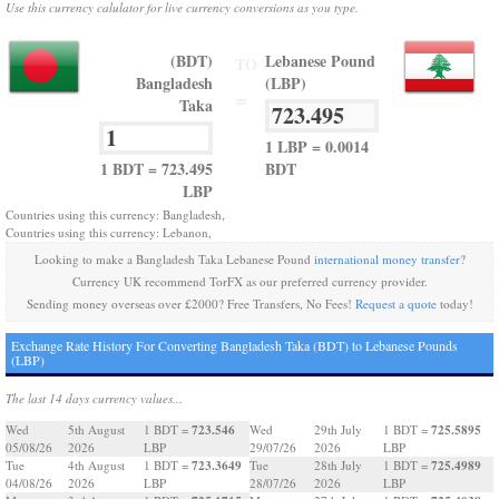
Use this currency calulator for live currency conversions as you type.
(BDT)
Lebanese Pound
TO
Bangladesh
(LBP)
=
Taka
1 LBP = 0.0014
1 BDT = 723.495
BDT
LBP
Countries using this currency: Bangladesh,
Countries using this currency: Lebanon,
Looking to make a Bangladesh Taka Lebanese Pound
international money transfer
?
Currency UK recommend TorFX as our preferred currency provider.
Sending money overseas over £2000? Free Transfers, No Fees!
Request a quote
today!
Exchange Rate History For Converting Bangladesh Taka (BDT) to Lebanese Pounds
(LBP)
The last 14 days currency values...
723.546
725.5895
Wed
5th August
1 BDT =
Wed
29th July
1 BDT =
05/08/26
2026
LBP
29/07/26
2026
LBP
723.3649
725.4989
Tue
4th August
1 BDT =
Tue
28th July
1 BDT =
04/08/26
2026
LBP
28/07/26
2026
LBP