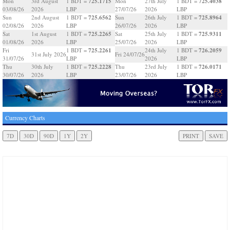
725.1715
725.4038
Mon
3rd August
1 BDT =
Mon
27th July
1 BDT =
03/08/26
2026
LBP
27/07/26
2026
LBP
725.6562
725.8964
Sun
2nd August
1 BDT =
Sun
26th July
1 BDT =
02/08/26
2026
LBP
26/07/26
2026
LBP
725.2265
725.9311
Sat
1st August
1 BDT =
Sat
25th July
1 BDT =
01/08/26
2026
LBP
25/07/26
2026
LBP
725.2261
726.2059
Fri
1 BDT =
24th July
1 BDT =
31st July 2026
Fri 24/07/26
31/07/26
LBP
2026
LBP
725.2228
726.0171
Thu
30th July
1 BDT =
Thu
23rd July
1 BDT =
30/07/26
2026
LBP
23/07/26
2026
LBP
Currency Charts