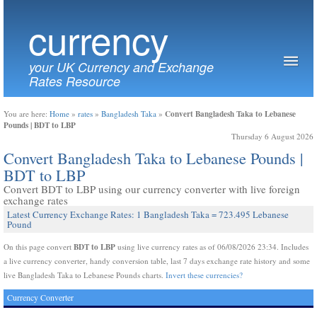
currency
your UK Currency and Exchange
Rates Resource
Convert Bangladesh Taka to Lebanese
You are here:
Home
»
rates
»
Bangladesh Taka
»
Pounds | BDT to LBP
Thursday 6 August 2026
Convert Bangladesh Taka to Lebanese Pounds |
BDT to LBP
Convert BDT to LBP using our currency converter with live foreign
exchange rates
Latest Currency Exchange Rates: 1 Bangladesh Taka = 723.495 Lebanese
Pound
BDT to LBP
On this page convert
using live currency rates as of 06/08/2026 23:34. Includes
a live currency converter, handy conversion table, last 7 days exchange rate history and some
live Bangladesh Taka to Lebanese Pounds charts.
Invert these currencies?
Currency Converter