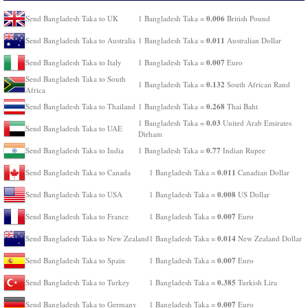
0.006
Send Bangladesh Taka to UK
1 Bangladesh Taka =
British Pound
0.011
Send Bangladesh Taka to Australia
1 Bangladesh Taka =
Australian Dollar
0.007
Send Bangladesh Taka to Italy
1 Bangladesh Taka =
Euro
Send Bangladesh Taka to South
0.132
1 Bangladesh Taka =
South African Rand
Africa
0.268
Send Bangladesh Taka to Thailand
1 Bangladesh Taka =
Thai Baht
0.03
1 Bangladesh Taka =
United Arab Emirates
Send Bangladesh Taka to UAE
Dirham
0.77
Send Bangladesh Taka to India
1 Bangladesh Taka =
Indian Rupee
0.011
Send Bangladesh Taka to Canada
1 Bangladesh Taka =
Canadian Dollar
0.008
Send Bangladesh Taka to USA
1 Bangladesh Taka =
US Dollar
0.007
Send Bangladesh Taka to France
1 Bangladesh Taka =
Euro
0.014
Send Bangladesh Taka to New Zealand
1 Bangladesh Taka =
New Zealand Dollar
0.007
Send Bangladesh Taka to Spain
1 Bangladesh Taka =
Euro
0.385
Send Bangladesh Taka to Turkey
1 Bangladesh Taka =
Turkish Lira
0.007
Send Bangladesh Taka to Germany
1 Bangladesh Taka =
Euro