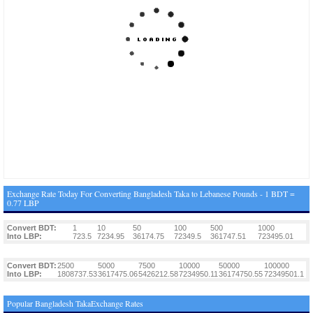
Exchange Rate Today For Converting Bangladesh Taka to Lebanese Pounds - 1 BDT =
0.77 LBP
Convert BDT:
1
10
50
100
500
1000
Into LBP:
723.5
7234.95
36174.75
72349.5
361747.51
723495.01
Convert BDT:
2500
5000
7500
10000
50000
100000
Into LBP:
1808737.53
3617475.06
5426212.58
7234950.11
36174750.55
72349501.1
Popular Bangladesh TakaExchange Rates