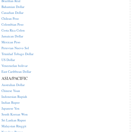
Brazilian Real
Bahamian Dollar
Canadian Dollar
Chilean Peso
Colombian Peso
Costa Rica Colon
Jamaican Dollar
Mexican Peso
Peruvian Nuevo Sol
Trinidad Tobago Dollar
US Dollar
Venezuelan bolivar
East Caribbean Dollar
ASIA/PACIFIC
Australian Dollar
Chinese Yuan
Indonesian Rupiah
Indian Rupee
Japanese Yen
South Korean Won
Sri Lankan Rupee
Malaysian Ringgit
Nepalese Rupee