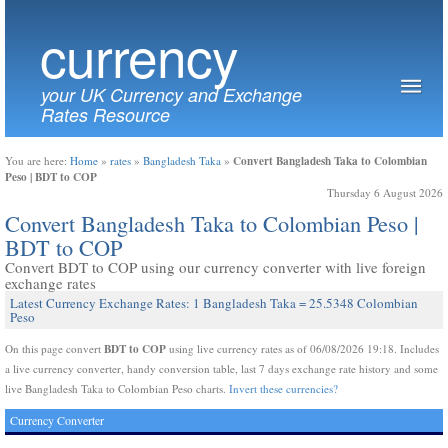
currency
your UK Currency and Exchange
Rates Resource
Convert Bangladesh Taka to Colombian
You are here:
Home
»
rates
»
Bangladesh Taka
»
Peso | BDT to COP
Thursday 6 August 2026
Convert Bangladesh Taka to Colombian Peso |
BDT to COP
Convert BDT to COP using our currency converter with live foreign
exchange rates
Latest Currency Exchange Rates: 1 Bangladesh Taka = 25.5348 Colombian
Peso
BDT to COP
On this page convert
using live currency rates as of 06/08/2026 19:18. Includes
a live currency converter, handy conversion table, last 7 days exchange rate history and some
live Bangladesh Taka to Colombian Peso charts.
Invert these currencies?
Currency Converter