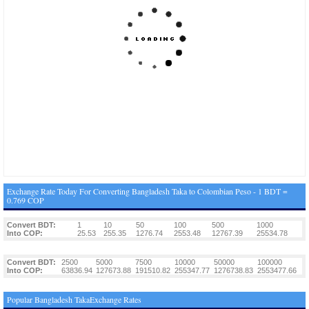
Exchange Rate Today For Converting Bangladesh Taka to Colombian Peso - 1 BDT =
0.769 COP
Convert BDT:
1
10
50
100
500
1000
Into COP:
25.53
255.35
1276.74
2553.48
12767.39
25534.78
Convert BDT:
2500
5000
7500
10000
50000
100000
Into COP:
63836.94
127673.88
191510.82
255347.77
1276738.83
2553477.66
Popular Bangladesh TakaExchange Rates