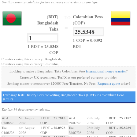
Use this currency calulator for live currency conversions as you type.
(BDT)
Colombian Peso
TO
Bangladesh
(COP)
=
Taka
1 COP = 0.0392
1 BDT = 25.5348
BDT
COP
Countries using this currency: Bangladesh,
Countries using this currency: Colombia,
Looking to make a Bangladesh Taka Colombian Peso
international money transfer
?
Currency UK recommend TorFX as our preferred currency provider.
Sending money overseas over £2000? Free Transfers, No Fees!
Request a quote
today!
Exchange Rate History For Converting Bangladesh Taka (BDT) to Colombian Peso
(COP)
The last 14 days currency values...
25.7818
25.7182
Wed
5th August
1 BDT =
Wed
29th July
1 BDT =
05/08/26
2026
COP
29/07/26
2026
COP
26.0978
25.8289
Tue
4th August
1 BDT =
Tue
28th July
1 BDT =
04/08/26
2026
COP
28/07/26
2026
COP