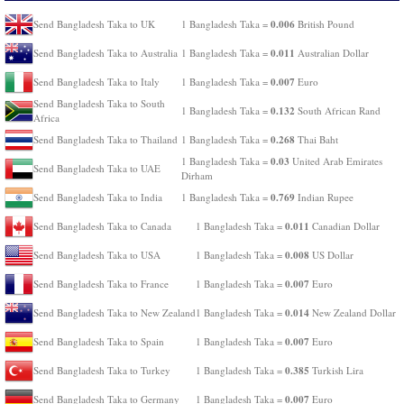
0.006
Send Bangladesh Taka to UK
1 Bangladesh Taka =
British Pound
0.011
Send Bangladesh Taka to Australia
1 Bangladesh Taka =
Australian Dollar
0.007
Send Bangladesh Taka to Italy
1 Bangladesh Taka =
Euro
Send Bangladesh Taka to South
0.132
1 Bangladesh Taka =
South African Rand
Africa
0.268
Send Bangladesh Taka to Thailand
1 Bangladesh Taka =
Thai Baht
0.03
1 Bangladesh Taka =
United Arab Emirates
Send Bangladesh Taka to UAE
Dirham
0.769
Send Bangladesh Taka to India
1 Bangladesh Taka =
Indian Rupee
0.011
Send Bangladesh Taka to Canada
1 Bangladesh Taka =
Canadian Dollar
0.008
Send Bangladesh Taka to USA
1 Bangladesh Taka =
US Dollar
0.007
Send Bangladesh Taka to France
1 Bangladesh Taka =
Euro
0.014
Send Bangladesh Taka to New Zealand
1 Bangladesh Taka =
New Zealand Dollar
0.007
Send Bangladesh Taka to Spain
1 Bangladesh Taka =
Euro
0.385
Send Bangladesh Taka to Turkey
1 Bangladesh Taka =
Turkish Lira
0.007
Send Bangladesh Taka to Germany
1 Bangladesh Taka =
Euro