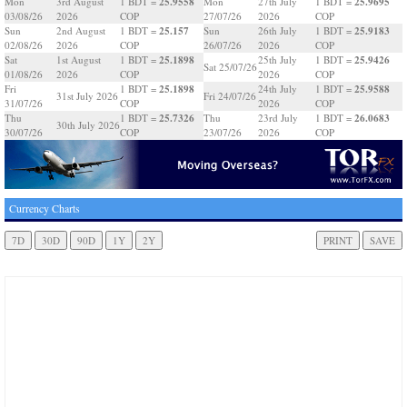
25.9558
25.9695
Mon
3rd August
1 BDT =
Mon
27th July
1 BDT =
03/08/26
2026
COP
27/07/26
2026
COP
25.157
25.9183
Sun
2nd August
1 BDT =
Sun
26th July
1 BDT =
02/08/26
2026
COP
26/07/26
2026
COP
25.1898
25.9426
Sat
1st August
1 BDT =
25th July
1 BDT =
Sat 25/07/26
01/08/26
2026
COP
2026
COP
25.1898
25.9588
Fri
1 BDT =
24th July
1 BDT =
31st July 2026
Fri 24/07/26
31/07/26
COP
2026
COP
25.7326
26.0683
Thu
1 BDT =
Thu
23rd July
1 BDT =
30th July 2026
30/07/26
COP
23/07/26
2026
COP
Currency Charts