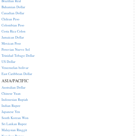
Brazilian Real
Bahamian Dollar
Canadian Dollar
Chilean Peso
Colombian Peso
Costa Rica Colon
Jamaican Dollar
Mexican Peso
Peruvian Nuevo Sol
Trinidad Tobago Dollar
US Dollar
Venezuelan bolivar
East Caribbean Dollar
ASIA/PACIFIC
Australian Dollar
Chinese Yuan
Indonesian Rupiah
Indian Rupee
Japanese Yen
South Korean Won
Sri Lankan Rupee
Malaysian Ringgit
Nepalese Rupee