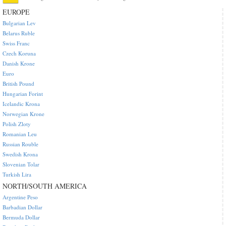
EUROPE
Bulgarian Lev
Belarus Ruble
Swiss Franc
Czech Koruna
Danish Krone
Euro
British Pound
Hungarian Forint
Icelandic Krona
Norwegian Krone
Polish Zloty
Romanian Leu
Russian Rouble
Swedish Krona
Slovenian Tolar
Turkish Lira
NORTH/SOUTH AMERICA
Argentine Peso
Barbadian Dollar
Bermuda Dollar