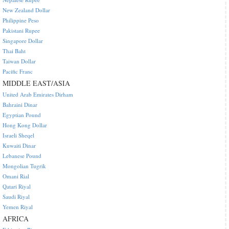
New Zealand Dollar
Philippine Peso
Pakistani Rupee
Singapore Dollar
Thai Baht
Taiwan Dollar
Pacific Franc
MIDDLE EAST/ASIA
United Arab Emirates Dirham
Bahraini Dinar
Egyptian Pound
Hong Kong Dollar
Israeli Sheqel
Kuwaiti Dinar
Lebanese Pound
Mongolian Tugrik
Omani Rial
Qatari Riyal
Saudi Riyal
Yemen Riyal
AFRICA