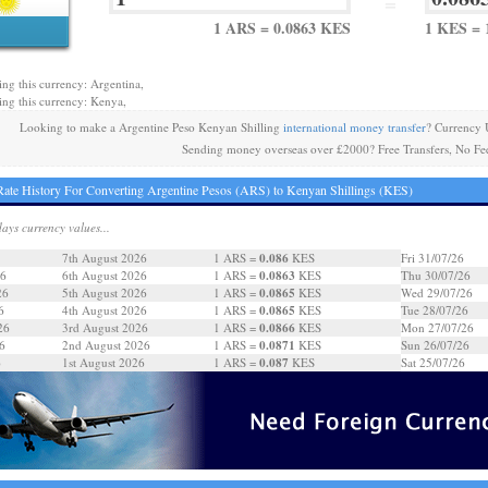
=
1 ARS = 0.0863 KES
1 KES = 
ing this currency: Argentina,
ing this currency: Kenya,
Looking to make a Argentine Peso Kenyan Shilling
international money transfer
? Currency 
Sending money overseas over £2000? Free Transfers, No Fe
ate History For Converting Argentine Pesos (ARS) to Kenyan Shillings (KES)
days currency values...
0.086
7th August 2026
1 ARS =
KES
Fri 31/07/26
0.0863
26
6th August 2026
1 ARS =
KES
Thu 30/07/26
0.0865
26
5th August 2026
1 ARS =
KES
Wed 29/07/26
0.0865
6
4th August 2026
1 ARS =
KES
Tue 28/07/26
0.0866
26
3rd August 2026
1 ARS =
KES
Mon 27/07/26
0.0871
6
2nd August 2026
1 ARS =
KES
Sun 26/07/26
0.087
6
1st August 2026
1 ARS =
KES
Sat 25/07/26