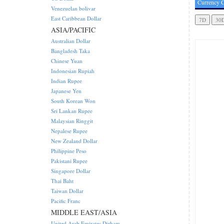
Currency C
Venezuelan bolivar
East Caribbean Dollar
ASIA/PACIFIC
Australian Dollar
Bangladesh Taka
Chinese Yuan
Indonesian Rupiah
Indian Rupee
Japanese Yen
South Korean Won
Sri Lankan Rupee
Malaysian Ringgit
Nepalese Rupee
New Zealand Dollar
Philippine Peso
Pakistani Rupee
Singapore Dollar
Thai Baht
Taiwan Dollar
Pacific Franc
MIDDLE EAST/ASIA
United Arab Emirates Dirham