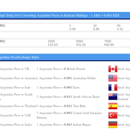
ate Today For Converting Argentine Pesos to Kenyan Shillings - 1 ARS = 0.063 KES
ARS:
1
10
50
0.09
0.86
4.31
ARS:
2500
5000
7500
215.63
431.26
646.89
gentine PesoExchange Rates
0
Argentine Peso to UK
1 Argentine Pesos =
British Pound
Send Arg
0.001
Argentine Peso to Australia
1 Argentine Pesos =
Australian Dollar
Send Arg
0.001
Argentine Peso to Italy
1 Argentine Pesos =
Euro
Send Arg
Argentine Peso to South
Send Arg
0.011
1 Argentine Pesos =
South African Rand
a
Zealand
0.022
Argentine Peso to Thailand
1 Argentine Pesos =
Thai Baht
Send Arg
0.002
1 Argentine Pesos =
United Arab Emirates
Argentine Peso to UAE
Send Arg
Dirham
0.063
Argentine Peso to India
1 Argentine Pesos =
Indian Rupee
Send Arg