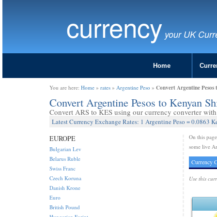
currency
your UK Curr
Home
Curre
Convert Argentine Pesos 
You are here:
Home
»
rates
»
Argentine Peso
»
Convert Argentine Pesos to Kenyan Sh
Convert ARS to KES using our currency converter with 
Latest Currency Exchange Rates: 1 Argentine Peso = 0.0863 K
On this pag
EUROPE
some live Ar
Bulgarian Lev
Belarus Ruble
Currency C
Swiss Franc
Czech Koruna
Use this cur
Danish Krone
Euro
British Pound
Hungarian Forint