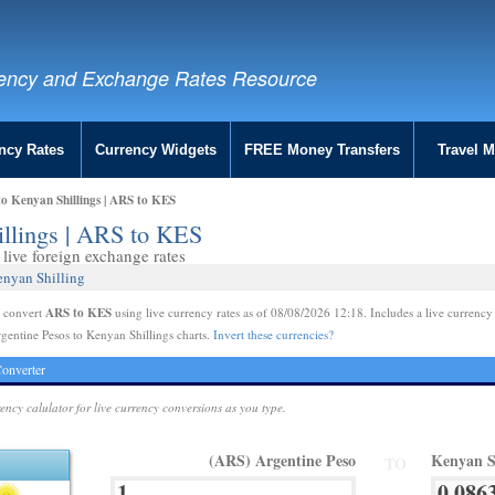
ency and Exchange Rates Resource
ncy Rates
Currency Widgets
FREE Money Transfers
Travel 
to Kenyan Shillings | ARS to KES
illings | ARS to KES
live foreign exchange rates
enyan Shilling
ARS to KES
e convert
using live currency rates as of 08/08/2026 12:18. Includes a live currency
gentine Pesos to Kenyan Shillings charts.
Invert these currencies?
onverter
rency calulator for live currency conversions as you type.
(ARS) Argentine Peso
Kenyan S
TO