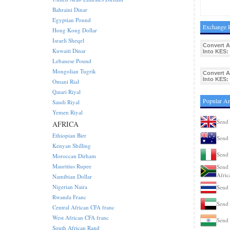
Bahraini Dinar
Egyptian Pound
Exchange R
Hong Kong Dollar
Israeli Sheqel
Convert 
Kuwaiti Dinar
Into KES:
Lebanese Pound
Mongolian Tugrik
Convert 
Into KES:
Omani Rial
Qatari Riyal
Popular Ar
Saudi Riyal
Yemen Riyal
Send 
AFRICA
Ethiopian Birr
Send 
Kenyan Shilling
Send 
Moroccan Dirham
Mauritius Rupee
Send 
Afric
Namibian Dollar
Nigerian Naira
Send 
Rwanda Franc
Send 
Central African CFA franc
West African CFA franc
Send 
South African Rand