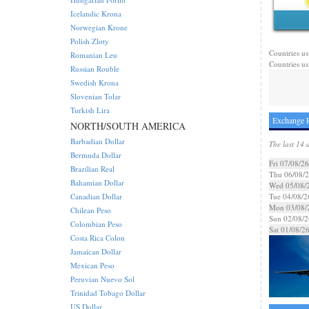
Icelandic Krona
Norwegian Krone
Polish Zloty
Countries us
Romanian Leu
Countries us
Russian Rouble
Swedish Krona
Slovenian Tolar
Turkish Lira
Exchange R
NORTH/SOUTH AMERICA
Barbadian Dollar
The last 14 
Bermuda Dollar
Fri 07/08/26
Brazilian Real
Thu 06/08/
Bahamian Dollar
Wed 05/08/
Canadian Dollar
Tue 04/08/2
Mon 03/08/
Chilean Peso
Sun 02/08/2
Colombian Peso
Sat 01/08/2
Costa Rica Colon
Jamaican Dollar
Mexican Peso
Peruvian Nuevo Sol
Trinidad Tobago Dollar
US Dollar