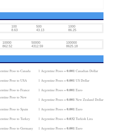
100
500
1000
8.63
43.13
86.25
10000
50000
100000
862.52
4312.59
8625.18
0.001
entine Peso to Canada
1 Argentine Pesos =
Canadian Dollar
0.001
entine Peso to USA
1 Argentine Pesos =
US Dollar
0.001
entine Peso to France
1 Argentine Pesos =
Euro
entine Peso to New
0.001
1 Argentine Pesos =
New Zealand Dollar
0.001
entine Peso to Spain
1 Argentine Pesos =
Euro
0.032
entine Peso to Turkey
1 Argentine Pesos =
Turkish Lira
0.001
entine Peso to Germany
1 Argentine Pesos =
Euro