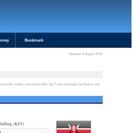
Money
Bookmark
Saturday 8 August 2026
 converter, handy conversion table, last 7 days exchange rate history and
hilling (KES)