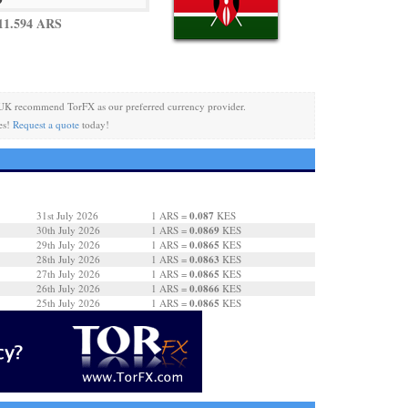
11.594 ARS
UK recommend TorFX as our preferred currency provider.
es!
Request a quote
today!
0.087
31st July 2026
1 ARS =
KES
0.0869
30th July 2026
1 ARS =
KES
0.0865
29th July 2026
1 ARS =
KES
0.0863
28th July 2026
1 ARS =
KES
0.0865
27th July 2026
1 ARS =
KES
0.0866
26th July 2026
1 ARS =
KES
0.0865
25th July 2026
1 ARS =
KES