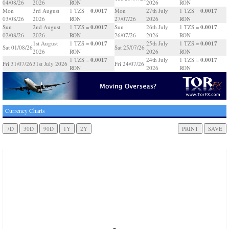
04/08/26
2026
RON
2026
RON
0.0017
0.0017
Mon
3rd August
1 TZS =
Mon
27th July
1 TZS =
03/08/26
2026
RON
27/07/26
2026
RON
0.0017
0.0017
Sun
2nd August
1 TZS =
Sun
26th July
1 TZS =
02/08/26
2026
RON
26/07/26
2026
RON
0.0017
0.0017
1st August
1 TZS =
25th July
1 TZS =
Sat 01/08/26
Sat 25/07/26
2026
RON
2026
RON
0.0017
0.0017
1 TZS =
24th July
1 TZS =
Fri 31/07/26
31st July 2026
Fri 24/07/26
RON
2026
RON
Currency Charts