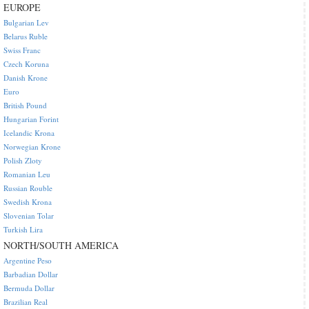
EUROPE
Bulgarian Lev
Belarus Ruble
Swiss Franc
Czech Koruna
Danish Krone
Euro
British Pound
Hungarian Forint
Icelandic Krona
Norwegian Krone
Polish Zloty
Romanian Leu
Russian Rouble
Swedish Krona
Slovenian Tolar
Turkish Lira
NORTH/SOUTH AMERICA
Argentine Peso
Barbadian Dollar
Bermuda Dollar
Brazilian Real