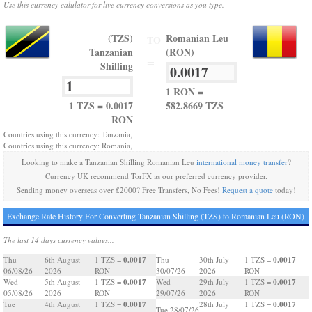
Use this currency calulator for live currency conversions as you type.
(TZS)
Romanian Leu
TO
Tanzanian
(RON)
=
Shilling
1 RON =
1 TZS = 0.0017
582.8669 TZS
RON
Countries using this currency: Tanzania,
Countries using this currency: Romania,
Looking to make a Tanzanian Shilling Romanian Leu
international money transfer
?
Currency UK recommend TorFX as our preferred currency provider.
Sending money overseas over £2000? Free Transfers, No Fees!
Request a quote
today!
Exchange Rate History For Converting Tanzanian Shilling (TZS) to Romanian Leu (RON)
The last 14 days currency values...
0.0017
0.0017
Thu
6th August
1 TZS =
Thu
30th July
1 TZS =
06/08/26
2026
RON
30/07/26
2026
RON
0.0017
0.0017
Wed
5th August
1 TZS =
Wed
29th July
1 TZS =
05/08/26
2026
RON
29/07/26
2026
RON
0.0017
0.0017
Tue
4th August
1 TZS =
28th July
1 TZS =
Tue 28/07/26