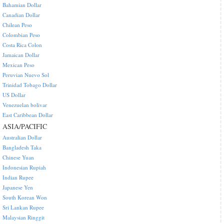
Bahamian Dollar
Canadian Dollar
Chilean Peso
Colombian Peso
Costa Rica Colon
Jamaican Dollar
Mexican Peso
Peruvian Nuevo Sol
Trinidad Tobago Dollar
US Dollar
Venezuelan bolivar
East Caribbean Dollar
ASIA/PACIFIC
Australian Dollar
Bangladesh Taka
Chinese Yuan
Indonesian Rupiah
Indian Rupee
Japanese Yen
South Korean Won
Sri Lankan Rupee
Malaysian Ringgit