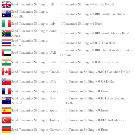
0
Send Tanzanian Shilling to UK
1 Tanzanian Shilling =
British Pound
Send Tanzanian Shilling to
0.001
1 Tanzanian Shilling =
Australian Dollar
Australia
0
Send Tanzanian Shilling to Italy
1 Tanzanian Shilling =
Euro
Send Tanzanian Shilling to South
0.006
1 Tanzanian Shilling =
South African Rand
Africa
Send Tanzanian Shilling to
0.012
1 Tanzanian Shilling =
Thai Baht
Thailand
0.001
1 Tanzanian Shilling =
United Arab Emirates
Send Tanzanian Shilling to UAE
Dirham
0.036
Send Tanzanian Shilling to India
1 Tanzanian Shilling =
Indian Rupee
0.001
Send Tanzanian Shilling to Canada
1 Tanzanian Shilling =
Canadian Dollar
0
Send Tanzanian Shilling to USA
1 Tanzanian Shilling =
US Dollar
0
Send Tanzanian Shilling to France
1 Tanzanian Shilling =
Euro
0.001
Send Tanzanian Shilling to New
1 Tanzanian Shilling =
New Zealand
Zealand
Dollar
0
Send Tanzanian Shilling to Spain
1 Tanzanian Shilling =
Euro
0.018
Send Tanzanian Shilling to Turkey
1 Tanzanian Shilling =
Turkish Lira
0
Send Tanzanian Shilling to Germany
1 Tanzanian Shilling =
Euro