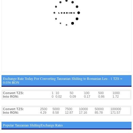
Exchange Rate Today For Converting Tanzanian Shilling to Romanian Leu - 1 TZS =
0.036 RON
Convert TZS:
1
10
50
100
500
1000
Into RON:
0
0.02
0.09
0.17
0.86
1.72
Convert TZS:
2500
5000
7500
10000
50000
100000
Into RON:
4.29
8.58
12.87
17.16
85.78
171.57
Popular Tanzanian ShillingExchange Rates