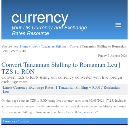
currency
your UK Currency and Exchange
Rates Resource
Convert Tanzanian Shilling to Romanian
You are here:
Home
»
rates
»
Tanzanian Shilling
»
Leu | TZS to RON
Friday 7 August 2026
Convert Tanzanian Shilling to Romanian Leu |
TZS to RON
Convert TZS to RON using our currency converter with live foreign
exchange rates
Latest Currency Exchange Rates: 1 Tanzanian Shilling = 0.0017 Romanian
Leu
TZS to RON
On this page convert
using live currency rates as of 07/08/2026 17:15. Includes
a live currency converter, handy conversion table, last 7 days exchange rate history and some
live Tanzanian Shilling to Romanian Leu charts.
Invert these currencies?
Currency Converter