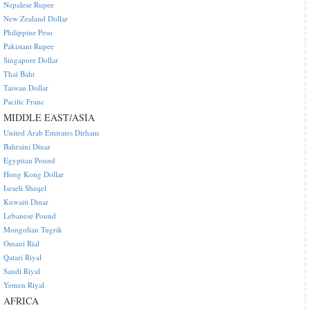
Nepalese Rupee
New Zealand Dollar
Philippine Peso
Pakistani Rupee
Singapore Dollar
Thai Baht
Taiwan Dollar
Pacific Franc
MIDDLE EAST/ASIA
United Arab Emirates Dirham
Bahraini Dinar
Egyptian Pound
Hong Kong Dollar
Israeli Sheqel
Kuwaiti Dinar
Lebanese Pound
Mongolian Tugrik
Omani Rial
Qatari Riyal
Saudi Riyal
Yemen Riyal
AFRICA