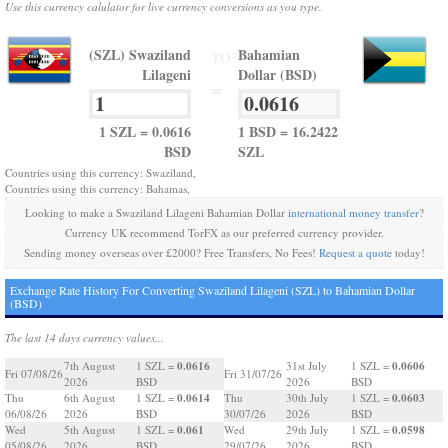
Use this currency calulator for live currency conversions as you type.
(SZL) Swaziland
Bahamian
TO
Lilageni
Dollar (BSD)
=
1 SZL = 0.0616
1 BSD = 16.2422
BSD
SZL
Countries using this currency: Swaziland,
Countries using this currency: Bahamas,
Looking to make a Swaziland Lilageni Bahamian Dollar
international money transfer
?
Currency UK recommend TorFX as our preferred currency provider.
Sending money overseas over £2000? Free Transfers, No Fees!
Request a quote
today!
Exchange Rate History For Converting Swaziland Lilageni (SZL) to Bahamian Dollar
(BSD)
The last 14 days currency values...
0.0616
0.0606
7th August
1 SZL =
31st July
1 SZL =
Fri 07/08/26
Fri 31/07/26
2026
BSD
2026
BSD
0.0614
0.0603
Thu
6th August
1 SZL =
Thu
30th July
1 SZL =
06/08/26
2026
BSD
30/07/26
2026
BSD
0.061
0.0598
Wed
5th August
1 SZL =
Wed
29th July
1 SZL =
05/08/26
2026
BSD
29/07/26
2026
BSD