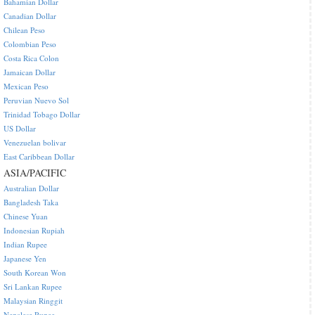
Bahamian Dollar
Canadian Dollar
Chilean Peso
Colombian Peso
Costa Rica Colon
Jamaican Dollar
Mexican Peso
Peruvian Nuevo Sol
Trinidad Tobago Dollar
US Dollar
Venezuelan bolivar
East Caribbean Dollar
ASIA/PACIFIC
Australian Dollar
Bangladesh Taka
Chinese Yuan
Indonesian Rupiah
Indian Rupee
Japanese Yen
South Korean Won
Sri Lankan Rupee
Malaysian Ringgit
Nepalese Rupee