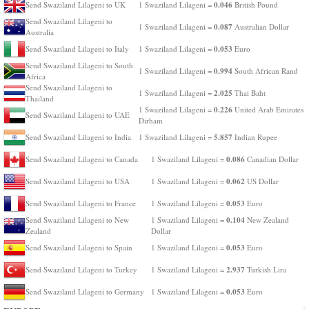
0.046
Send Swaziland Lilageni to UK
1 Swaziland Lilageni =
British Pound
Send Swaziland Lilageni to
0.087
1 Swaziland Lilageni =
Australian Dollar
Australia
0.053
Send Swaziland Lilageni to Italy
1 Swaziland Lilageni =
Euro
Send Swaziland Lilageni to South
0.994
1 Swaziland Lilageni =
South African Rand
Africa
Send Swaziland Lilageni to
2.025
1 Swaziland Lilageni =
Thai Baht
Thailand
0.226
1 Swaziland Lilageni =
United Arab Emirates
Send Swaziland Lilageni to UAE
Dirham
5.857
Send Swaziland Lilageni to India
1 Swaziland Lilageni =
Indian Rupee
0.086
Send Swaziland Lilageni to Canada
1 Swaziland Lilageni =
Canadian Dollar
0.062
Send Swaziland Lilageni to USA
1 Swaziland Lilageni =
US Dollar
0.053
Send Swaziland Lilageni to France
1 Swaziland Lilageni =
Euro
0.104
Send Swaziland Lilageni to New
1 Swaziland Lilageni =
New Zealand
Zealand
Dollar
0.053
Send Swaziland Lilageni to Spain
1 Swaziland Lilageni =
Euro
2.937
Send Swaziland Lilageni to Turkey
1 Swaziland Lilageni =
Turkish Lira
0.053
Send Swaziland Lilageni to Germany
1 Swaziland Lilageni =
Euro