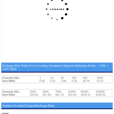
Exchange Rate Today For Converting Swaziland Lilageni to Bahamian Dollar - 1 SZL =
5.857 BSD
Convert SZL:
1
10
50
100
500
1000
Into BSD:
0.06
0.62
3.08
6.16
30.78
61.57
Convert SZL:
2500
5000
7500
10000
50000
100000
Into BSD:
153.92
307.84
461.76
615.68
3078.41
6156.81
Popular Swaziland LilageniExchange Rates