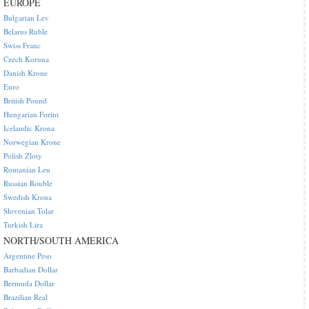
EUROPE
Bulgarian Lev
Belarus Ruble
Swiss Franc
Czech Koruna
Danish Krone
Euro
British Pound
Hungarian Forint
Icelandic Krona
Norwegian Krone
Polish Zloty
Romanian Leu
Russian Rouble
Swedish Krona
Slovenian Tolar
Turkish Lira
NORTH/SOUTH AMERICA
Argentine Peso
Barbadian Dollar
Bermuda Dollar
Brazilian Real