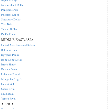
New Zealand Dollar
Philippine Peso
Pakistani Rupee
Singapore Dollar
Thai Baht
Taiwan Dollar
Pacific Franc
MIDDLE EAST/ASIA
United Arab Emirates Dirham
Bahraini Dinar
Egyptian Pound
Hong Kong Dollar
Israeli Sheqel
Kuwaiti Dinar
Lebanese Pound
Mongolian Tugrik
Omani Rial
Qatari Riyal
Saudi Riyal
Yemen Riyal
AFRICA