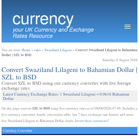
currency
your UK Currency and Exchange
Rates Resource
Convert Swaziland Lilageni to Bahamian
You are here:
Home
»
rates
»
Swaziland Lilageni
»
Dollar | SZL to BSD
Saturday 8 August 2026
Convert Swaziland Lilageni to Bahamian Dollar |
SZL to BSD
Convert SZL to BSD using our currency converter with live foreign
exchange rates
Latest Currency Exchange Rates: 1 Swaziland Lilageni = 0.0616 Bahamian
Dollar
SZL to BSD
On this page convert
using live currency rates as of 08/08/2026 07:49. Includes a
live currency converter, handy conversion table, last 7 days exchange rate history and some
live Swaziland Lilageni to Bahamian Dollar charts.
Invert these currencies?
Currency Converter