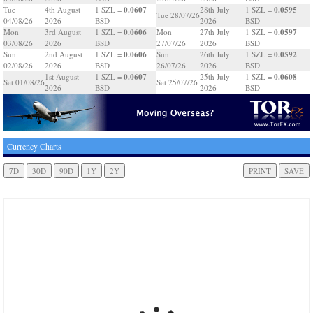
0.0607
0.0595
Tue
4th August
1 SZL =
28th July
1 SZL =
Tue 28/07/26
04/08/26
2026
BSD
2026
BSD
0.0606
0.0597
Mon
3rd August
1 SZL =
Mon
27th July
1 SZL =
03/08/26
2026
BSD
27/07/26
2026
BSD
0.0606
0.0592
Sun
2nd August
1 SZL =
Sun
26th July
1 SZL =
02/08/26
2026
BSD
26/07/26
2026
BSD
0.0607
0.0608
1st August
1 SZL =
25th July
1 SZL =
Sat 01/08/26
Sat 25/07/26
2026
BSD
2026
BSD
Currency Charts