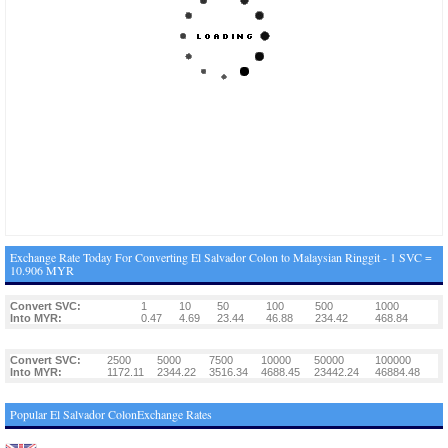
Exchange Rate Today For Converting El Salvador Colon to Malaysian Ringgit - 1 SVC =
10.906 MYR
Convert SVC:
1
10
50
100
500
1000
Into MYR:
0.47
4.69
23.44
46.88
234.42
468.84
Convert SVC:
2500
5000
7500
10000
50000
100000
Into MYR:
1172.11
2344.22
3516.34
4688.45
23442.24
46884.48
Popular El Salvador ColonExchange Rates