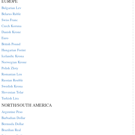
EUROPE
Bulgarian Lev
Belarus Ruble
Swiss Franc
Czech Koruna
Danish Krone
Euro
British Pound
Hungarian Forint
Icelandic Krona
Norwegian Krone
Polish Zloty
Romanian Leu
Russian Rouble
Swedish Krona
Slovenian Tolar
Turkish Lira
NORTH/SOUTH AMERICA
Argentine Peso
Barbadian Dollar
Bermuda Dollar
Brazilian Real