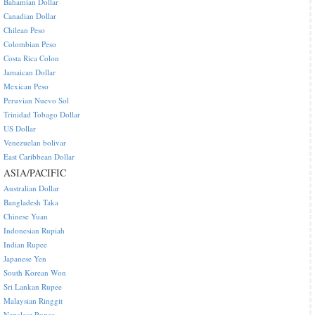
Bahamian Dollar
Canadian Dollar
Chilean Peso
Colombian Peso
Costa Rica Colon
Jamaican Dollar
Mexican Peso
Peruvian Nuevo Sol
Trinidad Tobago Dollar
US Dollar
Venezuelan bolivar
East Caribbean Dollar
ASIA/PACIFIC
Australian Dollar
Bangladesh Taka
Chinese Yuan
Indonesian Rupiah
Indian Rupee
Japanese Yen
South Korean Won
Sri Lankan Rupee
Malaysian Ringgit
Nepalese Rupee