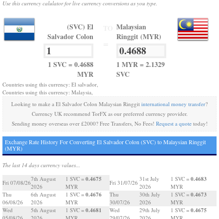
Use this currency calulator for live currency conversions as you type.
(SVC) El
Malaysian
TO
Salvador Colon
Ringgit (MYR)
=
1 SVC = 0.4688
1 MYR = 2.1329
MYR
SVC
Countries using this currency: El salvador,
Countries using this currency: Malaysia,
Looking to make a El Salvador Colon Malaysian Ringgit
international money transfer
?
Currency UK recommend TorFX as our preferred currency provider.
Sending money overseas over £2000? Free Transfers, No Fees!
Request a quote
today!
Exchange Rate History For Converting El Salvador Colon (SVC) to Malaysian Ringgit
(MYR)
The last 14 days currency values...
0.4675
0.4683
7th August
1 SVC =
31st July
1 SVC =
Fri 07/08/26
Fri 31/07/26
2026
MYR
2026
MYR
0.4676
0.4673
Thu
6th August
1 SVC =
Thu
30th July
1 SVC =
06/08/26
2026
MYR
30/07/26
2026
MYR
0.4681
0.4675
Wed
5th August
1 SVC =
Wed
29th July
1 SVC =
05/08/26
2026
MYR
29/07/26
2026
MYR