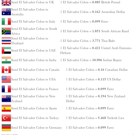
0.085
Send El Salvador Colon to UK
1 El Salvador Colon =
British Pound
Send El Salvador Colon to
0.162
1 El Salvador Colon =
Australian Dollar
Australia
0.099
Send El Salvador Colon to Italy
1 El Salvador Colon =
Euro
Send El Salvador Colon to South
1.851
1 El Salvador Colon =
South African Rand
Africa
Send El Salvador Colon to
3.771
1 El Salvador Colon =
Thai Baht
Thailand
0.421
1 El Salvador Colon =
United Arab Emirates
Send El Salvador Colon to UAE
Dirham
10.906
Send El Salvador Colon to India
1 El Salvador Colon =
Indian Rupee
0.16
Send El Salvador Colon to Canada
1 El Salvador Colon =
Canadian Dollar
0.115
Send El Salvador Colon to USA
1 El Salvador Colon =
US Dollar
0.099
Send El Salvador Colon to France
1 El Salvador Colon =
Euro
0.194
Send El Salvador Colon to New
1 El Salvador Colon =
New Zealand
Zealand
Dollar
0.099
Send El Salvador Colon to Spain
1 El Salvador Colon =
Euro
5.468
Send El Salvador Colon to Turkey
1 El Salvador Colon =
Turkish Lira
0.099
Send El Salvador Colon to Germany
1 El Salvador Colon =
Euro