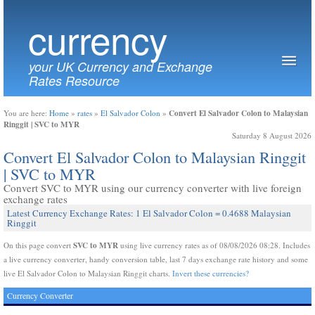
currency
your UK Currency and Exchange
Rates Resource
Convert El Salvador Colon to Malaysian
You are here:
Home
»
rates
»
El Salvador Colon
»
Ringgit | SVC to MYR
Saturday 8 August 2026
Convert El Salvador Colon to Malaysian Ringgit
| SVC to MYR
Convert SVC to MYR using our currency converter with live foreign
exchange rates
Latest Currency Exchange Rates: 1 El Salvador Colon = 0.4688 Malaysian
Ringgit
SVC to MYR
On this page convert
using live currency rates as of 08/08/2026 08:28. Includes
a live currency converter, handy conversion table, last 7 days exchange rate history and some
live El Salvador Colon to Malaysian Ringgit charts.
Invert these currencies?
Currency Converter