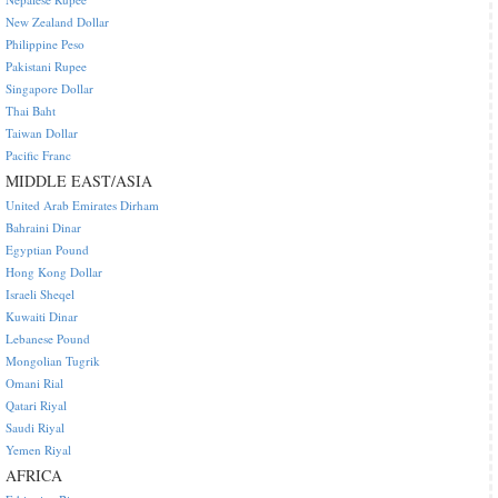
New Zealand Dollar
Philippine Peso
Pakistani Rupee
Singapore Dollar
Thai Baht
Taiwan Dollar
Pacific Franc
MIDDLE EAST/ASIA
United Arab Emirates Dirham
Bahraini Dinar
Egyptian Pound
Hong Kong Dollar
Israeli Sheqel
Kuwaiti Dinar
Lebanese Pound
Mongolian Tugrik
Omani Rial
Qatari Riyal
Saudi Riyal
Yemen Riyal
AFRICA