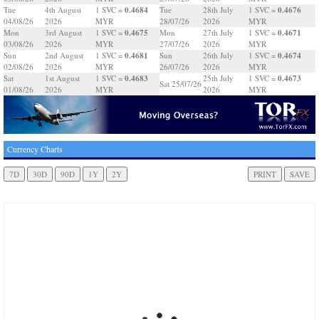
0.4684
0.4676
Tue
4th August
1 SVC =
Tue
28th July
1 SVC =
04/08/26
2026
MYR
28/07/26
2026
MYR
0.4675
0.4671
Mon
3rd August
1 SVC =
Mon
27th July
1 SVC =
03/08/26
2026
MYR
27/07/26
2026
MYR
0.4681
0.4674
Sun
2nd August
1 SVC =
Sun
26th July
1 SVC =
02/08/26
2026
MYR
26/07/26
2026
MYR
0.4683
0.4673
Sat
1st August
1 SVC =
25th July
1 SVC =
Sat 25/07/26
01/08/26
2026
MYR
2026
MYR
Currency Charts