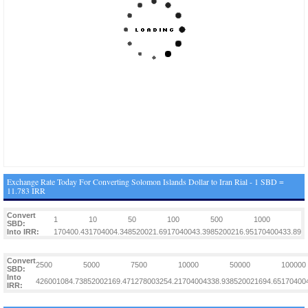
Exchange Rate Today For Converting Solomon Islands Dollar to Iran Rial - 1 SBD =
11.783 IRR
Convert
1
10
50
100
500
1000
SBD:
Into IRR:
170400.43
1704004.34
8520021.69
17040043.39
85200216.95
170400433.89
Convert
2500
5000
7500
10000
50000
100000
SBD:
Into
426001084.73
852002169.47
1278003254.2
1704004338.93
8520021694.65
170400
IRR: