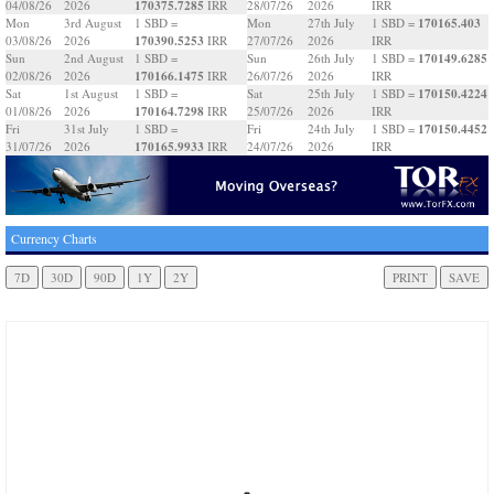
170375.7285
04/08/26
2026
IRR
28/07/26
2026
IRR
170165.403
Mon
3rd August
1 SBD =
Mon
27th July
1 SBD =
170390.5253
03/08/26
2026
IRR
27/07/26
2026
IRR
170149.6285
Sun
2nd August
1 SBD =
Sun
26th July
1 SBD =
170166.1475
02/08/26
2026
IRR
26/07/26
2026
IRR
170150.4224
Sat
1st August
1 SBD =
Sat
25th July
1 SBD =
170164.7298
01/08/26
2026
IRR
25/07/26
2026
IRR
170150.4452
Fri
31st July
1 SBD =
Fri
24th July
1 SBD =
170165.9933
31/07/26
2026
IRR
24/07/26
2026
IRR
Currency Charts