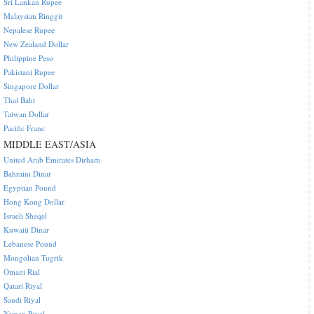
Sri Lankan Rupee
Malaysian Ringgit
Nepalese Rupee
New Zealand Dollar
Philippine Peso
Pakistani Rupee
Singapore Dollar
Thai Baht
Taiwan Dollar
Pacific Franc
MIDDLE EAST/ASIA
United Arab Emirates Dirham
Bahraini Dinar
Egyptian Pound
Hong Kong Dollar
Israeli Sheqel
Kuwaiti Dinar
Lebanese Pound
Mongolian Tugrik
Omani Rial
Qatari Riyal
Saudi Riyal
Yemen Riyal