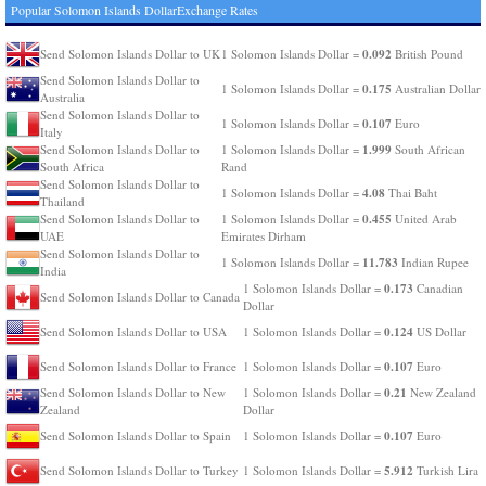
Popular Solomon Islands DollarExchange Rates
0.092
Send Solomon Islands Dollar to UK
1 Solomon Islands Dollar =
British Pound
Send Solomon Islands Dollar to
0.175
1 Solomon Islands Dollar =
Australian Dollar
Australia
Send Solomon Islands Dollar to
0.107
1 Solomon Islands Dollar =
Euro
Italy
1.999
Send Solomon Islands Dollar to
1 Solomon Islands Dollar =
South African
South Africa
Rand
Send Solomon Islands Dollar to
4.08
1 Solomon Islands Dollar =
Thai Baht
Thailand
0.455
Send Solomon Islands Dollar to
1 Solomon Islands Dollar =
United Arab
UAE
Emirates Dirham
Send Solomon Islands Dollar to
11.783
1 Solomon Islands Dollar =
Indian Rupee
India
0.173
1 Solomon Islands Dollar =
Canadian
Send Solomon Islands Dollar to Canada
Dollar
0.124
Send Solomon Islands Dollar to USA
1 Solomon Islands Dollar =
US Dollar
0.107
Send Solomon Islands Dollar to France
1 Solomon Islands Dollar =
Euro
0.21
Send Solomon Islands Dollar to New
1 Solomon Islands Dollar =
New Zealand
Zealand
Dollar
0.107
Send Solomon Islands Dollar to Spain
1 Solomon Islands Dollar =
Euro
5.912
Send Solomon Islands Dollar to Turkey
1 Solomon Islands Dollar =
Turkish Lira