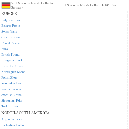
Send Solomon Islands Dollar to
0.107
1 Solomon Islands Dollar =
Euro
Germany
EUROPE
Bulgarian Lev
Belarus Ruble
Swiss Franc
Czech Koruna
Danish Krone
Euro
British Pound
Hungarian Forint
Icelandic Krona
Norwegian Krone
Polish Zloty
Romanian Leu
Russian Rouble
Swedish Krona
Slovenian Tolar
Turkish Lira
NORTH/SOUTH AMERICA
Argentine Peso
Barbadian Dollar