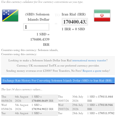
Use this currency calulator for live currency conversions as you type.
(SBD) Solomon
Iran Rial (IRR)
TO
Islands Dollar
=
1 IRR = 0 SBD
1 SBD =
170400.4339
IRR
Countries using this currency: Solomon islands,
Countries using this currency:
Looking to make a Solomon Islands Dollar Iran Rial
international money transfer
?
Currency UK recommend TorFX as our preferred currency provider.
Sending money overseas over £2000? Free Transfers, No Fees!
Request a quote
today!
Exchange Rate History For Converting Solomon Islands Dollar (SBD) to Iran Rial (IRR)
The last 14 days currency values...
170111.044
Thu
6th August
1 SBD =
Thu
30th July
1 SBD =
170400.0649
06/08/26
2026
IRR
30/07/26
2026
IRR
170110.946
Wed
5th August
1 SBD =
Wed
29th July
1 SBD =
170394.9022
05/08/26
2026
IRR
29/07/26
2026
IRR
170511.9782
Tue
4th August
1 SBD =
Tue
28th July
1 SBD =