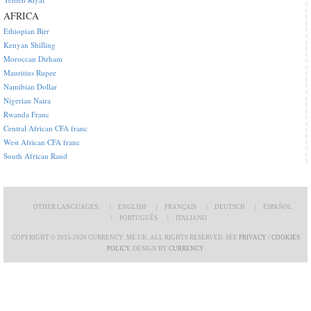
AFRICA
Ethiopian Birr
Kenyan Shilling
Moroccan Dirham
Mauritius Rupee
Namibian Dollar
Nigerian Naira
Rwanda Franc
Central African CFA franc
West African CFA franc
South African Rand
OTHER LANGUAGES:
ENGLISH
FRANÇAIS
DEUTSCH
ESPAÑOL
PORTUGUÊS
ITALIANO
COPYRIGHT © 2015-2026 CURRENCY .ME.UK. ALL RIGHTS RESERVED. SEE
PRIVACY / COOKIES
POLICY
. DESIGN BY
CURRENCY