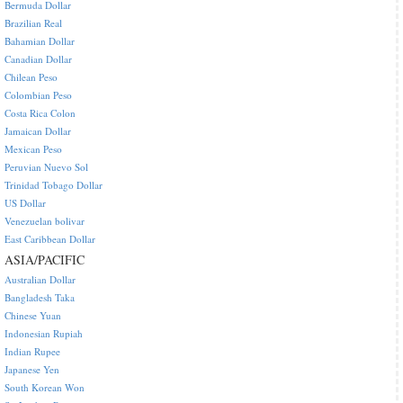
Bermuda Dollar
Brazilian Real
Bahamian Dollar
Canadian Dollar
Chilean Peso
Colombian Peso
Costa Rica Colon
Jamaican Dollar
Mexican Peso
Peruvian Nuevo Sol
Trinidad Tobago Dollar
US Dollar
Venezuelan bolivar
East Caribbean Dollar
ASIA/PACIFIC
Australian Dollar
Bangladesh Taka
Chinese Yuan
Indonesian Rupiah
Indian Rupee
Japanese Yen
South Korean Won