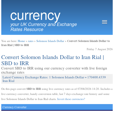
currency
your UK Currency and Exchange
Rates Resource
Convert Solomon Islands Dollar to
You are here:
Home
»
rates
»
Solomon Islands Dollar
»
Iran Rial | SBD to IRR
Friday 7 August 2026
Convert Solomon Islands Dollar to Iran Rial |
SBD to IRR
Convert SBD to IRR using our currency converter with live foreign
exchange rates
Latest Currency Exchange Rates: 1 Solomon Islands Dollar = 170400.4339
Iran Rial
SBD to IRR
On this page convert
using live currency rates as of 07/08/2026 14:20. Includes a
live currency converter, handy conversion table, last 7 days exchange rate history and some
live Solomon Islands Dollar to Iran Rial charts.
Invert these currencies?
Currency Converter