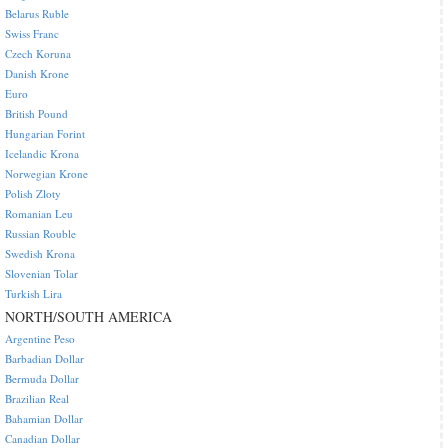
Belarus Ruble
Swiss Franc
Czech Koruna
Danish Krone
Euro
British Pound
Hungarian Forint
Icelandic Krona
Norwegian Krone
Polish Zloty
Romanian Leu
Russian Rouble
Swedish Krona
Slovenian Tolar
Turkish Lira
NORTH/SOUTH AMERICA
Argentine Peso
Barbadian Dollar
Bermuda Dollar
Brazilian Real
Bahamian Dollar
Canadian Dollar