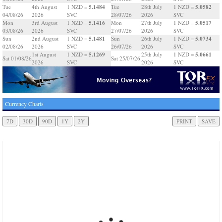
5.1484
5.0582
Tue
4th August
1 NZD =
Tue
28th July
1 NZD =
04/08/26
2026
SVC
28/07/26
2026
SVC
5.1416
5.0517
Mon
3rd August
1 NZD =
Mon
27th July
1 NZD =
03/08/26
2026
SVC
27/07/26
2026
SVC
5.1481
5.0734
Sun
2nd August
1 NZD =
Sun
26th July
1 NZD =
02/08/26
2026
SVC
26/07/26
2026
SVC
5.1269
5.0661
1st August
1 NZD =
25th July
1 NZD =
Sat 01/08/26
Sat 25/07/26
2026
SVC
2026
SVC
Currency Charts