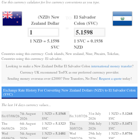
Use this currency calulator for live currency conversions as you type.
(NZD) New
El Salvador
TO
Zealand Dollar
Colon (SVC)
=
1 NZD = 5.1598
1 SVC = 0.1938
SVC
NZD
Countries using this currency: Cook islands, New zealand, Niue, Pitcairn, Tokelau,
Countries using this currency: El salvador,
Looking to make a New Zealand Dollar El Salvador Colon
international money transfer
?
Currency UK recommend TorFX as our preferred currency provider.
Sending money overseas over £2000? Free Transfers, No Fees!
Request a quote
today!
Exchange Rate History For Converting New Zealand Dollars (NZD) to El Salvador Colon
(SVC)
The last 14 days currency values...
5.1568
5.1268
7th August
1 NZD =
31st July
1 NZD =
Fri 07/08/26
Fri 31/07/26
2026
SVC
2026
SVC
5.1323
5.1471
Thu
6th August
1 NZD =
Thu
30th July
1 NZD =
06/08/26
2026
SVC
30/07/26
2026
SVC
5.1481
5.0756
Wed
5th August
1 NZD =
Wed
29th July
1 NZD =
05/08/26
2026
SVC
29/07/26
2026
SVC