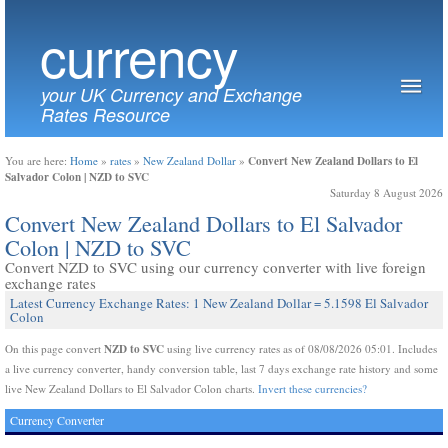
currency
your UK Currency and Exchange
Rates Resource
Convert New Zealand Dollars to El
You are here:
Home
»
rates
»
New Zealand Dollar
»
Salvador Colon | NZD to SVC
Saturday 8 August 2026
Convert New Zealand Dollars to El Salvador
Colon | NZD to SVC
Convert NZD to SVC using our currency converter with live foreign
exchange rates
Latest Currency Exchange Rates: 1 New Zealand Dollar = 5.1598 El Salvador
Colon
NZD to SVC
On this page convert
using live currency rates as of 08/08/2026 05:01. Includes
a live currency converter, handy conversion table, last 7 days exchange rate history and some
live New Zealand Dollars to El Salvador Colon charts.
Invert these currencies?
Currency Converter