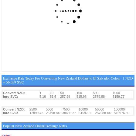
Exchange Rate Today For Converting New Zealand Dollars to El Salvador Colon - 1 NZD
= 56.059 SVC
Convert NZD:
1
10
50
100
500
1000
Into SVC:
5.16
51.6
257.99
515.98
2579.88
5159.77
Convert NZD:
2500
5000
7500
10000
50000
100000
Into SVC:
12899.42
25798.84
38698.27
51597.69
257988.44
515976.89
Popular New Zealand DollarExchange Rates