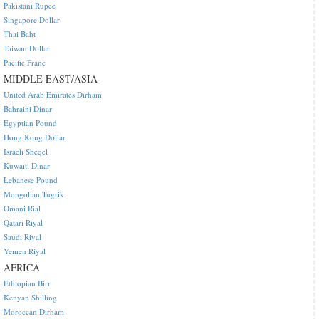
Pakistani Rupee
Singapore Dollar
Thai Baht
Taiwan Dollar
Pacific Franc
MIDDLE EAST/ASIA
United Arab Emirates Dirham
Bahraini Dinar
Egyptian Pound
Hong Kong Dollar
Israeli Sheqel
Kuwaiti Dinar
Lebanese Pound
Mongolian Tugrik
Omani Rial
Qatari Riyal
Saudi Riyal
Yemen Riyal
AFRICA
Ethiopian Birr
Kenyan Shilling
Moroccan Dirham