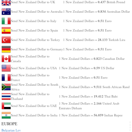
0.437
Send New Zealand Dollar to UK
1 New Zealand Dollars =
British Pound
0.834
Send New Zealand Dollar to Australia
1 New Zealand Dollars =
Australian Dollar
0.51
Send New Zealand Dollar to Italy
1 New Zealand Dollars =
Euro
0.51
Send New Zealand Dollar to Spain
1 New Zealand Dollars =
Euro
28.133
Send New Zealand Dollar to Turkey
1 New Zealand Dollars =
Turkish Lira
0.51
Send New Zealand Dollar to Germany
1 New Zealand Dollars =
Euro
Send New Zealand Dollar to
0.823
1 New Zealand Dollars =
Canadian Dollar
Canada
0.59
Send New Zealand Dollar to USA
1 New Zealand Dollars =
US Dollar
Send New Zealand Dollar to
0.51
1 New Zealand Dollars =
Euro
France
Send New Zealand Dollar to South
9.511
1 New Zealand Dollars =
South African Rand
Africa
Send New Zealand Dollar to
19.412
1 New Zealand Dollars =
Thai Baht
Thailand
2.166
1 New Zealand Dollars =
United Arab
Send New Zealand Dollar to UAE
Emirates Dirham
56.059
Send New Zealand Dollar to India
1 New Zealand Dollars =
Indian Rupee
EUROPE
Bulgarian Lev