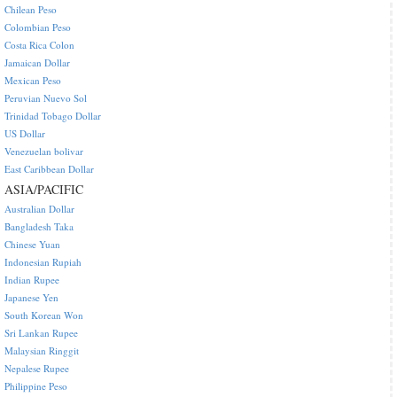
Chilean Peso
Colombian Peso
Costa Rica Colon
Jamaican Dollar
Mexican Peso
Peruvian Nuevo Sol
Trinidad Tobago Dollar
US Dollar
Venezuelan bolivar
East Caribbean Dollar
ASIA/PACIFIC
Australian Dollar
Bangladesh Taka
Chinese Yuan
Indonesian Rupiah
Indian Rupee
Japanese Yen
South Korean Won
Sri Lankan Rupee
Malaysian Ringgit
Nepalese Rupee
Philippine Peso