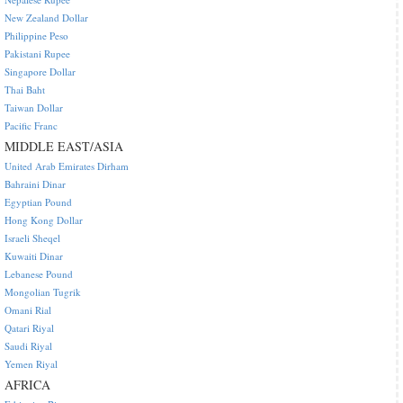
New Zealand Dollar
Philippine Peso
Pakistani Rupee
Singapore Dollar
Thai Baht
Taiwan Dollar
Pacific Franc
MIDDLE EAST/ASIA
United Arab Emirates Dirham
Bahraini Dinar
Egyptian Pound
Hong Kong Dollar
Israeli Sheqel
Kuwaiti Dinar
Lebanese Pound
Mongolian Tugrik
Omani Rial
Qatari Riyal
Saudi Riyal
Yemen Riyal
AFRICA