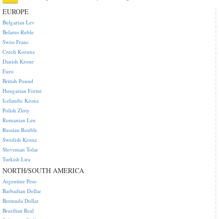
EUROPE
Bulgarian Lev
Belarus Ruble
Swiss Franc
Czech Koruna
Danish Krone
Euro
British Pound
Hungarian Forint
Icelandic Krona
Polish Zloty
Romanian Leu
Russian Rouble
Swedish Krona
Slovenian Tolar
Turkish Lira
NORTH/SOUTH AMERICA
Argentine Peso
Barbadian Dollar
Bermuda Dollar
Brazilian Real