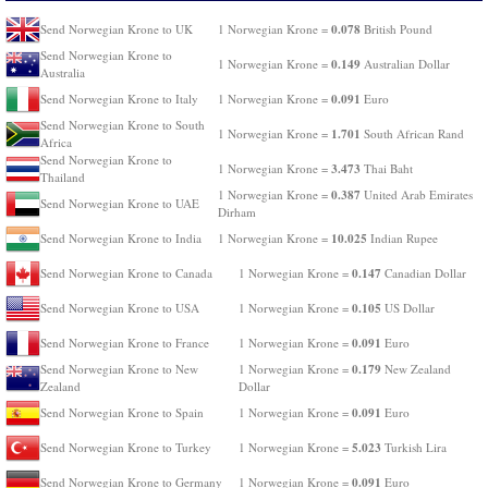
0.078
Send Norwegian Krone to UK
1 Norwegian Krone =
British Pound
Send Norwegian Krone to
0.149
1 Norwegian Krone =
Australian Dollar
Australia
0.091
Send Norwegian Krone to Italy
1 Norwegian Krone =
Euro
Send Norwegian Krone to South
1.701
1 Norwegian Krone =
South African Rand
Africa
Send Norwegian Krone to
3.473
1 Norwegian Krone =
Thai Baht
Thailand
0.387
1 Norwegian Krone =
United Arab Emirates
Send Norwegian Krone to UAE
Dirham
10.025
Send Norwegian Krone to India
1 Norwegian Krone =
Indian Rupee
0.147
Send Norwegian Krone to Canada
1 Norwegian Krone =
Canadian Dollar
0.105
Send Norwegian Krone to USA
1 Norwegian Krone =
US Dollar
0.091
Send Norwegian Krone to France
1 Norwegian Krone =
Euro
0.179
Send Norwegian Krone to New
1 Norwegian Krone =
New Zealand
Zealand
Dollar
0.091
Send Norwegian Krone to Spain
1 Norwegian Krone =
Euro
5.023
Send Norwegian Krone to Turkey
1 Norwegian Krone =
Turkish Lira
0.091
Send Norwegian Krone to Germany
1 Norwegian Krone =
Euro