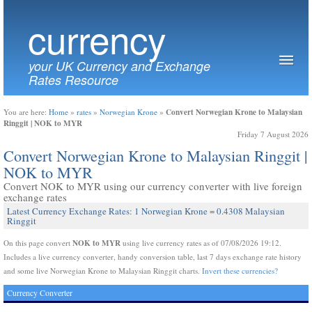
currency
your UK Currency and Exchange
Rates Resource
Convert Norwegian Krone to Malaysian
You are here:
Home
»
rates
»
Norwegian Krone
»
Ringgit | NOK to MYR
Friday 7 August 2026
Convert Norwegian Krone to Malaysian Ringgit |
NOK to MYR
Convert NOK to MYR using our currency converter with live foreign
exchange rates
Latest Currency Exchange Rates: 1 Norwegian Krone = 0.4308 Malaysian
Ringgit
NOK to MYR
On this page convert
using live currency rates as of 07/08/2026 19:12.
Includes a live currency converter, handy conversion table, last 7 days exchange rate history
and some live Norwegian Krone to Malaysian Ringgit charts.
Invert these currencies?
Currency Converter