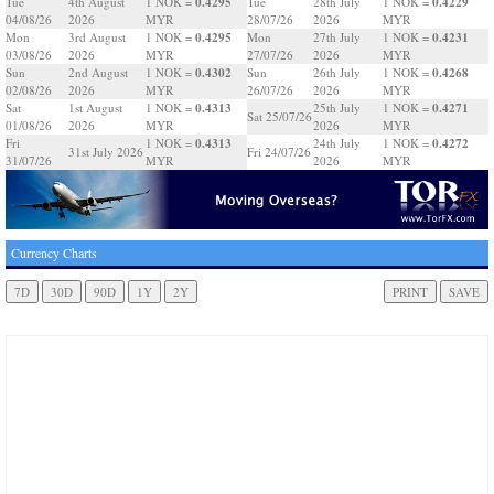
0.4295
0.4229
Tue
4th August
1 NOK =
Tue
28th July
1 NOK =
04/08/26
2026
MYR
28/07/26
2026
MYR
0.4295
0.4231
Mon
3rd August
1 NOK =
Mon
27th July
1 NOK =
03/08/26
2026
MYR
27/07/26
2026
MYR
0.4302
0.4268
Sun
2nd August
1 NOK =
Sun
26th July
1 NOK =
02/08/26
2026
MYR
26/07/26
2026
MYR
0.4313
0.4271
Sat
1st August
1 NOK =
25th July
1 NOK =
Sat 25/07/26
01/08/26
2026
MYR
2026
MYR
0.4313
0.4272
Fri
1 NOK =
24th July
1 NOK =
31st July 2026
Fri 24/07/26
31/07/26
MYR
2026
MYR
Currency Charts