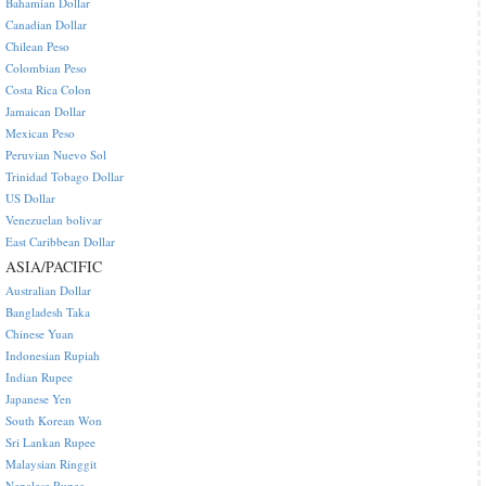
Bahamian Dollar
Canadian Dollar
Chilean Peso
Colombian Peso
Costa Rica Colon
Jamaican Dollar
Mexican Peso
Peruvian Nuevo Sol
Trinidad Tobago Dollar
US Dollar
Venezuelan bolivar
East Caribbean Dollar
ASIA/PACIFIC
Australian Dollar
Bangladesh Taka
Chinese Yuan
Indonesian Rupiah
Indian Rupee
Japanese Yen
South Korean Won
Sri Lankan Rupee
Malaysian Ringgit
Nepalese Rupee