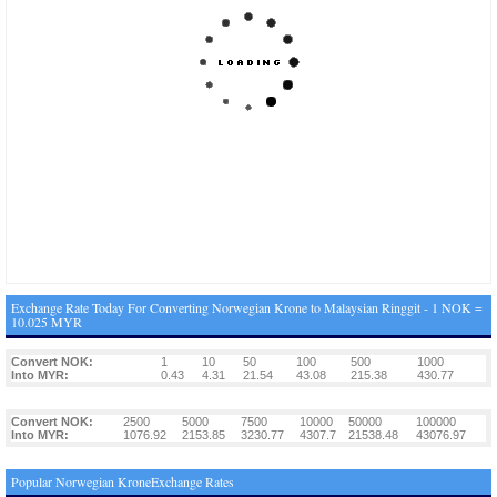
Exchange Rate Today For Converting Norwegian Krone to Malaysian Ringgit - 1 NOK =
10.025 MYR
Convert NOK:
1
10
50
100
500
1000
Into MYR:
0.43
4.31
21.54
43.08
215.38
430.77
Convert NOK:
2500
5000
7500
10000
50000
100000
Into MYR:
1076.92
2153.85
3230.77
4307.7
21538.48
43076.97
Popular Norwegian KroneExchange Rates