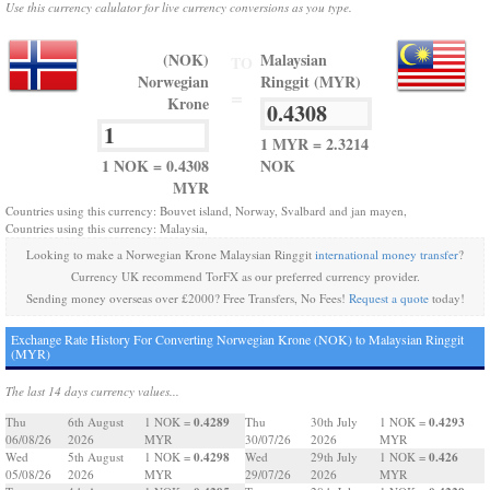
Use this currency calulator for live currency conversions as you type.
(NOK)
Malaysian
TO
Norwegian
Ringgit (MYR)
=
Krone
1 MYR = 2.3214
1 NOK = 0.4308
NOK
MYR
Countries using this currency: Bouvet island, Norway, Svalbard and jan mayen,
Countries using this currency: Malaysia,
Looking to make a Norwegian Krone Malaysian Ringgit
international money transfer
?
Currency UK recommend TorFX as our preferred currency provider.
Sending money overseas over £2000? Free Transfers, No Fees!
Request a quote
today!
Exchange Rate History For Converting Norwegian Krone (NOK) to Malaysian Ringgit
(MYR)
The last 14 days currency values...
0.4289
0.4293
Thu
6th August
1 NOK =
Thu
30th July
1 NOK =
06/08/26
2026
MYR
30/07/26
2026
MYR
0.4298
0.426
Wed
5th August
1 NOK =
Wed
29th July
1 NOK =
05/08/26
2026
MYR
29/07/26
2026
MYR