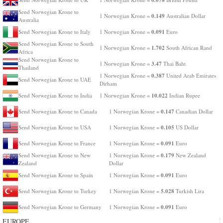
Send Norwegian Krone to
0.149
1 Norwegian Krone =
Australian Dollar
Australia
0.091
Send Norwegian Krone to Italy
1 Norwegian Krone =
Euro
Send Norwegian Krone to South
1.702
1 Norwegian Krone =
South African Rand
Africa
Send Norwegian Krone to
3.47
1 Norwegian Krone =
Thai Baht
Thailand
0.387
1 Norwegian Krone =
United Arab Emirates
Send Norwegian Krone to UAE
Dirham
10.022
Send Norwegian Krone to India
1 Norwegian Krone =
Indian Rupee
0.147
Send Norwegian Krone to Canada
1 Norwegian Krone =
Canadian Dollar
0.105
Send Norwegian Krone to USA
1 Norwegian Krone =
US Dollar
0.091
Send Norwegian Krone to France
1 Norwegian Krone =
Euro
0.179
Send Norwegian Krone to New
1 Norwegian Krone =
New Zealand
Zealand
Dollar
0.091
Send Norwegian Krone to Spain
1 Norwegian Krone =
Euro
5.028
Send Norwegian Krone to Turkey
1 Norwegian Krone =
Turkish Lira
0.091
Send Norwegian Krone to Germany
1 Norwegian Krone =
Euro
EUROPE