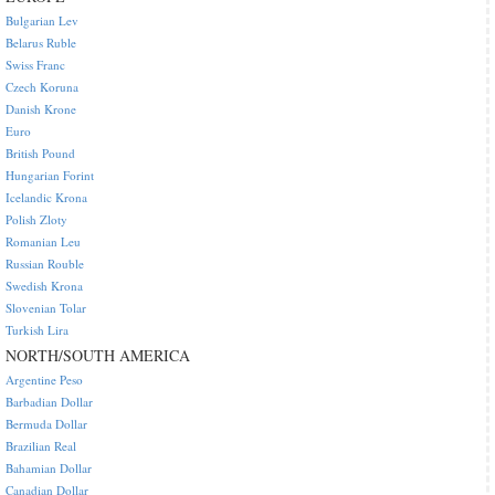
Bulgarian Lev
Belarus Ruble
Swiss Franc
Czech Koruna
Danish Krone
Euro
British Pound
Hungarian Forint
Icelandic Krona
Polish Zloty
Romanian Leu
Russian Rouble
Swedish Krona
Slovenian Tolar
Turkish Lira
NORTH/SOUTH AMERICA
Argentine Peso
Barbadian Dollar
Bermuda Dollar
Brazilian Real
Bahamian Dollar
Canadian Dollar