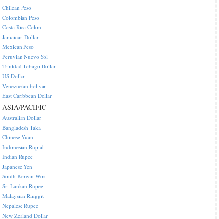
Chilean Peso
Colombian Peso
Costa Rica Colon
Jamaican Dollar
Mexican Peso
Peruvian Nuevo Sol
Trinidad Tobago Dollar
US Dollar
Venezuelan bolivar
East Caribbean Dollar
ASIA/PACIFIC
Australian Dollar
Bangladesh Taka
Chinese Yuan
Indonesian Rupiah
Indian Rupee
Japanese Yen
South Korean Won
Sri Lankan Rupee
Malaysian Ringgit
Nepalese Rupee
New Zealand Dollar