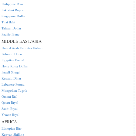
Philippine Peso
Pakistani Rupee
Singapore Dollar
Thai Baht
Taiwan Dollar
Pacific Franc
MIDDLE EAST/ASIA
United Arab Emirates Dirham
Bahraini Dinar
Egyptian Pound
Hong Kong Dollar
Israeli Sheqel
Kuwaiti Dinar
Lebanese Pound
Mongolian Tugrik
Omani Rial
Qatari Riyal
Saudi Riyal
Yemen Riyal
AFRICA
Ethiopian Birr
Kenyan Shilling