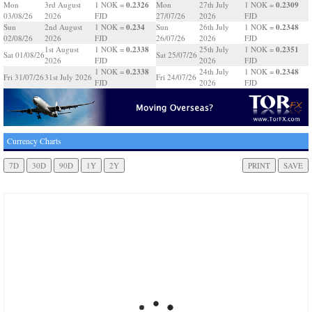
0.2326
0.2309
Mon
3rd August
1 NOK =
Mon
27th July
1 NOK =
03/08/26
2026
FJD
27/07/26
2026
FJD
0.234
0.2348
Sun
2nd August
1 NOK =
Sun
26th July
1 NOK =
02/08/26
2026
FJD
26/07/26
2026
FJD
0.2338
0.2351
1st August
1 NOK =
25th July
1 NOK =
Sat 01/08/26
Sat 25/07/26
2026
FJD
2026
FJD
0.2338
0.2348
1 NOK =
24th July
1 NOK =
Fri 31/07/26
31st July 2026
Fri 24/07/26
FJD
2026
FJD
Currency Charts