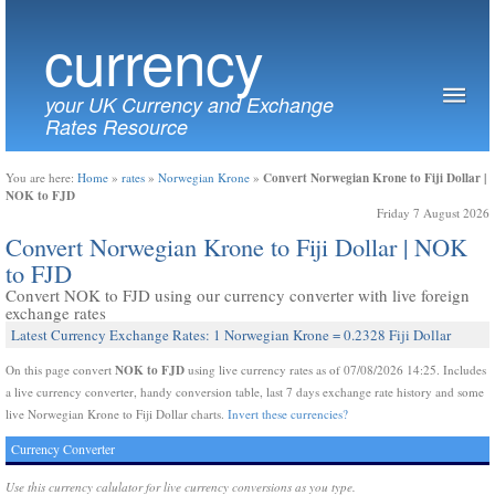
currency
your UK Currency and Exchange
Rates Resource
Convert Norwegian Krone to Fiji Dollar |
You are here:
Home
»
rates
»
Norwegian Krone
»
NOK to FJD
Friday 7 August 2026
Convert Norwegian Krone to Fiji Dollar | NOK
to FJD
Convert NOK to FJD using our currency converter with live foreign
exchange rates
Latest Currency Exchange Rates: 1 Norwegian Krone = 0.2328 Fiji Dollar
NOK to FJD
On this page convert
using live currency rates as of 07/08/2026 14:25. Includes
a live currency converter, handy conversion table, last 7 days exchange rate history and some
live Norwegian Krone to Fiji Dollar charts.
Invert these currencies?
Currency Converter
Use this currency calulator for live currency conversions as you type.