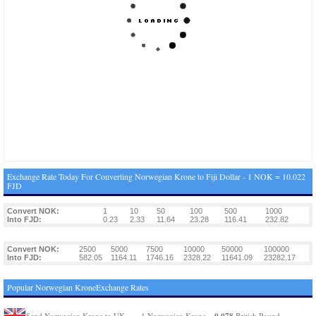
Exchange Rate Today For Converting Norwegian Krone to Fiji Dollar - 1 NOK = 10.022
FJD
Convert NOK:
1
10
50
100
500
1000
Into FJD:
0.23
2.33
11.64
23.28
116.41
232.82
Convert NOK:
2500
5000
7500
10000
50000
100000
Into FJD:
582.05
1164.11
1746.16
2328.22
11641.09
23282.17
Popular Norwegian KroneExchange Rates
0.078
Send Norwegian Krone to UK
1 Norwegian Krone =
British Pound