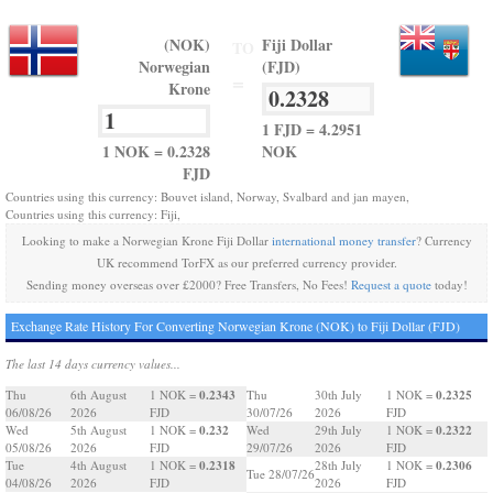
(NOK)
Fiji Dollar
TO
Norwegian
(FJD)
=
Krone
1 FJD = 4.2951
1 NOK = 0.2328
NOK
FJD
Countries using this currency: Bouvet island, Norway, Svalbard and jan mayen,
Countries using this currency: Fiji,
Looking to make a Norwegian Krone Fiji Dollar
international money transfer
? Currency
UK recommend TorFX as our preferred currency provider.
Sending money overseas over £2000? Free Transfers, No Fees!
Request a quote
today!
Exchange Rate History For Converting Norwegian Krone (NOK) to Fiji Dollar (FJD)
The last 14 days currency values...
0.2343
0.2325
Thu
6th August
1 NOK =
Thu
30th July
1 NOK =
06/08/26
2026
FJD
30/07/26
2026
FJD
0.232
0.2322
Wed
5th August
1 NOK =
Wed
29th July
1 NOK =
05/08/26
2026
FJD
29/07/26
2026
FJD
0.2318
0.2306
Tue
4th August
1 NOK =
28th July
1 NOK =
Tue 28/07/26
04/08/26
2026
FJD
2026
FJD