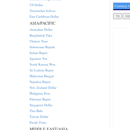
US Dollar
Currency C
Venezuelan bolivar
East Caribbean Dollar
ASIA/PACIFIC
Australian Dollar
Bangladesh Taka
Chinese Yuan
Indonesian Rupiah
Indian Rupee
Japanese Yen
South Korean Won
Sri Lankan Rupee
Malaysian Ringgit
Nepalese Rupee
New Zealand Dollar
Philippine Peso
Pakistani Rupee
Singapore Dollar
Thai Baht
Taiwan Dollar
Pacific Franc
MIDDLE EAST/ASIA