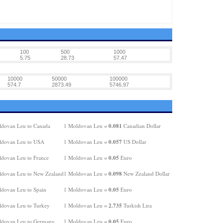
100
500
1000
5.75
28.73
57.47
10000
50000
100000
574.7
2873.49
5746.97
0.081
dovan Leu to Canada
1 Moldovan Leu =
Canadian Dollar
0.057
ldovan Leu to USA
1 Moldovan Leu =
US Dollar
0.05
dovan Leu to France
1 Moldovan Leu =
Euro
0.098
dovan Leu to New Zealand
1 Moldovan Leu =
New Zealand Dollar
0.05
dovan Leu to Spain
1 Moldovan Leu =
Euro
2.735
dovan Leu to Turkey
1 Moldovan Leu =
Turkish Lira
0.05
ldovan Leu to Germany
1 Moldovan Leu =
Euro