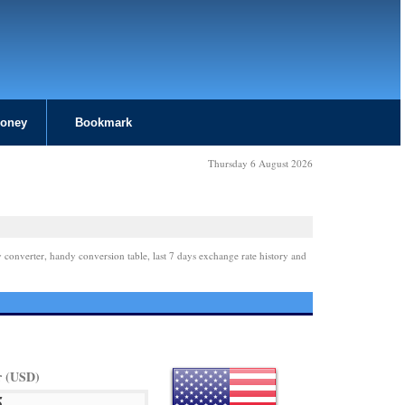
Money
Bookmark
Thursday 6 August 2026
 converter, handy conversion table, last 7 days exchange rate history and
r (USD)