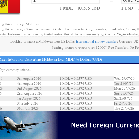
=
1 MDL = 0.0575 USD
1 USD = 
ing this currency: Moldova,
ing this currency: American samoa, British indian ocean territory, Ecuador, El salvador, Guam, H
este, Turks and caicos islands, United states, United states minor outlying islands, Virgin islands (b
Looking to make a Moldovan Leu US Dollar
international money transfer
? Currency UK 
Sending money overseas over £2000? Free Transfers, No Fe
ate History For Converting Moldovan Leu (MDL) to Dollars (USD)
days currency values...
0.0577
26
5th August 2026
1 MDL =
USD
Wed 29/07/26
0.0574
6
4th August 2026
1 MDL =
USD
Tue 28/07/26
0.0572
26
3rd August 2026
1 MDL =
USD
Mon 27/07/26
0.0574
6
2nd August 2026
1 MDL =
USD
Sun 26/07/26
0.0573
6
1st August 2026
1 MDL =
USD
Sat 25/07/26
0.0573
31st July 2026
1 MDL =
USD
Fri 24/07/26
0.0572
26
30th July 2026
1 MDL =
USD
Thu 23/07/26