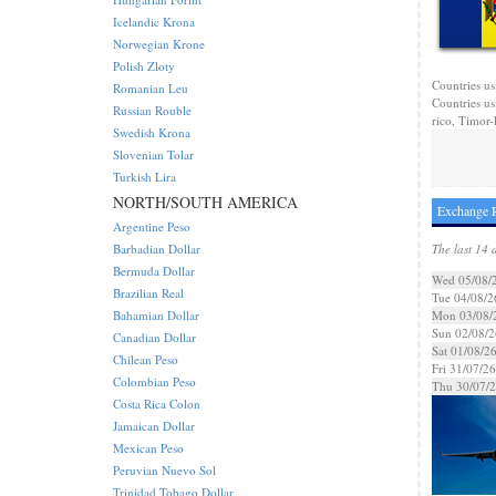
Icelandic Krona
Norwegian Krone
Polish Zloty
Countries us
Romanian Leu
Countries us
Russian Rouble
rico, Timor-l
Swedish Krona
Slovenian Tolar
Turkish Lira
NORTH/SOUTH AMERICA
Exchange R
Argentine Peso
Barbadian Dollar
The last 14 
Bermuda Dollar
Wed 05/08/
Brazilian Real
Tue 04/08/2
Bahamian Dollar
Mon 03/08/
Sun 02/08/2
Canadian Dollar
Sat 01/08/2
Chilean Peso
Fri 31/07/26
Colombian Peso
Thu 30/07/
Costa Rica Colon
Jamaican Dollar
Mexican Peso
Peruvian Nuevo Sol
Trinidad Tobago Dollar