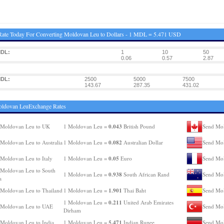
ate Today For Converting Moldovan Leu to Dollars - 1 MDL = 5.471 USD
MDL:
1
10
50
0.06
0.57
2.87
MDL:
2500
5000
7500
143.67
287.35
431.02
oldovan LeuExchange Rates
0.043
 Moldovan Leu to UK
1 Moldovan Leu =
British Pound
Send Mol
0.082
Moldovan Leu to Australia
1 Moldovan Leu =
Australian Dollar
Send Mo
0.05
Moldovan Leu to Italy
1 Moldovan Leu =
Euro
Send Mol
Moldovan Leu to South
0.938
1 Moldovan Leu =
South African Rand
Send Mol
a
1.901
Moldovan Leu to Thailand
1 Moldovan Leu =
Thai Baht
Send Mol
0.211
1 Moldovan Leu =
United Arab Emirates
 Moldovan Leu to UAE
Send Mol
Dirham
5.471
Moldovan Leu to India
1 Moldovan Leu =
Indian Rupee
Send Mo