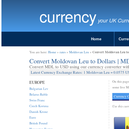
currency
your UK Curr
Home
Curre
Convert Moldovan Leu to
You are here:
Home
»
rates
»
Moldovan Leu
»
Convert Moldovan Leu to Dollars | 
Convert MDL to USD using our currency converter with 
Latest Currency Exchange Rates: 1 Moldovan Leu = 0.0575 US
On this pag
EUROPE
some live M
Bulgarian Lev
Belarus Ruble
Currency C
Swiss Franc
Czech Koruna
Use this cur
Danish Krone
Euro
British Pound
Hungarian Forint