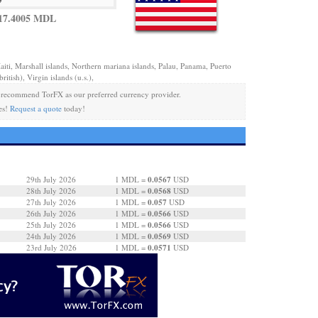
17.4005 MDL
aiti, Marshall islands, Northern mariana islands, Palau, Panama, Puerto
ritish), Virgin islands (u.s.),
recommend TorFX as our preferred currency provider.
es!
Request a quote
today!
0.0567
29th July 2026
1 MDL =
USD
0.0568
28th July 2026
1 MDL =
USD
0.057
27th July 2026
1 MDL =
USD
0.0566
26th July 2026
1 MDL =
USD
0.0566
25th July 2026
1 MDL =
USD
0.0569
24th July 2026
1 MDL =
USD
0.0571
23rd July 2026
1 MDL =
USD