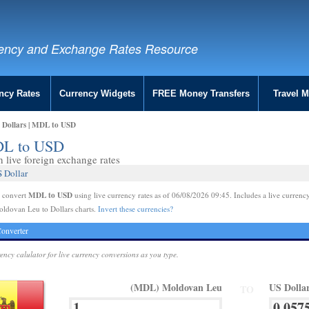
ency and Exchange Rates Resource
ncy Rates
Currency Widgets
FREE Money Transfers
Travel 
 Dollars | MDL to USD
MDL to USD
live foreign exchange rates
 Dollar
MDL to USD
e convert
using live currency rates as of 06/08/2026 09:45. Includes a live currency
oldovan Leu to Dollars charts.
Invert these currencies?
onverter
rency calulator for live currency conversions as you type.
(MDL) Moldovan Leu
US Dolla
TO