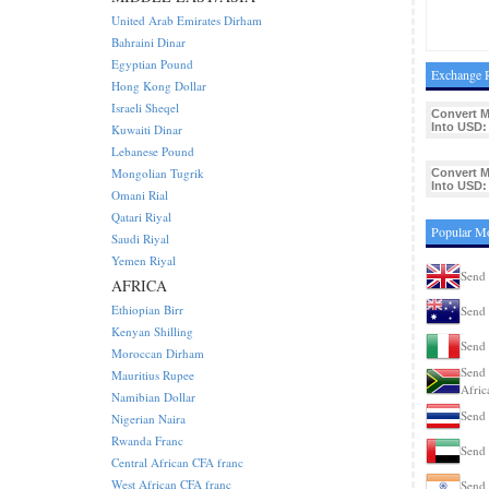
United Arab Emirates Dirham
Bahraini Dinar
Egyptian Pound
Exchange R
Hong Kong Dollar
Israeli Sheqel
Convert 
Into USD:
Kuwaiti Dinar
Lebanese Pound
Mongolian Tugrik
Convert 
Into USD:
Omani Rial
Qatari Riyal
Popular M
Saudi Riyal
Yemen Riyal
Send
AFRICA
Ethiopian Birr
Send 
Kenyan Shilling
Send 
Moroccan Dirham
Send 
Mauritius Rupee
Afric
Namibian Dollar
Send 
Nigerian Naira
Rwanda Franc
Send
Central African CFA franc
West African CFA franc
Send 