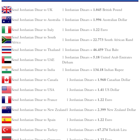
1.045
Send Jordanian Dinar to UK
1 Jordanian Dinars =
British Pound
1.996
Send Jordanian Dinar to Australia
1 Jordanian Dinars =
Australian Dollar
1.22
Send Jordanian Dinar to Italy
1 Jordanian Dinars =
Euro
Send Jordanian Dinar to South
22.773
1 Jordanian Dinars =
South African Rand
Africa
46.459
Send Jordanian Dinar to Thailand
1 Jordanian Dinars =
Thai Baht
5.18
1 Jordanian Dinars =
United Arab Emirates
Send Jordanian Dinar to UAE
Dirham
134.18
Send Jordanian Dinar to India
1 Jordanian Dinars =
Indian Rupee
1.968
Send Jordanian Dinar to Canada
1 Jordanian Dinars =
Canadian Dollar
1.41
Send Jordanian Dinar to USA
1 Jordanian Dinars =
US Dollar
1.22
Send Jordanian Dinar to France
1 Jordanian Dinars =
Euro
2.399
Send Jordanian Dinar to New Zealand
1 Jordanian Dinars =
New Zealand Dollar
1.22
Send Jordanian Dinar to Spain
1 Jordanian Dinars =
Euro
67.274
Send Jordanian Dinar to Turkey
1 Jordanian Dinars =
Turkish Lira
1.22
Send Jordanian Dinar to Germany
1 Jordanian Dinars =
Euro