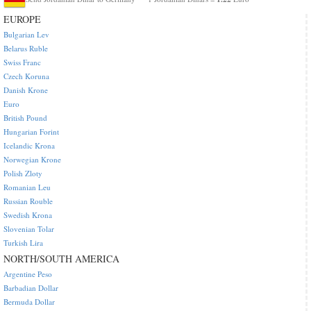
EUROPE
Bulgarian Lev
Belarus Ruble
Swiss Franc
Czech Koruna
Danish Krone
Euro
British Pound
Hungarian Forint
Icelandic Krona
Norwegian Krone
Polish Zloty
Romanian Leu
Russian Rouble
Swedish Krona
Slovenian Tolar
Turkish Lira
NORTH/SOUTH AMERICA
Argentine Peso
Barbadian Dollar
Bermuda Dollar