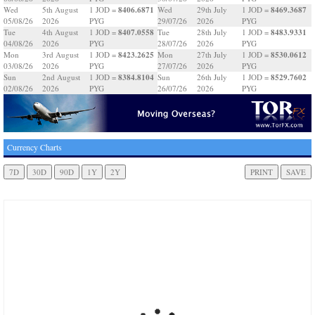
8406.6871
8469.3687
Wed
5th August
1 JOD =
Wed
29th July
1 JOD =
05/08/26
2026
PYG
29/07/26
2026
PYG
8407.0558
8483.9331
Tue
4th August
1 JOD =
Tue
28th July
1 JOD =
04/08/26
2026
PYG
28/07/26
2026
PYG
8423.2625
8530.0612
Mon
3rd August
1 JOD =
Mon
27th July
1 JOD =
03/08/26
2026
PYG
27/07/26
2026
PYG
8384.8104
8529.7602
Sun
2nd August
1 JOD =
Sun
26th July
1 JOD =
02/08/26
2026
PYG
26/07/26
2026
PYG
Currency Charts