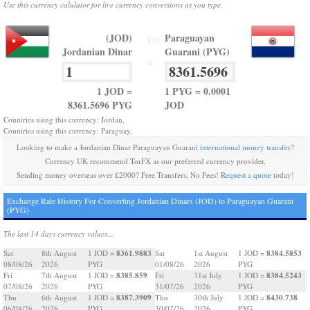
Use this currency calulator for live currency conversions as you type.
(JOD)
Paraguayan
TO
Jordanian Dinar
Guarani (PYG)
=
1 JOD =
1 PYG = 0.0001
8361.5696 PYG
JOD
Countries using this currency: Jordan,
Countries using this currency: Paraguay,
Looking to make a Jordanian Dinar Paraguayan Guarani
international money transfer
?
Currency UK recommend TorFX as our preferred currency provider.
Sending money overseas over £2000? Free Transfers, No Fees!
Request a quote
today!
Exchange Rate History For Converting Jordanian Dinars (JOD) to Paraguayan Guarani
(PYG)
The last 14 days currency values...
8361.9883
8384.5853
Sat
8th August
1 JOD =
Sat
1st August
1 JOD =
08/08/26
2026
PYG
01/08/26
2026
PYG
8385.859
8384.5243
Fri
7th August
1 JOD =
Fri
31st July
1 JOD =
07/08/26
2026
PYG
31/07/26
2026
PYG
8387.3909
8430.738
Thu
6th August
1 JOD =
Thu
30th July
1 JOD =
06/08/26
2026
PYG
30/07/26
2026
PYG