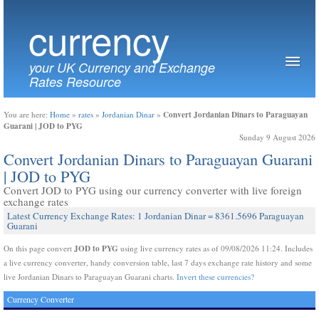
currency
your UK Currency and Exchange
Rates Resource
Convert Jordanian Dinars to Paraguayan
You are here:
Home
»
rates
»
Jordanian Dinar
»
Guarani | JOD to PYG
Sunday 9 August 2026
Convert Jordanian Dinars to Paraguayan Guarani
| JOD to PYG
Convert JOD to PYG using our currency converter with live foreign
exchange rates
Latest Currency Exchange Rates: 1 Jordanian Dinar = 8361.5696 Paraguayan
Guarani
JOD to PYG
On this page convert
using live currency rates as of 09/08/2026 11:24. Includes
a live currency converter, handy conversion table, last 7 days exchange rate history and some
live Jordanian Dinars to Paraguayan Guarani charts.
Invert these currencies?
Currency Converter