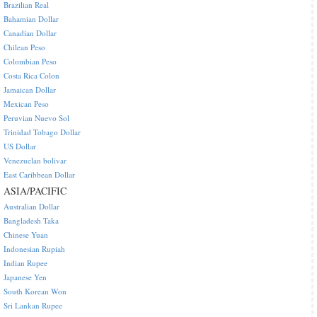
Brazilian Real
Bahamian Dollar
Canadian Dollar
Chilean Peso
Colombian Peso
Costa Rica Colon
Jamaican Dollar
Mexican Peso
Peruvian Nuevo Sol
Trinidad Tobago Dollar
US Dollar
Venezuelan bolivar
East Caribbean Dollar
ASIA/PACIFIC
Australian Dollar
Bangladesh Taka
Chinese Yuan
Indonesian Rupiah
Indian Rupee
Japanese Yen
South Korean Won
Sri Lankan Rupee