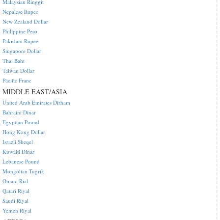
Malaysian Ringgit
Nepalese Rupee
New Zealand Dollar
Philippine Peso
Pakistani Rupee
Singapore Dollar
Thai Baht
Taiwan Dollar
Pacific Franc
MIDDLE EAST/ASIA
United Arab Emirates Dirham
Bahraini Dinar
Egyptian Pound
Hong Kong Dollar
Israeli Sheqel
Kuwaiti Dinar
Lebanese Pound
Mongolian Tugrik
Omani Rial
Qatari Riyal
Saudi Riyal
Yemen Riyal