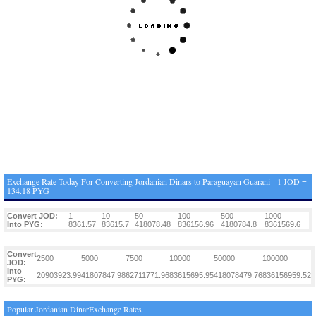
Exchange Rate Today For Converting Jordanian Dinars to Paraguayan Guarani - 1 JOD =
134.18 PYG
Convert JOD:
1
10
50
100
500
1000
Into PYG:
8361.57
83615.7
418078.48
836156.96
4180784.8
8361569.6
Convert
2500
5000
7500
10000
50000
100000
JOD:
Into
20903923.99
41807847.98
62711771.96
83615695.95
418078479.76
836156959.52
PYG:
Popular Jordanian DinarExchange Rates