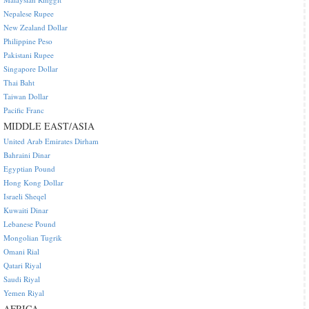
Nepalese Rupee
New Zealand Dollar
Philippine Peso
Pakistani Rupee
Singapore Dollar
Thai Baht
Taiwan Dollar
Pacific Franc
MIDDLE EAST/ASIA
United Arab Emirates Dirham
Bahraini Dinar
Egyptian Pound
Hong Kong Dollar
Israeli Sheqel
Kuwaiti Dinar
Lebanese Pound
Mongolian Tugrik
Omani Rial
Qatari Riyal
Saudi Riyal
Yemen Riyal
AFRICA