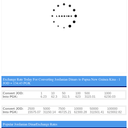
Exchange Rate Today For Converting Jordanian Dinars to Papua New Guinea Kina - 1
JOD = 134.43 PGK
Convert JOD:
1
10
50
100
500
1000
Into PGK:
6.23
62.3
311.5
623
3115.01
6230.03
Convert JOD:
2500
5000
7500
10000
50000
100000
Into PGK:
15575.07
31150.14
46725.21
62300.28
311501.41
623002.82
Popular Jordanian DinarExchange Rates