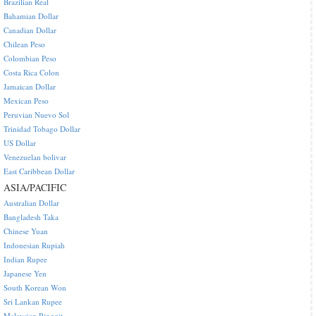
Brazilian Real
Bahamian Dollar
Canadian Dollar
Chilean Peso
Colombian Peso
Costa Rica Colon
Jamaican Dollar
Mexican Peso
Peruvian Nuevo Sol
Trinidad Tobago Dollar
US Dollar
Venezuelan bolivar
East Caribbean Dollar
ASIA/PACIFIC
Australian Dollar
Bangladesh Taka
Chinese Yuan
Indonesian Rupiah
Indian Rupee
Japanese Yen
South Korean Won
Sri Lankan Rupee
Malaysian Ringgit