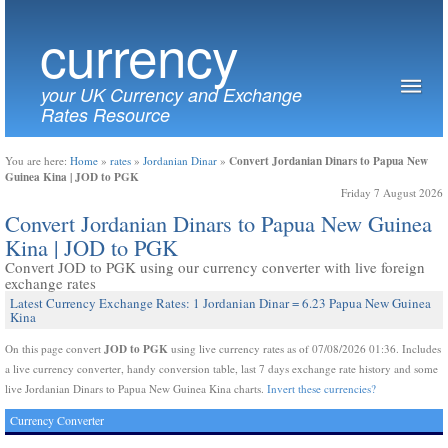
currency
your UK Currency and Exchange
Rates Resource
Convert Jordanian Dinars to Papua New
You are here:
Home
»
rates
»
Jordanian Dinar
»
Guinea Kina | JOD to PGK
Friday 7 August 2026
Convert Jordanian Dinars to Papua New Guinea
Kina | JOD to PGK
Convert JOD to PGK using our currency converter with live foreign
exchange rates
Latest Currency Exchange Rates: 1 Jordanian Dinar = 6.23 Papua New Guinea
Kina
JOD to PGK
On this page convert
using live currency rates as of 07/08/2026 01:36. Includes
a live currency converter, handy conversion table, last 7 days exchange rate history and some
live Jordanian Dinars to Papua New Guinea Kina charts.
Invert these currencies?
Currency Converter