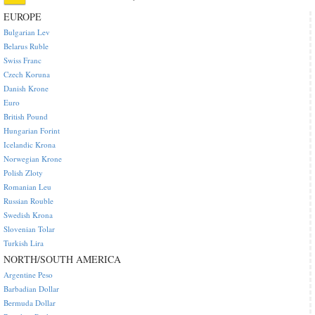
EUROPE
Bulgarian Lev
Belarus Ruble
Swiss Franc
Czech Koruna
Danish Krone
Euro
British Pound
Hungarian Forint
Icelandic Krona
Norwegian Krone
Polish Zloty
Romanian Leu
Russian Rouble
Swedish Krona
Slovenian Tolar
Turkish Lira
NORTH/SOUTH AMERICA
Argentine Peso
Barbadian Dollar
Bermuda Dollar