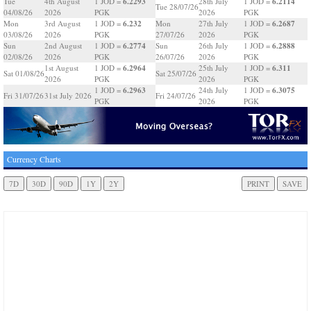
6.2293
6.2114
Tue
4th August
1 JOD =
28th July
1 JOD =
Tue 28/07/26
04/08/26
2026
PGK
2026
PGK
6.232
6.2687
Mon
3rd August
1 JOD =
Mon
27th July
1 JOD =
03/08/26
2026
PGK
27/07/26
2026
PGK
6.2774
6.2888
Sun
2nd August
1 JOD =
Sun
26th July
1 JOD =
02/08/26
2026
PGK
26/07/26
2026
PGK
6.2964
6.311
1st August
1 JOD =
25th July
1 JOD =
Sat 01/08/26
Sat 25/07/26
2026
PGK
2026
PGK
6.2963
6.3075
1 JOD =
24th July
1 JOD =
Fri 31/07/26
31st July 2026
Fri 24/07/26
PGK
2026
PGK
Currency Charts