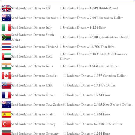
1.049
Send Jordanian Dinar to UK
1 Jordanian Dinars =
British Pound
2.007
Send Jordanian Dinar to Australia
1 Jordanian Dinars =
Australian Dollar
1.224
Send Jordanian Dinar to Italy
1 Jordanian Dinars =
Euro
Send Jordanian Dinar to South
23.083
1 Jordanian Dinars =
South African Rand
Africa
46.756
Send Jordanian Dinar to Thailand
1 Jordanian Dinars =
Thai Baht
5.18
1 Jordanian Dinars =
United Arab Emirates
Send Jordanian Dinar to UAE
Dirham
134.43
Send Jordanian Dinar to India
1 Jordanian Dinars =
Indian Rupee
1.977
Send Jordanian Dinar to Canada
1 Jordanian Dinars =
Canadian Dollar
1.41
Send Jordanian Dinar to USA
1 Jordanian Dinars =
US Dollar
1.224
Send Jordanian Dinar to France
1 Jordanian Dinars =
Euro
2.405
Send Jordanian Dinar to New Zealand
1 Jordanian Dinars =
New Zealand Dollar
1.224
Send Jordanian Dinar to Spain
1 Jordanian Dinars =
Euro
67.218
Send Jordanian Dinar to Turkey
1 Jordanian Dinars =
Turkish Lira
1.224
Send Jordanian Dinar to Germany
1 Jordanian Dinars =
Euro