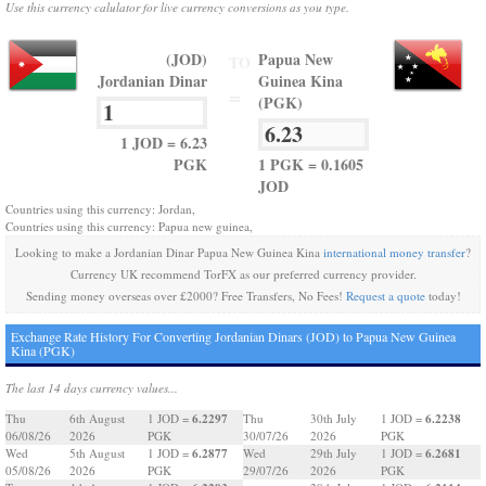
Use this currency calulator for live currency conversions as you type.
(JOD)
Papua New
TO
Jordanian Dinar
Guinea Kina
=
(PGK)
1 JOD = 6.23
PGK
1 PGK = 0.1605
JOD
Countries using this currency: Jordan,
Countries using this currency: Papua new guinea,
Looking to make a Jordanian Dinar Papua New Guinea Kina
international money transfer
?
Currency UK recommend TorFX as our preferred currency provider.
Sending money overseas over £2000? Free Transfers, No Fees!
Request a quote
today!
Exchange Rate History For Converting Jordanian Dinars (JOD) to Papua New Guinea
Kina (PGK)
The last 14 days currency values...
6.2297
6.2238
Thu
6th August
1 JOD =
Thu
30th July
1 JOD =
06/08/26
2026
PGK
30/07/26
2026
PGK
6.2877
6.2681
Wed
5th August
1 JOD =
Wed
29th July
1 JOD =
05/08/26
2026
PGK
29/07/26
2026
PGK