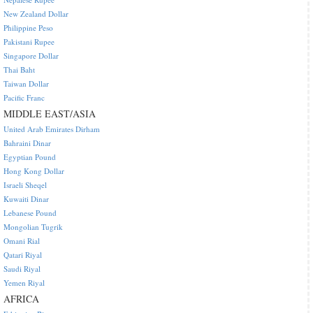
New Zealand Dollar
Philippine Peso
Pakistani Rupee
Singapore Dollar
Thai Baht
Taiwan Dollar
Pacific Franc
MIDDLE EAST/ASIA
United Arab Emirates Dirham
Bahraini Dinar
Egyptian Pound
Hong Kong Dollar
Israeli Sheqel
Kuwaiti Dinar
Lebanese Pound
Mongolian Tugrik
Omani Rial
Qatari Riyal
Saudi Riyal
Yemen Riyal
AFRICA