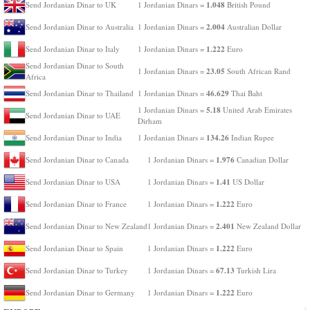
1.048
Send Jordanian Dinar to UK
1 Jordanian Dinars =
British Pound
2.004
Send Jordanian Dinar to Australia
1 Jordanian Dinars =
Australian Dollar
1.222
Send Jordanian Dinar to Italy
1 Jordanian Dinars =
Euro
Send Jordanian Dinar to South
23.05
1 Jordanian Dinars =
South African Rand
Africa
46.629
Send Jordanian Dinar to Thailand
1 Jordanian Dinars =
Thai Baht
5.18
1 Jordanian Dinars =
United Arab Emirates
Send Jordanian Dinar to UAE
Dirham
134.26
Send Jordanian Dinar to India
1 Jordanian Dinars =
Indian Rupee
1.976
Send Jordanian Dinar to Canada
1 Jordanian Dinars =
Canadian Dollar
1.41
Send Jordanian Dinar to USA
1 Jordanian Dinars =
US Dollar
1.222
Send Jordanian Dinar to France
1 Jordanian Dinars =
Euro
2.401
Send Jordanian Dinar to New Zealand
1 Jordanian Dinars =
New Zealand Dollar
1.222
Send Jordanian Dinar to Spain
1 Jordanian Dinars =
Euro
67.13
Send Jordanian Dinar to Turkey
1 Jordanian Dinars =
Turkish Lira
1.222
Send Jordanian Dinar to Germany
1 Jordanian Dinars =
Euro