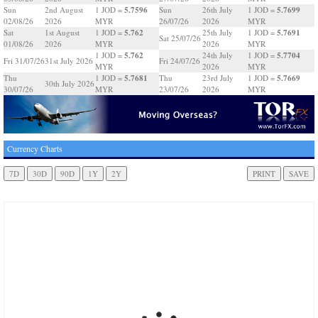
5.7596
5.7699
Sun
2nd August
1 JOD =
Sun
26th July
1 JOD =
02/08/26
2026
MYR
26/07/26
2026
MYR
5.762
5.7691
Sat
1st August
1 JOD =
25th July
1 JOD =
Sat 25/07/26
01/08/26
2026
MYR
2026
MYR
5.762
5.7704
1 JOD =
24th July
1 JOD =
Fri 31/07/26
31st July 2026
Fri 24/07/26
MYR
2026
MYR
5.7681
5.7669
Thu
1 JOD =
Thu
23rd July
1 JOD =
30th July 2026
30/07/26
MYR
23/07/26
2026
MYR
Currency Charts