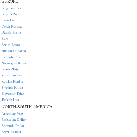
EUROPE
Bulgarian Lev
Belarus Ruble
Swiss Franc
Czech Koruna
Danish Krone
Euro
British Pound
Hungarian Forint
Icelandic Krona
Norwegian Krone
Polish Zloty
Romanian Leu
Russian Rouble
Swedish Krona
Slovenian Tolar
Turkish Lira
NORTH/SOUTH AMERICA
Argentine Peso
Barbadian Dollar
Bermuda Dollar
Brazilian Real