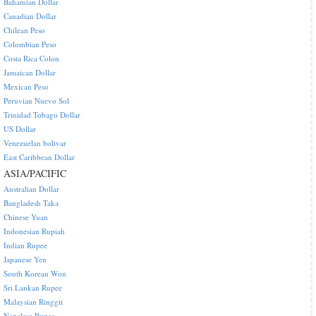
Bahamian Dollar
Canadian Dollar
Chilean Peso
Colombian Peso
Costa Rica Colon
Jamaican Dollar
Mexican Peso
Peruvian Nuevo Sol
Trinidad Tobago Dollar
US Dollar
Venezuelan bolivar
East Caribbean Dollar
ASIA/PACIFIC
Australian Dollar
Bangladesh Taka
Chinese Yuan
Indonesian Rupiah
Indian Rupee
Japanese Yen
South Korean Won
Sri Lankan Rupee
Malaysian Ringgit
Nepalese Rupee