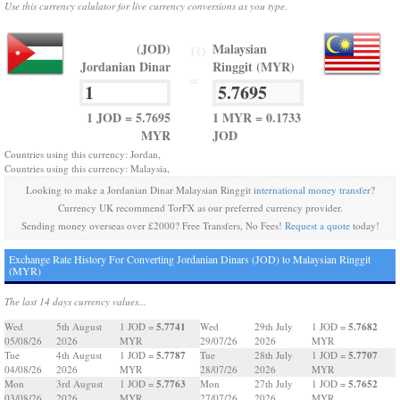
Use this currency calulator for live currency conversions as you type.
(JOD)
Malaysian
TO
Jordanian Dinar
Ringgit (MYR)
=
1 JOD = 5.7695
1 MYR = 0.1733
MYR
JOD
Countries using this currency: Jordan,
Countries using this currency: Malaysia,
Looking to make a Jordanian Dinar Malaysian Ringgit
international money transfer
?
Currency UK recommend TorFX as our preferred currency provider.
Sending money overseas over £2000? Free Transfers, No Fees!
Request a quote
today!
Exchange Rate History For Converting Jordanian Dinars (JOD) to Malaysian Ringgit
(MYR)
The last 14 days currency values...
5.7741
5.7682
Wed
5th August
1 JOD =
Wed
29th July
1 JOD =
05/08/26
2026
MYR
29/07/26
2026
MYR
5.7787
5.7707
Tue
4th August
1 JOD =
Tue
28th July
1 JOD =
04/08/26
2026
MYR
28/07/26
2026
MYR
5.7763
5.7652
Mon
3rd August
1 JOD =
Mon
27th July
1 JOD =
03/08/26
2026
MYR
27/07/26
2026
MYR