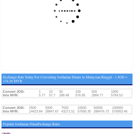
Exchange Rate Today For Converting Jordanian Dinars to Malaysian Ringgit - 1 JOD =
134.26 MYR
Convert JOD:
1
10
50
100
500
1000
Into MYR:
5.77
57.7
288.48
576.95
2884.77
5769.53
Convert JOD:
2500
5000
7500
10000
50000
100000
Into MYR:
14423.84
28847.67
43271.51
57695.35
288476.73
576953.46
Popular Jordanian DinarExchange Rates