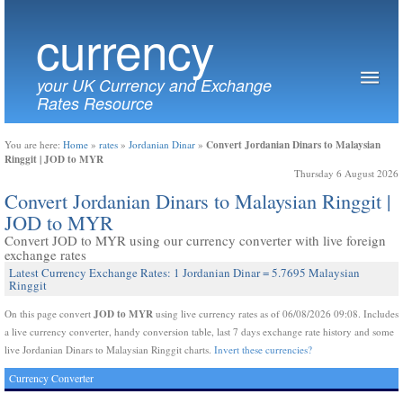
currency
your UK Currency and Exchange
Rates Resource
Convert Jordanian Dinars to Malaysian
You are here:
Home
»
rates
»
Jordanian Dinar
»
Ringgit | JOD to MYR
Thursday 6 August 2026
Convert Jordanian Dinars to Malaysian Ringgit |
JOD to MYR
Convert JOD to MYR using our currency converter with live foreign
exchange rates
Latest Currency Exchange Rates: 1 Jordanian Dinar = 5.7695 Malaysian
Ringgit
JOD to MYR
On this page convert
using live currency rates as of 06/08/2026 09:08. Includes
a live currency converter, handy conversion table, last 7 days exchange rate history and some
live Jordanian Dinars to Malaysian Ringgit charts.
Invert these currencies?
Currency Converter