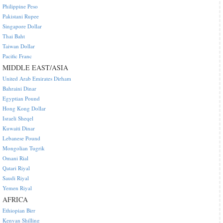
Philippine Peso
Pakistani Rupee
Singapore Dollar
Thai Baht
Taiwan Dollar
Pacific Franc
MIDDLE EAST/ASIA
United Arab Emirates Dirham
Bahraini Dinar
Egyptian Pound
Hong Kong Dollar
Israeli Sheqel
Kuwaiti Dinar
Lebanese Pound
Mongolian Tugrik
Omani Rial
Qatari Riyal
Saudi Riyal
Yemen Riyal
AFRICA
Ethiopian Birr
Kenyan Shilling