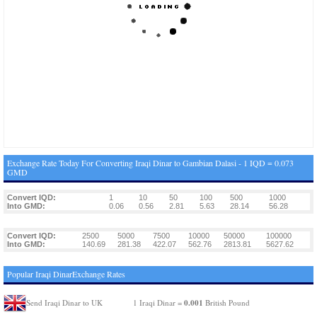
Exchange Rate Today For Converting Iraqi Dinar to Gambian Dalasi - 1 IQD = 0.073
GMD
Convert IQD:
1
10
50
100
500
1000
Into GMD:
0.06
0.56
2.81
5.63
28.14
56.28
Convert IQD:
2500
5000
7500
10000
50000
100000
Into GMD:
140.69
281.38
422.07
562.76
2813.81
5627.62
Popular Iraqi DinarExchange Rates
0.001
Send Iraqi Dinar to UK
1 Iraqi Dinar =
British Pound