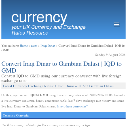
currency
your UK Currency and Exchange
Rates Resource
Convert Iraqi Dinar to Gambian Dalasi | IQD to
You are here:
Home
»
rates
»
Iraqi Dinar
»
GMD
Sunday 9 August 2026
Convert Iraqi Dinar to Gambian Dalasi | IQD to
GMD
Convert IQD to GMD using our currency converter with live foreign
exchange rates
Latest Currency Exchange Rates: 1 Iraqi Dinar = 0.0563 Gambian Dalasi
IQD to GMD
On this page convert
using live currency rates as of 09/08/2026 08:06. Includes
a live currency converter, handy conversion table, last 7 days exchange rate history and some
live Iraqi Dinar to Gambian Dalasi charts.
Invert these currencies?
Currency Converter
Use this currency calulator for live currency conversions as you type.