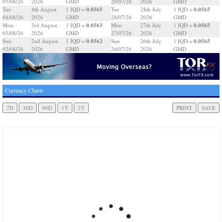
05/08/26
2026
GMD
29/07/26
2026
GMD
0.0565
0.0565
Tue
4th August
1 IQD =
Tue
28th July
1 IQD =
04/08/26
2026
GMD
28/07/26
2026
GMD
0.0563
0.0565
Mon
3rd August
1 IQD =
Mon
27th July
1 IQD =
03/08/26
2026
GMD
27/07/26
2026
GMD
0.0562
0.0565
Sun
2nd August
1 IQD =
Sun
26th July
1 IQD =
02/08/26
2026
GMD
26/07/26
2026
GMD
Currency Charts