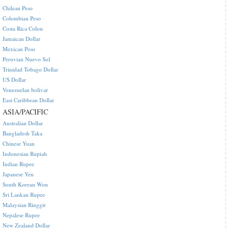
Chilean Peso
Colombian Peso
Costa Rica Colon
Jamaican Dollar
Mexican Peso
Peruvian Nuevo Sol
Trinidad Tobago Dollar
US Dollar
Venezuelan bolivar
East Caribbean Dollar
ASIA/PACIFIC
Australian Dollar
Bangladesh Taka
Chinese Yuan
Indonesian Rupiah
Indian Rupee
Japanese Yen
South Korean Won
Sri Lankan Rupee
Malaysian Ringgit
Nepalese Rupee
New Zealand Dollar