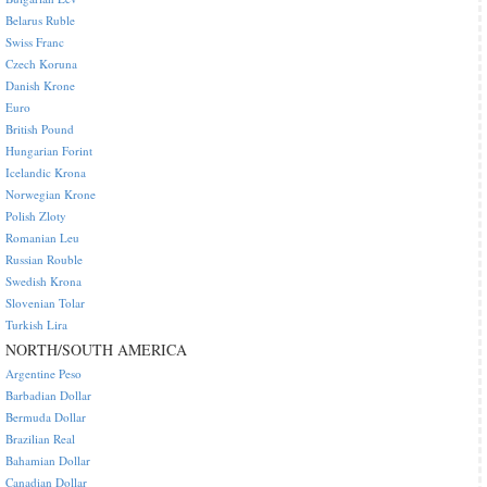
Belarus Ruble
Swiss Franc
Czech Koruna
Danish Krone
Euro
British Pound
Hungarian Forint
Icelandic Krona
Norwegian Krone
Polish Zloty
Romanian Leu
Russian Rouble
Swedish Krona
Slovenian Tolar
Turkish Lira
NORTH/SOUTH AMERICA
Argentine Peso
Barbadian Dollar
Bermuda Dollar
Brazilian Real
Bahamian Dollar
Canadian Dollar