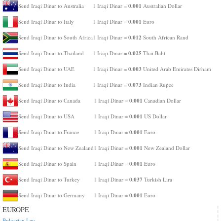
0.001
Send Iraqi Dinar to Australia
1 Iraqi Dinar =
Australian Dollar
0.001
Send Iraqi Dinar to Italy
1 Iraqi Dinar =
Euro
0.012
Send Iraqi Dinar to South Africa
1 Iraqi Dinar =
South African Rand
0.025
Send Iraqi Dinar to Thailand
1 Iraqi Dinar =
Thai Baht
0.003
Send Iraqi Dinar to UAE
1 Iraqi Dinar =
United Arab Emirates Dirham
0.073
Send Iraqi Dinar to India
1 Iraqi Dinar =
Indian Rupee
0.001
Send Iraqi Dinar to Canada
1 Iraqi Dinar =
Canadian Dollar
0.001
Send Iraqi Dinar to USA
1 Iraqi Dinar =
US Dollar
0.001
Send Iraqi Dinar to France
1 Iraqi Dinar =
Euro
0.001
Send Iraqi Dinar to New Zealand
1 Iraqi Dinar =
New Zealand Dollar
0.001
Send Iraqi Dinar to Spain
1 Iraqi Dinar =
Euro
0.037
Send Iraqi Dinar to Turkey
1 Iraqi Dinar =
Turkish Lira
0.001
Send Iraqi Dinar to Germany
1 Iraqi Dinar =
Euro
EUROPE
Bulgarian Lev