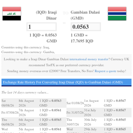
(IQD) Iraqi
Gambian Dalasi
TO
Dinar
(GMD)
=
1 IQD = 0.0563
1 GMD =
GMD
17.7695 IQD
Countries using this currency: Iraq,
Countries using this currency: Gambia,
Looking to make a Iraqi Dinar Gambian Dalasi
international money transfer
? Currency UK
recommend TorFX as our preferred currency provider.
Sending money overseas over £2000? Free Transfers, No Fees!
Request a quote
today!
Exchange Rate History For Converting Iraqi Dinar (IQD) to Gambian Dalasi (GMD)
The last 14 days currency values...
0.0563
0.0567
Sat
8th August
1 IQD =
1st August
1 IQD =
Sat 01/08/26
08/08/26
2026
GMD
2026
GMD
0.0561
0.0567
7th August
1 IQD =
31st July
1 IQD =
Fri 07/08/26
Fri 31/07/26
2026
GMD
2026
GMD
0.0565
0.0565
Thu
6th August
1 IQD =
Thu
30th July
1 IQD =
06/08/26
2026
GMD
30/07/26
2026
GMD
0.0561
0.0565
Wed
5th August
1 IQD =
Wed
29th July
1 IQD =