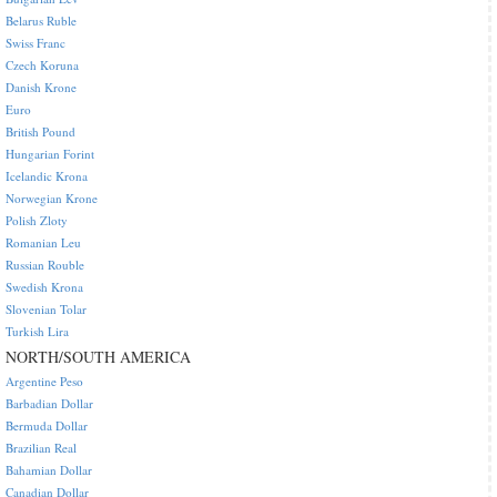
Belarus Ruble
Swiss Franc
Czech Koruna
Danish Krone
Euro
British Pound
Hungarian Forint
Icelandic Krona
Norwegian Krone
Polish Zloty
Romanian Leu
Russian Rouble
Swedish Krona
Slovenian Tolar
Turkish Lira
NORTH/SOUTH AMERICA
Argentine Peso
Barbadian Dollar
Bermuda Dollar
Brazilian Real
Bahamian Dollar
Canadian Dollar