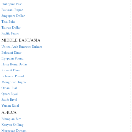
Philippine Peso
Pakistani Rupee
Singapore Dollar
Thai Baht
Taiwan Dollar
Pacific Franc
MIDDLE EAST/ASIA
United Arab Emirates Dirham
Bahraini Dinar
Egyptian Pound
Hong Kong Dollar
Kuwaiti Dinar
Lebanese Pound
Mongolian Tugrik
Omani Rial
Qatari Riyal
Saudi Riyal
Yemen Riyal
AFRICA
Ethiopian Birr
Kenyan Shilling
Moroccan Dirham