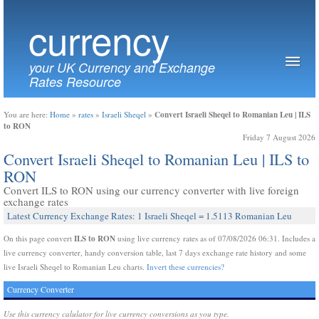
currency
your UK Currency and Exchange
Rates Resource
Convert Israeli Sheqel to Romanian Leu | ILS
You are here:
Home
»
rates
»
Israeli Sheqel
»
to RON
Friday 7 August 2026
Convert Israeli Sheqel to Romanian Leu | ILS to
RON
Convert ILS to RON using our currency converter with live foreign
exchange rates
Latest Currency Exchange Rates: 1 Israeli Sheqel = 1.5113 Romanian Leu
ILS to RON
On this page convert
using live currency rates as of 07/08/2026 06:31. Includes a
live currency converter, handy conversion table, last 7 days exchange rate history and some
live Israeli Sheqel to Romanian Leu charts.
Invert these currencies?
Currency Converter
Use this currency calulator for live currency conversions as you type.