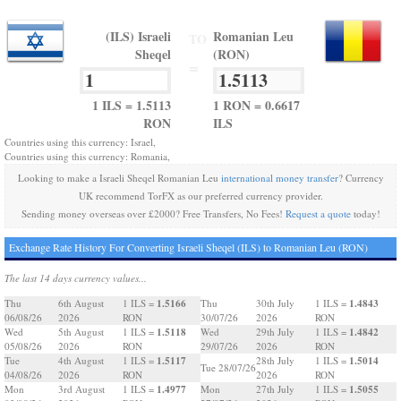
(ILS) Israeli
Romanian Leu
TO
Sheqel
(RON)
=
1 ILS = 1.5113
1 RON = 0.6617
RON
ILS
Countries using this currency: Israel,
Countries using this currency: Romania,
Looking to make a Israeli Sheqel Romanian Leu
international money transfer
? Currency
UK recommend TorFX as our preferred currency provider.
Sending money overseas over £2000? Free Transfers, No Fees!
Request a quote
today!
Exchange Rate History For Converting Israeli Sheqel (ILS) to Romanian Leu (RON)
The last 14 days currency values...
1.5166
1.4843
Thu
6th August
1 ILS =
Thu
30th July
1 ILS =
06/08/26
2026
RON
30/07/26
2026
RON
1.5118
1.4842
Wed
5th August
1 ILS =
Wed
29th July
1 ILS =
05/08/26
2026
RON
29/07/26
2026
RON
1.5117
1.5014
Tue
4th August
1 ILS =
28th July
1 ILS =
Tue 28/07/26
04/08/26
2026
RON
2026
RON
1.4977
1.5055
Mon
3rd August
1 ILS =
Mon
27th July
1 ILS =