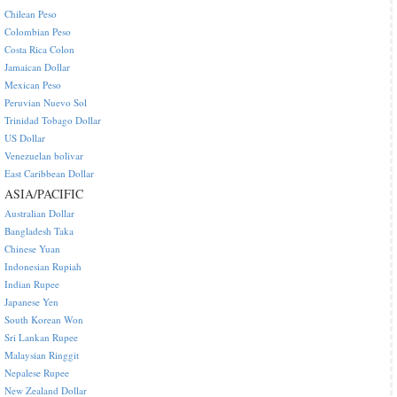
Chilean Peso
Colombian Peso
Costa Rica Colon
Jamaican Dollar
Mexican Peso
Peruvian Nuevo Sol
Trinidad Tobago Dollar
US Dollar
Venezuelan bolivar
East Caribbean Dollar
ASIA/PACIFIC
Australian Dollar
Bangladesh Taka
Chinese Yuan
Indonesian Rupiah
Indian Rupee
Japanese Yen
South Korean Won
Sri Lankan Rupee
Malaysian Ringgit
Nepalese Rupee
New Zealand Dollar