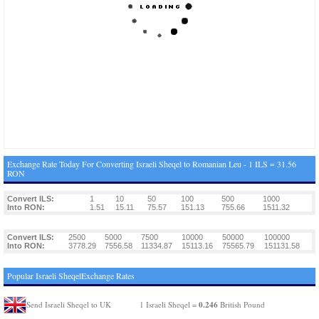
Exchange Rate Today For Converting Israeli Sheqel to Romanian Leu - 1 ILS = 31.56
RON
Convert ILS:
1
10
50
100
500
1000
Into RON:
1.51
15.11
75.57
151.13
755.66
1511.32
Convert ILS:
2500
5000
7500
10000
50000
100000
Into RON:
3778.29
7556.58
11334.87
15113.16
75565.79
151131.58
Popular Israeli SheqelExchange Rates
0.246
Send Israeli Sheqel to UK
1 Israeli Sheqel =
British Pound