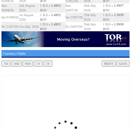
03/08/26
2026
RON
27/07/26
2026
RON
1.4852
1.5057
Sun
2nd August
1 ILS =
Sun
26th July
1 ILS =
02/08/26
2026
RON
26/07/26
2026
RON
1.4852
1.5058
1st August
1 ILS =
25th July
1 ILS =
Sat 01/08/26
Sat 25/07/26
2026
RON
2026
RON
1.4852
1.5058
1 ILS =
24th July
1 ILS =
Fri 31/07/26
31st July 2026
Fri 24/07/26
RON
2026
RON
Currency Charts