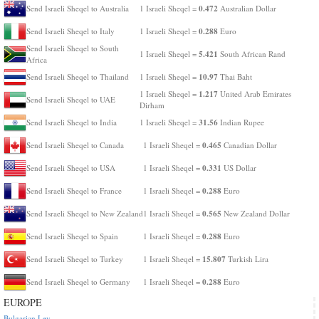
0.472
Send Israeli Sheqel to Australia
1 Israeli Sheqel =
Australian Dollar
0.288
Send Israeli Sheqel to Italy
1 Israeli Sheqel =
Euro
Send Israeli Sheqel to South
5.421
1 Israeli Sheqel =
South African Rand
Africa
10.97
Send Israeli Sheqel to Thailand
1 Israeli Sheqel =
Thai Baht
1.217
1 Israeli Sheqel =
United Arab Emirates
Send Israeli Sheqel to UAE
Dirham
31.56
Send Israeli Sheqel to India
1 Israeli Sheqel =
Indian Rupee
0.465
Send Israeli Sheqel to Canada
1 Israeli Sheqel =
Canadian Dollar
0.331
Send Israeli Sheqel to USA
1 Israeli Sheqel =
US Dollar
0.288
Send Israeli Sheqel to France
1 Israeli Sheqel =
Euro
0.565
Send Israeli Sheqel to New Zealand
1 Israeli Sheqel =
New Zealand Dollar
0.288
Send Israeli Sheqel to Spain
1 Israeli Sheqel =
Euro
15.807
Send Israeli Sheqel to Turkey
1 Israeli Sheqel =
Turkish Lira
0.288
Send Israeli Sheqel to Germany
1 Israeli Sheqel =
Euro
EUROPE
Bulgarian Lev