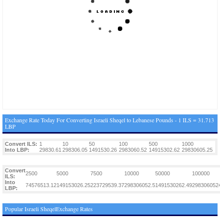
Exchange Rate Today For Converting Israeli Sheqel to Lebanese Pounds - 1 ILS = 31.713
LBP
Convert ILS:
1
10
50
100
500
1000
Into LBP:
29830.61
298306.05
1491530.26
2983060.52
14915302.62
29830605.25
Convert
2500
5000
7500
10000
50000
100000
ILS:
Into
74576513.12
149153026.25
223729539.37
298306052.5
1491530262.49
298306052
LBP:
Popular Israeli SheqelExchange Rates