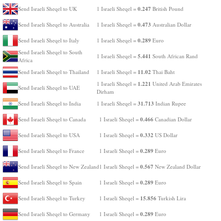
0.247
Send Israeli Sheqel to UK
1 Israeli Sheqel =
British Pound
0.473
Send Israeli Sheqel to Australia
1 Israeli Sheqel =
Australian Dollar
0.289
Send Israeli Sheqel to Italy
1 Israeli Sheqel =
Euro
Send Israeli Sheqel to South
5.441
1 Israeli Sheqel =
South African Rand
Africa
11.02
Send Israeli Sheqel to Thailand
1 Israeli Sheqel =
Thai Baht
1.221
1 Israeli Sheqel =
United Arab Emirates
Send Israeli Sheqel to UAE
Dirham
31.713
Send Israeli Sheqel to India
1 Israeli Sheqel =
Indian Rupee
0.466
Send Israeli Sheqel to Canada
1 Israeli Sheqel =
Canadian Dollar
0.332
Send Israeli Sheqel to USA
1 Israeli Sheqel =
US Dollar
0.289
Send Israeli Sheqel to France
1 Israeli Sheqel =
Euro
0.567
Send Israeli Sheqel to New Zealand
1 Israeli Sheqel =
New Zealand Dollar
0.289
Send Israeli Sheqel to Spain
1 Israeli Sheqel =
Euro
15.856
Send Israeli Sheqel to Turkey
1 Israeli Sheqel =
Turkish Lira
0.289
Send Israeli Sheqel to Germany
1 Israeli Sheqel =
Euro