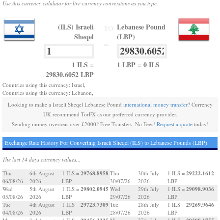
Use this currency calulator for live currency conversions as you type.
(ILS) Israeli
Lebanese Pound
TO
Sheqel
(LBP)
=
1 ILS =
1 LBP = 0 ILS
29830.6052 LBP
Countries using this currency: Israel,
Countries using this currency: Lebanon,
Looking to make a Israeli Sheqel Lebanese Pound
international money transfer
? Currency
UK recommend TorFX as our preferred currency provider.
Sending money overseas over £2000? Free Transfers, No Fees!
Request a quote
today!
Exchange Rate History For Converting Israeli Sheqel (ILS) to Lebanese Pounds (LBP)
The last 14 days currency values...
29768.8958
29222.1612
Thu
6th August
1 ILS =
Thu
30th July
1 ILS =
06/08/26
2026
LBP
30/07/26
2026
LBP
29802.0945
29098.9036
Wed
5th August
1 ILS =
Wed
29th July
1 ILS =
05/08/26
2026
LBP
29/07/26
2026
LBP
29723.7309
29269.9646
Tue
4th August
1 ILS =
Tue
28th July
1 ILS =
04/08/26
2026
LBP
28/07/26
2026
LBP