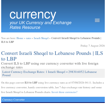
currency
your UK Currency and Exchange
Rates Resource
Convert Israeli Sheqel to Lebanese Pounds |
You are here:
Home
»
rates
»
Israeli Sheqel
»
ILS to LBP
Friday 7 August 2026
Convert Israeli Sheqel to Lebanese Pounds | ILS
to LBP
Convert ILS to LBP using our currency converter with live foreign
exchange rates
Latest Currency Exchange Rates: 1 Israeli Sheqel = 29830.6052 Lebanese
Pound
ILS to LBP
On this page convert
using live currency rates as of 07/08/2026 04:11. Includes a
live currency converter, handy conversion table, last 7 days exchange rate history and some
live Israeli Sheqel to Lebanese Pounds charts.
Invert these currencies?
Currency Converter