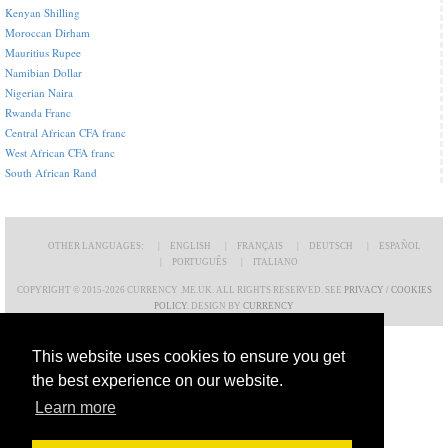
Kenyan Shilling
Moroccan Dirham
Mauritius Rupee
Namibian Dollar
Nigerian Naira
Rwanda Franc
Central African CFA franc
West African CFA franc
South African Rand
OTHER LANGUAGES:
ENGLISH
FRANÇAIS
DEUTSCH
ESPAÑOL
PORTUGUÊS
ITALIANO
COPYRIGHT © 2015-2026 CURRENCY .ME.UK. ALL RIGHTS RESERVED. SEE
PRIVACY / COOKIES
POLICY
. DESIGN BY
CURRENCY
This website uses cookies to ensure you get
the best experience on our website.
Learn more