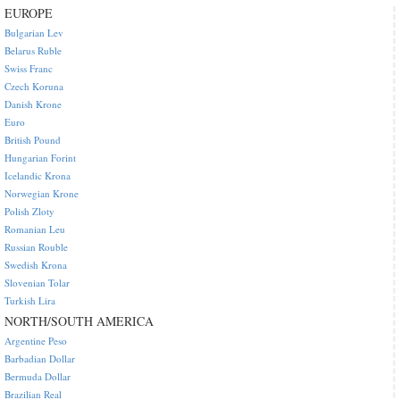
EUROPE
Bulgarian Lev
Belarus Ruble
Swiss Franc
Czech Koruna
Danish Krone
Euro
British Pound
Hungarian Forint
Icelandic Krona
Norwegian Krone
Polish Zloty
Romanian Leu
Russian Rouble
Swedish Krona
Slovenian Tolar
Turkish Lira
NORTH/SOUTH AMERICA
Argentine Peso
Barbadian Dollar
Bermuda Dollar
Brazilian Real