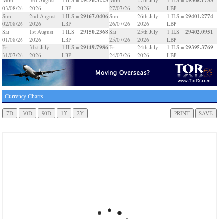
29456.3225
29308.1755
Mon
3rd August
1 ILS =
Mon
27th July
1 ILS =
03/08/26
2026
LBP
27/07/26
2026
LBP
29167.0406
29401.2774
Sun
2nd August
1 ILS =
Sun
26th July
1 ILS =
02/08/26
2026
LBP
26/07/26
2026
LBP
29150.2368
29402.0951
Sat
1st August
1 ILS =
Sat
25th July
1 ILS =
01/08/26
2026
LBP
25/07/26
2026
LBP
29149.7986
29395.3769
Fri
31st July
1 ILS =
Fri
24th July
1 ILS =
31/07/26
2026
LBP
24/07/26
2026
LBP
Currency Charts