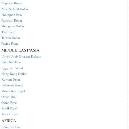
Nepalese Rupee
New Zealand Dollar
Philippine Peso
Pakistani Rupee
Singapore Dollar
Thai Baht
Taiwan Dollar
Pacific Franc
MIDDLE EAST/ASIA
United Arab Emirates Dirham
Bahraini Dinar
Egyptian Pound
Hong Kong Dollar
Kuwaiti Dinar
Lebanese Pound
Mongolian Tugrik
Omani Rial
Qatari Riyal
Saudi Riyal
Yemen Riyal
AFRICA
Ethiopian Birr