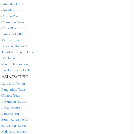
Bahamian Dollar
Canadian Dollar
Chilean Peso
Colombian Peso
Costa Rica Colon
Jamaican Dollar
Mexican Peso
Peruvian Nuevo Sol
Trinidad Tobago Dollar
US Dollar
Venezuelan bolivar
East Caribbean Dollar
ASIA/PACIFIC
Australian Dollar
Bangladesh Taka
Chinese Yuan
Indonesian Rupiah
Indian Rupee
Japanese Yen
South Korean Won
Sri Lankan Rupee
Malaysian Ringgit