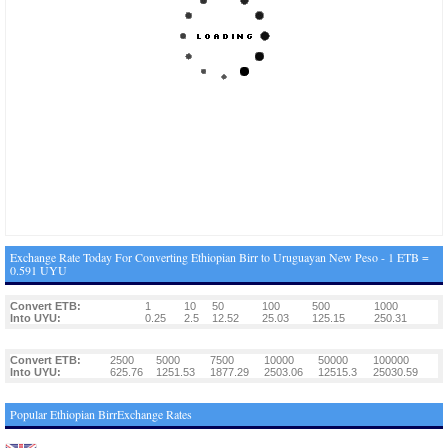
Exchange Rate Today For Converting Ethiopian Birr to Uruguayan New Peso - 1 ETB =
0.591 UYU
Convert ETB:
1
10
50
100
500
1000
Into UYU:
0.25
2.5
12.52
25.03
125.15
250.31
Convert ETB:
2500
5000
7500
10000
50000
100000
Into UYU:
625.76
1251.53
1877.29
2503.06
12515.3
25030.59
Popular Ethiopian BirrExchange Rates