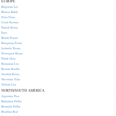
EUROPE
Bulgarian Lev
Belarus Ruble
Swiss Franc
Czech Koruna
Danish Krone
Euro
British Pound
Hungarian Forint
Icelandic Krona
Norwegian Krone
Polish Zloty
Romanian Leu
Russian Rouble
Swedish Krona
Slovenian Tolar
Turkish Lira
NORTH/SOUTH AMERICA
Argentine Peso
Barbadian Dollar
Bermuda Dollar
Brazilian Real