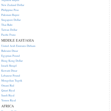
New Zealand Dollar
Philippine Peso
Pakistani Rupee
Singapore Dollar
Thai Baht
Taiwan Dollar
Pacific Franc
MIDDLE EAST/ASIA
United Arab Emirates Dirham
Bahraini Dinar
Egyptian Pound
Hong Kong Dollar
Israeli Sheqel
Kuwaiti Dinar
Lebanese Pound
Mongolian Tugrik
Omani Rial
Qatari Riyal
Saudi Riyal
Yemen Riyal
AFRICA