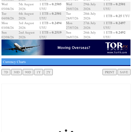
0.2505
0.2501
Wed
5th August
1 ETB =
Wed
29th July
1 ETB =
05/08/26
2026
UYU
29/07/26
2026
UYU
0.2501
Tue
4th August
1 ETB =
Tue
28th July
0.25
1 ETB =
UYU
04/08/26
2026
UYU
28/07/26
2026
0.2494
0.2497
Mon
3rd August
1 ETB =
Mon
27th July
1 ETB =
03/08/26
2026
UYU
27/07/26
2026
UYU
0.2519
0.2492
Sun
2nd August
1 ETB =
Sun
26th July
1 ETB =
02/08/26
2026
UYU
26/07/26
2026
UYU
Currency Charts