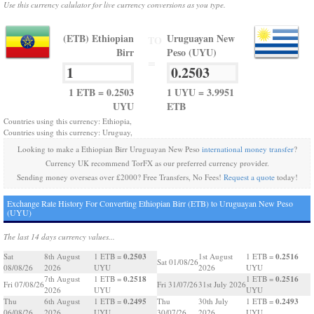
Use this currency calulator for live currency conversions as you type.
(ETB) Ethiopian
Uruguayan New
TO
Birr
Peso (UYU)
=
1 ETB = 0.2503
1 UYU = 3.9951
UYU
ETB
Countries using this currency: Ethiopia,
Countries using this currency: Uruguay,
Looking to make a Ethiopian Birr Uruguayan New Peso
international money transfer
?
Currency UK recommend TorFX as our preferred currency provider.
Sending money overseas over £2000? Free Transfers, No Fees!
Request a quote
today!
Exchange Rate History For Converting Ethiopian Birr (ETB) to Uruguayan New Peso
(UYU)
The last 14 days currency values...
0.2503
0.2516
Sat
8th August
1 ETB =
1st August
1 ETB =
Sat 01/08/26
08/08/26
2026
UYU
2026
UYU
0.2518
0.2516
7th August
1 ETB =
1 ETB =
Fri 07/08/26
Fri 31/07/26
31st July 2026
2026
UYU
UYU
0.2495
0.2493
Thu
6th August
1 ETB =
Thu
30th July
1 ETB =
06/08/26
2026
UYU
30/07/26
2026
UYU