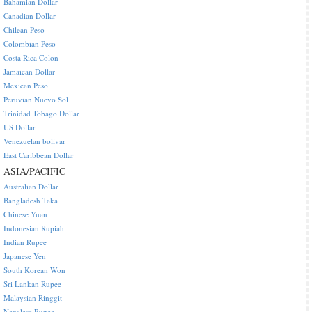
Bahamian Dollar
Canadian Dollar
Chilean Peso
Colombian Peso
Costa Rica Colon
Jamaican Dollar
Mexican Peso
Peruvian Nuevo Sol
Trinidad Tobago Dollar
US Dollar
Venezuelan bolivar
East Caribbean Dollar
ASIA/PACIFIC
Australian Dollar
Bangladesh Taka
Chinese Yuan
Indonesian Rupiah
Indian Rupee
Japanese Yen
South Korean Won
Sri Lankan Rupee
Malaysian Ringgit
Nepalese Rupee