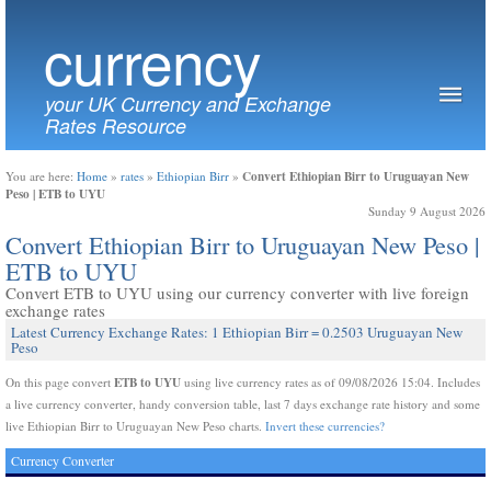
currency
your UK Currency and Exchange
Rates Resource
Convert Ethiopian Birr to Uruguayan New
You are here:
Home
»
rates
»
Ethiopian Birr
»
Peso | ETB to UYU
Sunday 9 August 2026
Convert Ethiopian Birr to Uruguayan New Peso |
ETB to UYU
Convert ETB to UYU using our currency converter with live foreign
exchange rates
Latest Currency Exchange Rates: 1 Ethiopian Birr = 0.2503 Uruguayan New
Peso
ETB to UYU
On this page convert
using live currency rates as of 09/08/2026 15:04. Includes
a live currency converter, handy conversion table, last 7 days exchange rate history and some
live Ethiopian Birr to Uruguayan New Peso charts.
Invert these currencies?
Currency Converter