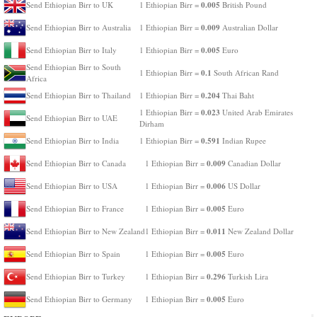
0.005
Send Ethiopian Birr to UK
1 Ethiopian Birr =
British Pound
0.009
Send Ethiopian Birr to Australia
1 Ethiopian Birr =
Australian Dollar
0.005
Send Ethiopian Birr to Italy
1 Ethiopian Birr =
Euro
Send Ethiopian Birr to South
0.1
1 Ethiopian Birr =
South African Rand
Africa
0.204
Send Ethiopian Birr to Thailand
1 Ethiopian Birr =
Thai Baht
0.023
1 Ethiopian Birr =
United Arab Emirates
Send Ethiopian Birr to UAE
Dirham
0.591
Send Ethiopian Birr to India
1 Ethiopian Birr =
Indian Rupee
0.009
Send Ethiopian Birr to Canada
1 Ethiopian Birr =
Canadian Dollar
0.006
Send Ethiopian Birr to USA
1 Ethiopian Birr =
US Dollar
0.005
Send Ethiopian Birr to France
1 Ethiopian Birr =
Euro
0.011
Send Ethiopian Birr to New Zealand
1 Ethiopian Birr =
New Zealand Dollar
0.005
Send Ethiopian Birr to Spain
1 Ethiopian Birr =
Euro
0.296
Send Ethiopian Birr to Turkey
1 Ethiopian Birr =
Turkish Lira
0.005
Send Ethiopian Birr to Germany
1 Ethiopian Birr =
Euro