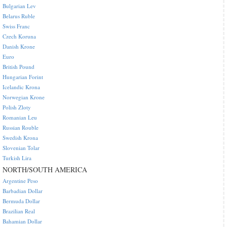
Bulgarian Lev
Belarus Ruble
Swiss Franc
Czech Koruna
Danish Krone
Euro
British Pound
Hungarian Forint
Icelandic Krona
Norwegian Krone
Polish Zloty
Romanian Leu
Russian Rouble
Swedish Krona
Slovenian Tolar
Turkish Lira
NORTH/SOUTH AMERICA
Argentine Peso
Barbadian Dollar
Bermuda Dollar
Brazilian Real
Bahamian Dollar