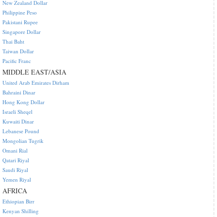
New Zealand Dollar
Philippine Peso
Pakistani Rupee
Singapore Dollar
Thai Baht
Taiwan Dollar
Pacific Franc
MIDDLE EAST/ASIA
United Arab Emirates Dirham
Bahraini Dinar
Hong Kong Dollar
Israeli Sheqel
Kuwaiti Dinar
Lebanese Pound
Mongolian Tugrik
Omani Rial
Qatari Riyal
Saudi Riyal
Yemen Riyal
AFRICA
Ethiopian Birr
Kenyan Shilling