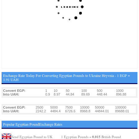
Exchange Rate Today For Converting Egyptian Pounds to Ukraine Hryvnia - 1 EGP =
1.91 UAH
Convert EGP:
1
10
50
100
500
1000
Into UAH:
0.9
8.97
44.84
89.69
448.44
896.88
Convert EGP:
2500
5000
7500
10000
50000
100000
Into UAH:
2242.2
4484.4
6726.6
8968.8
44844.01
89688.01
Popular Egyptian PoundExchange Rates
0.015
Send Egyptian Pound to UK
1 Egyptian Pounds =
British Pound