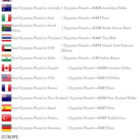
0.028
Send Egyptian Pound to Australia
1 Egyptian Pounds =
Australian Dollar
0.017
Send Egyptian Pound to Italy
1 Egyptian Pounds =
Euro
Send Egyptian Pound to South
0.328
1 Egyptian Pounds =
South African Rand
Africa
0.663
Send Egyptian Pound to Thailand
1 Egyptian Pounds =
Thai Baht
0.074
1 Egyptian Pounds =
United Arab Emirates
Send Egyptian Pound to UAE
Dirham
1.91
Send Egyptian Pound to India
1 Egyptian Pounds =
Indian Rupee
0.028
Send Egyptian Pound to Canada
1 Egyptian Pounds =
Canadian Dollar
0.02
Send Egyptian Pound to USA
1 Egyptian Pounds =
US Dollar
0.017
Send Egyptian Pound to France
1 Egyptian Pounds =
Euro
0.034
Send Egyptian Pound to New Zealand
1 Egyptian Pounds =
New Zealand Dollar
0.017
Send Egyptian Pound to Spain
1 Egyptian Pounds =
Euro
0.955
Send Egyptian Pound to Turkey
1 Egyptian Pounds =
Turkish Lira
0.017
Send Egyptian Pound to Germany
1 Egyptian Pounds =
Euro
EUROPE