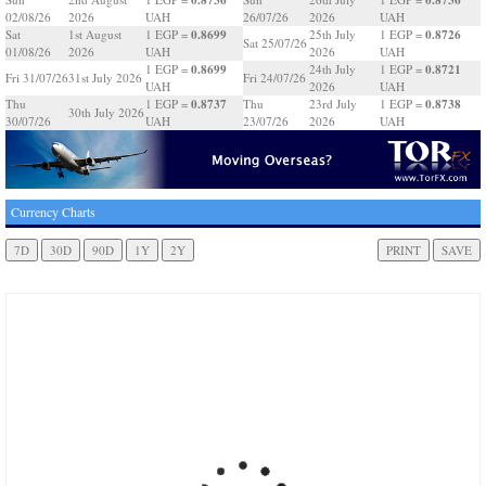
02/08/26
2026
UAH
26/07/26
2026
UAH
0.8699
0.8726
Sat
1st August
1 EGP =
25th July
1 EGP =
Sat 25/07/26
01/08/26
2026
UAH
2026
UAH
0.8699
0.8721
1 EGP =
24th July
1 EGP =
Fri 31/07/26
31st July 2026
Fri 24/07/26
UAH
2026
UAH
0.8737
0.8738
Thu
1 EGP =
Thu
23rd July
1 EGP =
30th July 2026
30/07/26
UAH
23/07/26
2026
UAH
Currency Charts