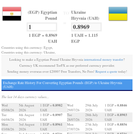
(EGP) Egyptian
Ukraine
TO
Pound
Hryvnia (UAH)
=
1 EGP = 0.8969
1 UAH = 1.115
UAH
EGP
Countries using this currency: Egypt,
Countries using this currency: Ukraine,
Looking to make a Egyptian Pound Ukraine Hryvnia
international money transfer
?
Currency UK recommend TorFX as our preferred currency provider.
Sending money overseas over £2000? Free Transfers, No Fees!
Request a quote
today!
Exchange Rate History For Converting Egyptian Pounds (EGP) to Ukraine Hryvnia
(UAH)
The last 14 days currency values...
0.8982
0.8846
Wed
5th August
1 EGP =
Wed
29th July
1 EGP =
05/08/26
2026
UAH
29/07/26
2026
UAH
0.8907
0.8903
Tue
4th August
1 EGP =
Tue
28th July
1 EGP =
04/08/26
2026
UAH
28/07/26
2026
UAH
0.8961
0.8856
Mon
3rd August
1 EGP =
Mon
27th July
1 EGP =
03/08/26
2026
UAH
27/07/26
2026
UAH
0.8736
0.8736
Sun
2nd August
1 EGP =
Sun
26th July
1 EGP =