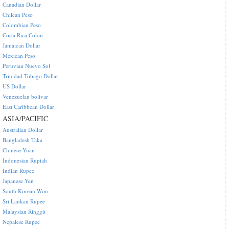
Canadian Dollar
Chilean Peso
Colombian Peso
Costa Rica Colon
Jamaican Dollar
Mexican Peso
Peruvian Nuevo Sol
Trinidad Tobago Dollar
US Dollar
Venezuelan bolivar
East Caribbean Dollar
ASIA/PACIFIC
Australian Dollar
Bangladesh Taka
Chinese Yuan
Indonesian Rupiah
Indian Rupee
Japanese Yen
South Korean Won
Sri Lankan Rupee
Malaysian Ringgit
Nepalese Rupee