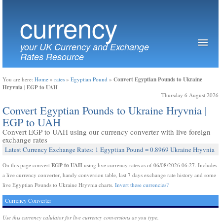
currency
your UK Currency and Exchange
Rates Resource
Convert Egyptian Pounds to Ukraine
You are here:
Home
»
rates
»
Egyptian Pound
»
Hryvnia | EGP to UAH
Thursday 6 August 2026
Convert Egyptian Pounds to Ukraine Hryvnia |
EGP to UAH
Convert EGP to UAH using our currency converter with live foreign
exchange rates
Latest Currency Exchange Rates: 1 Egyptian Pound = 0.8969 Ukraine Hryvnia
EGP to UAH
On this page convert
using live currency rates as of 06/08/2026 06:27. Includes
a live currency converter, handy conversion table, last 7 days exchange rate history and some
live Egyptian Pounds to Ukraine Hryvnia charts.
Invert these currencies?
Currency Converter
Use this currency calulator for live currency conversions as you type.