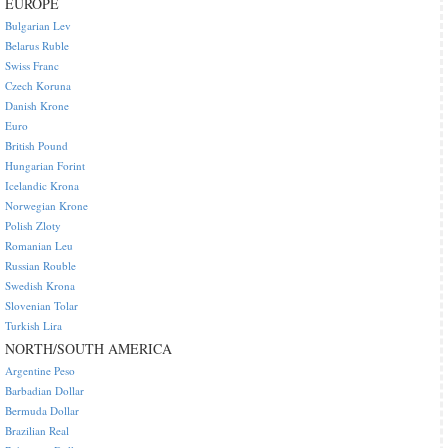
EUROPE
Bulgarian Lev
Belarus Ruble
Swiss Franc
Czech Koruna
Danish Krone
Euro
British Pound
Hungarian Forint
Icelandic Krona
Norwegian Krone
Polish Zloty
Romanian Leu
Russian Rouble
Swedish Krona
Slovenian Tolar
Turkish Lira
NORTH/SOUTH AMERICA
Argentine Peso
Barbadian Dollar
Bermuda Dollar
Brazilian Real