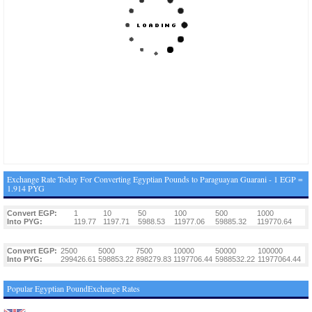
Exchange Rate Today For Converting Egyptian Pounds to Paraguayan Guarani - 1 EGP =
1.914 PYG
Convert EGP:
1
10
50
100
500
1000
Into PYG:
119.77
1197.71
5988.53
11977.06
59885.32
119770.64
Convert EGP:
2500
5000
7500
10000
50000
100000
Into PYG:
299426.61
598853.22
898279.83
1197706.44
5988532.22
11977064.44
Popular Egyptian PoundExchange Rates