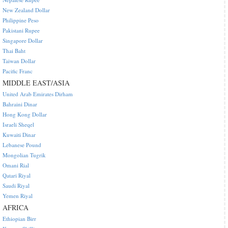
New Zealand Dollar
Philippine Peso
Pakistani Rupee
Singapore Dollar
Thai Baht
Taiwan Dollar
Pacific Franc
MIDDLE EAST/ASIA
United Arab Emirates Dirham
Bahraini Dinar
Hong Kong Dollar
Israeli Sheqel
Kuwaiti Dinar
Lebanese Pound
Mongolian Tugrik
Omani Rial
Qatari Riyal
Saudi Riyal
Yemen Riyal
AFRICA
Ethiopian Birr