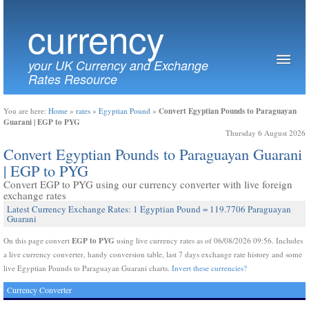
currency
your UK Currency and Exchange
Rates Resource
Convert Egyptian Pounds to Paraguayan
You are here:
Home
»
rates
»
Egyptian Pound
»
Guarani | EGP to PYG
Thursday 6 August 2026
Convert Egyptian Pounds to Paraguayan Guarani
| EGP to PYG
Convert EGP to PYG using our currency converter with live foreign
exchange rates
Latest Currency Exchange Rates: 1 Egyptian Pound = 119.7706 Paraguayan
Guarani
EGP to PYG
On this page convert
using live currency rates as of 06/08/2026 09:56. Includes
a live currency converter, handy conversion table, last 7 days exchange rate history and some
live Egyptian Pounds to Paraguayan Guarani charts.
Invert these currencies?
Currency Converter