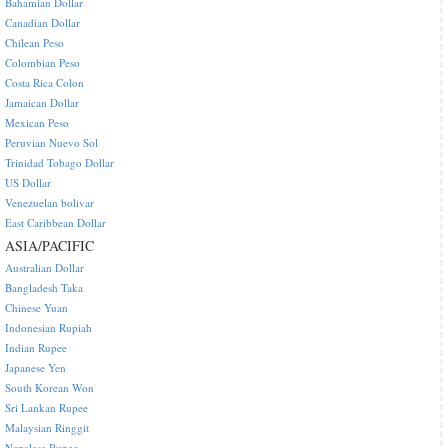
Bahamian Dollar
Canadian Dollar
Chilean Peso
Colombian Peso
Costa Rica Colon
Jamaican Dollar
Mexican Peso
Peruvian Nuevo Sol
Trinidad Tobago Dollar
US Dollar
Venezuelan bolivar
East Caribbean Dollar
ASIA/PACIFIC
Australian Dollar
Bangladesh Taka
Chinese Yuan
Indonesian Rupiah
Indian Rupee
Japanese Yen
South Korean Won
Sri Lankan Rupee
Malaysian Ringgit
Nepalese Rupee