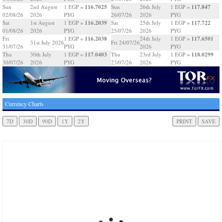
116.7025
117.847
Sun
2nd August
1 EGP =
Sun
26th July
1 EGP =
02/08/26
2026
PYG
26/07/26
2026
PYG
116.2039
117.722
Sat
1st August
1 EGP =
Sat
25th July
1 EGP =
01/08/26
2026
PYG
25/07/26
2026
PYG
116.2038
117.6501
Fri
1 EGP =
24th July
1 EGP =
31st July 2026
Fri 24/07/26
31/07/26
PYG
2026
PYG
117.0403
118.0299
Thu
30th July
1 EGP =
Thu
23rd July
1 EGP =
30/07/26
2026
PYG
23/07/26
2026
PYG
Currency Charts