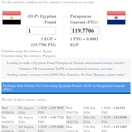
Use this currency calulator for live currency conversions as you type.
(EGP) Egyptian
Paraguayan
TO
Pound
Guarani (PYG)
=
1 EGP =
1 PYG = 0.0083
119.7706 PYG
EGP
Countries using this currency: Egypt,
Countries using this currency: Paraguay,
Looking to make a Egyptian Pound Paraguayan Guarani
international money transfer
?
Currency UK recommend TorFX as our preferred currency provider.
Sending money overseas over £2000? Free Transfers, No Fees!
Request a quote
today!
Exchange Rate History For Converting Egyptian Pounds (EGP) to Paraguayan Guarani
(PYG)
The last 14 days currency values...
119.7035
118.502
Wed
5th August
1 EGP =
Wed
29th July
1 EGP =
05/08/26
2026
PYG
29/07/26
2026
PYG
118.7724
119.0948
Tue
4th August
1 EGP =
Tue
28th July
1 EGP =
04/08/26
2026
PYG
28/07/26
2026
PYG
119.1656
119.2405
Mon
3rd August
1 EGP =
Mon
27th July
1 EGP =
03/08/26
2026
PYG
27/07/26
2026
PYG