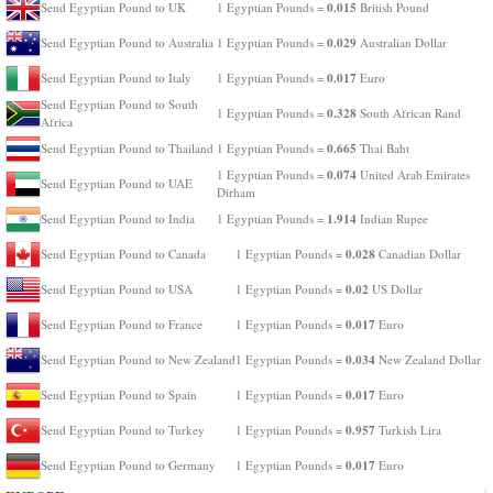
0.015
Send Egyptian Pound to UK
1 Egyptian Pounds =
British Pound
0.029
Send Egyptian Pound to Australia
1 Egyptian Pounds =
Australian Dollar
0.017
Send Egyptian Pound to Italy
1 Egyptian Pounds =
Euro
Send Egyptian Pound to South
0.328
1 Egyptian Pounds =
South African Rand
Africa
0.665
Send Egyptian Pound to Thailand
1 Egyptian Pounds =
Thai Baht
0.074
1 Egyptian Pounds =
United Arab Emirates
Send Egyptian Pound to UAE
Dirham
1.914
Send Egyptian Pound to India
1 Egyptian Pounds =
Indian Rupee
0.028
Send Egyptian Pound to Canada
1 Egyptian Pounds =
Canadian Dollar
0.02
Send Egyptian Pound to USA
1 Egyptian Pounds =
US Dollar
0.017
Send Egyptian Pound to France
1 Egyptian Pounds =
Euro
0.034
Send Egyptian Pound to New Zealand
1 Egyptian Pounds =
New Zealand Dollar
0.017
Send Egyptian Pound to Spain
1 Egyptian Pounds =
Euro
0.957
Send Egyptian Pound to Turkey
1 Egyptian Pounds =
Turkish Lira
0.017
Send Egyptian Pound to Germany
1 Egyptian Pounds =
Euro