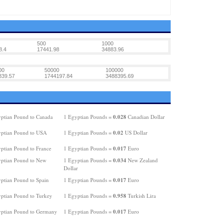
500
1000
8.4
17441.98
34883.96
00
50000
100000
839.57
1744197.84
3488395.69
0.028
ptian Pound to Canada
1 Egyptian Pounds =
Canadian Dollar
0.02
ptian Pound to USA
1 Egyptian Pounds =
US Dollar
0.017
ptian Pound to France
1 Egyptian Pounds =
Euro
0.034
ptian Pound to New
1 Egyptian Pounds =
New Zealand
Dollar
0.017
ptian Pound to Spain
1 Egyptian Pounds =
Euro
0.958
ptian Pound to Turkey
1 Egyptian Pounds =
Turkish Lira
0.017
ptian Pound to Germany
1 Egyptian Pounds =
Euro