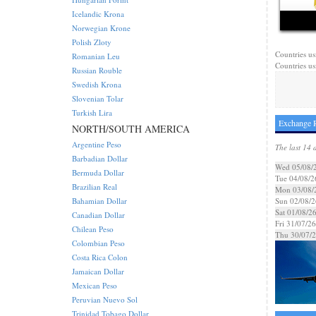
Icelandic Krona
Norwegian Krone
Polish Zloty
Countries us
Romanian Leu
Countries us
Russian Rouble
Swedish Krona
Slovenian Tolar
Turkish Lira
Exchange 
NORTH/SOUTH AMERICA
Argentine Peso
The last 14 
Barbadian Dollar
Wed 05/08/
Bermuda Dollar
Tue 04/08/2
Brazilian Real
Mon 03/08/
Bahamian Dollar
Sun 02/08/2
Sat 01/08/2
Canadian Dollar
Fri 31/07/26
Chilean Peso
Thu 30/07/
Colombian Peso
Costa Rica Colon
Jamaican Dollar
Mexican Peso
Peruvian Nuevo Sol
Trinidad Tobago Dollar