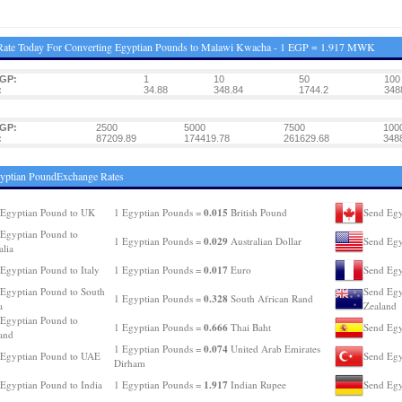
Rate Today For Converting Egyptian Pounds to Malawi Kwacha - 1 EGP = 1.917 MWK
EGP:
1
10
50
100
:
34.88
348.84
1744.2
348
EGP:
2500
5000
7500
100
:
87209.89
174419.78
261629.68
348
yptian PoundExchange Rates
0.015
Egyptian Pound to UK
1 Egyptian Pounds =
British Pound
Send Egy
Egyptian Pound to
0.029
1 Egyptian Pounds =
Australian Dollar
Send Egy
alia
0.017
Egyptian Pound to Italy
1 Egyptian Pounds =
Euro
Send Egy
Egyptian Pound to South
Send Egy
0.328
1 Egyptian Pounds =
South African Rand
a
Zealand
Egyptian Pound to
0.666
1 Egyptian Pounds =
Thai Baht
Send Egy
and
0.074
1 Egyptian Pounds =
United Arab Emirates
 Egyptian Pound to UAE
Send Egy
Dirham
1.917
Egyptian Pound to India
1 Egyptian Pounds =
Indian Rupee
Send Egy