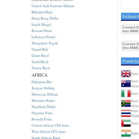
United Arab Emirates Dirham
Bahraini Dinar
Exchange 
Hong Kong Dollar
Israeli Sheqel
Convert 
Kuwaiti Dinar
Into MWK
Lebanese Pound
Mongolian Tugrik
Convert 
Into MWK
Omani Rial
Qatari Riyal
Popular Eg
Saudi Riyal
Yemen Riyal
Send 
AFRICA
Send 
Ethiopian Birr
Austr
Kenyan Shilling
Send 
Moroccan Dirham
Mauritius Rupee
Send 
Afric
Namibian Dollar
Send 
Nigerian Naira
Thail
Rwanda Franc
Send
Central African CFA franc
West African CFA franc
Send 
South African Rand