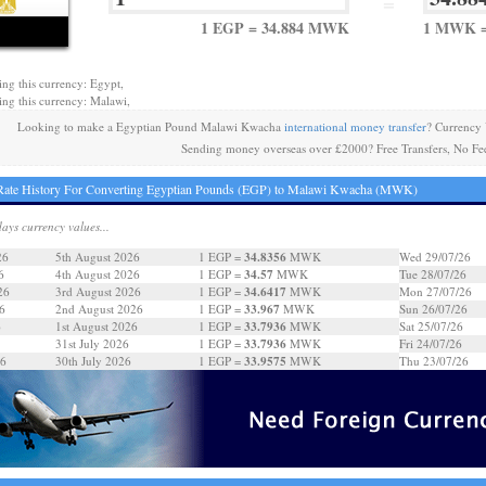
=
1 EGP = 34.884 MWK
1 MWK =
ing this currency: Egypt,
ing this currency: Malawi,
Looking to make a Egyptian Pound Malawi Kwacha
international money transfer
? Currency
Sending money overseas over £2000? Free Transfers, No Fe
Rate History For Converting Egyptian Pounds (EGP) to Malawi Kwacha (MWK)
days currency values...
34.8356
26
5th August 2026
1 EGP =
MWK
Wed 29/07/26
34.57
6
4th August 2026
1 EGP =
MWK
Tue 28/07/26
34.6417
26
3rd August 2026
1 EGP =
MWK
Mon 27/07/26
33.967
6
2nd August 2026
1 EGP =
MWK
Sun 26/07/26
33.7936
6
1st August 2026
1 EGP =
MWK
Sat 25/07/26
33.7936
31st July 2026
1 EGP =
MWK
Fri 24/07/26
33.9575
26
30th July 2026
1 EGP =
MWK
Thu 23/07/26