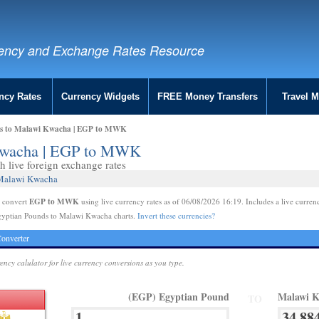
ency and Exchange Rates Resource
ncy Rates
Currency Widgets
FREE Money Transfers
Travel 
ds to Malawi Kwacha | EGP to MWK
 Kwacha | EGP to MWK
 live foreign exchange rates
 Malawi Kwacha
EGP to MWK
e convert
using live currency rates as of 06/08/2026 16:19. Includes a live curren
gyptian Pounds to Malawi Kwacha charts.
Invert these currencies?
onverter
rency calulator for live currency conversions as you type.
(EGP) Egyptian Pound
Malawi 
TO