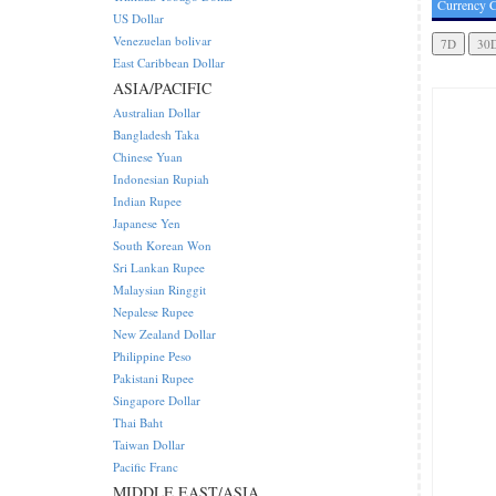
Currency C
US Dollar
Venezuelan bolivar
East Caribbean Dollar
ASIA/PACIFIC
Australian Dollar
Bangladesh Taka
Chinese Yuan
Indonesian Rupiah
Indian Rupee
Japanese Yen
South Korean Won
Sri Lankan Rupee
Malaysian Ringgit
Nepalese Rupee
New Zealand Dollar
Philippine Peso
Pakistani Rupee
Singapore Dollar
Thai Baht
Taiwan Dollar
Pacific Franc
MIDDLE EAST/ASIA