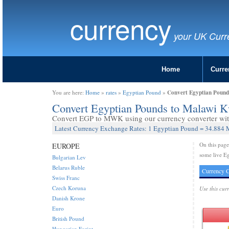
currency
your UK Curr
Home
Curre
Convert Egyptian Poun
You are here:
Home
»
rates
»
Egyptian Pound
»
Convert Egyptian Pounds to Malawi
Convert EGP to MWK using our currency converter with
Latest Currency Exchange Rates: 1 Egyptian Pound = 34.884
On this pag
EUROPE
some live E
Bulgarian Lev
Belarus Ruble
Currency C
Swiss Franc
Czech Koruna
Use this cur
Danish Krone
Euro
British Pound
Hungarian Forint