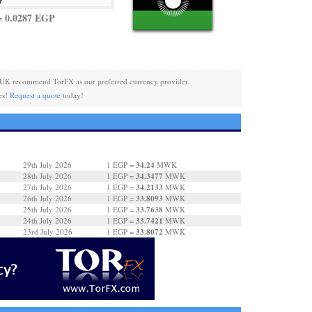
 0.0287 EGP
 UK recommend TorFX as our preferred currency provider.
es!
Request a quote
today!
34.24
29th July 2026
1 EGP =
MWK
34.3477
28th July 2026
1 EGP =
MWK
34.2133
27th July 2026
1 EGP =
MWK
33.8093
26th July 2026
1 EGP =
MWK
33.7638
25th July 2026
1 EGP =
MWK
33.7421
24th July 2026
1 EGP =
MWK
33.8072
23rd July 2026
1 EGP =
MWK