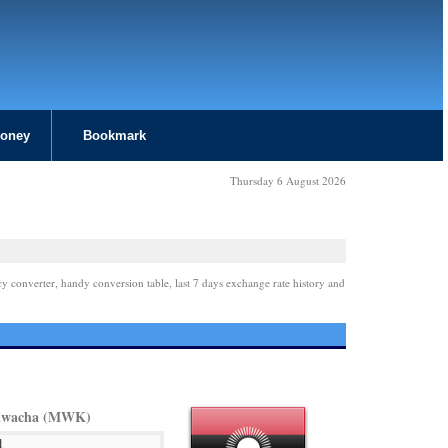
Money
Bookmark
Thursday 6 August 2026
cy converter, handy conversion table, last 7 days exchange rate history and
Kwacha (MWK)